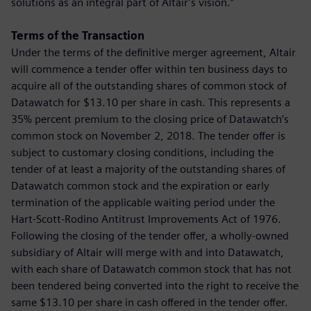
solutions as an integral part of Altair’s vision.”
Terms of the Transaction
Under the terms of the definitive merger agreement, Altair
will commence a tender offer within ten business days to
acquire all of the outstanding shares of common stock of
Datawatch for $13.10 per share in cash. This represents a
35% percent premium to the closing price of Datawatch’s
common stock on November 2, 2018. The tender offer is
subject to customary closing conditions, including the
tender of at least a majority of the outstanding shares of
Datawatch common stock and the expiration or early
termination of the applicable waiting period under the
Hart-Scott-Rodino Antitrust Improvements Act of 1976.
Following the closing of the tender offer, a wholly-owned
subsidiary of Altair will merge with and into Datawatch,
with each share of Datawatch common stock that has not
been tendered being converted into the right to receive the
same $13.10 per share in cash offered in the tender offer.