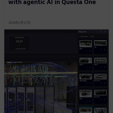
with agentic AI in Questa One
2026年2月27日