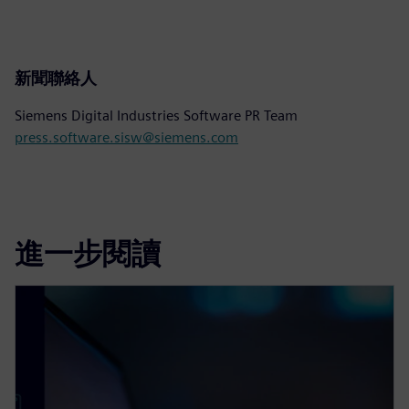
新聞聯絡人
Siemens Digital Industries Software PR Team
press.software.sisw@siemens.com
進一步閱讀