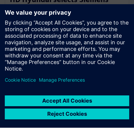
Xcelerator for integrated digital
shipbuilding platform
2026年2月16日