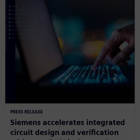
PRESS RELEASE
Siemens accelerates integrated
circuit design and verification