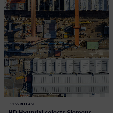
PRESS RELEASE
HD Hyundai selects Siemens