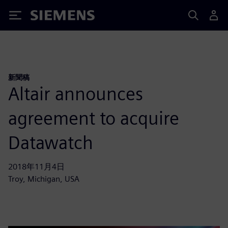
Siemens
新聞稿
Altair announces
agreement to acquire
Datawatch
2018年11月4日
Troy, Michigan, USA