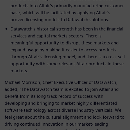
products into Altair’s primarily manufacturing customer
base, which will be facilitated by applying Altair’s
proven licensing models to Datawatch solutions.
Datawatch’s historical strength has been in the financial
services and capital markets sectors. There is
meaningful opportunity to disrupt these markets and
expand usage by making it easier to access products
through Altair’s licensing model, and there is a cross-sell
opportunity with some relevant Altair products in these
markets.
Michael Morrison, Chief Executive Officer of Datawatch,
added, “The Datawatch team is excited to join Altair and
benefit from its long track record of success with
developing and bringing to market highly differentiated
software technology across diverse industry verticals. We
feel great about the cultural alignment and look forward to
driving continued innovation in our market-leading