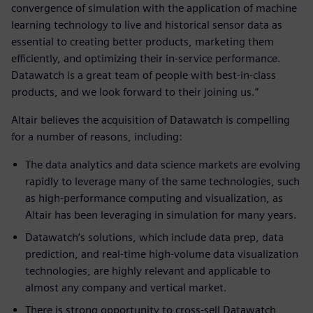
convergence of simulation with the application of machine
learning technology to live and historical sensor data as
essential to creating better products, marketing them
efficiently, and optimizing their in-service performance.
Datawatch is a great team of people with best-in-class
products, and we look forward to their joining us.”
Altair believes the acquisition of Datawatch is compelling
for a number of reasons, including:
The data analytics and data science markets are evolving
rapidly to leverage many of the same technologies, such
as high-performance computing and visualization, as
Altair has been leveraging in simulation for many years.
Datawatch’s solutions, which include data prep, data
prediction, and real-time high-volume data visualization
technologies, are highly relevant and applicable to
almost any company and vertical market.
There is strong opportunity to cross-sell Datawatch