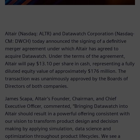
Altair (Nasdaq: ALTR) and Datawatch Corporation (Nasdaq-
CM: DWCH) today announced the signing of a definitive
merger agreement under which Altair has agreed to
acquire Datawatch. Under the terms of the agreement,
Altair will pay $13.10 per share in cash, representing a fully
diluted equity value of approximately $176 million. The
transaction was unanimously approved by the Boards of
Directors of both companies.
James Scapa, Altair’s Founder, Chairman, and Chief
Executive Officer, commented, “Bringing Datawatch into
Altair should result in a powerful offering consistent with
our vision to transform product design and decision
making by applying simulation, data science and
optimization throughout product lifecycles. We see a