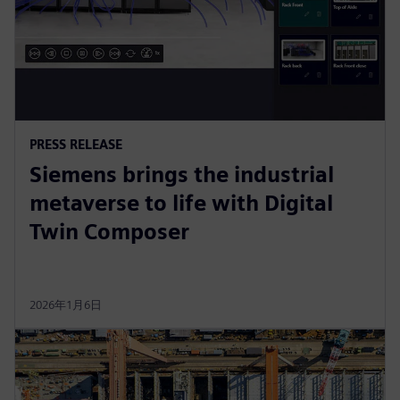
PRESS RELEASE
Siemens brings the industrial
metaverse to life with Digital
Twin Composer
2026年1月6日