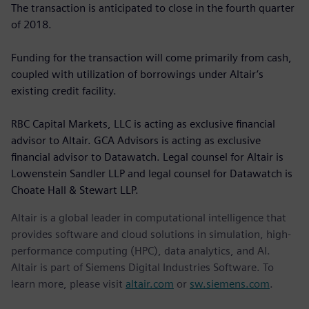
The transaction is anticipated to close in the fourth quarter
of 2018.
Funding for the transaction will come primarily from cash,
coupled with utilization of borrowings under Altair’s
existing credit facility.
RBC Capital Markets, LLC is acting as exclusive financial
advisor to Altair. GCA Advisors is acting as exclusive
financial advisor to Datawatch. Legal counsel for Altair is
Lowenstein Sandler LLP and legal counsel for Datawatch is
Choate Hall & Stewart LLP.
Altair is a global leader in computational intelligence that
provides software and cloud solutions in simulation, high-
performance computing (HPC), data analytics, and AI.
Altair is part of Siemens Digital Industries Software. To
learn more, please visit
altair.com
or
sw.siemens.com
.