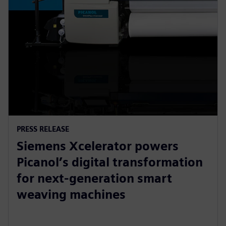
PRESS RELEASE
Siemens Xcelerator powers
Picanol’s digital transformation
for next-generation smart
weaving machines