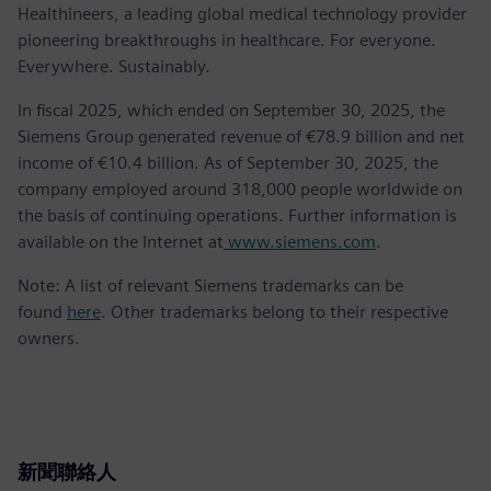
Healthineers, a leading global medical technology provider
pioneering breakthroughs in healthcare. For everyone.
Everywhere. Sustainably.
In fiscal 2025, which ended on September 30, 2025, the
Siemens Group generated revenue of €78.9 billion and net
income of €10.4 billion. As of September 30, 2025, the
company employed around 318,000 people worldwide on
the basis of continuing operations. Further information is
available on the Internet at
www.siemens.com
.
Note: A list of relevant Siemens trademarks can be
found
here
. Other trademarks belong to their respective
owners.
新聞聯絡人