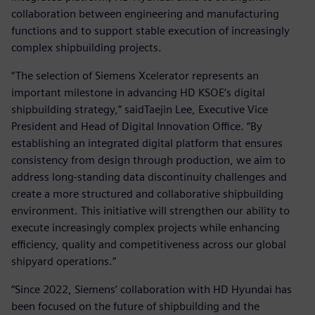
collaboration between engineering and manufacturing
functions and to support stable execution of increasingly
complex shipbuilding projects.
“The selection of Siemens Xcelerator represents an
important milestone in advancing HD KSOE’s digital
shipbuilding strategy,” saidTaejin Lee, Executive Vice
President and Head of Digital Innovation Office. “By
establishing an integrated digital platform that ensures
consistency from design through production, we aim to
address long-standing data discontinuity challenges and
create a more structured and collaborative shipbuilding
environment. This initiative will strengthen our ability to
execute increasingly complex projects while enhancing
efficiency, quality and competitiveness across our global
shipyard operations.”
“Since 2022, Siemens’ collaboration with HD Hyundai has
been focused on the future of shipbuilding and the