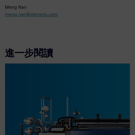
Meng Nan
meng.nan@siemens.com
進一步閱讀