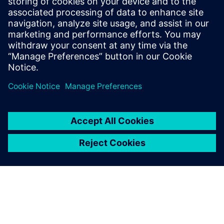
PRESS RELEASE
Arc adopts Siemens Xcelerator
to electrify the marine industry