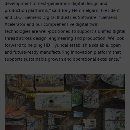
development of next-generation digital design and
production platforms,” said Tony Hemmelgarn, President
and CEO, Siemens Digital Industries Software. “Siemens
Xcelerator and our comprehensive digital twin
technologies are well-positioned to support a unified digital
thread across design, engineering and production. We look
forward to helping HD Hyundai establish a scalable, open
and future-ready manufacturing innovation platform that
supports sustainable growth and operational excellence.”