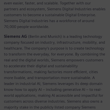
even easier, faster, and scalable. Together with our
partners and ecosystem, Siemens Digital Industries enables
customers to become a sustainable Digital Enterprise.
Siemens Digital Industries has a workforce of around
70,000 people worldwide.
Siemens AG
(Berlin and Munich) is a leading technology
company focused on industry, infrastructure, mobility, and
healthcare. The company’s purpose is to create technology
to transform the everyday, for everyone. By combining the
real and the digital worlds, Siemens empowers customers
to accelerate their digital and sustainability
transformations, making factories more efficient, cities
more livable, and transportation more sustainable. A
leader in industrial AI, Siemens leverages its deep domain
know-how to apply AI – including generative AI – to real-
world applications, making AI accessible and impactful for
customers across diverse industries. Siemens also owns a
majority stake in the publicly listed company Siemens