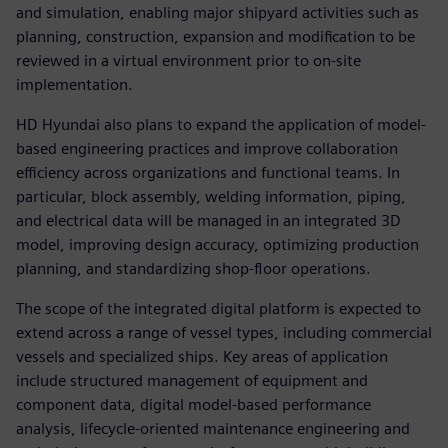
and simulation, enabling major shipyard activities such as
planning, construction, expansion and modification to be
reviewed in a virtual environment prior to on-site
implementation.
HD Hyundai also plans to expand the application of model-
based engineering practices and improve collaboration
efficiency across organizations and functional teams. In
particular, block assembly, welding information, piping,
and electrical data will be managed in an integrated 3D
model, improving design accuracy, optimizing production
planning, and standardizing shop-floor operations.
The scope of the integrated digital platform is expected to
extend across a range of vessel types, including commercial
vessels and specialized ships. Key areas of application
include structured management of equipment and
component data, digital model-based performance
analysis, lifecycle-oriented maintenance engineering and