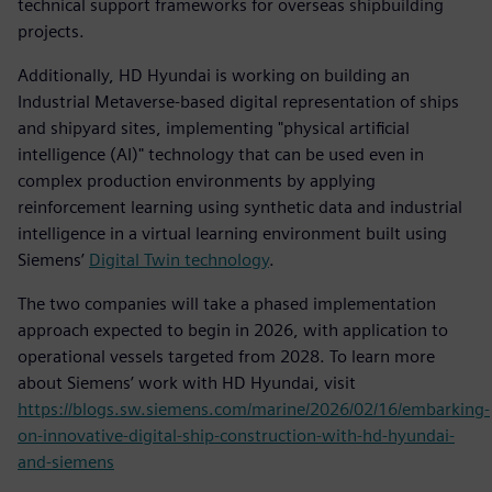
technical support frameworks for overseas shipbuilding
projects.
Additionally, HD Hyundai is working on building an
Industrial Metaverse-based digital representation of ships
and shipyard sites, implementing "physical artificial
intelligence (AI)" technology that can be used even in
complex production environments by applying
reinforcement learning using synthetic data and industrial
intelligence in a virtual learning environment built using
Siemens’
Digital Twin technology
.
The two companies will take a phased implementation
approach expected to begin in 2026, with application to
operational vessels targeted from 2028. To learn more
about Siemens’ work with HD Hyundai, visit
https://blogs.sw.siemens.com/marine/2026/02/16/embarking-
on-innovative-digital-ship-construction-with-hd-hyundai-
and-siemens