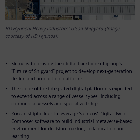
HD Hyundai Heavy Industries’ Ulsan Shipyard (Image
courtesy of HD Hyundai)
Siemens to provide the digital backbone of group’s
"Future of Shipyard" project to develop next-generation
design and production platforms
The scope of the integrated digital platform is expected
to extend across a range of vessel types, including
commercial vessels and specialized ships
Korean shipbuilder to leverage Siemens’ Digital Twin
Composer software to build industrial metaverse-based
environment for decision-making, collaboration and
learning