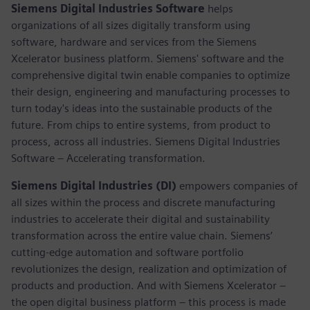
Siemens Digital Industries Software
helps
organizations of all sizes digitally transform using
software, hardware and services from the Siemens
Xcelerator business platform. Siemens' software and the
comprehensive digital twin enable companies to optimize
their design, engineering and manufacturing processes to
turn today's ideas into the sustainable products of the
future. From chips to entire systems, from product to
process, across all industries. Siemens Digital Industries
Software – Accelerating transformation.
Siemens Digital Industries (DI)
empowers companies of
all sizes within the process and discrete manufacturing
industries to accelerate their digital and sustainability
transformation across the entire value chain. Siemens’
cutting-edge automation and software portfolio
revolutionizes the design, realization and optimization of
products and production. And with Siemens Xcelerator –
the open digital business platform – this process is made