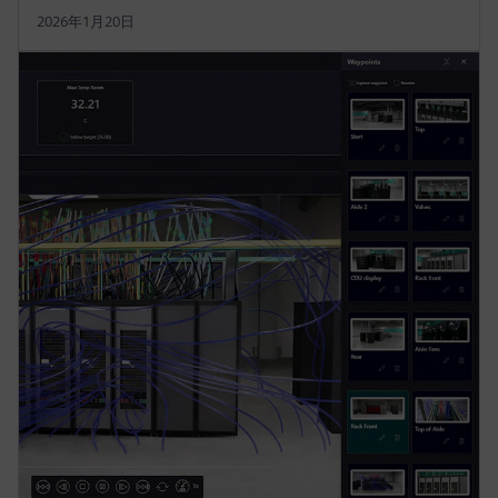
2026年1月20日