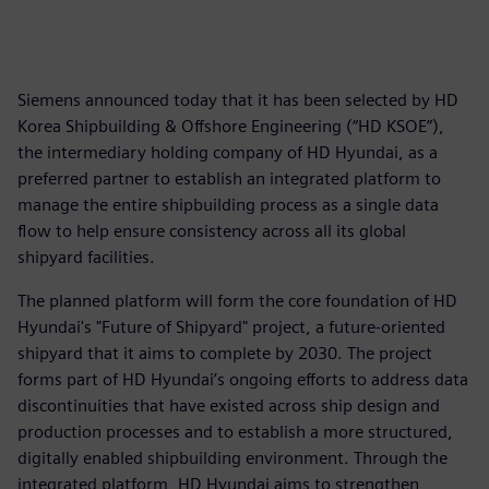
Siemens announced today that it has been selected by HD
Korea Shipbuilding & Offshore Engineering (“HD KSOE”),
the intermediary holding company of HD Hyundai, as a
preferred partner to establish an integrated platform to
manage the entire shipbuilding process as a single data
flow to help ensure consistency across all its global
shipyard facilities.
The planned platform will form the core foundation of HD
Hyundai's "Future of Shipyard" project, a future-oriented
shipyard that it aims to complete by 2030. The project
forms part of HD Hyundai’s ongoing efforts to address data
discontinuities that have existed across ship design and
production processes and to establish a more structured,
digitally enabled shipbuilding environment. Through the
integrated platform, HD Hyundai aims to strengthen