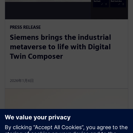
PRESS RELEASE
Siemens brings the industrial
metaverse to life with Digital
Twin Composer
2026年1月6日