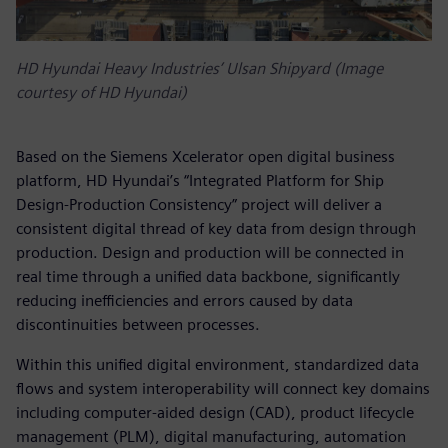
HD Hyundai Heavy Industries’ Ulsan Shipyard (Image
courtesy of HD Hyundai)
Based on the Siemens Xcelerator open digital business
platform, HD Hyundai’s “Integrated Platform for Ship
Design-Production Consistency” project will deliver a
consistent digital thread of key data from design through
production. Design and production will be connected in
real time through a unified data backbone, significantly
reducing inefficiencies and errors caused by data
discontinuities between processes.
Within this unified digital environment, standardized data
flows and system interoperability will connect key domains
including computer-aided design (CAD), product lifecycle
management (PLM), digital manufacturing, automation