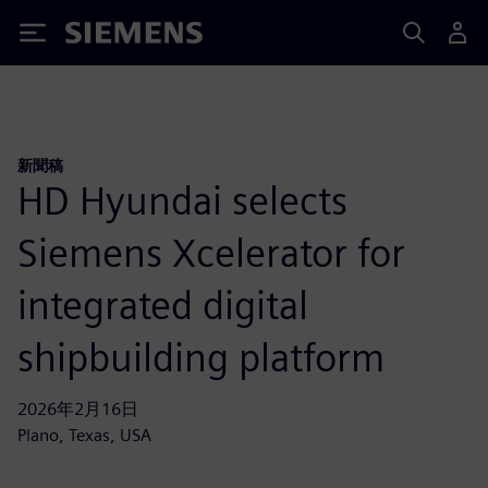
Siemens
新聞稿
HD Hyundai selects
Siemens Xcelerator for
integrated digital
shipbuilding platform
2026年2月16日
Plano, Texas, USA