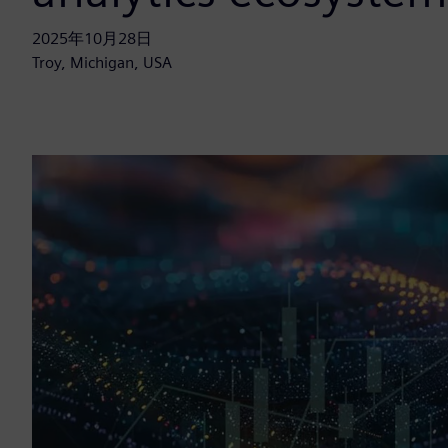
2025年10月28日
Troy, Michigan, USA