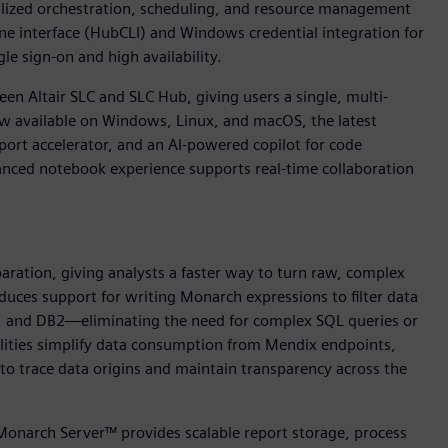
ralized orchestration, scheduling, and resource management
ine interface (HubCLI) and Windows credential integration for
e sign-on and high availability.
en Altair SLC and SLC Hub, giving users a single, multi-
ow available on Windows, Linux, and macOS, the latest
ort accelerator, and an AI-powered copilot for code
nced notebook experience supports real-time collaboration
paration, giving analysts a faster way to turn raw, complex
oduces support for writing Monarch expressions to filter data
L, and DB2—eliminating the need for complex SQL queries or
lities simplify data consumption from Mendix endpoints,
to trace data origins and maintain transparency across the
 Monarch Server™ provides scalable report storage, process