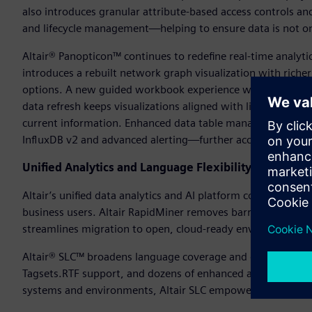
also introduces granular attribute-based access controls a
and lifecycle management—helping to ensure data is not on
Altair® Panopticon™ continues to redefine real-time analyti
introduces a rebuilt network graph visualization with riche
options. A new guided workbook experience walks users st
data refresh keeps visualizations aligned with live data—as
current information. Enhanced data table management, fas
InfluxDB v2 and advanced alerting—further accelerate insight
Unified Analytics and Language Flexibility
Altair’s unified data analytics and AI platform continues to e
business users. Altair RapidMiner removes barriers betwee
streamlines migration to open, cloud-ready environments.
Altair® SLC™ broadens language coverage and data connect
Tagsets.RTF support, and dozens of enhanced and new SAS 
systems and environments, Altair SLC empowers users to ex