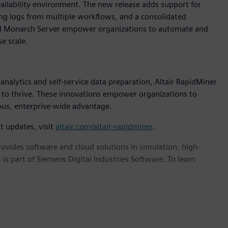
vailability environment. The new release adds support for
ng logs from multiple workflows, and a consolidated
and Monarch Server empower organizations to automate and
e scale.
nalytics and self-service data preparation, Altair RapidMiner
 to thrive. These innovations empower organizations to
uous, enterprise-wide advantage.
t updates, visit
altair.com/altair-rapidminer
.
provides software and cloud solutions in simulation, high-
is part of Siemens Digital Industries Software. To learn