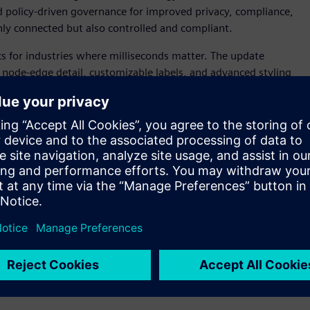
nd policy-driven governance for improved privacy, compliance,
ly connected but also controlled and compliant.
cs for industries where milliseconds matter. The update
r node-edge detail, customizable labels, and advanced styling
ep by step through dashboard creation, while automatic
sisting in ensuring every decision is made from the most
ter rendering, and expanded connectivity—including
 generation for time-critical decisions.
xpand its flexibility and integration for both technical and
n teams, modernizes existing SAS investments, and
ivity with a new Databricks connector, expanded HDFS and
procedures. Running seamlessly across major operating
ecute SAS, Python, R, and SQL in one unified framework.