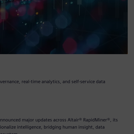
rnance, real-time analytics, and self-service data
y announced major updates across Altair® RapidMiner®, its
ionalize intelligence, bridging human insight, data