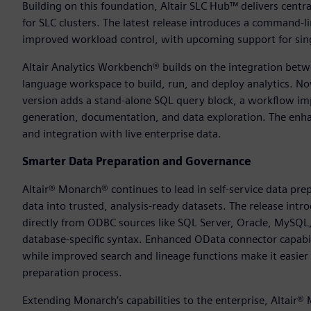
Building on this foundation, Altair SLC Hub™ delivers cent
for SLC clusters. The latest release introduces a command-l
improved workload control, with upcoming support for singl
Altair Analytics Workbench® builds on the integration betwe
language workspace to build, run, and deploy analytics. N
version adds a stand-alone SQL query block, a workflow imp
generation, documentation, and data exploration. The enha
and integration with live enterprise data.
Smarter Data Preparation and Governance
Altair® Monarch® continues to lead in self-service data pre
data into trusted, analysis-ready datasets. The release intr
directly from ODBC sources like SQL Server, Oracle, MySQ
database-specific syntax. Enhanced OData connector capabi
while improved search and lineage functions make it easier 
preparation process.
Extending Monarch’s capabilities to the enterprise, Altair®