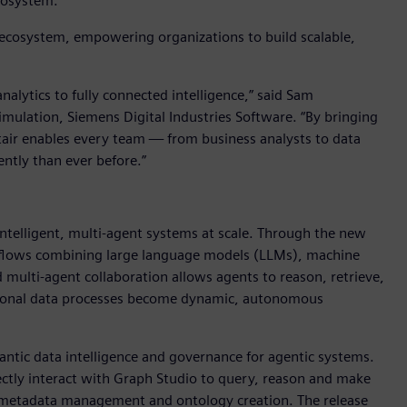
ecosystem.
I ecosystem, empowering organizations to build scalable,
alytics to fully connected intelligence,” said Sam
imulation, Siemens Digital Industries Software. “By bringing
ltair enables every team — from business analysts to data
ently than ever before.”
 intelligent, multi-agent systems at scale. Through the new
rkflows combining large language models (LLMs), machine
multi-agent collaboration allows agents to reason, retrieve,
ditional data processes become dynamic, autonomous
ntic data intelligence and governance for agentic systems.
ctly interact with Graph Studio to query, reason and make
 metadata management and ontology creation. The release