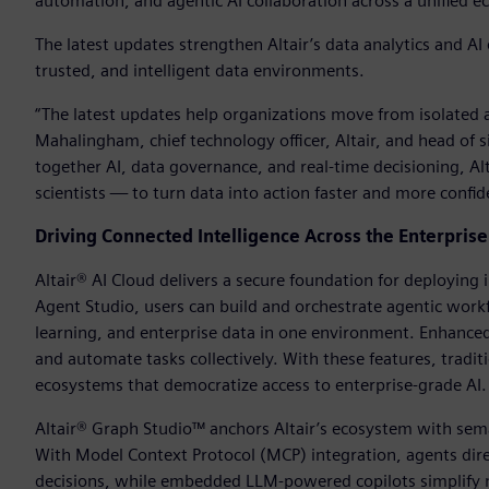
automation, and agentic AI collaboration across a unified 
The latest updates strengthen Altair’s data analytics and A
trusted, and intelligent data environments.
“The latest updates help organizations move from isolated an
Mahalingham, chief technology officer, Altair, and head of s
together AI, data governance, and real-time decisioning, A
scientists — to turn data into action faster and more confid
Driving Connected Intelligence Across the Enterprise
Altair® AI Cloud delivers a secure foundation for deploying
Agent Studio, users can build and orchestrate agentic wo
learning, and enterprise data in one environment. Enhanced 
and automate tasks collectively. With these features, tra
ecosystems that democratize access to enterprise-grade AI.
Altair® Graph Studio™ anchors Altair’s ecosystem with sema
With Model Context Protocol (MCP) integration, agents dire
decisions, while embedded LLM-powered copilots simplify