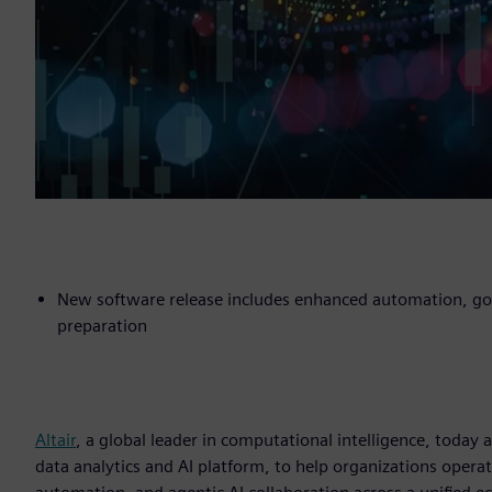
New software release includes enhanced automation, gove
preparation
Altair
, a global leader in computational intelligence, toda
data analytics and AI platform, to help organizations operat