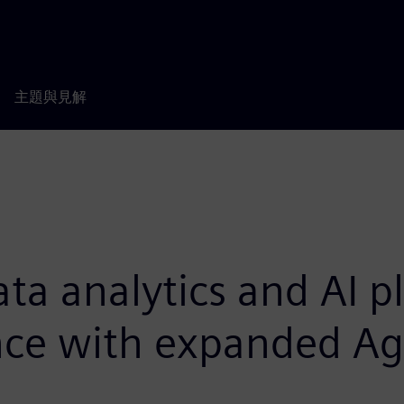
主題與見解
ata analytics and AI p
ence with expanded Ag