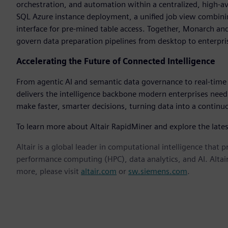
orchestration, and automation within a centralized, high-a
SQL Azure instance deployment, a unified job view combini
interface for pre-mined table access. Together, Monarch 
govern data preparation pipelines from desktop to enterpris
Accelerating the Future of Connected Intelligence
From agentic AI and semantic data governance to real-time a
delivers the intelligence backbone modern enterprises need
make faster, smarter decisions, turning data into a contin
To learn more about Altair RapidMiner and explore the lates
Altair is a global leader in computational intelligence that 
performance computing (HPC), data analytics, and AI. Altair 
more, please visit
altair.com
or
sw.siemens.com
.