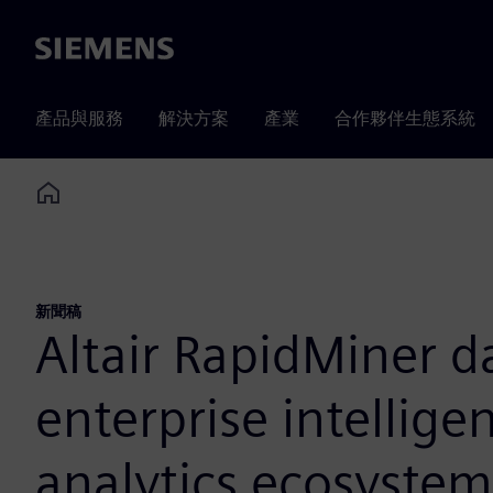
Siemens
產品與服務
解決方案
產業
合作夥伴生態系統
Home
新聞稿
Altair RapidMiner d
enterprise intellig
analytics ecosystem