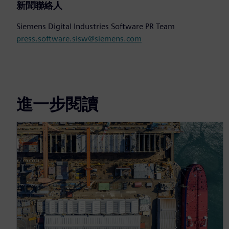
新聞聯絡人
Siemens Digital Industries Software PR Team
press.software.sisw@siemens.com
進一步閱讀