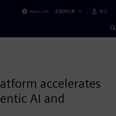
支援與社群
登入
Region
|
ZH
A
latform accelerates
entic AI and