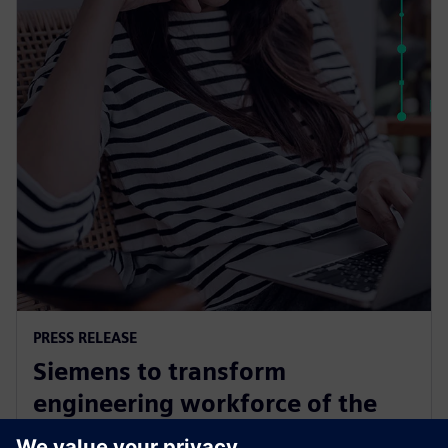
PRESS RELEASE
Siemens to transform
engineering workforce of the
future with new industry