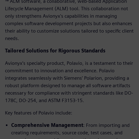
™ ALM software, a collaborative, web-based Application
Lifecycle Management (ALM) tool. This collaboration not
only strengthens Avionyx's capabilities in managing
complex software development projects but also enhances
their ability to customize solutions tailored to specific client
needs.
Tailored Solutions for Rigorous Standards
Avionyx’s specialty product, Polavio, is a testament to their
commitment to innovation and excellence. Polavio
integrates seamlessly with Siemens’ Polarion, providing a
robust platform designed to manage all software artifacts
necessary for compliance with stringent standards like DO-
178C, DO-254, and ASTM F3153-15.
Key features of Polavio include:
Comprehensive Management
: From importing and
creating requirements, source code, test cases, and