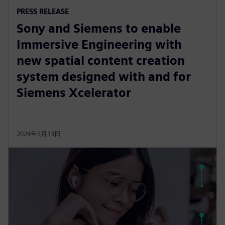
PRESS RELEASE
Sony and Siemens to enable
Immersive Engineering with
new spatial content creation
system designed with and for
Siemens Xcelerator
2024年5月13日