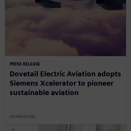
PRESS RELEASE
Dovetail Electric Aviation adopts
Siemens Xcelerator to pioneer
sustainable aviation
2024年6月20日