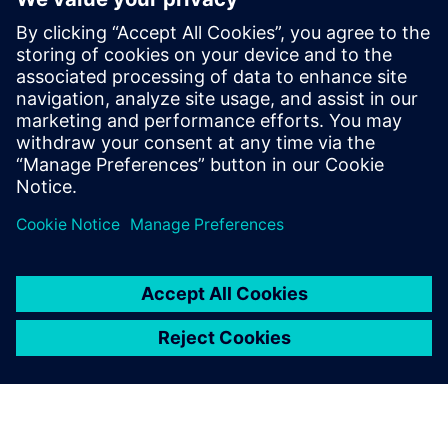
credential program
2024年5月13日