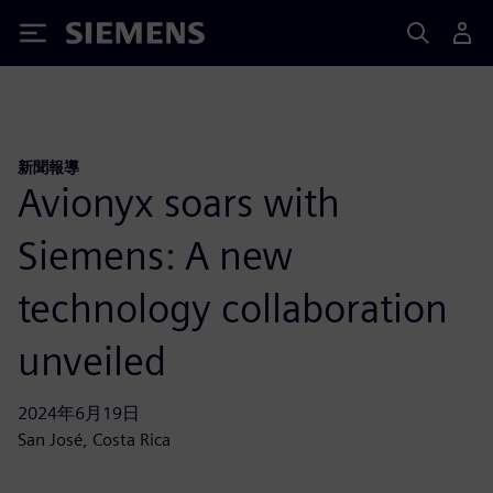
Siemens
新聞報導
Avionyx soars with
Siemens: A new
technology collaboration
unveiled
2024年6月19日
San José, Costa Rica