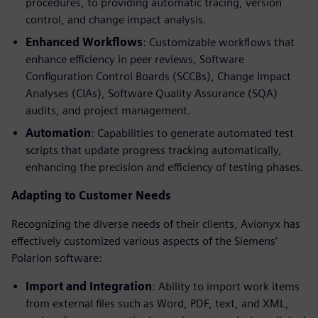
procedures, to providing automatic tracing, version
control, and change impact analysis.
Enhanced Workflows
: Customizable workflows that
enhance efficiency in peer reviews, Software
Configuration Control Boards (SCCBs), Change Impact
Analyses (CIAs), Software Quality Assurance (SQA)
audits, and project management.
Automation
: Capabilities to generate automated test
scripts that update progress tracking automatically,
enhancing the precision and efficiency of testing phases.
Adapting to Customer Needs
Recognizing the diverse needs of their clients, Avionyx has
effectively customized various aspects of the Siemens’
Polarion software:
Import and Integration
: Ability to import work items
from external files such as Word, PDF, text, and XML,