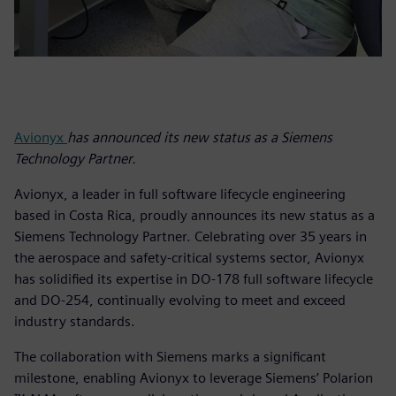
Avionyx
has announced its new status as a Siemens
Technology Partner.
Avionyx, a leader in full software lifecycle engineering
based in Costa Rica, proudly announces its new status as a
Siemens Technology Partner. Celebrating over 35 years in
the aerospace and safety-critical systems sector, Avionyx
has solidified its expertise in DO-178 full software lifecycle
and DO-254, continually evolving to meet and exceed
industry standards.
The collaboration with Siemens marks a significant
milestone, enabling Avionyx to leverage Siemens’ Polarion