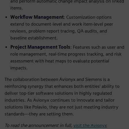
and perform automatic change impact analysis on linked
items.
Workflow Management
: Customization options
extend to document-level and work item-level peer
reviews, problem report tracing, QA audits, and
baseline establishment.
Project Management Tools
: Features such as user and
role management, real-time progress tracking, and risk
assessment with heat maps to evaluate potential
impacts.
The collaboration between Avionyx and Siemens is a
reinforcing synergy that enhances both entities' ability to
deliver top-tier software solutions in highly regulated
industries. As Avionyx continues to innovate and tailor
solutions like Polavio, they are not just meeting industry
standards—they are setting them.
To read the announcement in full,
visit the Avionyx