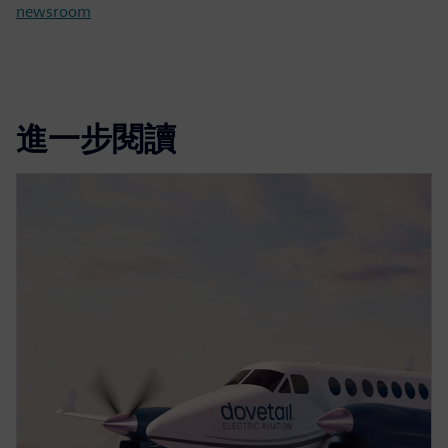
newsroom
進一步閱讀