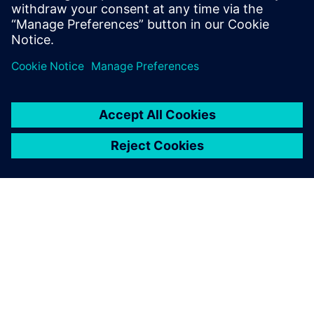
PRESS RELEASE
Siemens debuts fast, accurate
and context-aware Electrostatic
Discharge verification solution