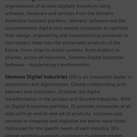
organizations of all sizes digitally transform using
software, hardware and services from the Siemens
Xcelerator business platform. Siemens' software and the
comprehensive digital twin enable companies to optimize
their design, engineering and manufacturing processes to
turn today's ideas into the sustainable products of the
future. From chips to entire systems, from product to
process, across all industries. Siemens Digital Industries
Software – Accelerating transformation.
Siemens Digital Industries
(DI) is an innovation leader in
automation and digitalization. Closely collaborating with
partners and customers, DI drives the digital
transformation in the process and discrete industries. With
its Digital Enterprise portfolio, DI provides companies of all
sizes with an end-to-end set of products, solutions and
services to integrate and digitalize the entire value chain.
Optimized for the specific needs of each industry, DI’s
unique portfolio supports customers to achieve greater