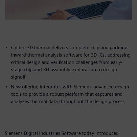
Calibre 3DThermal delivers complete chip and package-
inward thermal analysis software for 3D-ICs, addressing
critical design and verification challenges from early-
stage chip and 3D assembly exploration to design
signoff
New offering integrates with Siemens’ advanced design
tools to provide a robust platform that captures and
analyzes thermal data throughout the design process
Siemens Digital Industries Software today introduced