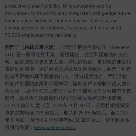
productivity and flexibility. DI is constantly adding
innovations to its portfolio to integrate cutting-edge future
technologies. Siemens Digital Industries has its global
headquarters in Nuremberg, Germany, and has around
72,000 employees internationally.
西門子（柏林與慕尼黑）
：西門子股份有限公司（Siemens
AG）是一家專注於工業、基礎建設、交通和醫療的科技公
司。從資源效率更高的工廠、彈性供應鏈、更智慧的建築和
電網到更清潔、更舒適的交通以及先進的醫療，西門子創造
能為客戶增加真正價值的科技。 透過虛實整合，西門子協
助客戶所屬的產業和市場轉型，協助客戶改變數十億人的日
常生活。西門子在其上市公司西門子醫療股份公司擁有多數
股權，是具有前瞻醫療科技的全球領先醫療服務供應商。
2023年會計年度（至 2023 年 9 月 30 日）公司持續經營業
務的營業額達 778 億歐元，收入則為 85 億歐元。至 2023
年 9 月底，西門子在全球擁有約 32 萬名員工。欲了解更多
資訊請瀏覽：
www.siemens.com
.