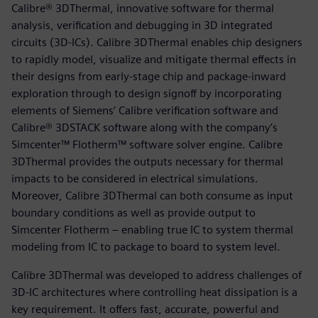
Calibre® 3DThermal, innovative software for thermal
analysis, verification and debugging in 3D integrated
circuits (3D-ICs). Calibre 3DThermal enables chip designers
to rapidly model, visualize and mitigate thermal effects in
their designs from early-stage chip and package-inward
exploration through to design signoff by incorporating
elements of Siemens’ Calibre verification software and
Calibre® 3DSTACK software along with the company’s
Simcenter™ Flotherm™ software solver engine. Calibre
3DThermal provides the outputs necessary for thermal
impacts to be considered in electrical simulations.
Moreover, Calibre 3DThermal can both consume as input
boundary conditions as well as provide output to
Simcenter Flotherm – enabling true IC to system thermal
modeling from IC to package to board to system level.
Calibre 3DThermal was developed to address challenges of
3D-IC architectures where controlling heat dissipation is a
key requirement. It offers fast, accurate, powerful and