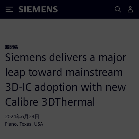
Siemens
新聞稿
Siemens delivers a major
leap toward mainstream
3D-IC adoption with new
Calibre 3DThermal
2024年6月24日
Plano, Texas, USA