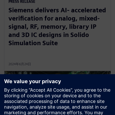
PRESS RELEASE
Siemens delivers AI- accelerated
verification for analog, mixed-
signal, RF, memory, library IP
and 3D IC designs in Solido
Simulation Suite
2024年6月24日