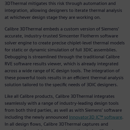
3DThermal mitigates this risk through automation and
integration, allowing designers to iterate thermal analysis
at whichever design stage they are working on.
Calibre 3DThermal embeds a custom version of Siemens’
accurate, industry-trusted Simcenter Flotherm software
solver engine to create precise chiplet-level thermal models
for static or dynamic simulation of full 3DIC assemblies.
Debugging is streamlined through the traditional Calibre
RVE software results viewer, which is already integrated
across a wide range of IC design tools. The integration of
these powerful tools results in an efficient thermal analysis
solution tailored to the specific needs of 3DIC designers.
Like all Calibre products, Calibre 3DThermal integrates
seamlessly with a range of industry-leading design tools
from both third parties, as well as with Siemens’ software
including the newly announced
Innovator3D IC™ software
.
In all design flows, Calibre 3DThermal captures and