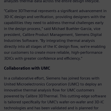
analyzes thermal data across the entire design lifecycle.
“Calibre 3DThermal represents a significant advancement in
3D-IC design and verification, providing designers with the
capabilities they need to address thermal challenges early
in the design process,” said Michael Buehler-Garcia, vice
president, Calibre Product Management, Siemens Digital
Industries Software. “By integrating thermal analysis
directly into all stages of the IC design flow, we’re enabling
our customers to create more reliable, high-performance
3DICs with greater confidence and efficiency.”
Collaboration with UMC
In a collaborative effort, Siemens has joined forces with
United Microelectronics Corporation (UMC) to deploy an
innovative thermal analysis flow for UMC customers
powered by Calibre 3DThermal. This cutting-edge software
is tailored specifically for UMC’s wafer-on-wafer and 3D-IC
technologies and has been validated and is planned for