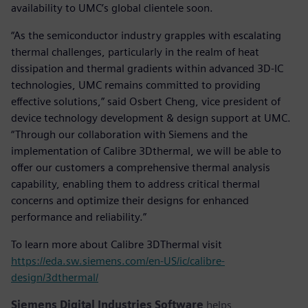
availability to UMC’s global clientele soon.
“As the semiconductor industry grapples with escalating
thermal challenges, particularly in the realm of heat
dissipation and thermal gradients within advanced 3D-IC
technologies, UMC remains committed to providing
effective solutions,” said Osbert Cheng, vice president of
device technology development & design support at UMC.
“Through our collaboration with Siemens and the
implementation of Calibre 3Dthermal, we will be able to
offer our customers a comprehensive thermal analysis
capability, enabling them to address critical thermal
concerns and optimize their designs for enhanced
performance and reliability.”
To learn more about Calibre 3DThermal visit
https://eda.sw.siemens.com/en-US/ic/calibre-
design/3dthermal/
Siemens Digital Industries Software
helps