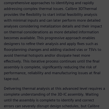
comprehensive approaches to identifying and rapidly
addressing complex thermal issues. Calibre 3DThermal
provides the flexibility to start initial feasibility analysis
with minimal inputs and can later perform more detailed
analyses considering metalization details and their impact
on thermal considerations as more detailed information
becomes available. This progressive approach enables
designers to refine their analysis and apply fixes such as
floorplanning changes and adding stacked vias or TSVs to
avoid thermal hotspots and/or dissipate heat more
effectively. This iterative process continues until the final
assembly is complete, significantly reducing the risk of
performance, reliability and manufacturing issues at final
tape-out.
Delivering thermal analysis at this advanced level requires a
complete understanding of the 3D-IC assembly. Waiting
until the assembly is complete to identify and correct
errors can severely disrupt design schedules, but Calibre