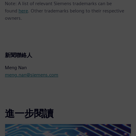
Note: A list of relevant Siemens trademarks can be
found
here
. Other trademarks belong to their respective
owners.
新聞聯絡人
Meng Nan
meng.nan@siemens.com
進一步閱讀