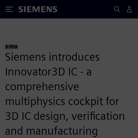
Siemens
新聞稿
Siemens introduces
Innovator3D IC - a
comprehensive
multiphysics cockpit for
3D IC design, verification
and manufacturing