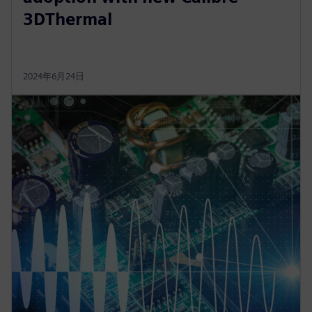
3DThermal
2024年6月24日