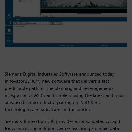
Siemens Digital Industries Software announced today
Innovator3D IC™, new software that delivers a fast,
predictable path for the planning and heterogeneous
integration of ASICs and chiplets using the latest and most
advanced semiconductor packaging 2.5D & 3D
technologies and substrates in the world.
Siemens’ Innovator3D IC provides a consolidated cockpit
for constructing a digital twin -- featuring a unified data