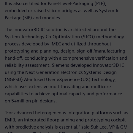
It is also certified for Panel-Level-Packaging (PLP),
embedded or raised silicon bridges as well as System-In-
Package (SiP) and modules.
The Innovator3D IC solution is architected around the
System Technology Co-Optimization (STCO) methodology
process developed by IMEC and utilized throughout
prototyping and planning, design, sign-off /manufacturing
hand-off, concluding with a comprehensive verification and
reliability assessment. Siemens developed Innovator3D IC
using the Next Generation Electronics Systems Design
(NGESD) AI-infused User eXperience (UX) technology,
which uses extensive multithreading and multicore
capabilities to achieve optimal capacity and performance
on 5+million pin designs.
“For advanced heterogeneous integration platforms such as
EMIB, an integrated floorplanning and prototyping cockpit
with predictive analysis is essential,” said Suk Lee, VP & GM