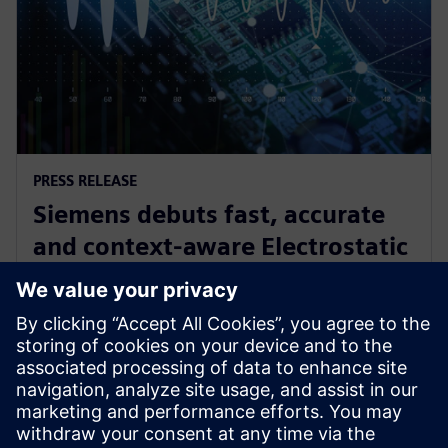
PRESS RELEASE
Siemens debuts fast, accurate
and context-aware Electrostatic
Discharge verification solution
spanning all phases of IC design
2024年6月24日