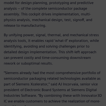
model for design planning, prototyping and predictive
analysis -- of the complete semiconductor package
assembly. This cockpit drives implementation, multi-
physics analysis, mechanical design, test, signoff, and
release to manufacturing.
By unifying power, signal, thermal, and mechanical stress
analysis tools, it enables rapid ‘what-if’ exploration, while
identifying, avoiding and solving challenges prior to
detailed design implementation. This shift-left approach
can prevent costly and time-consuming downstream
rework or suboptimal results.
“Siemens already had the most comprehensive portfolio of
semiconductor packaging related technologies available as
part of Siemens Xcelerator,” said AJ Incorvaia, senior vice
president of Electronic Board Systems at Siemens Digital
Industries Software. “By combining these with Innovator3D
IC we enable customers to achieve the realization of more-