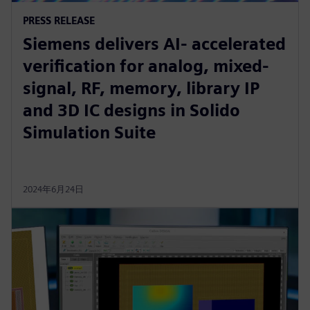
PRESS RELEASE
Siemens delivers AI- accelerated
verification for analog, mixed-
signal, RF, memory, library IP
and 3D IC designs in Solido
Simulation Suite
2024年6月24日