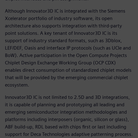
Although Innovator3D IC is integrated with the Siemens
Xcelerator portfolio of industry software, its open
architecture also supports integration with third-party
point solutions. A key tenant of Innovator3D IC is its
support of industry standard formats, such as 3Dblox,
LEF/DEF, Oasis and interface IP protocols (such as UCIe and
BoW). Active participation in the Open Compute Projects
Chiplet Design Exchange Working Group (OCP CDX)
enables direct consumption of standardized chiplet models
that will be provided by the emerging commercial chiplet
ecosystem.
Innovator3D IC is not limited to 2.5D and 3D integrations,
it is capable of planning and prototyping all leading and
emerging semiconductor integration methodologies and
platforms including interposers (organic, silicon or glass),
ABF build-up, RDL based with chips first or last including
support for Deca Technologies adaptive patterning process.