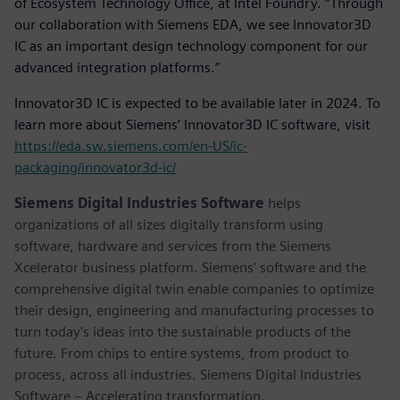
of Ecosystem Technology Office, at Intel Foundry. “Through
our collaboration with Siemens EDA, we see Innovator3D
IC as an important design technology component for our
advanced integration platforms.”
Innovator3D IC is expected to be available later in 2024. To
learn more about Siemens’ Innovator3D IC software, visit
https://eda.sw.siemens.com/en-US/ic-
packaging/innovator3d-ic/
Siemens Digital Industries Software
helps
organizations of all sizes digitally transform using
software, hardware and services from the Siemens
Xcelerator business platform. Siemens' software and the
comprehensive digital twin enable companies to optimize
their design, engineering and manufacturing processes to
turn today's ideas into the sustainable products of the
future. From chips to entire systems, from product to
process, across all industries. Siemens Digital Industries
Software – Accelerating transformation.