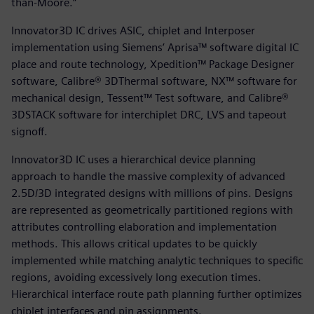
than-Moore.”
Innovator3D IC drives ASIC, chiplet and Interposer
implementation using Siemens’ Aprisa™ software digital IC
place and route technology, Xpedition™ Package Designer
software, Calibre® 3DThermal software, NX™ software for
mechanical design, Tessent™ Test software, and Calibre®
3DSTACK software for interchiplet DRC, LVS and tapeout
signoff.
Innovator3D IC uses a hierarchical device planning
approach to handle the massive complexity of advanced
2.5D/3D integrated designs with millions of pins. Designs
are represented as geometrically partitioned regions with
attributes controlling elaboration and implementation
methods. This allows critical updates to be quickly
implemented while matching analytic techniques to specific
regions, avoiding excessively long execution times.
Hierarchical interface route path planning further optimizes
chiplet interfaces and pin assignments.