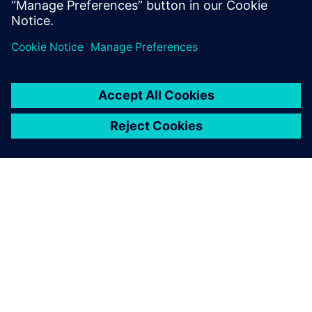
關於西門子