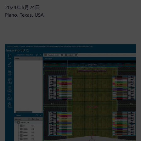
2024年6月24日
Plano, Texas, USA