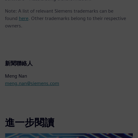
Note: A list of relevant Siemens trademarks can be
found
here
. Other trademarks belong to their respective
owners.
新聞聯絡人
Meng Nan
meng.nan@siemens.com
進一步閱讀