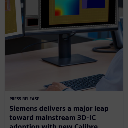
PRESS RELEASE
Siemens delivers a major leap
toward mainstream 3D-IC
adoption with new Calibre