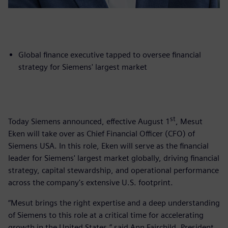
Global finance executive tapped to oversee financial
strategy for Siemens' largest market
st
Today Siemens announced, effective August 1
, Mesut
Eken will take over as Chief Financial Officer (CFO) of
Siemens USA. In this role, Eken will serve as the financial
leader for Siemens' largest market globally, driving financial
strategy, capital stewardship, and operational performance
across the company's extensive U.S. footprint.
“Mesut brings the right expertise and a deep understanding
of Siemens to this role at a critical time for accelerating
growth in the United States,” said Ann Fairchild, President