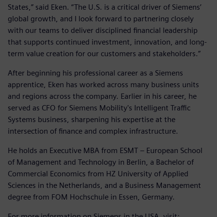
States,” said Eken. “The U.S. is a critical driver of Siemens’
global growth, and I look forward to partnering closely
with our teams to deliver disciplined financial leadership
that supports continued investment, innovation, and long-
term value creation for our customers and stakeholders.”
After beginning his professional career as a Siemens
apprentice, Eken has worked across many business units
and regions across the company. Earlier in his career, he
served as CFO for Siemens Mobility's Intelligent Traffic
Systems business, sharpening his expertise at the
intersection of finance and complex infrastructure.
He holds an Executive MBA from ESMT – European School
of Management and Technology in Berlin, a Bachelor of
Commercial Economics from HZ University of Applied
Sciences in the Netherlands, and a Business Management
degree from FOM Hochschule in Essen, Germany.
For more information on Siemens in the USA, visit: