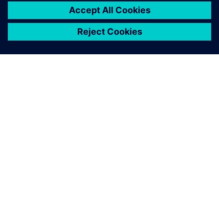
關於西門子
公司資訊
聯絡我們