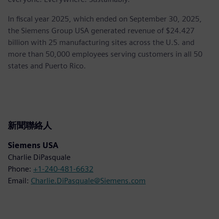
In fiscal year 2025, which ended on September 30, 2025,
the Siemens Group USA generated revenue of $24.427
billion with 25 manufacturing sites across the U.S. and
more than 50,000 employees serving customers in all 50
states and Puerto Rico.
新聞聯絡人
Siemens USA
Charlie DiPasquale
Phone:
+1-240-481-6632
Email:
Charlie.DiPasquale@Siemens.com