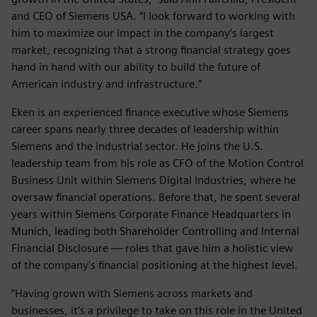
and CEO of Siemens USA. “I look forward to working with
him to maximize our impact in the company’s largest
market, recognizing that a strong financial strategy goes
hand in hand with our ability to build the future of
American industry and infrastructure.”
Eken is an experienced finance executive whose Siemens
career spans nearly three decades of leadership within
Siemens and the industrial sector. He joins the U.S.
leadership team from his role as CFO of the Motion Control
Business Unit within Siemens Digital Industries, where he
oversaw financial operations. Before that, he spent several
years within Siemens Corporate Finance Headquarters in
Munich, leading both Shareholder Controlling and Internal
Financial Disclosure — roles that gave him a holistic view
of the company's financial positioning at the highest level.
“Having grown with Siemens across markets and
businesses, it’s a privilege to take on this role in the United