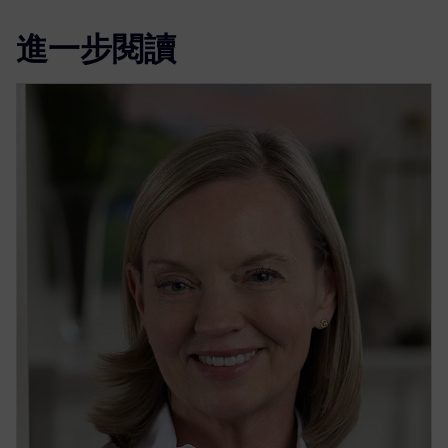
進一步閱讀