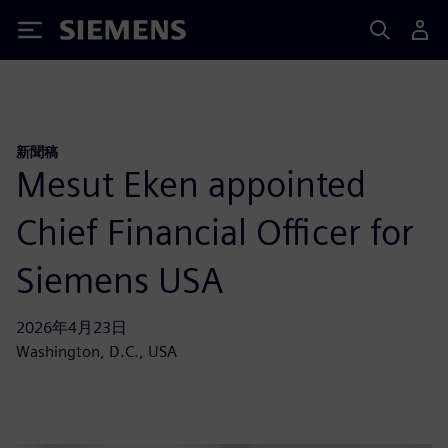
Siemens
新聞稿
Mesut Eken appointed
Chief Financial Officer for
Siemens USA
2026年4月23日
Washington, D.C., USA