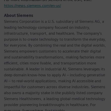
https://news.siemens.com/en-us/
About Siemens
Siemens Corporation is a U.S. subsidiary of Siemens AG, a
leading technology company focused on industry,
infrastructure, transport, and healthcare. The company’s
purpose is to create technology to transform the everyday,
for everyone. By combining the real and the digital worlds,
Siemens empowers customers to accelerate their digital
and sustainability transformations, making factories more
efficient, cities more livable, and transportation more
sustainable. A leader in industrial AI, Siemens leverages its
deep domain know-how to apply AI – including generative
AI – to real-world applications, making AI accessible and
impactful for customers across diverse industries. Siemens
also owns a majority stake in the publicly listed company
Siemens Healthineers, a leading global medical technology
provider pioneering breakthroughs in healthcare. For
everyone. Everywhere. Sustainably.