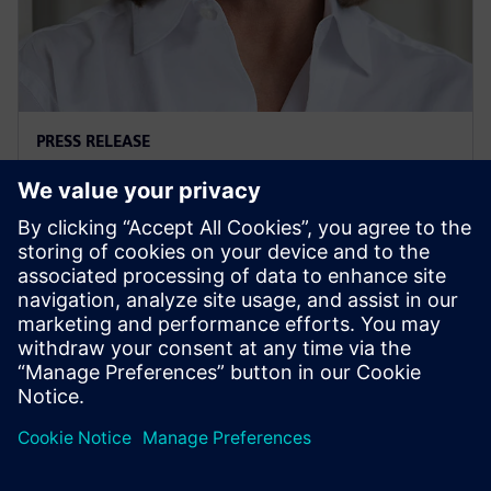
PRESS RELEASE
Ann Fairchild named President
and CEO of Siemens USA
2026年3月30日