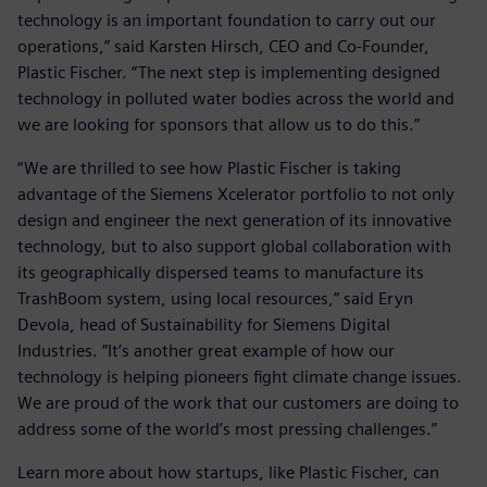
technology is an important foundation to carry out our
operations,” said Karsten Hirsch, CEO and Co-Founder,
Plastic Fischer. “The next step is implementing designed
technology in polluted water bodies across the world and
we are looking for sponsors that allow us to do this.”
“We are thrilled to see how Plastic Fischer is taking
advantage of the Siemens Xcelerator portfolio to not only
design and engineer the next generation of its innovative
technology, but to also support global collaboration with
its geographically dispersed teams to manufacture its
TrashBoom system, using local resources,” said Eryn
Devola, head of Sustainability for Siemens Digital
Industries. “It’s another great example of how our
technology is helping pioneers fight climate change issues.
We are proud of the work that our customers are doing to
address some of the world’s most pressing challenges.”
Learn more about how startups, like Plastic Fischer, can