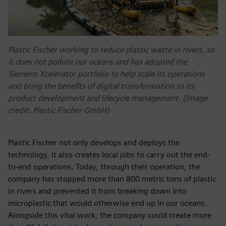
Plastic Fischer working to reduce plastic waste in rivers, so
it does not pollute our oceans and has adopted the
Siemens Xcelerator portfolio to help scale its operations
and bring the benefits of digital transformation to its
product development and lifecycle management. (Image
credit: Plastic Fischer GmbH)
Plastic Fischer not only develops and deploys the
technology, it also creates local jobs to carry out the end-
to-end operations. Today, through their operation, the
company has stopped more than 800 metric tons of plastic
in rivers and prevented it from breaking down into
microplastic that would otherwise end up in our oceans.
Alongside this vital work, the company could create more