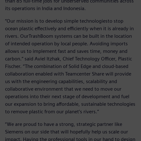
than 85 full-time jobs for underserved communities across
its operations in India and Indonesia.
“Our mission is to develop simple technologiesto stop
ocean plastic effectively and efficiently when it is already in
rivers. OurTrashBoom systems can be built in the location
of intended operation by local people. Avoiding imports
allows us to implement fast and saves time, money and
carbon.” said Aviel Itzhak, Chief Technology Officer, Plastic
Fischer. “The combination of Solid Edge and cloud-based
collaboration enabled with Teamcenter Share will provide
us with the engineering capabilities, scalability and
collaborative environment that we need to move our
operations into their next stage of development and fuel
our expansion to bring affordable, sustainable technologies
to remove plastic from our planet’s rivers.”
“We are proud to have a strong, strategic partner like
Siemens on our side that will hopefully help us scale our
impact. Having the professional tools in our hand to design