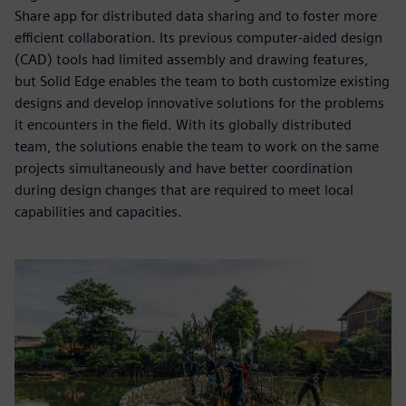
Share app for distributed data sharing and to foster more
efficient collaboration. Its previous computer-aided design
(CAD) tools had limited assembly and drawing features,
but Solid Edge enables the team to both customize existing
designs and develop innovative solutions for the problems
it encounters in the field. With its globally distributed
team, the solutions enable the team to work on the same
projects simultaneously and have better coordination
during design changes that are required to meet local
capabilities and capacities.