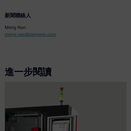
新聞聯絡人
Meng Nan
meng.nan@siemens.com
進一步閱讀