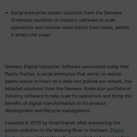
Social enterprise adopts solutions from the Siemens
Xcelerator portfolio of industry software to scale
operations and remove more plastic from rivers, before
it enters the ocean
Siemens Digital Industries Software announced today that
Plastic Fischer, a social enterprise that works to reduce
plastic waste in rivers so it does not pollute our oceans, has
adopted solutions from the Siemens Xcelerator portfolio of
industry software to help scale its operations and bring the
benefits of digital transformation to its product
development and lifecycle management.
Founded in 2019 by three friends after witnessing the
plastic pollution in the Mekong River in Vietnam,
Plastic