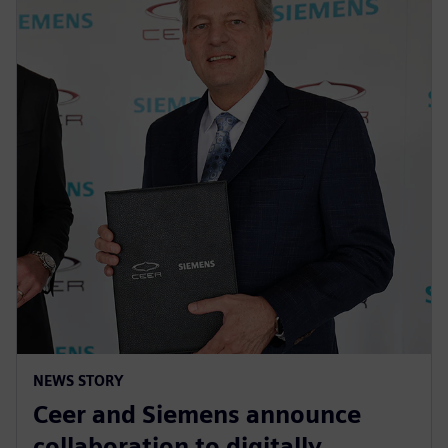
NEWS STORY
Ceer and Siemens announce
collaboration to digitally