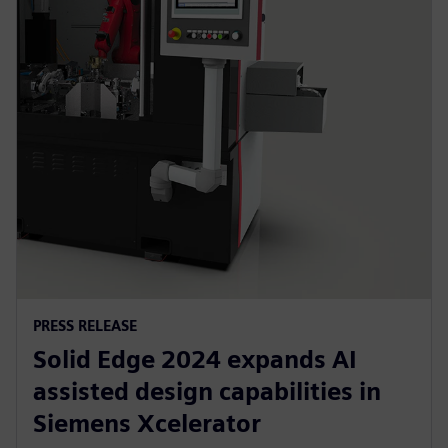
PRESS RELEASE
Solid Edge 2024 expands AI
assisted design capabilities in
Siemens Xcelerator