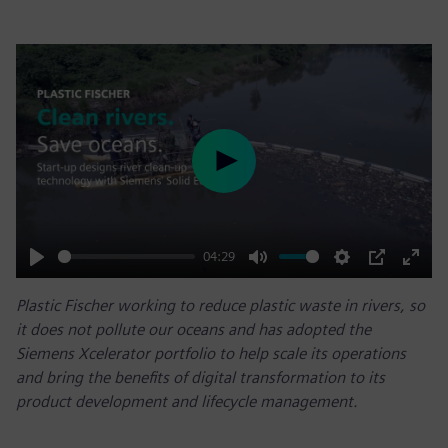
Play
04:29
Play
Mute
Settings
PIP
Enter
Plastic Fischer working to reduce plastic waste in rivers, so
fulls
it does not pollute our oceans and has adopted the
Siemens Xcelerator portfolio to help scale its operations
and bring the benefits of digital transformation to its
product development and lifecycle management.