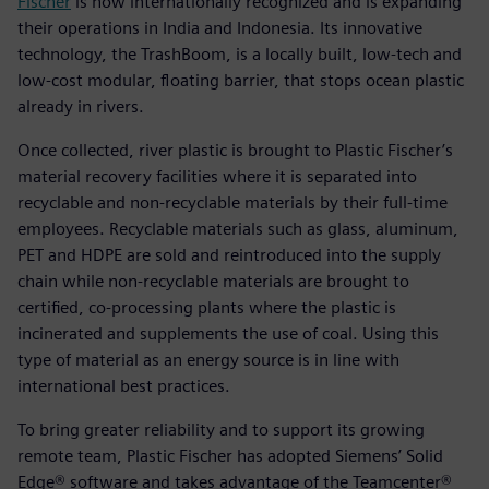
Fischer
is now internationally recognized and is expanding
their operations in India and Indonesia. Its innovative
technology, the TrashBoom, is a locally built, low-tech and
low-cost modular, floating barrier, that stops ocean plastic
already in rivers.
Once collected, river plastic is brought to Plastic Fischer’s
material recovery facilities where it is separated into
recyclable and non-recyclable materials by their full-time
employees. Recyclable materials such as glass, aluminum,
PET and HDPE are sold and reintroduced into the supply
chain while non-recyclable materials are brought to
certified, co-processing plants where the plastic is
incinerated and supplements the use of coal. Using this
type of material as an energy source is in line with
international best practices.
To bring greater reliability and to support its growing
remote team, Plastic Fischer has adopted Siemens’ Solid
Edge® software and takes advantage of the Teamcenter®