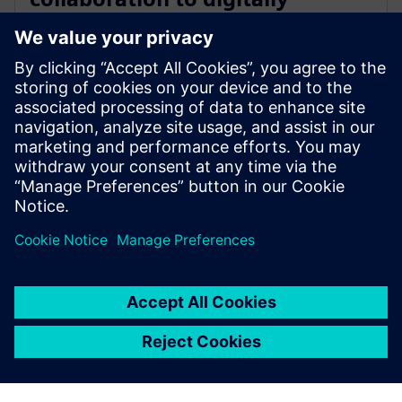
transform the electric vehicle
development process
2023年8月15日