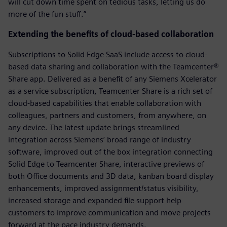
will cut down time spent on tedious tasks, letting us do
more of the fun stuff.”
Extending the benefits of cloud-based collaboration
Subscriptions to Solid Edge SaaS include access to cloud-
based data sharing and collaboration with the Teamcenter®
Share app. Delivered as a benefit of any Siemens Xcelerator
as a service subscription, Teamcenter Share is a rich set of
cloud-based capabilities that enable collaboration with
colleagues, partners and customers, from anywhere, on
any device. The latest update brings streamlined
integration across Siemens’ broad range of industry
software, improved out of the box integration connecting
Solid Edge to Teamcenter Share, interactive previews of
both Office documents and 3D data, kanban board display
enhancements, improved assignment/status visibility,
increased storage and expanded file support help
customers to improve communication and move projects
forward at the pace industry demands.