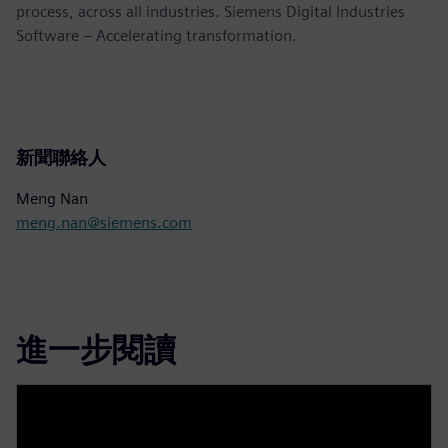
process, across all industries. Siemens Digital Industries
Software – Accelerating transformation.
新聞聯絡人
Meng Nan
meng.nan@siemens.com
進一步閱讀