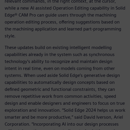
relevant commands, in the right context, at the cursor,
while a new AI assisted Operation Editing capability in Solid
Edge® CAM Pro can guide users through the machining
operation editing process, offering suggestions based on
the machining application and learned part-programming
style.
These updates build on existing intelligent modelling
capabilities already in the system such as synchronous
technology’s ability to recognize and maintain design
intent in real time, even on models coming from other
systems. When used aside Solid Edge’s generative design
capabilities to automatically design concepts based on
defined geometric and functional constraints, they can
remove repetitive work from common activities, speed
design and enable designers and engineers to focus on true
exploration and innovation. “Solid Edge 2024 helps us work
smarter and be more productive,” said David Iverson, Ariel
Corporation. “Incorporating AI into our design processes