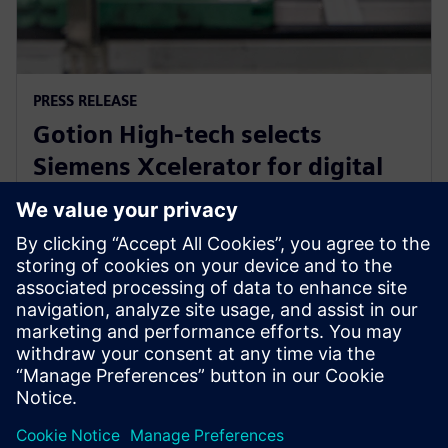
PRESS RELEASE
Gotion High-tech selects
Siemens Xcelerator for digital
transformation of battery
engineering and manufacturing
2023年9月14日