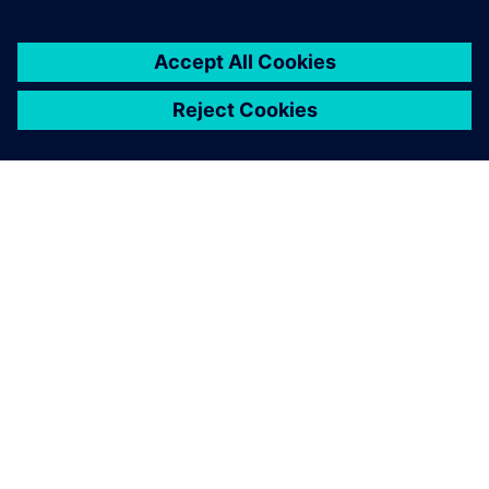
關於西門子
公司資訊
聯絡我們