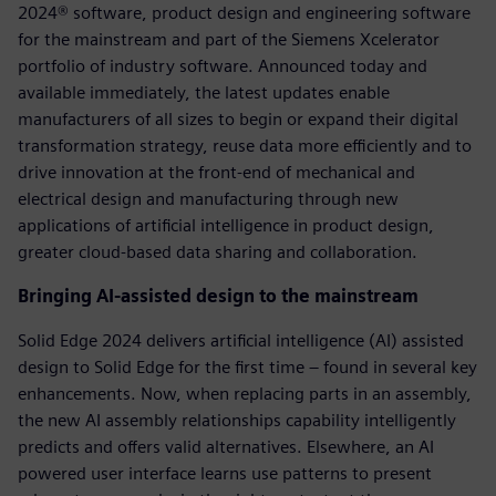
2024® software, product design and engineering software
for the mainstream and part of the Siemens Xcelerator
portfolio of industry software. Announced today and
available immediately, the latest updates enable
manufacturers of all sizes to begin or expand their digital
transformation strategy, reuse data more efficiently and to
drive innovation at the front-end of mechanical and
electrical design and manufacturing through new
applications of artificial intelligence in product design,
greater cloud-based data sharing and collaboration.
Bringing AI-assisted design to the mainstream
Solid Edge 2024 delivers artificial intelligence (AI) assisted
design to Solid Edge for the first time – found in several key
enhancements. Now, when replacing parts in an assembly,
the new AI assembly relationships capability intelligently
predicts and offers valid alternatives. Elsewhere, an AI
powered user interface learns use patterns to present