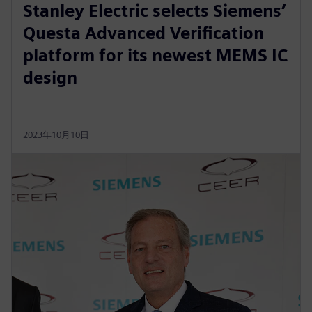
Stanley Electric selects Siemens’
Questa Advanced Verification
platform for its newest MEMS IC
design
2023年10月10日