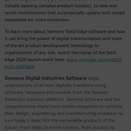
initially opening complex product models), to new real-
world environments that automatically update with model
movement for more immersion.
To learn more about Siemens’ Solid Edge software and how
it can bring the power of digital transformation and state-
of-the art product development technology to
organizations of any size, watch the replay of the Solid
Edge 2024 launch event here:
www.youtube.com/watch?
v=Xc-ddD3aliA
Siemens Digital Industries Software
helps
organizations of all sizes digitally transform using
software, hardware and services from the Siemens
Xcelerator business platform. Siemens' software and the
comprehensive digital twin enable companies to optimize
their design, engineering and manufacturing processes to
turn today's ideas into the sustainable products of the
future. From chips to entire systems, from product to