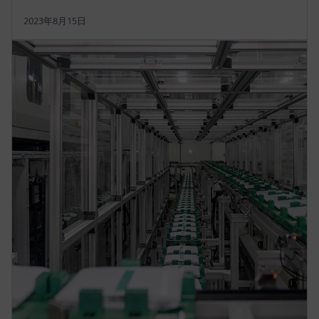
2023年8月15日