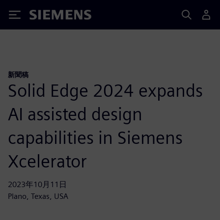
Siemens
新聞稿
Solid Edge 2024 expands
AI assisted design
capabilities in Siemens
Xcelerator
2023年10月11日
Plano, Texas, USA