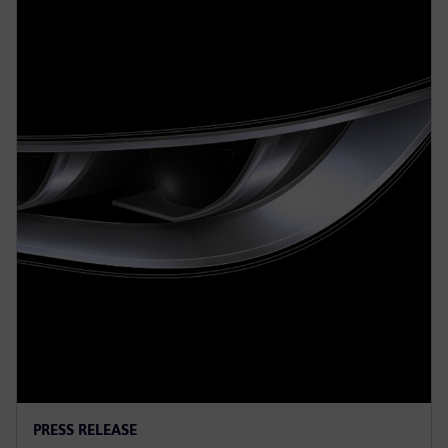
PRESS RELEASE