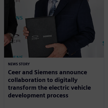
NEWS STORY
Ceer and Siemens announce
collaboration to digitally
transform the electric vehicle
development process