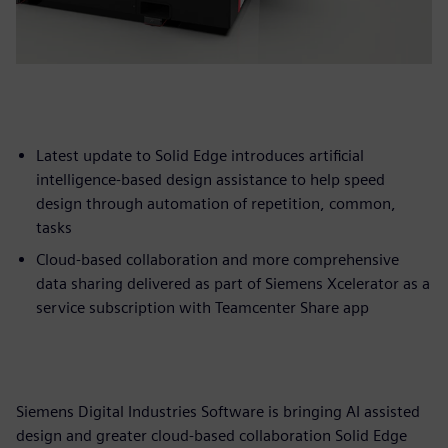
Latest update to Solid Edge introduces artificial
intelligence-based design assistance to help speed
design through automation of repetition, common,
tasks
Cloud-based collaboration and more comprehensive
data sharing delivered as part of Siemens Xcelerator as a
service subscription with Teamcenter Share app
Siemens Digital Industries Software is bringing AI assisted
design and greater cloud-based collaboration Solid Edge