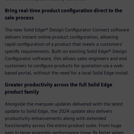
Bring real-time product configuration direct to the
sale process
The new Solid Edge® Design Configurator Connect software
delivers instant online product configuration, allowing
rapid configuration of a product that meets a customers’
specific requirements. Built on existing Solid Edge® Design
Configurator software, this allows sales engineers and end
customers to configure products for quotation via a web-
based portal, without the need for a local Solid Edge install.
Greater productivity across the full Solid Edge
product family
Alongside the marquee updates delivered with the latest
update to Solid Edge, the 2024 update also delivers
productivity enhancements along with extended
functionality across the entire product suite. From huge
gain in large assembly performance (now 9x faster when