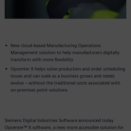
New cloud-based Manufacturing Operations
Management solution to help manufacturers digitally
transform with more flexibility
Opcenter X helps solve production and order scheduling
issues and can scale as a business grows and needs
evolve – without the traditional costs associated with
on-premises point solutions
Siemens Digital Industries Software announced today
Opcenter™ X software, a new more accessible solution for