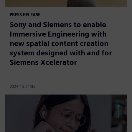
PRESS RELEASE
Sony and Siemens to enable
Immersive Engineering with
new spatial content creation
system designed with and for
Siemens Xcelerator
2024年5月13日