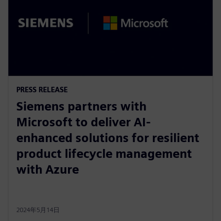
PRESS RELEASE
Siemens partners with
Microsoft to deliver AI-
enhanced solutions for resilient
product lifecycle management
with Azure
2024年5月14日