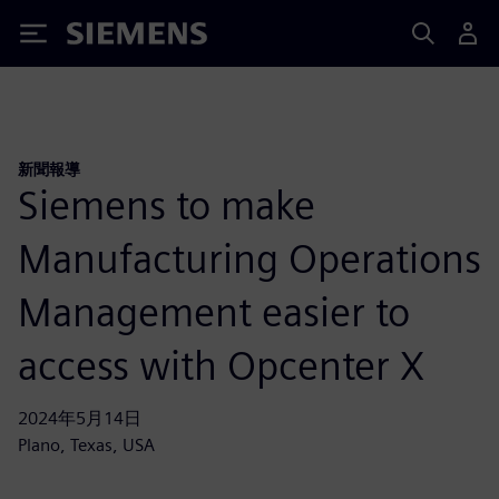
Siemens
新聞報導
Siemens to make
Manufacturing Operations
Management easier to
access with Opcenter X
2024年5月14日
Plano, Texas, USA