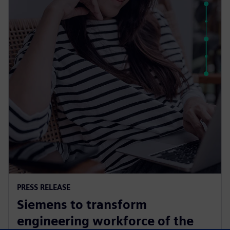
PRESS RELEASE
Siemens to transform
engineering workforce of the