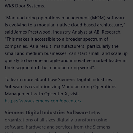
WKS Door Systems.
“Manufacturing operations management (MOM) software
is evolving to a modular, native cloud-based architecture,”
said James Prestwood, Industry Analyst at ABI Research.
“This makes it accessible to a broader spectrum of
companies. As a result, manufacturers, particularly the
small and medium businesses, can start small, and scale up
quickly to become an agile and innovative market leader in
their segment of the manufacturing world”.
To learn more about how Siemens Digital Industries
Software is revolutionizing Manufacturing Operations
Management with Opcenter X, visit
https://www.siemens.com/opcenterx
Siemens Digital Industries Software
helps
organizations of all sizes digitally transform using
software, hardware and services from the Siemens