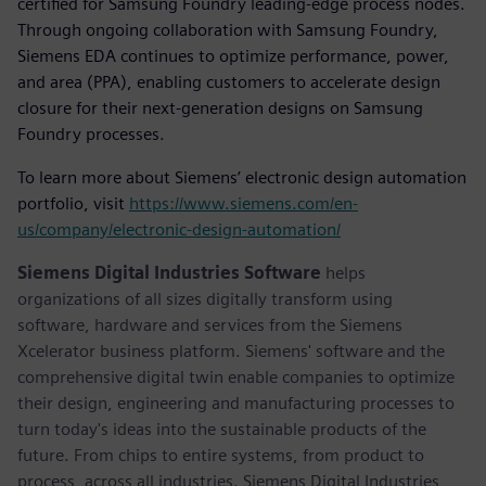
certified for Samsung Foundry leading-edge process nodes.
Through ongoing collaboration with Samsung Foundry,
Siemens EDA continues to optimize performance, power,
and area (PPA), enabling customers to accelerate design
closure for their next-generation designs on Samsung
Foundry processes.
To learn more about Siemens’ electronic design automation
portfolio, visit
https://www.siemens.com/en-
us/company/electronic-design-automation/
Siemens Digital Industries Software
helps
organizations of all sizes digitally transform using
software, hardware and services from the Siemens
Xcelerator business platform. Siemens' software and the
comprehensive digital twin enable companies to optimize
their design, engineering and manufacturing processes to
turn today's ideas into the sustainable products of the
future. From chips to entire systems, from product to
process, across all industries. Siemens Digital Industries