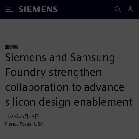
Siemens
新聞稿
Siemens and Samsung
Foundry strengthen
collaboration to advance
silicon design enablement
2026年5月28日
Plano, Texas, USA