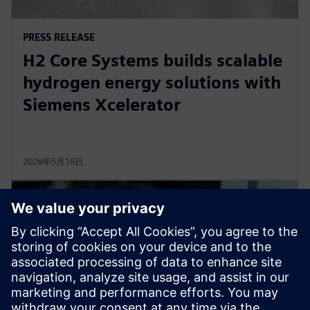
PRESS RELEASE
H2 Core Systems builds scalable
hydrogen energy solutions with
Siemens Xcelerator
2026年5月18日