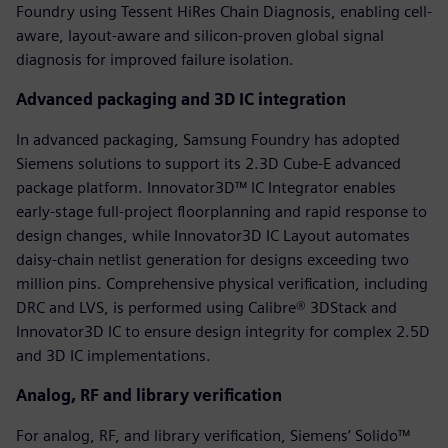
Foundry using Tessent HiRes Chain Diagnosis, enabling cell-
aware, layout-aware and silicon-proven global signal
diagnosis for improved failure isolation.
Advanced packaging and 3D IC integration
In advanced packaging, Samsung Foundry has adopted
Siemens solutions to support its 2.3D Cube-E advanced
package platform. Innovator3D™ IC Integrator enables
early-stage full-project floorplanning and rapid response to
design changes, while Innovator3D IC Layout automates
daisy-chain netlist generation for designs exceeding two
million pins. Comprehensive physical verification, including
DRC and LVS, is performed using Calibre® 3DStack and
Innovator3D IC to ensure design integrity for complex 2.5D
and 3D IC implementations.
Analog, RF and library verification
For analog, RF, and library verification, Siemens’ Solido™