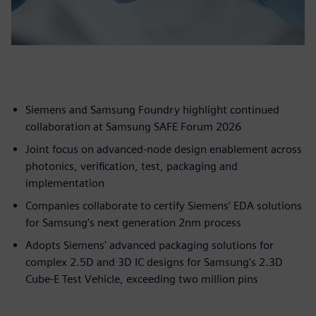
Siemens and Samsung Foundry highlight continued
collaboration at Samsung SAFE Forum 2026
Joint focus on advanced-node design enablement across
photonics, verification, test, packaging and
implementation
Companies collaborate to certify Siemens’ EDA solutions
for Samsung’s next generation 2nm process
Adopts Siemens' advanced packaging solutions for
complex 2.5D and 3D IC designs for Samsung's 2.3D
Cube-E Test Vehicle, exceeding two million pins