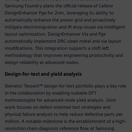
Samsung Foundry plans the official release of Calibre
DesignEnhancer Pge for 2nm, leveraging its ability to
automatically enhance the power grid and proactively
mitigate electromigration and IR drop issues via intelligent
layout optimization. DesignEnhancer Via and Pge
automatically implement DRC-clean metal and via layout
modifications. This integration supports a shift-left
methodology that improves engineering productivity and
design reliability at advanced nodes.
Design-for-test and yield analysis
Siemens’ Tessent™ design-for-test portfolio plays a key role
in the collaboration by enabling scalable DFT
methodologies for advanced-node yield analysis. Joint
work focuses on defect-oriented test strategies and
physical failure analysis to help reduce defective parts per
million. A notable milestone is the establishment of a high-
resolution chain diagnosis reference flow at Samsung