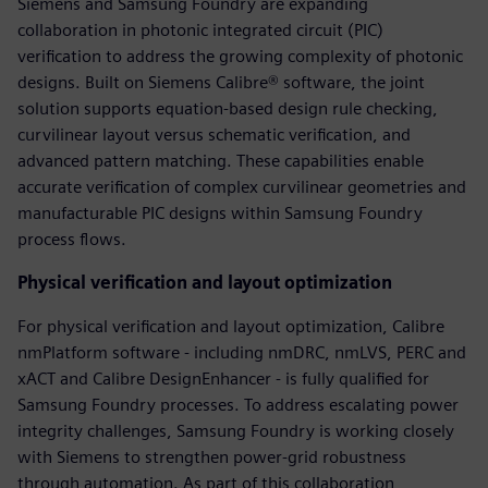
Siemens and Samsung Foundry are expanding
collaboration in photonic integrated circuit (PIC)
verification to address the growing complexity of photonic
designs. Built on Siemens Calibre® software, the joint
solution supports equation-based design rule checking,
curvilinear layout versus schematic verification, and
advanced pattern matching. These capabilities enable
accurate verification of complex curvilinear geometries and
manufacturable PIC designs within Samsung Foundry
process flows.
Physical verification and layout optimization
For physical verification and layout optimization, Calibre
nmPlatform software - including nmDRC, nmLVS, PERC and
xACT and Calibre DesignEnhancer - is fully qualified for
Samsung Foundry processes. To address escalating power
integrity challenges, Samsung Foundry is working closely
with Siemens to strengthen power-grid robustness
through automation. As part of this collaboration,