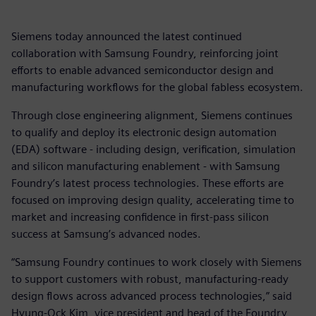
Siemens today announced the latest continued
collaboration with Samsung Foundry, reinforcing joint
efforts to enable advanced semiconductor design and
manufacturing workflows for the global fabless ecosystem.
Through close engineering alignment, Siemens continues
to qualify and deploy its electronic design automation
(EDA) software - including design, verification, simulation
and silicon manufacturing enablement - with Samsung
Foundry’s latest process technologies. These efforts are
focused on improving design quality, accelerating time to
market and increasing confidence in first-pass silicon
success at Samsung’s advanced nodes.
“Samsung Foundry continues to work closely with Siemens
to support customers with robust, manufacturing-ready
design flows across advanced process technologies,” said
Hyung-Ock Kim, vice president and head of the Foundry