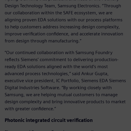
Design Technology Team, Samsung Electronics. “Through
our collaboration within the SAFE ecosystem, we are
aligning proven EDA solutions with our process platforms
to help customers address increasing design complexity,
improve verification confidence, and accelerate innovation
from design through manufacturing.”
“Our continued collaboration with Samsung Foundry
reflects Siemens’ commitment to delivering production-
ready EDA solutions aligned with the world’s most
advanced process technologies,” said Ankur Gupta,
executive vice president, IC Portfolio, Siemens EDA Siemens
Digital Industries Software. “By working closely with
Samsung, we are helping mutual customers to manage
design complexity and bring innovative products to market
with greater confidence.”
Photonic integrated circuit verification