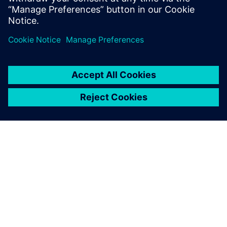
PRESS RELEASE
Siemens unveils AI-powered
library characterization to
accelerate semiconductor
design