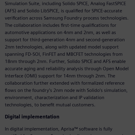
Simulation Suite, including Solido SPICE, Analog FastSPICE
(AFS) and Solido LibSPICE, is qualified for SPICE-accurate
verification across Samsung Foundry process technologies.
The collaboration includes first-time qualifications for
automotive applications on 4nm and 2nm, as well as
support for third-generation 4nm and second-generation
2nm technologies, along with updated model support
spanning FD-SOI, FinFET and MBCFET technologies from
18nm through 2nm. Further, Solido SPICE and AFS enable
accurate aging and reliability analysis through Open Model
Interface (OMI) support for 14nm through 2nm. The
collaboration further extended with formalized reference
flows on the foundry’s 2nm node with Solido’s simulation,
environment, characterization and IP validation
technologies, to benefit mutual customers.
Digital implementation
In digital implementation, Aprisa™ software is fully