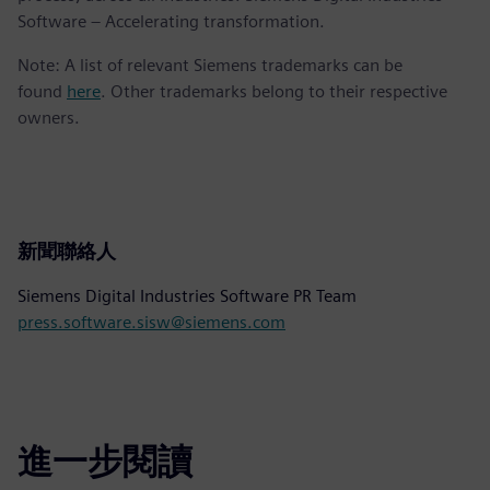
Software – Accelerating transformation.
Note: A list of relevant Siemens trademarks can be
found
here
. Other trademarks belong to their respective
owners.
新聞聯絡人
Siemens Digital Industries Software PR Team
press.software.sisw@siemens.com
進一步閱讀