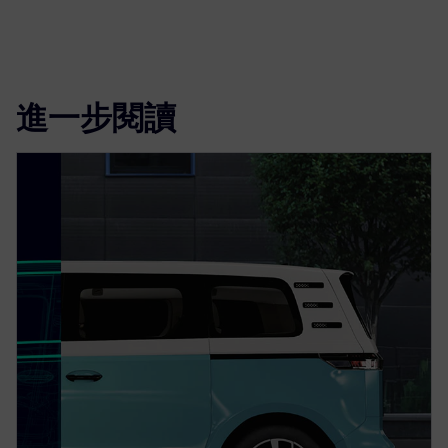
進一步閱讀