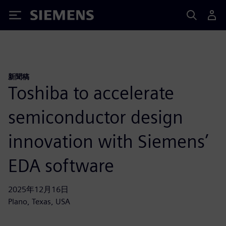
Siemens
新聞稿
Toshiba to accelerate
semiconductor design
innovation with Siemens’
EDA software
2025年12月16日
Plano, Texas, USA