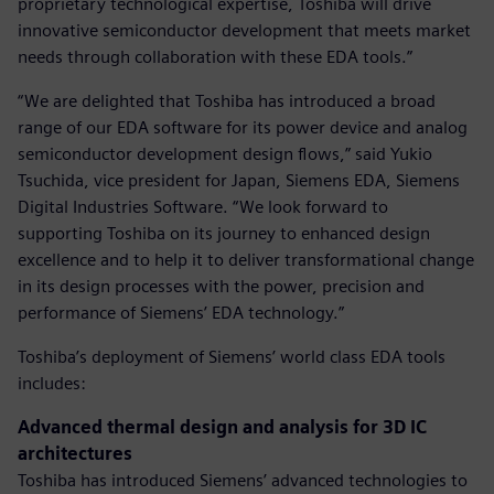
proprietary technological expertise, Toshiba will drive
innovative semiconductor development that meets market
needs through collaboration with these EDA tools.”
“We are delighted that Toshiba has introduced a broad
range of our EDA software for its power device and analog
semiconductor development design flows,” said Yukio
Tsuchida, vice president for Japan, Siemens EDA, Siemens
Digital Industries Software. “We look forward to
supporting Toshiba on its journey to enhanced design
excellence and to help it to deliver transformational change
in its design processes with the power, precision and
performance of Siemens’ EDA technology.”
Toshiba’s deployment of Siemens’ world class EDA tools
includes:
Advanced thermal design and analysis for 3D IC
architectures
Toshiba has introduced Siemens’ advanced technologies to