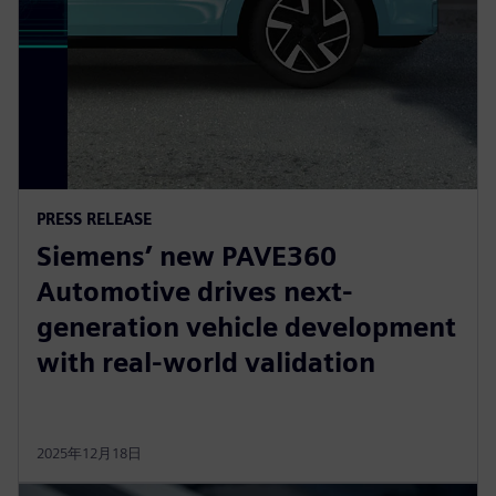
PRESS RELEASE
Siemens’ new PAVE360
Automotive drives next-
generation vehicle development
with real-world validation
2025年12月18日