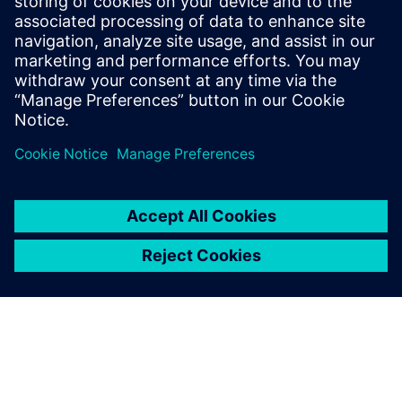
2025年11月27日