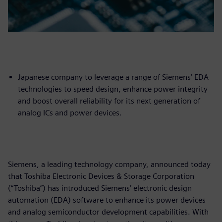
Japanese company to leverage a range of Siemens’ EDA
technologies to speed design, enhance power integrity
and boost overall reliability for its next generation of
analog ICs and power devices.
Siemens, a leading technology company, announced today
that Toshiba Electronic Devices & Storage Corporation
(“Toshiba”) has introduced Siemens’ electronic design
automation (EDA) software to enhance its power devices
and analog semiconductor development capabilities. With