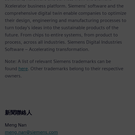
Xcelerator business platform. Siemens' software and the
comprehensive digital twin enable companies to optimize
their design, engineering and manufacturing processes to
turn today's ideas into the sustainable products of the
future. From chips to entire systems, from product to
process, across all industries. Siemens Digital Industries
Software – Accelerating transformation.
Note: A list of relevant Siemens trademarks can be
found
here
. Other trademarks belong to their respective
owners.
新聞聯絡人
Meng Nan
meng.nan@siemens.com