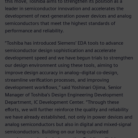
this move, Toshiba aims to strengthen its position as a
leader in semiconductor innovation and accelerates the
development of next-generation power devices and analog
semiconductors that meet the highest standards of
performance and reliability.
“Toshiba has introduced Siemens’ EDA tools to advance
semiconductor design sophistication and accelerate
development speed and we have begun trials to strengthen
our design environment using these tools, aiming to
improve design accuracy in analog–digital co-design,
streamline verification processes, and improving
development workflows,” said Yoshinari Ojima, Senior
Manager of Toshiba’s Design Engineering Development
Department, IC Development Center. “Through these
efforts, we will further reinforce the quality and reliability
we have already established, not only in power devices and
analog semiconductors but also in digital and mixed-signal
semiconductors. Building on our long-cultivated