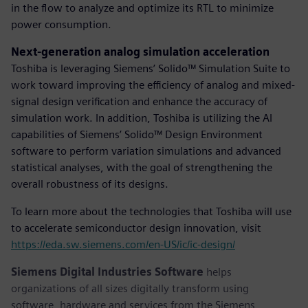
in the flow to analyze and optimize its RTL to minimize
power consumption.
Next-generation analog simulation acceleration
Toshiba is leveraging Siemens’ Solido™ Simulation Suite to
work toward improving the efficiency of analog and mixed-
signal design verification and enhance the accuracy of
simulation work. In addition, Toshiba is utilizing the AI
capabilities of Siemens’ Solido™ Design Environment
software to perform variation simulations and advanced
statistical analyses, with the goal of strengthening the
overall robustness of its designs.
To learn more about the technologies that Toshiba will use
to accelerate semiconductor design innovation, visit
https://eda.sw.siemens.com/en-US/ic/ic-design/
Siemens Digital Industries Software
helps
organizations of all sizes digitally transform using
software, hardware and services from the Siemens