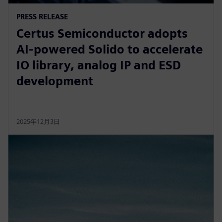
PRESS RELEASE
Certus Semiconductor adopts
AI-powered Solido to accelerate
IO library, analog IP and ESD
development
2025年12月3日