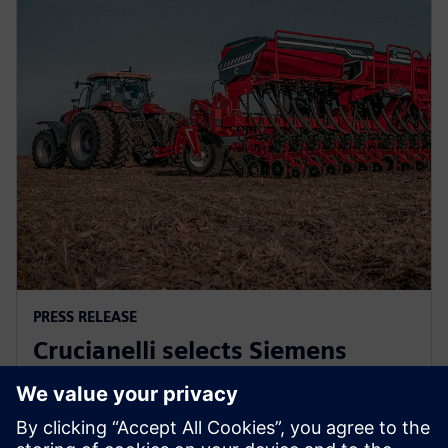
PRESS RELEASE
Crucianelli selects Siemens
Xcelerator to drive innovation in
agricultural machinery