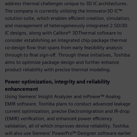
address thermal challenges unique to 3D IC architectures.
The company is currently utilizing the Innovator3D IC™
solution suite, which enables efficient creation, simulation,
and management of heterogeneously integrated 2.5D/3D
IC designs, along with Calibre® 3DThermal software to
consider establishing an integrated chip-package thermal
co-design flow that spans from early feasibility analysis
through to final sign-off. Through these initiatives, Toshiba
aims to optimize package design and further enhance
product reliability with precise thermal modeling.
Power optimization, integrity and reliability
enhancement
Using Siemens’ Insight Analyzer and mPower™ Analog
EMIR software, Toshiba plans to conduct advanced leakage
current optimization, precise Electromigration and IR-drop
(EMIR) verification, and enhanced power efficiency
validation, all of which improves device reliability. Toshiba
will also use Siemens’ PowerPro™ Designer software earlier