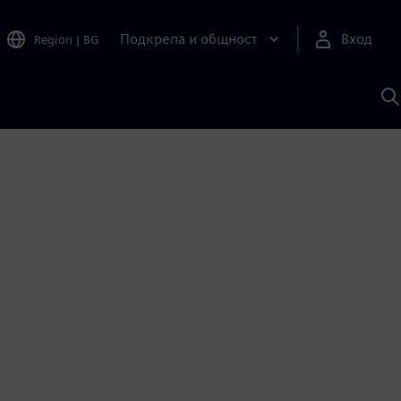
Подкрепа и общност
Вход
Region
|
BG
Т
с
S
1