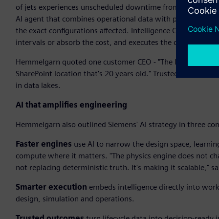
of jets experiences unscheduled downtime from hydraulic le
AI agent that combines operational data with physics-based 
the exact configurations affected. Intelligence Center X t
intervals or absorb the cost, and executes the change. Insig
Hemmelgarn quoted one customer CEO - "The last thing I nee
SharePoint location that's 20 years old." Trusted outcomes
in data lakes.
AI that amplifies engineering
Hemmelgarn also outlined Siemens' AI strategy in three co
Faster engines
use AI to narrow the design space, learnin
compute where it matters. "The physics engine does not chan
not replacing deterministic truth. It's making it scalable,"
Smarter execution
embeds intelligence directly into wor
design, simulation and operations.
Trusted outcomes
turn lifecycle data into decision-ready i