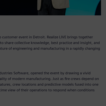
 customer event in Detroit. Realize LIVE brings together
 share collective knowledge, best practice and insight, and
 future of engineering and manufacturing in a rapidly changing
ustries Software, opened the event by drawing a vivid
eality of modern manufacturing. Just as fire crews depend on
natures, crew locations and predictive models fused into one
-time view of their operations to respond when conditions