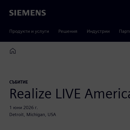
Siemens
Продукти и услуги
Решения
Индустрии
Парт
Home
СЪБИТИЕ
Realize LIVE Americ
1 юни 2026 г.
Detroit, Michigan, USA