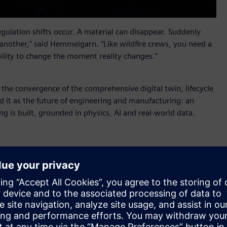
ulation shifts occur. A material can disappear. Suddenly
 another," said Hemmelgarn. "Like wildfire crews, you need a
bility to change the moment reality changes."
s the convergence of the comprehensive digital twin, lifecycle
 it as the future of engineering and manufacturing: an
ng is built, grounded in physics, AI and real-world data.
r X
, new industrial AI orchestration software that helps
alable business impact. Part of Siemens Xcelerator, it
nd AI Studio from the Rapidminer portfolio so that people
 shared context, coordinated workflows and full auditability.
ufacturing, supply chain and service into shared lifecycle
 value through an aircraft maintenance scenario. When a fleet