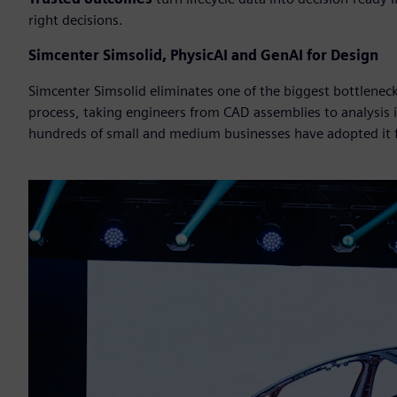
right decisions.
Simcenter Simsolid, PhysicAI and GenAI for Design
Simcenter Simsolid eliminates one of the biggest bottlene
process, taking engineers from CAD assemblies to analysis
hundreds of small and medium businesses have adopted it fo