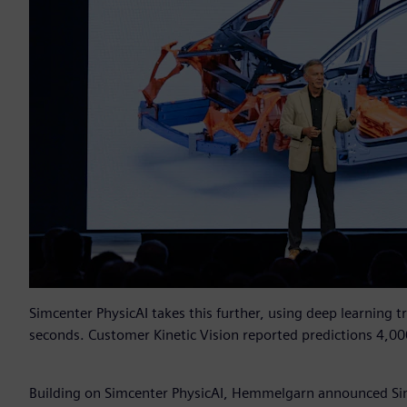
Simcenter PhysicAI takes this further, using deep learning t
seconds. Customer Kinetic Vision reported predictions 4,00
Building on Simcenter PhysicAI, Hemmelgarn announced Si