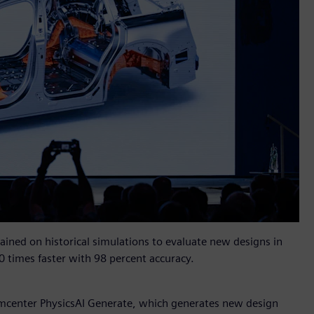
rained on historical simulations to evaluate new designs in
0 times faster with 98 percent accuracy.
mcenter PhysicsAI Generate, which generates new design