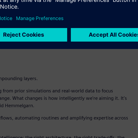
aks, Intelligence Center X enables the customer to build an
simulation to pinpoint the root cause. Teamcenter identifies
hen recommends whether to redesign, adjust maintenance
ht to decision to action.
d in my organization is for AI to go grab and lock on to a
 require trusted data, managed in Teamcenter, not snapshots
mpounding layers.
g from prior simulations and real-world data to focus
ge. What changes is how intelligently we're aiming it. It's
 said Hemmelgarn.
kflows, automating routines and amplifying expertise across
ntelligence: the right architecture, the right trade-offs, the