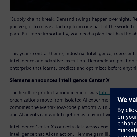
"Supply chains break. Demand swings happen overnight. Reg
you've got to move a factory from one part of the world to
plan. But more importantly, you need a plan that has the a
This year's central theme, Industrial Intelligence, represent
intelligence and adaptive execution. Hemmelgarn positioned
enterprise that learns, predicts and optimizes before anythi
Siemens announces Intelligence Center X
The headline product announcement was
Intelligence Cente
organizations move from isolated AI experimentation into sc
combines the Mendix low-code platform with Graph Studio a
and AI agents can work together as a hybrid workforce with
Intelligence Center X connects data across engineering, man
intelligence that AI can act on. Hemmelgarn illustrated the