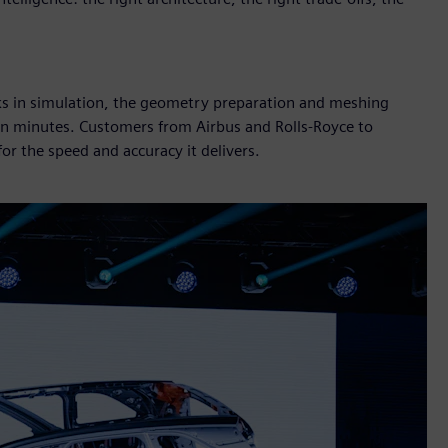
cks in simulation, the geometry preparation and meshing
 in minutes. Customers from Airbus and Rolls-Royce to
r the speed and accuracy it delivers.