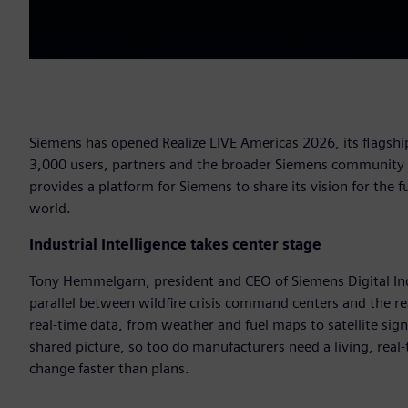
Siemens has opened Realize LIVE Americas 2026, its flagship
3,000 users, partners and the broader Siemens community to
provides a platform for Siemens to share its vision for the
world.
Industrial Intelligence takes center stage
Tony Hemmelgarn, president and CEO of Siemens Digital Ind
parallel between wildfire crisis command centers and the r
real-time data, from weather and fuel maps to satellite sig
shared picture, so too do manufacturers need a living, real
change faster than plans.