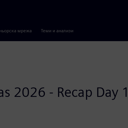
ньорска мрежа
Теми и анализи
as 2026 - Recap Day 