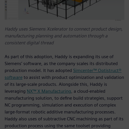
Haddy uses Siemens Xcelerator to connect product design,
manufacturing planning and automation through a
consistent digital thread
As part of this adoption, Haddy is expanding its use of
Siemens’ software, as the company scales its distributed
production model. It has adopted
Simcenter™ Optistruct®
software
to assist with product optimization and validation
of its large-scale products. Alongside this, Haddy is
leveraging
NX™ X Manufacturing
, a cloud‑enabled
manufacturing solution, to define build strategies, support
NC programming, simulation and execution of complex
large‑format robotic additive manufacturing processes.
Haddy also uses of subtractive CNC machining as part of its
production process using the same toolset providing