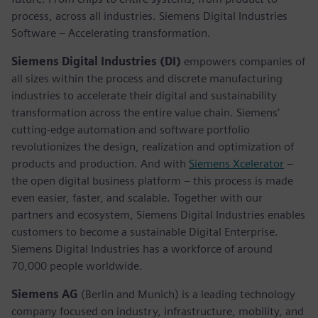
process, across all industries. Siemens Digital Industries
Software – Accelerating transformation.
Siemens Digital Industries (DI)
empowers companies of
all sizes within the process and discrete manufacturing
industries to accelerate their digital and sustainability
transformation across the entire value chain. Siemens’
cutting-edge automation and software portfolio
revolutionizes the design, realization and optimization of
products and production. And with
Siemens Xcelerator
–
the open digital business platform – this process is made
even easier, faster, and scalable. Together with our
partners and ecosystem, Siemens Digital Industries enables
customers to become a sustainable Digital Enterprise.
Siemens Digital Industries has a workforce of around
70,000 people worldwide.
Siemens AG
(Berlin and Munich) is a leading technology
company focused on industry, infrastructure, mobility, and