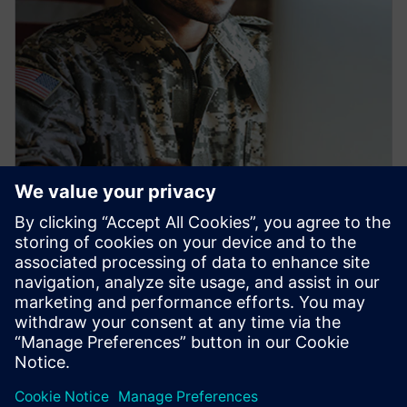
PRESS RELEASE
Siemens launches new
workforce development pipeline
to train U.S. veterans for
industrial careers