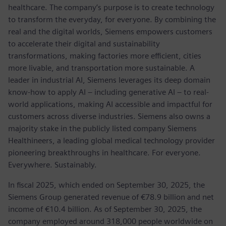
healthcare. The company’s purpose is to create technology
to transform the everyday, for everyone. By combining the
real and the digital worlds, Siemens empowers customers
to accelerate their digital and sustainability
transformations, making factories more efficient, cities
more livable, and transportation more sustainable. A
leader in industrial AI, Siemens leverages its deep domain
know-how to apply AI – including generative AI – to real-
world applications, making AI accessible and impactful for
customers across diverse industries. Siemens also owns a
majority stake in the publicly listed company Siemens
Healthineers, a leading global medical technology provider
pioneering breakthroughs in healthcare. For everyone.
Everywhere. Sustainably.
In fiscal 2025, which ended on September 30, 2025, the
Siemens Group generated revenue of €78.9 billion and net
income of €10.4 billion. As of September 30, 2025, the
company employed around 318,000 people worldwide on