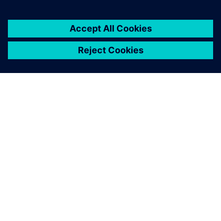
1 юни 2026 г.