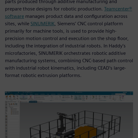
parts produced through additive manufacturing and
prepare those designs for robotic production.
Teamcenter®
software
manages product data and configuration across
sites, while
SINUMERIK
, Siemens’ CNC control platform
primarily for machine tools, is used to provide high-
precision motion control and execution on the shop floor,
including the integration of industrial robots. In Haddy’s
microfactories, SINUMERIK orchestrates robotic additive
manufacturing systems, combining CNC-based path control
with industrial robot kinematics, including CEAD’s large-
format robotic extrusion platforms.