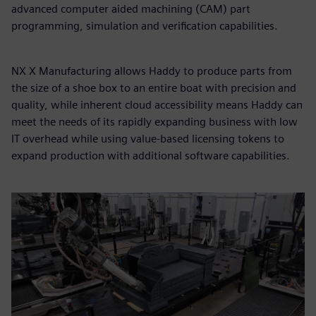
advanced computer aided machining (CAM) part
programming, simulation and verification capabilities.
NX X Manufacturing allows Haddy to produce parts from
the size of a shoe box to an entire boat with precision and
quality, while inherent cloud accessibility means Haddy can
meet the needs of its rapidly expanding business with low
IT overhead while using value-based licensing tokens to
expand production with additional software capabilities.