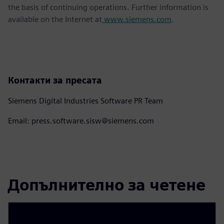
the basis of continuing operations. Further information is
available on the Internet at
www.siemens.com
.
Контакти за пресата
Siemens Digital Industries Software PR Team
Email: press.software.sisw@siemens.com
Допълнително за четене