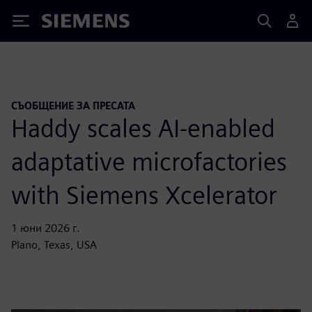
Siemens
СЪОБЩЕНИЕ ЗА ПРЕСАТА
Haddy scales AI-enabled
adaptative microfactories
with Siemens Xcelerator
1 юни 2026 г.
Plano, Texas, USA