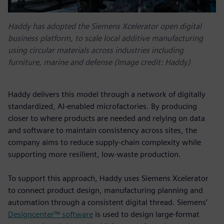
Haddy has adopted the Siemens Xcelerator open digital
business platform, to scale local additive manufacturing
using circular materials across industries including
furniture, marine and defense (Image credit: Haddy)
Haddy delivers this model through a network of digitally
standardized, AI-enabled microfactories. By producing
closer to where products are needed and relying on data
and software to maintain consistency across sites, the
company aims to reduce supply-chain complexity while
supporting more resilient, low-waste production.
To support this approach, Haddy uses Siemens Xcelerator
to connect product design, manufacturing planning and
automation through a consistent digital thread. Siemens’
Designcenter™ software
is used to design large-format