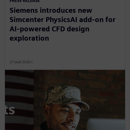
PRESS RELEASE
Siemens introduces new
Simcenter PhysicsAI add-on for
AI-powered CFD design
exploration
27 май 2026 г.