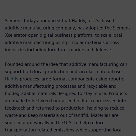
Siemens today announced that Haddy, a U.S.-based
additive manufacturing company, has adopted the Siemens
Xcelerator open digital business platform, to scale local
additive manufacturing using circular materials across
industries including furniture, marine and defense.
Founded around the idea that additive manufacturing can
support both local production and circular material use,
Haddy
produces large-format components using robotic
additive manufacturing processes and recyclable and
biodegradable materials designed to stay in use. Products
are made to be taken back at end of life, reprocessed into
feedstock and returned to production, helping to reduce
waste and keep materials out of landfill. Materials are
sourced domestically in the U.S. to help reduce
transportation-related emissions while supporting local