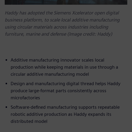
Haddy has adopted the Siemens Xcelerator open digital
business platform, to scale local additive manufacturing
using circular materials across industries including
furniture, marine and defense (Image credit: Haddy)
Additive manufacturing innovator scales local
production while keeping materials in use through a
circular additive manufacturing model
Design and manufacturing digital thread helps Haddy
produce large-format parts consistently across
microfactories
Software-defined manufacturing supports repeatable
robotic additive production as Haddy expands its
distributed model