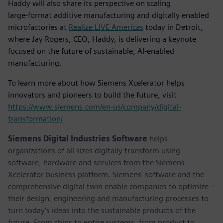
Haddy will also share its perspective on scaling
large‑format additive manufacturing and digitally enabled
microfactories at
Realize LIVE Americas
today in Detroit,
where Jay Rogers, CEO, Haddy, is delivering a keynote
focused on the future of sustainable, AI‑enabled
manufacturing.
To learn more about how Siemens Xcelerator helps
innovators and pioneers to build the future, visit
https://www.siemens.com/en-us/company/digital-
transformation/
Siemens Digital Industries Software
helps
organizations of all sizes digitally transform using
software, hardware and services from the Siemens
Xcelerator business platform. Siemens' software and the
comprehensive digital twin enable companies to optimize
their design, engineering and manufacturing processes to
turn today's ideas into the sustainable products of the
future. From chips to entire systems, from product to