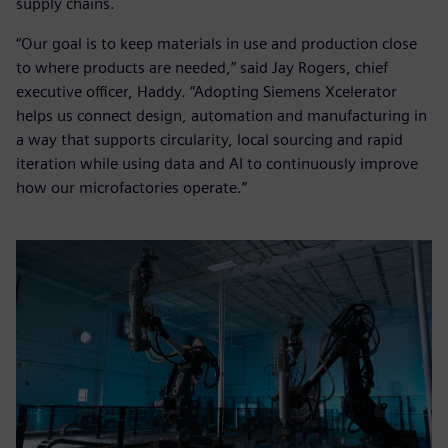
supply chains.
“Our goal is to keep materials in use and production close
to where products are needed,” said Jay Rogers, chief
executive officer, Haddy. “Adopting Siemens Xcelerator
helps us connect design, automation and manufacturing in
a way that supports circularity, local sourcing and rapid
iteration while using data and AI to continuously improve
how our microfactories operate.”