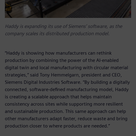
Haddy is expanding its use of Siemens’ software, as the
company scales its distributed production model.
“Haddy is showing how manufacturers can rethink
production by combining the power of the AI-enabled
digital twin and local manufacturing with circular material
strategies,” said Tony Hemmelgarn, president and CEO,
Siemens Digital Industries Software. “By building a digitally
connected, software‑defined manufacturing model, Haddy
is creating a scalable approach that helps maintain
consistency across sites while supporting more resilient
and sustainable production. This same approach can help
other manufacturers adapt faster, reduce waste and bring
production closer to where products are needed.”