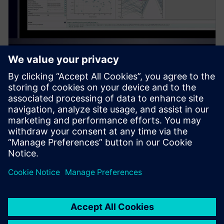
PRESS RELEASE
Siemens introduces new
Simcenter PhysicsAI add-on for
AI-powered CFD design
exploration
27 май 2026 г.