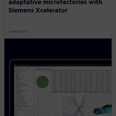
adaptative microfactories with
Siemens Xcelerator
1 юни 2026 г.