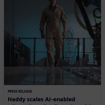
PRESS RELEASE
Haddy scales AI-enabled