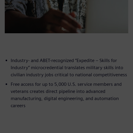
Industry- and ABET-recognized “Expedite – Skills for
Industry” microcredential translates military skills into
civilian industry jobs critical to national competitiveness
Free access for up to 5,000 U.S. service members and
veterans creates direct pipeline into advanced
manufacturing, digital engineering, and automation
careers