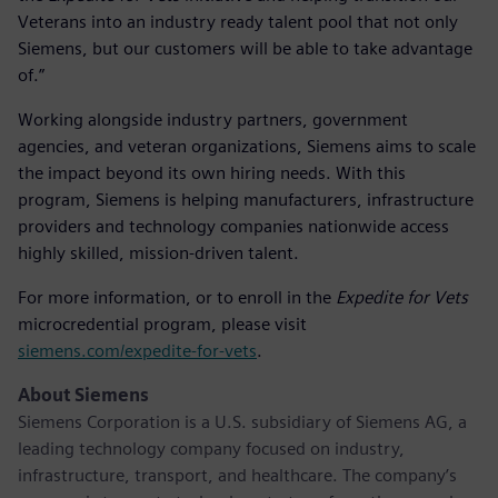
Veterans into an industry ready talent pool that not only
Siemens, but our customers will be able to take advantage
of.”
Working alongside industry partners, government
agencies, and veteran organizations, Siemens aims to scale
the impact beyond its own hiring needs. With this
program, Siemens is helping manufacturers, infrastructure
providers and technology companies nationwide access
highly skilled, mission-driven talent.
For more information, or to enroll in the
Expedite for Vets
microcredential program, please visit
siemens.com/expedite-for-vets
.
About Siemens
Siemens Corporation is a U.S. subsidiary of Siemens AG, a
leading technology company focused on industry,
infrastructure, transport, and healthcare. The company’s