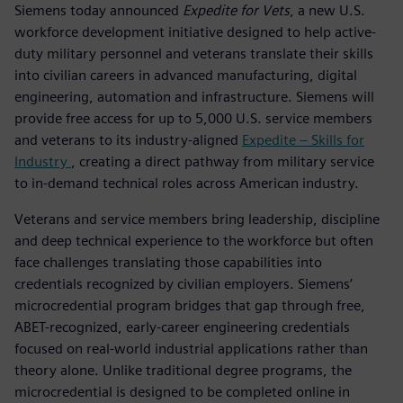
Siemens today announced
Expedite for Vets
, a new U.S.
workforce development initiative designed to help active-
duty military personnel and veterans translate their skills
into civilian careers in advanced manufacturing, digital
engineering, automation and infrastructure. Siemens will
provide free access for up to 5,000 U.S. service members
and veterans to its industry-aligned
Expedite – Skills for
Industry
, creating a direct pathway from military service
to in-demand technical roles across American industry.
Veterans and service members bring leadership, discipline
and deep technical experience to the workforce but often
face challenges translating those capabilities into
credentials recognized by civilian employers. Siemens’
microcredential program bridges that gap through free,
ABET-recognized, early-career engineering credentials
focused on real-world industrial applications rather than
theory alone. Unlike traditional degree programs, the
microcredential is designed to be completed online in