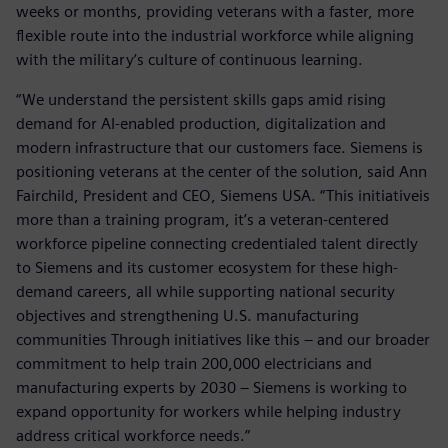
weeks or months, providing veterans with a faster, more
flexible route into the industrial workforce while aligning
with the military’s culture of continuous learning.
“We understand the persistent skills gaps amid rising
demand for AI-enabled production, digitalization and
modern infrastructure that our customers face. Siemens is
positioning veterans at the center of the solution, said Ann
Fairchild, President and CEO, Siemens USA. “This initiativeis
more than a training program, it’s a veteran-centered
workforce pipeline connecting credentialed talent directly
to Siemens and its customer ecosystem for these high-
demand careers, all while supporting national security
objectives and strengthening U.S. manufacturing
communities Through initiatives like this – and our broader
commitment to help train 200,000 electricians and
manufacturing experts by 2030 – Siemens is working to
expand opportunity for workers while helping industry
address critical workforce needs.”