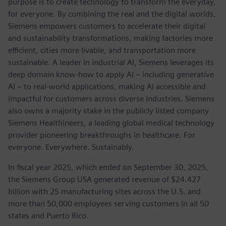
purpose is to create technology to transform the everyday,
for everyone. By combining the real and the digital worlds,
Siemens empowers customers to accelerate their digital
and sustainability transformations, making factories more
efficient, cities more livable, and transportation more
sustainable. A leader in industrial AI, Siemens leverages its
deep domain know-how to apply AI – including generative
AI – to real-world applications, making AI accessible and
impactful for customers across diverse industries. Siemens
also owns a majority stake in the publicly listed company
Siemens Healthineers, a leading global medical technology
provider pioneering breakthroughs in healthcare. For
everyone. Everywhere. Sustainably.
In fiscal year 2025, which ended on September 30, 2025,
the Siemens Group USA generated revenue of $24.427
billion with 25 manufacturing sites across the U.S. and
more than 50,000 employees serving customers in all 50
states and Puerto Rico.