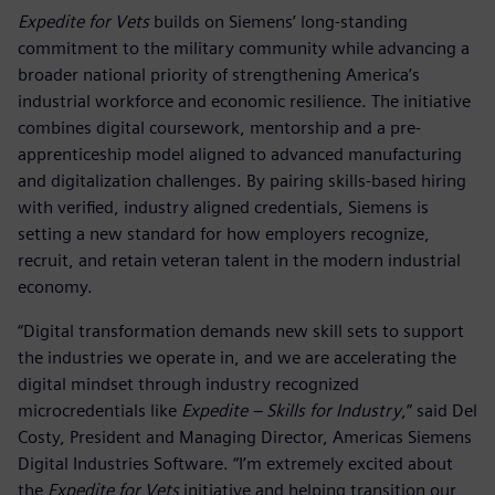
Expedite for Vets
builds on Siemens’ long-standing
commitment to the military community while advancing a
broader national priority of strengthening America’s
industrial workforce and economic resilience. The initiative
combines digital coursework, mentorship and a pre-
apprenticeship model aligned to advanced manufacturing
and digitalization challenges. By pairing skills-based hiring
with verified, industry aligned credentials, Siemens is
setting a new standard for how employers recognize,
recruit, and retain veteran talent in the modern industrial
economy.
“Digital transformation demands new skill sets to support
the industries we operate in, and we are accelerating the
digital mindset through industry recognized
microcredentials like
Expedite – Skills for Industry
,” said Del
Costy, President and Managing Director, Americas Siemens
Digital Industries Software. “I’m extremely excited about
the
Expedite for Vets
initiative and helping transition our