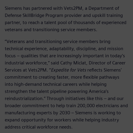
Siemens has partnered with Vets2PM, a Department of
Defense SkillBridge Program provider and upskill training
partner, to reach a talent pool of thousands of experienced
veterans and transitioning service members.
“Veterans and transitioning service members bring
technical experience, adaptability, discipline, and mission
focus – qualities that are increasingly important in today’s
industrial workforce,” said Cathy Miclat, Director of Career
Services at Vets2PM. “
Expedite for Vets
reflects Siemens’
commitment to creating faster, more flexible pathways
into high-demand technical careers while helping
strengthen the talent pipeline powering America’s
reindustrialization.” Through initiatives like this – and our
broader commitment to help train 200,000 electricians and
manufacturing experts by 2030 – Siemens is working to
expand opportunity for workers while helping industry
address critical workforce needs.