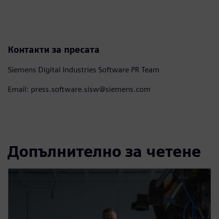
Контакти за пресата
Siemens Digital Industries Software PR Team
Email: press.software.sisw@siemens.com
Допълнително за четене