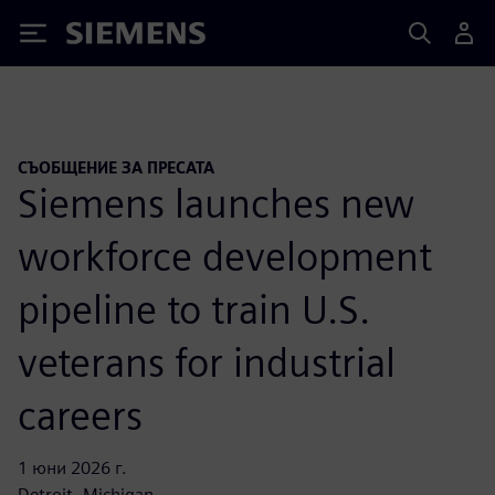
Siemens
СЪОБЩЕНИЕ ЗА ПРЕСАТА
Siemens launches new
workforce development
pipeline to train U.S.
veterans for industrial
careers
1 юни 2026 г.
Detroit, Michigan