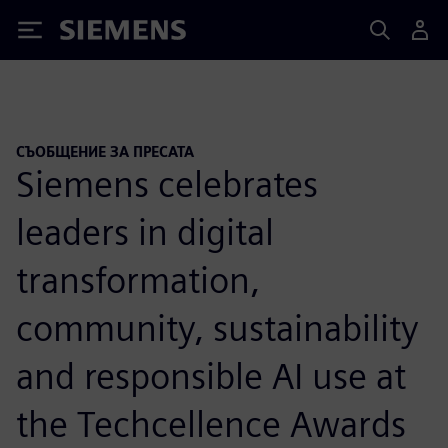
Siemens
СЪОБЩЕНИЕ ЗА ПРЕСАТА
Siemens celebrates
leaders in digital
transformation,
community, sustainability
and responsible AI use at
the Techcellence Awards