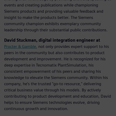
events and creating publications while championing
Siemens products and providing valuable feedback and
insight to make the products better. The Siemens
community champion exhibits exemplary community
leadership through their substantial public contributions.
David Stuckman, digital integration engineer at
Procter & Gamble
, not only provides expert support to his
peers in the community but also contributes to product
development and improvement. He is recognized for his
deep expertise in Tecnomatix PlantSimulation, his
consistent empowerment of his peers and sharing his
knowledge to elevate the Siemens community.​ Within his
company, he's the trusted "go-to resource," delivering
critical business value through his models. By actively
contributing to product development and education, David
helps to ensure Siemens technologies evolve, driving
continuous growth and innovation.​