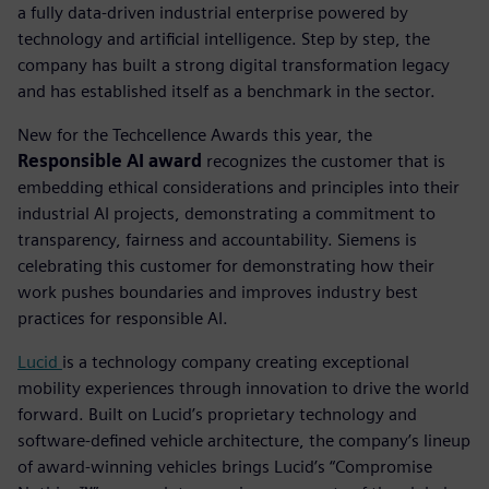
a fully data-driven industrial enterprise powered by
technology and artificial intelligence. Step by step, the
company has built a strong digital transformation legacy
and has established itself as a benchmark in the sector.
New for the Techcellence Awards this year, the
Responsible AI award
recognizes the customer that is
embedding ethical considerations and principles into their
industrial AI projects, demonstrating a commitment to
transparency, fairness and accountability.
Siemens is
celebrating this customer for demonstrating how their
work pushes boundaries and improves industry best
practices for responsible AI.
Lucid
is a technology company creating exceptional
mobility experiences through innovation to drive the world
forward. Built on Lucid’s proprietary technology and
software-defined vehicle architecture, the company’s lineup
of award-winning vehicles brings Lucid’s “Compromise