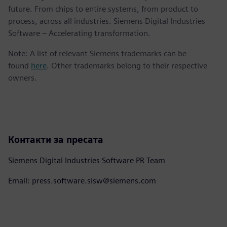
future. From chips to entire systems, from product to
process, across all industries. Siemens Digital Industries
Software – Accelerating transformation.
Note: A list of relevant Siemens trademarks can be
found
here
. Other trademarks belong to their respective
owners.
Контакти за пресата
Siemens Digital Industries Software PR Team
Email: press.software.sisw@siemens.com