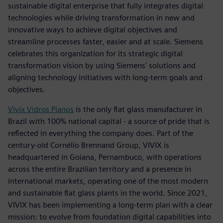
sustainable digital enterprise that fully integrates digital
technologies while driving transformation in new and
innovative ways to achieve digital objectives and
streamline processes faster, easier and at scale. Siemens
celebrates this organization for its strategic digital
transformation vision by using Siemens' solutions and
aligning technology initiatives with long-term goals and
objectives.
Vivix Vidros Planos
is the only flat glass manufacturer in
Brazil with 100% national capital - a source of pride that is
reflected in everything the company does. Part of the
century-old Cornélio Brennand Group, VIVIX is
headquartered in Goiana, Pernambuco, with operations
across the entire Brazilian territory and a presence in
international markets, operating one of the most modern
and sustainable flat glass plants in the world. Since 2021,
VIVIX has been implementing a long-term plan with a clear
mission: to evolve from foundation digital capabilities into