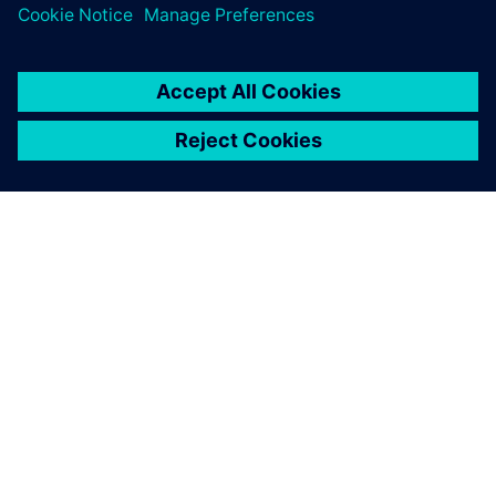
PRESS RELEASE
Siemens powers the next phase
of industrial AI with Intelligence
Center X