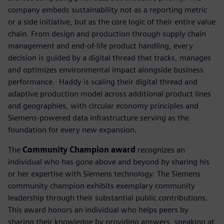
company embeds sustainability not as a reporting metric
or a side initiative, but as the core logic of their entire value
chain. From design and production through supply chain
management and end-of-life product handling, every
decision is guided by a digital thread that tracks, manages
and optimizes environmental impact alongside business
performance. ​ Haddy is scaling their digital thread and
adaptive production model across additional product lines
and geographies, with circular economy principles and
Siemens-powered data infrastructure serving as the
foundation for every new expansion.
The
Community Champion award
recognizes an
individual who has gone above and beyond by sharing his
or her expertise with Siemens technology. The Siemens
community champion exhibits exemplary community
leadership through their substantial public contributions.
This award honors an individual who helps peers by
sharing their knowledge by providing answers, speaking at