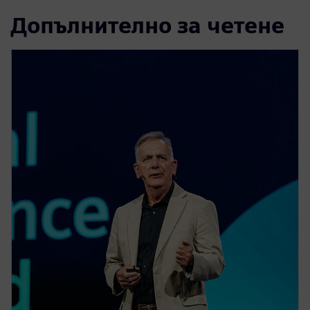
Допълнително за четене