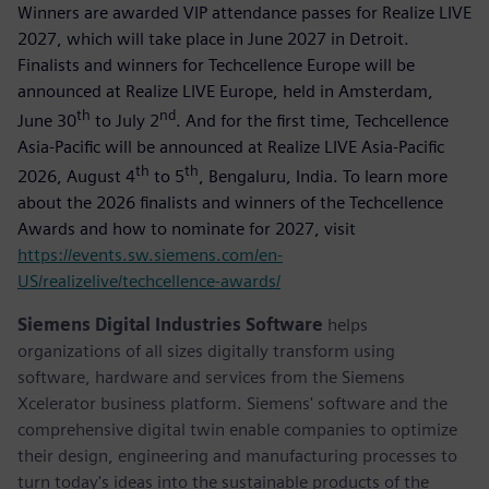
Winners are awarded VIP attendance passes for Realize LIVE
2027, which will take place in June 2027 in Detroit.
Finalists and winners for Techcellence Europe will be
announced at Realize LIVE Europe, held in Amsterdam,
th
nd
June 30
to July 2
. And for the first time, Techcellence
Asia-Pacific will be announced at Realize LIVE Asia-Pacific
th
th
2026, August 4
to 5
, Bengaluru, India. To learn more
about the 2026 finalists and winners of the Techcellence
Awards and how to nominate for 2027, visit
https://events.sw.siemens.com/en-
US/realizelive/techcellence-awards/
Siemens Digital Industries Software
helps
organizations of all sizes digitally transform using
software, hardware and services from the Siemens
Xcelerator business platform. Siemens' software and the
comprehensive digital twin enable companies to optimize
their design, engineering and manufacturing processes to
turn today's ideas into the sustainable products of the