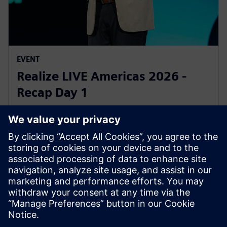
EVENT
Realize LIVE Americas 2026 -
Recap Day 1
1 юни 2026 г.