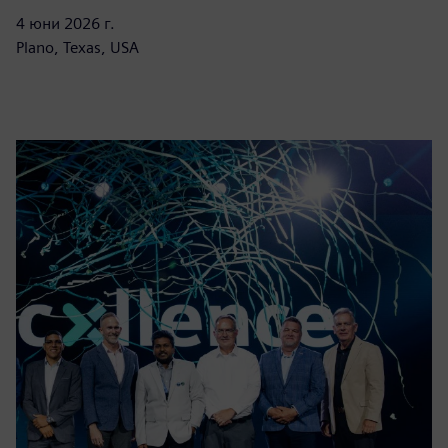
4 юни 2026 г.
Plano, Texas, USA