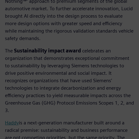
Nothing™” approach to premium segments of the global
automotive market. To further accelerate innovation, Lucid
brought AI directly into the design process to evaluate
more design options with greater speed and efficiency
while maintaining the rigorous validation standards vehicle
safety demands.
The
Sustainability impact award
celebrates an
organization that demonstrates exceptional commitment
to sustainability by leveraging Siemens technologies to
drive positive environmental and social impact. It
recognizes organizations that have used Siemens’
technologies to integrate decarbonization and energy
efficiency practices to yield measurable impacts across the
Greenhouse Gas (GHG) Protocol Emissions Scopes 1, 2, and
3.
Haddy
is a next-generation manufacturer built around a
radical premise: sustainability and business performance
are not competing priorities, but the same priority. The