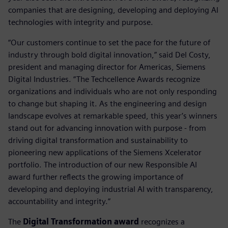
companies that are designing, developing and deploying AI
technologies with integrity and purpose.
“Our customers continue to set the pace for the future of
industry through bold digital innovation,” said Del Costy,
president and managing director for Americas, Siemens
Digital Industries. “The Techcellence Awards recognize
organizations and individuals who are not only responding
to change but shaping it. As the engineering and design
landscape evolves at remarkable speed, this year’s winners
stand out for advancing innovation with purpose - from
driving digital transformation and sustainability to
pioneering new applications of the Siemens Xcelerator
portfolio. The introduction of our new Responsible AI
award further reflects the growing importance of
developing and deploying industrial AI with transparency,
accountability and integrity.”
The
Digital Transformation award
recognizes a