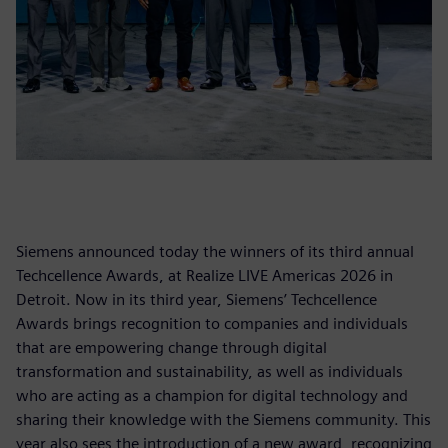
Siemens announced today the winners of its third annual
Techcellence Awards, at Realize LIVE Americas 2026 in
Detroit. Now in its third year, Siemens’ Techcellence
Awards brings recognition to companies and individuals
that are empowering change through digital
transformation and sustainability, as well as individuals
who are acting as a champion for digital technology and
sharing their knowledge with the Siemens community. This
year also sees the introduction of a new award, recognizing