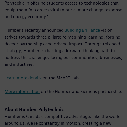
Polytechic in offering students access to technologies that
equip them for careers vital to our climate change response
and energy economy."
Humber's recently announced
Building Brilliance
vision
strives towards three pillars: reimagining learning, forging
deeper partnerships and driving impact. Through this bold
strategy, Humber is charting a forward-thinking path to
address the challenges facing our communities, businesses,
and industries.
Learn more details
on the SMART Lab.
More information
on the Humber and Siemens partnership.
About Humber Polytechnic
Humber is Canada's competitive advantage. Like the world
around us, we're constantly in motion, creating a new