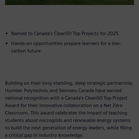
Named to Canada's Clean50 Top Projects for 2025
Hands-on opportunities prepare learners for a low-
carbon future
Building on their long-standing, deep strategic partnership,
Humber Polytechnic and Siemens Canada have earned
national recognition with a Canada's Clean50 Top Project
Award for their innovative collaboration on a Net Zero
Classroom. This award celebrates the impact of teaching
students about microgrids and renewable energy systems
to build the next generation of energy leaders, while filling
a critical gap in industry knowledge.