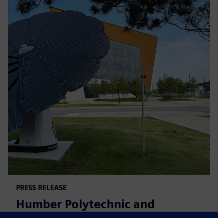
PRESS RELEASE
Humber Polytechnic and