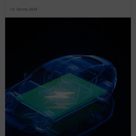
13. června 2024