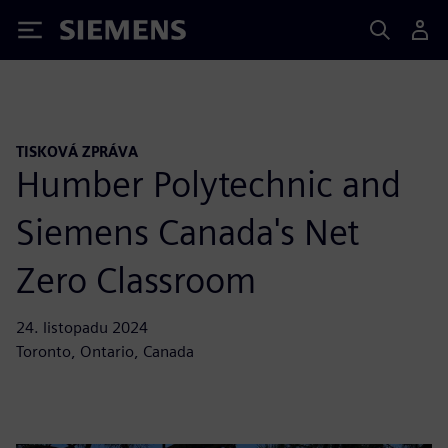
Siemens
TISKOVÁ ZPRÁVA
Humber Polytechnic and
Siemens Canada's Net
Zero Classroom
24. listopadu 2024
Toronto, Ontario, Canada