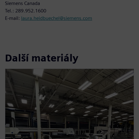
Siemens Canada
Tel.: 289.952.1600
E-mail:
laura.heidbuechel@siemens.com
Další materiály