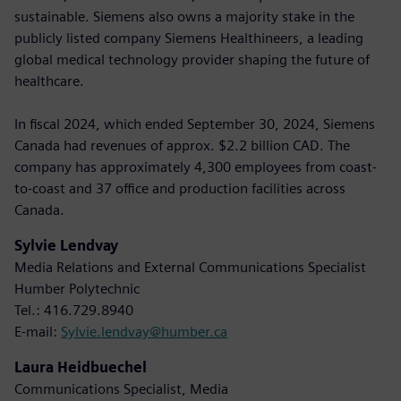
sustainable. Siemens also owns a majority stake in the
publicly listed company Siemens Healthineers, a leading
global medical technology provider shaping the future of
healthcare.
In fiscal 2024, which ended September 30, 2024, Siemens
Canada had revenues of approx. $2.2 billion CAD. The
company has approximately 4,300 employees from coast-
to-coast and 37 office and production facilities across
Canada.
Sylvie Lendvay
Media Relations and External Communications Specialist
Humber Polytechnic
Tel.: 416.729.8940
E-mail:
Sylvie.lendvay@humber.ca
Laura Heidbuechel
Communications Specialist, Media