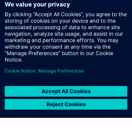
Siemens Canada's Net Zero
Classroom
24. listopadu 2024