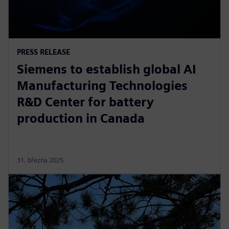
PRESS RELEASE
Siemens to establish global AI
Manufacturing Technologies
R&D Center for battery
production in Canada
31. března 2025