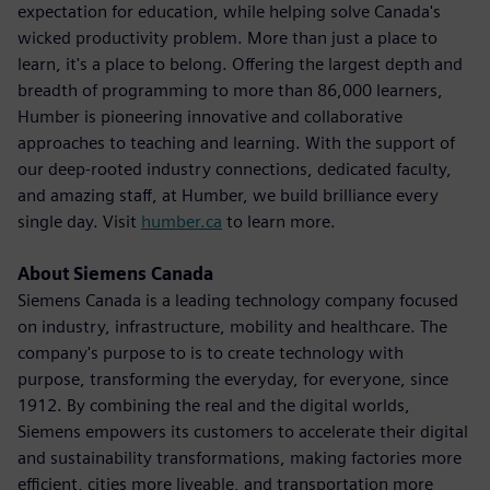
expectation for education, while helping solve Canada's
wicked productivity problem. More than just a place to
learn, it's a place to belong. Offering the largest depth and
breadth of programming to more than 86,000 learners,
Humber is pioneering innovative and collaborative
approaches to teaching and learning. With the support of
our deep-rooted industry connections, dedicated faculty,
and amazing staff, at Humber, we build brilliance every
single day. Visit
humber.ca
to learn more.
About Siemens Canada
Siemens Canada is a leading technology company focused
on industry, infrastructure, mobility and healthcare. The
company's purpose to is to create technology with
purpose, transforming the everyday, for everyone, since
1912. By combining the real and the digital worlds,
Siemens empowers its customers to accelerate their digital
and sustainability transformations, making factories more
efficient, cities more liveable, and transportation more