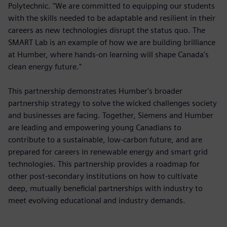
Polytechnic. "We are committed to equipping our students
with the skills needed to be adaptable and resilient in their
careers as new technologies disrupt the status quo. The
SMART Lab is an example of how we are building brilliance
at Humber, where hands-on learning will shape Canada's
clean energy future."
This partnership demonstrates Humber's broader
partnership strategy to solve the wicked challenges society
and businesses are facing. Together, Siemens and Humber
are leading and empowering young Canadians to
contribute to a sustainable, low-carbon future, and are
prepared for careers in renewable energy and smart grid
technologies. This partnership provides a roadmap for
other post-secondary institutions on how to cultivate
deep, mutually beneficial partnerships with industry to
meet evolving educational and industry demands.