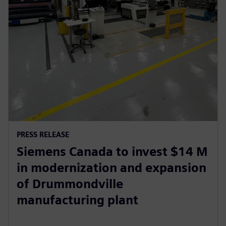
PRESS RELEASE
Siemens Canada to invest $14 M
in modernization and expansion
of Drummondville
manufacturing plant