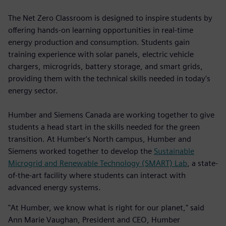
The Net Zero Classroom is designed to inspire students by
offering hands-on learning opportunities in real-time
energy production and consumption. Students gain
training experience with solar panels, electric vehicle
chargers, microgrids, battery storage, and smart grids,
providing them with the technical skills needed in today's
energy sector.
Humber and Siemens Canada are working together to give
students a head start in the skills needed for the green
transition. At Humber's North campus, Humber and
Siemens worked together to develop the
Sustainable
Microgrid and Renewable Technology (SMART) Lab
, a state-
of-the-art facility where students can interact with
advanced energy systems.
"At Humber, we know what is right for our planet," said
Ann Marie Vaughan, President and CEO, Humber