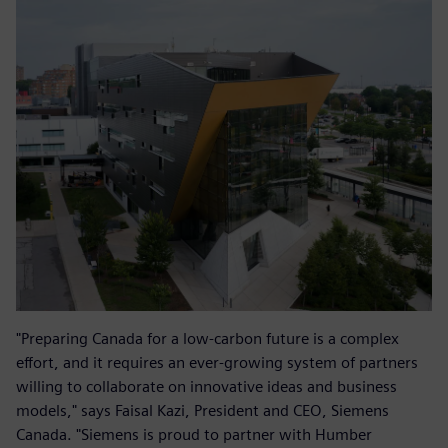
"Preparing Canada for a low-carbon future is a complex
effort, and it requires an ever-growing system of partners
willing to collaborate on innovative ideas and business
models," says Faisal Kazi, President and CEO, Siemens
Canada. "Siemens is proud to partner with Humber