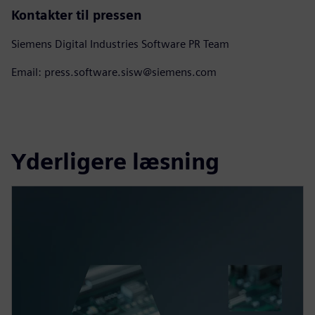
Kontakter til pressen
Siemens Digital Industries Software PR Team
Email: press.software.sisw@siemens.com
Yderligere læsning