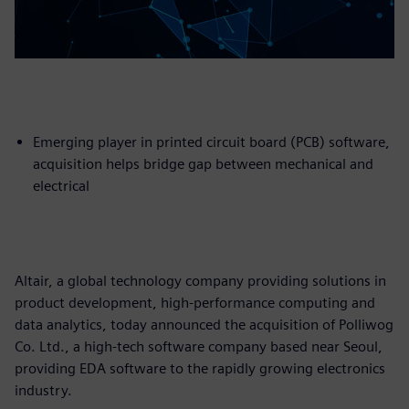
Emerging player in printed circuit board (PCB) software,
acquisition helps bridge gap between mechanical and
electrical
Altair, a global technology company providing solutions in
product development, high-performance computing and
data analytics, today announced the acquisition of Polliwog
Co. Ltd., a high-tech software company based near Seoul,
providing EDA software to the rapidly growing electronics
industry.