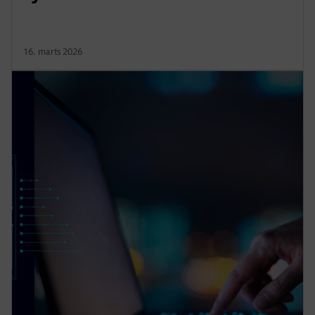
16. marts 2026