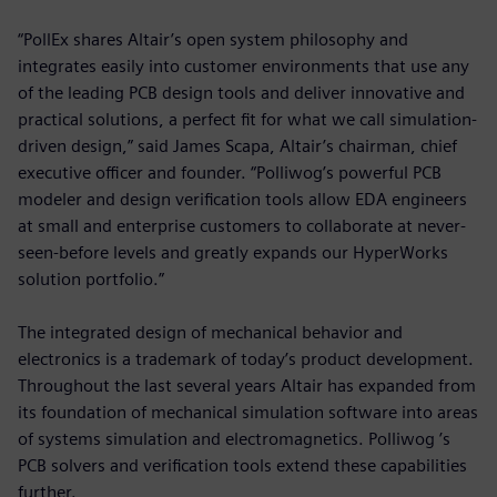
“PollEx shares Altair’s open system philosophy and
integrates easily into customer environments that use any
of the leading PCB design tools and deliver innovative and
practical solutions, a perfect fit for what we call simulation-
driven design,” said James Scapa, Altair’s chairman, chief
executive officer and founder. “Polliwog’s powerful PCB
modeler and design verification tools allow EDA engineers
at small and enterprise customers to collaborate at never-
seen-before levels and greatly expands our HyperWorks
solution portfolio.”
The integrated design of mechanical behavior and
electronics is a trademark of today’s product development.
Throughout the last several years Altair has expanded from
its foundation of mechanical simulation software into areas
of systems simulation and electromagnetics. Polliwog ’s
PCB solvers and verification tools extend these capabilities
further.