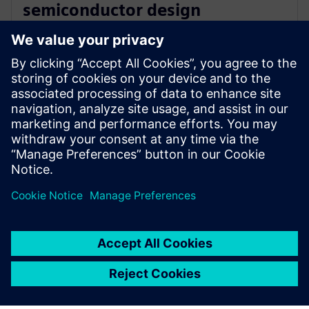
semiconductor design
innovation with Siemens’ EDA
software
16. december 2025