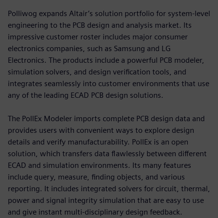
Polliwog expands Altair’s solution portfolio for system-level
engineering to the PCB design and analysis market. Its
impressive customer roster includes major consumer
electronics companies, such as Samsung and LG
Electronics. The products include a powerful PCB modeler,
simulation solvers, and design verification tools, and
integrates seamlessly into customer environments that use
any of the leading ECAD PCB design solutions.
The PollEx Modeler imports complete PCB design data and
provides users with convenient ways to explore design
details and verify manufacturability. PollEx is an open
solution, which transfers data flawlessly between different
ECAD and simulation environments. Its many features
include query, measure, finding objects, and various
reporting. It includes integrated solvers for circuit, thermal,
power and signal integrity simulation that are easy to use
and give instant multi-disciplinary design feedback.