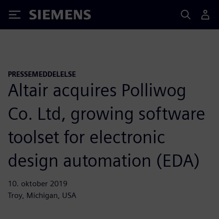
Siemens
PRESSEMEDDELELSE
Altair acquires Polliwog
Co. Ltd, growing software
toolset for electronic
design automation (EDA)
10. oktober 2019
Troy, Michigan, USA