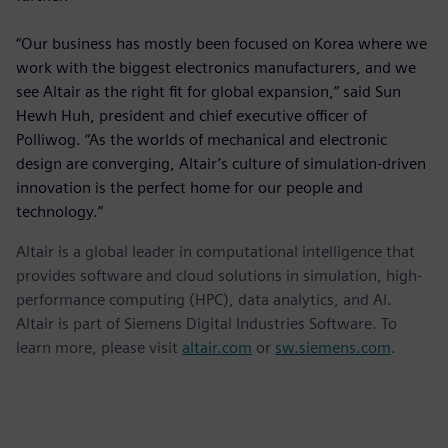
“Our business has mostly been focused on Korea where we
work with the biggest electronics manufacturers, and we
see Altair as the right fit for global expansion,” said Sun
Hewh Huh, president and chief executive officer of
Polliwog. “As the worlds of mechanical and electronic
design are converging, Altair’s culture of simulation-driven
innovation is the perfect home for our people and
technology.”
Altair is a global leader in computational intelligence that
provides software and cloud solutions in simulation, high-
performance computing (HPC), data analytics, and AI.
Altair is part of Siemens Digital Industries Software. To
learn more, please visit
altair.com
or
sw.siemens.com
.