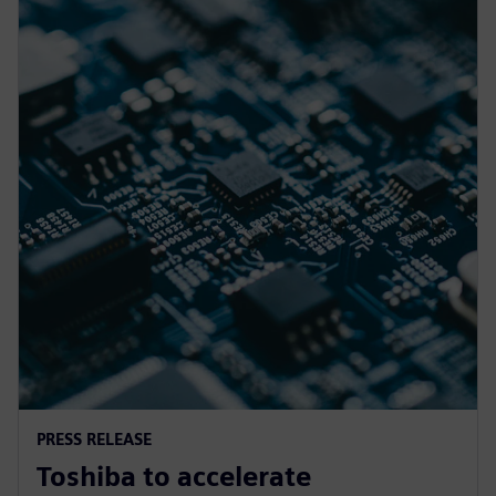
PRESS RELEASE
Toshiba to accelerate