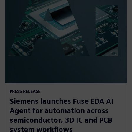
PRESS RELEASE
Siemens launches Fuse EDA AI
Agent for automation across
semiconductor, 3D IC and PCB
system workflows