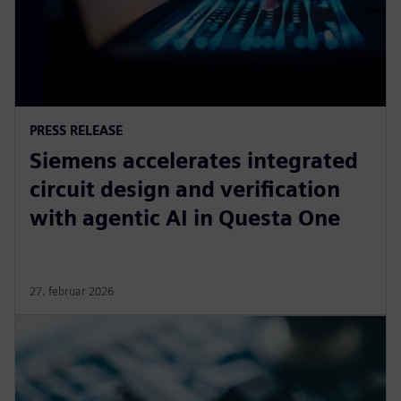
PRESS RELEASE
Siemens accelerates integrated
circuit design and verification
with agentic AI in Questa One
27. februar 2026