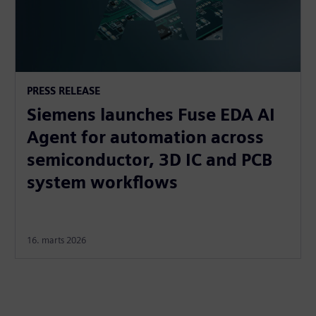
PRESS RELEASE
Siemens launches Fuse EDA AI
Agent for automation across
semiconductor, 3D IC and PCB
system workflows
16. marts 2026