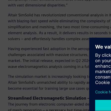
with vast dimensional disparities.”
Altair SimSolid has revolutionized conventional analysis in i
with blazing-fast speed while eliminating the complexity of
simplification and meshing, the two most time-consuming and
element analysis. As a result, it delivers results in seconds 
solvers – and effortlessly handles complex assemblies.
Having experienced fast adoption in the aerospace and auto
challenges associated with massive structures, Altair SimSolid
market. The initial release, expected in Q2 2024, will suppor
wave electromagnetics analysis coming in a future release.
The simulation market is increasingly looking to leverage 
Altair SimSolid’s unmatched ability to rapidly and accurate
become essential for training large use cases quickly and e
Streamlined Electromagnetic Simulation – No Mesh 
The journey from electronic computer-aided design (ECAD) t
of mesh generation – a necessary but time-intensive step tha