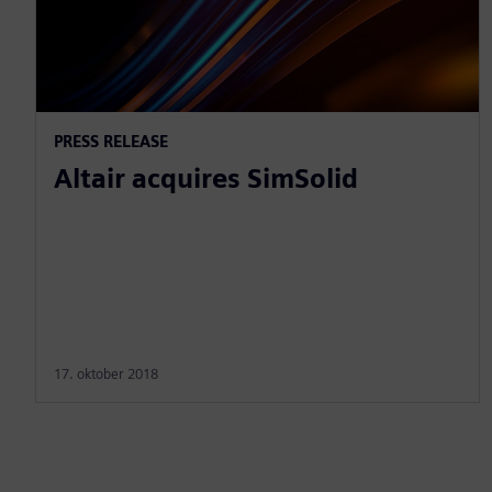
PRESS RELEASE
Altair acquires SimSolid
17. oktober 2018