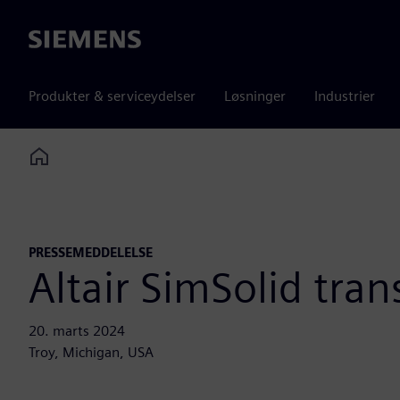
Siemens
Produkter & serviceydelser
Løsninger
Industrier
Home
PRESSEMEDDELELSE
Altair SimSolid tran
20. marts 2024
Troy, Michigan, USA