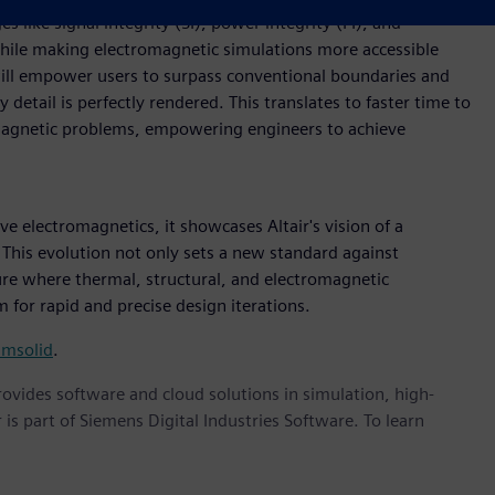
s like signal integrity (SI), power integrity (PI), and
while making electromagnetic simulations more accessible
will empower users to surpass conventional boundaries and
etail is perfectly rendered. This translates to faster time to
omagnetic problems, empowering engineers to achieve
ve electromagnetics, it showcases Altair's vision of a
This evolution not only sets a new standard against
ture where thermal, structural, and electromagnetic
 for rapid and precise design iterations.
imsolid
.
provides software and cloud solutions in simulation, high-
is part of Siemens Digital Industries Software. To learn