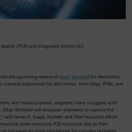
t boards (PCB) and integrated circuits (IC)
unced the upcoming release of
Altair SimSolid
for electronics,
s scenario exploration for electronics, from chips, PCBs, and
lexity and miniaturization, engineers have struggled with
. Altair SimSolid will empower engineers to capture the
,” said James R. Scapa, founder and chief executive officer,
oximations when analyzing PCB structures due to their
ns to run more accurate simulations for complex problems