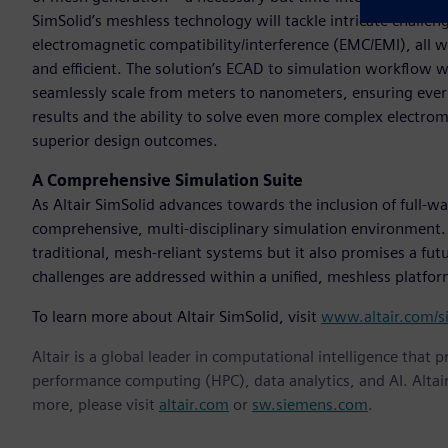
SimSolid’s meshless technology will tackle intricate challenge
electromagnetic compatibility/interference (EMC/EMI), all 
and efficient. The solution’s ECAD to simulation workflow 
seamlessly scale from meters to nanometers, ensuring every d
results and the ability to solve even more complex electr
superior design outcomes.
A Comprehensive Simulation Suite
As Altair SimSolid advances towards the inclusion of full-wa
comprehensive, multi-disciplinary simulation environment. 
traditional, mesh-reliant systems but it also promises a fu
challenges are addressed within a unified, meshless platform
To learn more about Altair SimSolid, visit
www.altair.com/s
Altair is a global leader in computational intelligence that 
performance computing (HPC), data analytics, and AI. Altair 
more, please visit
altair.com
or
sw.siemens.com
.