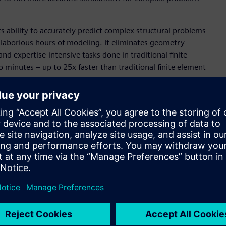
ts ability to accurately predict complex structural problems
 laborious hours of modeling. It eliminates geometry
 expertise-intensive tasks done in traditional finite
to minutes – up to 25x faster than traditional finite element
motive industries, two sectors that typically experience
 is poised to play a significant role in the electronics
t structural and thermal analysis for PCBs and ICs with full-
AI technology to develop physics-informed neural networks.
ly model and simulate complex electronics systems will
conomically.
Necessary
o simulation has historically been strewn with the obstacles
t delays insights and stretches project timelines. Altair