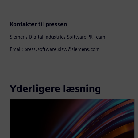
Kontakter til pressen
Siemens Digital Industries Software PR Team
Email: press.software.sisw@siemens.com
Yderligere læsning