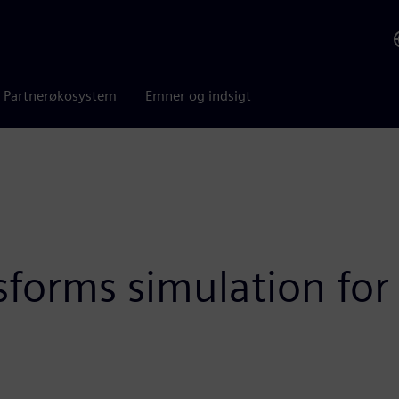
Partnerøkosystem
Emner og indsigt
sforms simulation for