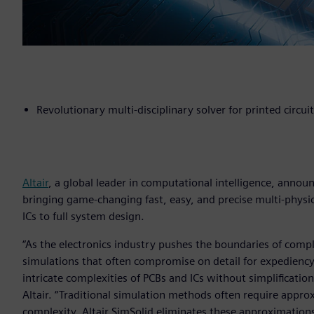
Revolutionary multi-disciplinary solver for printed circui
Altair
, a global leader in computational intelligence, anno
bringing game-changing fast, easy, and precise multi-physic
ICs to full system design.
“As the electronics industry pushes the boundaries of comp
simulations that often compromise on detail for expediency
intricate complexities of PCBs and ICs without simplification
Altair. “Traditional simulation methods often require appr
complexity. Altair SimSolid eliminates these approximatio