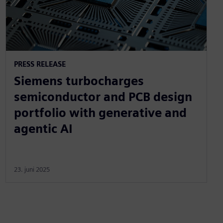
PRESS RELEASE
Siemens turbocharges
semiconductor and PCB design
portfolio with generative and
agentic AI
23. juni 2025