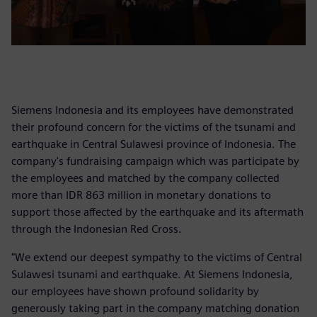
Siemens Indonesia and its employees have demonstrated
their profound concern for the victims of the tsunami and
earthquake in Central Sulawesi province of Indonesia. The
company's fundraising campaign which was participate by
the employees and matched by the company collected
more than IDR 863 million in monetary donations to
support those affected by the earthquake and its aftermath
through the Indonesian Red Cross.
"We extend our deepest sympathy to the victims of Central
Sulawesi tsunami and earthquake. At Siemens Indonesia,
our employees have shown profound solidarity by
generously taking part in the company matching donation