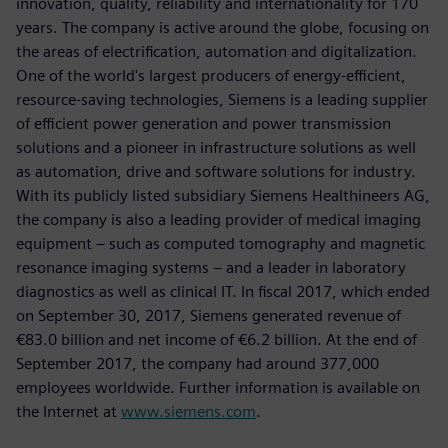
innovation, quality, reliability and internationality for 170
years. The company is active around the globe, focusing on
the areas of electrification, automation and digitalization.
One of the world's largest producers of energy-efficient,
resource-saving technologies, Siemens is a leading supplier
of efficient power generation and power transmission
solutions and a pioneer in infrastructure solutions as well
as automation, drive and software solutions for industry.
With its publicly listed subsidiary Siemens Healthineers AG,
the company is also a leading provider of medical imaging
equipment – such as computed tomography and magnetic
resonance imaging systems – and a leader in laboratory
diagnostics as well as clinical IT. In fiscal 2017, which ended
on September 30, 2017, Siemens generated revenue of
€83.0 billion and net income of €6.2 billion. At the end of
September 2017, the company had around 377,000
employees worldwide. Further information is available on
the Internet at
www.siemens.com
.