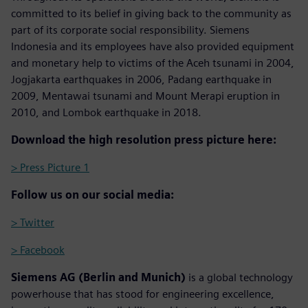
committed to its belief in giving back to the community as
part of its corporate social responsibility. Siemens
Indonesia and its employees have also provided equipment
and monetary help to victims of the Aceh tsunami in 2004,
Jogjakarta earthquakes in 2006, Padang earthquake in
2009, Mentawai tsunami and Mount Merapi eruption in
2010, and Lombok earthquake in 2018.
Download the high resolution press picture here:
> Press Picture 1
Follow us on our social media:
> Twitter
> Facebook
Siemens AG (Berlin and Munich)
is a global technology
powerhouse that has stood for engineering excellence,