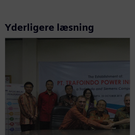
Yderligere læsning