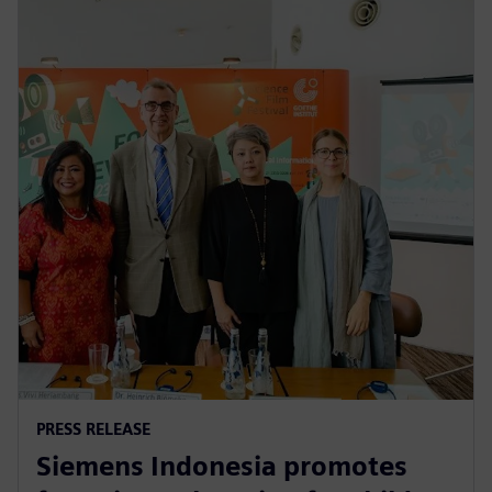
PRESS RELEASE
Siemens Indonesia promotes