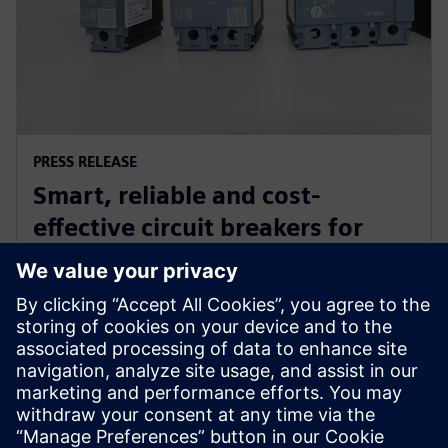
PRESS RELEASE
Smart, reliable and cost-
effective circuit breakers for
industrial and commercial
buildings in Indonesia
27. februar 2019