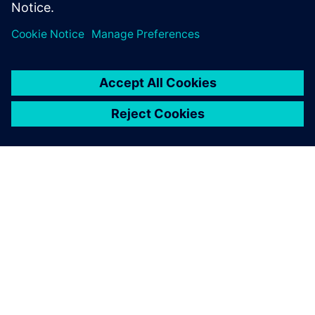
OM SIEMENS
FIRMAOPLYSNINGER