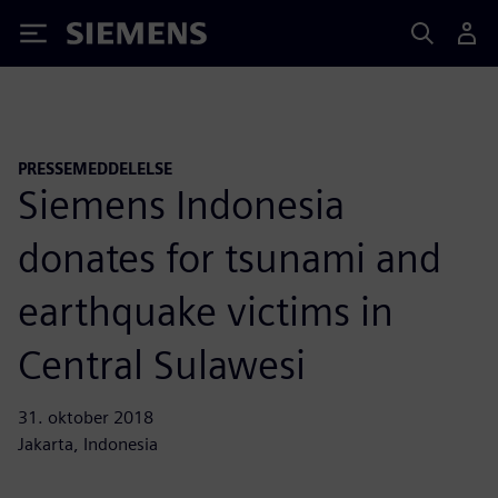
Siemens
PRESSEMEDDELELSE
Siemens Indonesia
donates for tsunami and
earthquake victims in
Central Sulawesi
31. oktober 2018
Jakarta, Indonesia