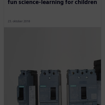
fun science-learning for children
23. oktober 2018