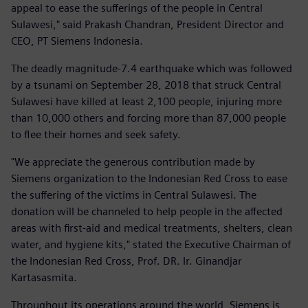
appeal to ease the sufferings of the people in Central
Sulawesi," said Prakash Chandran, President Director and
CEO, PT Siemens Indonesia.
The deadly magnitude-7.4 earthquake which was followed
by a tsunami on September 28, 2018 that struck Central
Sulawesi have killed at least 2,100 people, injuring more
than 10,000 others and forcing more than 87,000 people
to flee their homes and seek safety.
"We appreciate the generous contribution made by
Siemens organization to the Indonesian Red Cross to ease
the suffering of the victims in Central Sulawesi. The
donation will be channeled to help people in the affected
areas with first-aid and medical treatments, shelters, clean
water, and hygiene kits," stated the Executive Chairman of
the Indonesian Red Cross, Prof. DR. Ir. Ginandjar
Kartasasmita.
Throughout its operations around the world, Siemens is