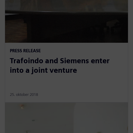
PRESS RELEASE
Trafoindo and Siemens enter
into a joint venture
25. oktober 2018