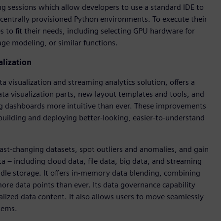
ng sessions which allow developers to use a standard IDE to
entrally provisioned Python environments. To execute their
 to fit their needs, including selecting GPU hardware for
ge modeling, or similar functions.
alization
a visualization and streaming analytics solution, offers a
ata visualization parts, new layout templates and tools, and
ing dashboards more intuitive than ever. These improvements
uilding and deploying better-looking, easier-to-understand
ast-changing datasets, spot outliers and anomalies, and gain
a – including cloud data, file data, big data, and streaming
dle storage. It offers in-memory data blending, combining
more data points than ever. Its data governance capability
lized data content. It also allows users to move seamlessly
tems.