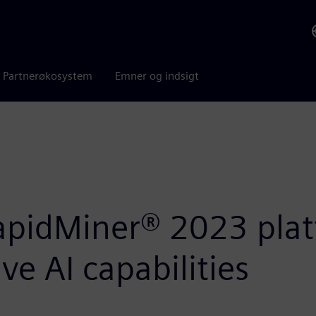
Partnerøkosystem
Emner og indsigt
apidMiner® 2023 plat
e AI capabilities