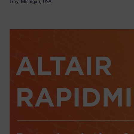
Troy, Michigan, USA