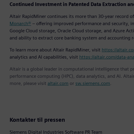
Continued Investment in Patented Data Extraction an
Altair RapidMiner continues its more than 30-year record 
Monarch®
– offering improved performance and security, in
Google Cloud storage, Oracle Cloud storage, and Azure Activ
and ability to extract core banking system and accounting 
To learn more about Altair RapidMiner, visit
https://altair.c
analytics and AI capabilities, visit
https://altair.com/data-ana
Altair is a global leader in computational intelligence that 
performance computing (HPC), data analytics, and AI. Altair 
more, please visit
altair.com
or
sw.siemens.com
.
Kontakter til pressen
Siemens Digital Industries Software PR Team