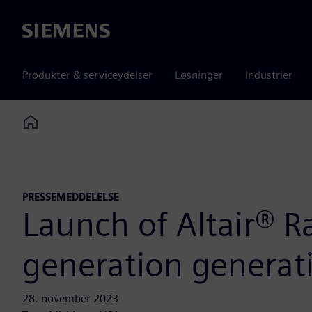
Siemens
Produkter & serviceydelser
Løsninger
Industrier
Home
PRESSEMEDDELELSE
Launch of Altair® R
generation generativ
28. november 2023