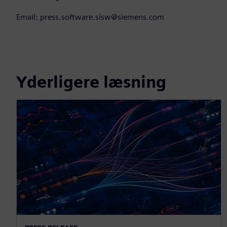
Email: press.software.sisw@siemens.com
Yderligere læsning