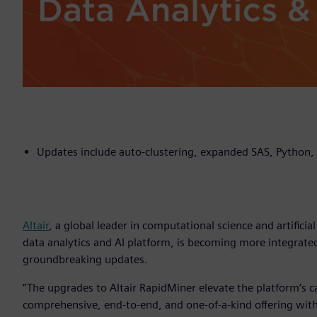
Updates include auto-clustering, expanded SAS, Python, 
Altair
, a global leader in computational science and artificia
data analytics and AI platform, is becoming more integrated
groundbreaking updates.
“The upgrades to Altair RapidMiner elevate the platform’s cap
comprehensive, end-to-end, and one-of-a-kind offering with