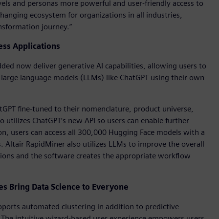
l levels and personas more powerful and user-friendly access to
hanging ecosystem for organizations in all industries,
ansformation journey.”
ess Applications
ed now deliver generative AI capabilities, allowing users to
f large language models (LLMs) like ChatGPT using their own
atGPT fine-tuned to their nomenclature, product universe,
so utilizes ChatGPT’s new API so users can enable further
on, users can access all 300,000 Hugging Face models with a
s. Altair RapidMiner also utilizes LLMs to improve the overall
tions and the software creates the appropriate workflow
 Bring Data Science to Everyone
orts automated clustering in addition to predictive
. The intuitive wizard-based user experience empowers users