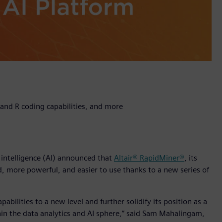
and R coding capabilities, and more
l intelligence (AI) announced that
Altair® RapidMiner®
, its
, more powerful, and easier to use thanks to a new series of
abilities to a new level and further solidify its position as a
in the data analytics and AI sphere,” said Sam Mahalingam,