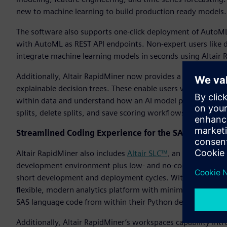
new to machine learning to build production ready models.
The software also supports one-click deployment of AutoML
with AutoML as REST API endpoints. Non-expert users like da
integrate machine learning models in seconds using Altair 
Additionally, Altair RapidMiner now provides a wizard-based
explainable decision trees. These enable users without data
within data and understand how an AI model produces its ou
splits, delete splits, and save scoring workflows.
Streamlined Coding Experience for the SAS Language
Altair RapidMiner also includes
Altair SLC™
, an alternative
development environment plus low- and no-code tools to su
short development and deployment cycles. With Altair SLC, i
flexible, modern analytics platform with minimal business 
SAS language code from within their Python development 
Additionally, Altair RapidMiner’s workspaces capability i