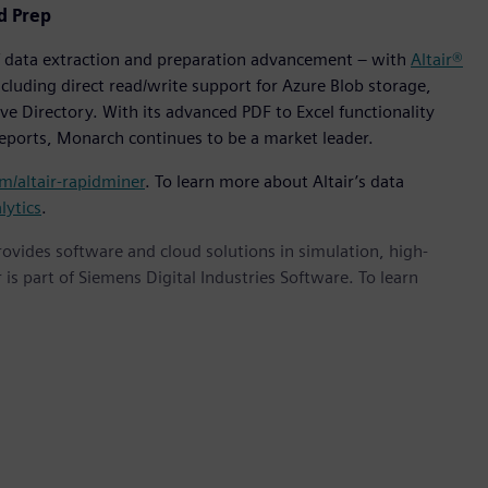
d Prep
of data extraction and preparation advancement – with
Altair®
cluding direct read/write support for Azure Blob storage,
e Directory. With its advanced PDF to Excel functionality
reports, Monarch continues to be a market leader.
om/altair-rapidminer
. To learn more about Altair’s data
lytics
.
provides software and cloud solutions in simulation, high-
is part of Siemens Digital Industries Software. To learn