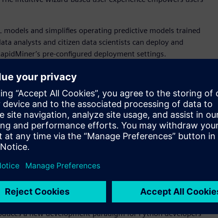
 models and simplifies operating predictive models trained
ta analysts and citizen data scientists can deploy and
RapidMiner’s pre-configured deployment settings.
 tool for building Altair’s unique, patented, and highly
 science backgrounds to visualize complex interactions
tput. Users can grow trees automatically, find the best
, Python, and R
 SAS language environment, with a complete integrated
pport advanced analytics features, high productivity, and
t’s now easier than ever for enterprises to move to a
impact. The enhanced Python API allows users to test and run
environment.
ntroduces a new development paradigm for Python developers