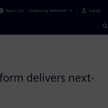
Support og fællesskab
Log på
Region
|
DA
S
m
S
A
form delivers next-