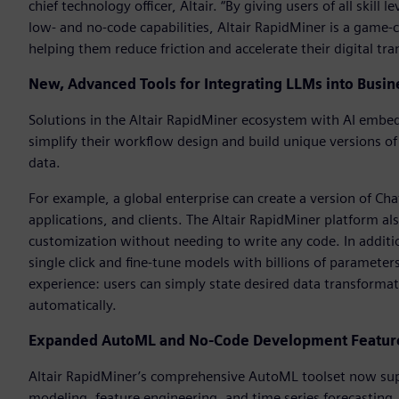
chief technology officer, Altair. “By giving users of all skil
low- and no-code capabilities, Altair RapidMiner is a game-c
helping them reduce friction and accelerate their digital tr
New, Advanced Tools for Integrating LLMs into Busin
Solutions in the Altair RapidMiner ecosystem with AI embedd
simplify their workflow design and build unique versions o
data.
For example, a global enterprise can create a version of Ch
applications, and clients. The Altair RapidMiner platform al
customization without needing to write any code. In additi
single click and fine-tune models with billions of parameter
experience: users can simply state desired data transforma
automatically.
Expanded AutoML and No-Code Development Features
Altair RapidMiner’s comprehensive AutoML toolset now supp
modeling, feature engineering, and time series forecasting