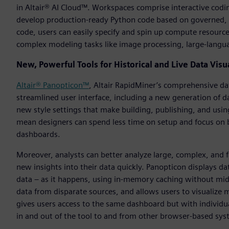
in Altair® AI Cloud™. Workspaces comprise interactive codi
develop production-ready Python code based on governed, c
code, users can easily specify and spin up compute resources
complex modeling tasks like image processing, large-langua
New, Powerful Tools for Historical and Live Data Visu
Altair® Panopticon™
, Altair RapidMiner’s comprehensive dat
streamlined user interface, including a new generation of d
new style settings that make building, publishing, and us
mean designers can spend less time on setup and focus on b
dashboards.
Moreover, analysts can better analyze large, complex, and f
new insights into their data quickly. Panopticon displays dat
data – as it happens, using in-memory caching without mid
data from disparate sources, and allows users to visualize 
gives users access to the same dashboard but with individua
in and out of the tool to and from other browser-based sys