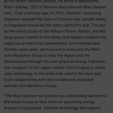
at the recent Siemens Beyond 1% event in Melbourne,
Peter Halliday, CEO of Siemens Australia and New Zealand
said, “Over a century ago, in 1911, Siemens’ consulting
engineers advised the State of Victoria that Latrobe Valley
in Gippsland should be the state’s electricity hub. This led
to the construction of the Yallourn Power Station, the first
large power station in the Valley that helped establish the
region as an electricity powerhouse. One hundred and
thirteen years later, we’re proud to announce the MoU
with Marathon Group to help the region and the
communities through the next phase of energy transition.
Our longevity in the region comes from bringing in world-
class technology to the areas that need it the most and
from collaborating with like-minded and respected
partners like Marathon Group.
“The MoU outlines our position as a technology partner to
Marathon Group as they work on upcoming energy
projects in Gippsland. Siemens technology will support