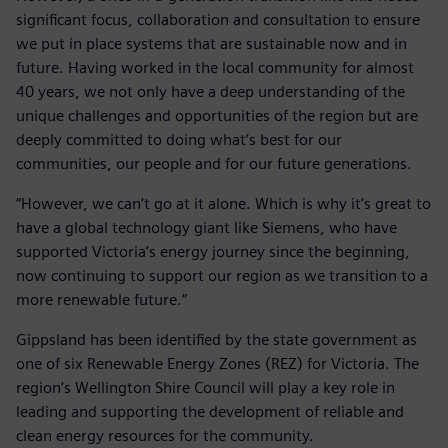
significant focus, collaboration and consultation to ensure
we put in place systems that are sustainable now and in
future. Having worked in the local community for almost
40 years, we not only have a deep understanding of the
unique challenges and opportunities of the region but are
deeply committed to doing what’s best for our
communities, our people and for our future generations.
“However, we can’t go at it alone. Which is why it’s great to
have a global technology giant like Siemens, who have
supported Victoria’s energy journey since the beginning,
now continuing to support our region as we transition to a
more renewable future.”
Gippsland has been identified by the state government as
one of six Renewable Energy Zones (REZ) for Victoria. The
region’s Wellington Shire Council will play a key role in
leading and supporting the development of reliable and
clean energy resources for the community.