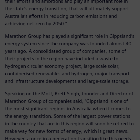
their efforts and ambitions and play an important role in
the state’s energy transition, that will ultimately support
Australia’s efforts in reducing carbon emissions and
achieving net zero by 2050.”
Marathon Group has played a significant role in Gippsland’s
energy system since the company was founded almost 40
years ago. A consolidated group of companies, some of
their projects in the region have included a waste to
hydrogen circular economy project, large scale solar,
containerised renewables and hydrogen, major transport
and infrastructure developments and large-scale storage.
Speaking on the MoU, Brett Singh, founder and Director of
Marathon Group of companies said, “Gippsland is one of
the most significant regions in Australia when it comes to
the energy transition. Some of the largest power stations
in the country that are in this region will soon be retired to
make way for new forms of energy, which is great news.
However, a once-in-a-generation transition like this needs