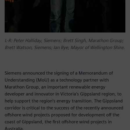
L-R: Peter Halliday, Siemens; Brett Singh, Marathon Group;
Brett Watson, Siemens; Ian Bye, Mayor of Wellington Shire.
Siemens announced the signing of a Memorandum of
Understanding (MoU) as a technology partner with
Marathon Group, an important renewable energy
developer and innovator in Victoria’s Gippsland region, to
help support the region’s energy transition. The Gippsland
corridor is critical to the success of the recently announced
offshore wind projects proposed for development off the
coast of Gippsland, the first offshore wind projects in
Australia.