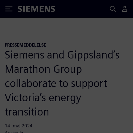
Siemens
PRESSEMEDDELELSE
Siemens and Gippsland’s
Marathon Group
collaborate to support
Victoria’s energy
transition
14. maj 2024
Australia