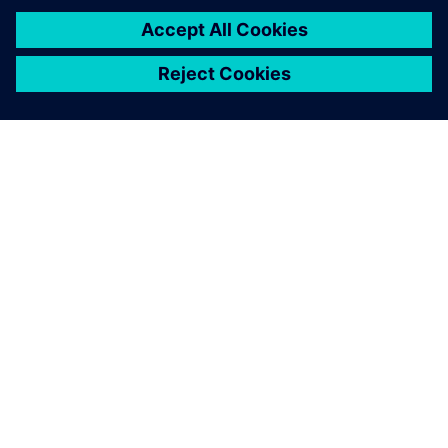
PRESS RELEASE
Siemens Powers Riverside
Centre’s Carbon Neutrality
5. februar 2025