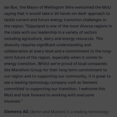
Ian Bye, the Mayor of Wellington Shire welcomed the MoU
saying that it would take a ‘all hands-on deck’ approach to
tackle current and future energy transition challenges in
the region. “Gippsland is one of the most diverse regions in
the state with our leadership in a variety of sectors
including agriculture, dairy and energy resources. This
diversity requires significant understanding and
collaboration at every level and a commitment to the long-
term future of the region, especially when it comes to
energy transition. Whilst we’re proud of local companies
like Marathon Group for their long-term commitment to
our region and to supporting our community, it is great to
see a leading technology company such as Siemens
committed to supporting our transition. I welcome this
MoU and look forward to working with everyone
involved.”
Siemens AG
(Berlin and Munich) is a leading technology