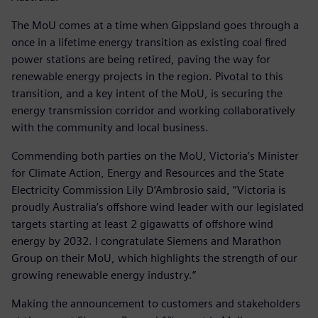
The MoU comes at a time when Gippsland goes through a
once in a lifetime energy transition as existing coal fired
power stations are being retired, paving the way for
renewable energy projects in the region. Pivotal to this
transition, and a key intent of the MoU, is securing the
energy transmission corridor and working collaboratively
with the community and local business.
Commending both parties on the MoU, Victoria’s Minister
for Climate Action, Energy and Resources and the State
Electricity Commission Lily D’Ambrosio said, “Victoria is
proudly Australia’s offshore wind leader with our legislated
targets starting at least 2 gigawatts of offshore wind
energy by 2032. I congratulate Siemens and Marathon
Group on their MoU, which highlights the strength of our
growing renewable energy industry.”
Making the announcement to customers and stakeholders