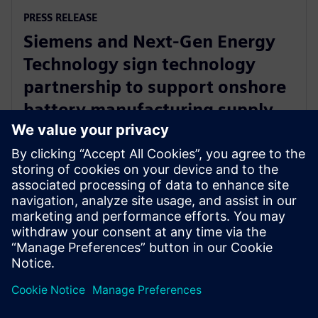
PRESS RELEASE
Siemens and Next-Gen Energy
Technology sign technology
partnership to support onshore
battery manufacturing supply
chain
11. september 2024