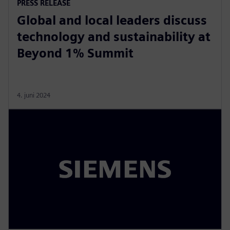
PRESS RELEASE
Global and local leaders discuss
technology and sustainability at
Beyond 1% Summit
4. juni 2024