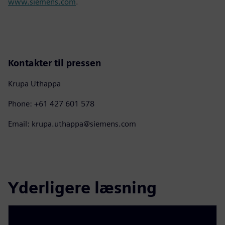
www.siemens.com
.
Kontakter til pressen
Krupa Uthappa
Phone: +61 427 601 578
Email: krupa.uthappa@siemens.com
Yderligere læsning