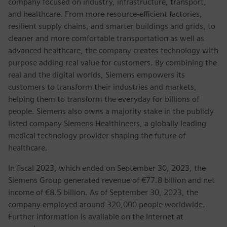
company focused on industry, infrastructure, transport,
and healthcare. From more resource-efficient factories,
resilient supply chains, and smarter buildings and grids, to
cleaner and more comfortable transportation as well as
advanced healthcare, the company creates technology with
purpose adding real value for customers. By combining the
real and the digital worlds, Siemens empowers its
customers to transform their industries and markets,
helping them to transform the everyday for billions of
people. Siemens also owns a majority stake in the publicly
listed company Siemens Healthineers, a globally leading
medical technology provider shaping the future of
healthcare.
In fiscal 2023, which ended on September 30, 2023, the
Siemens Group generated revenue of €77.8 billion and net
income of €8.5 billion. As of September 30, 2023, the
company employed around 320,000 people worldwide.
Further information is available on the Internet at