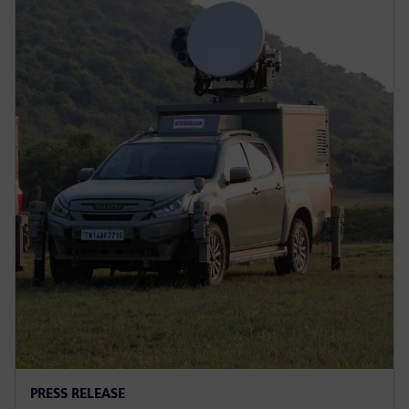
PRESS RELEASE