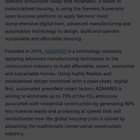
Siemens announced today that ADMARES, a leader in
industrialized housing, is using the Siemens Xcelerator
open business platform to apply Siemens’ most
comprehensive digital twin, advanced manufacturing and
automation technology to design, build and operate
sustainable and affordable housing.
Founded in 2016,
ADMARES
is a technology company
applying advanced manufacturing techniques to the
construction industry to build affordable, smart, connected
and sustainable homes. Using highly flexible and
modularized design combined with a clean sheet, digital
first, automated greenfield smart factory ADMARES is
aiming to eliminate up to 75% of the CO₂ emissions
associated with residential construction by generating 80%
less material waste and producing at speeds that will
revolutionize how the global housing crisis is solved by
advancing the traditionally conservative construction
industry.