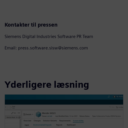
Kontakter til pressen
Siemens Digital Industries Software PR Team
Email: press.software.sisw@siemens.com
Yderligere læsning