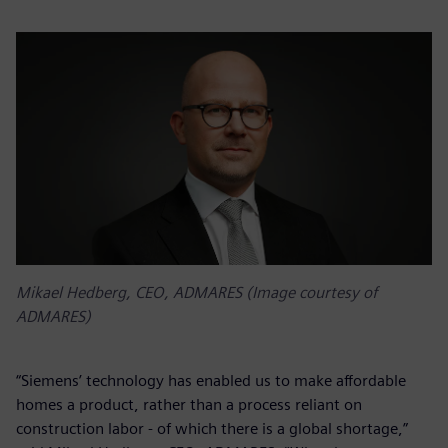
Mikael Hedberg, CEO, ADMARES (Image courtesy of
ADMARES)
“Siemens’ technology has enabled us to make affordable
homes a product, rather than a process reliant on
construction labor - of which there is a global shortage,”