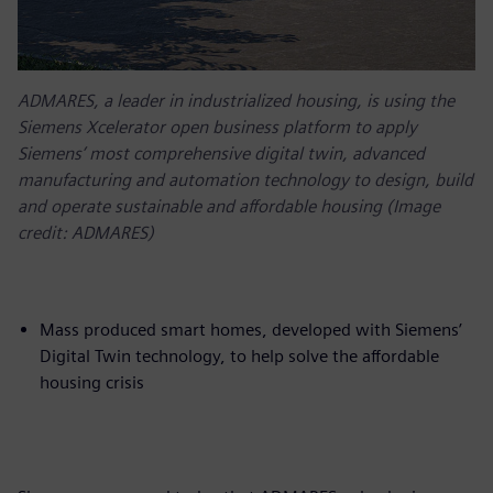
ADMARES, a leader in industrialized housing, is using the
Siemens Xcelerator open business platform to apply
Siemens’ most comprehensive digital twin, advanced
manufacturing and automation technology to design, build
and operate sustainable and affordable housing (Image
credit: ADMARES)
Mass produced smart homes, developed with Siemens’
Digital Twin technology, to help solve the affordable
housing crisis