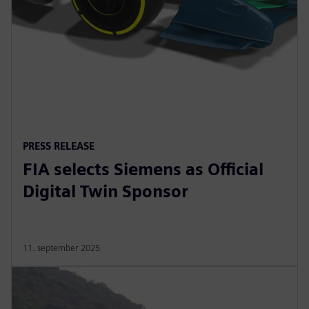
PRESS RELEASE
FIA selects Siemens as Official
Digital Twin Sponsor
11. september 2025