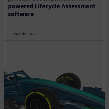
powered Lifecycle Assessment
software
15. september 2025