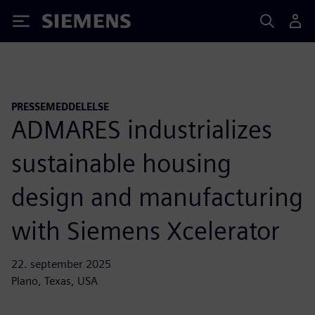
Siemens
PRESSEMEDDELELSE
ADMARES industrializes
sustainable housing
design and manufacturing
with Siemens Xcelerator
22. september 2025
Plano, Texas, USA