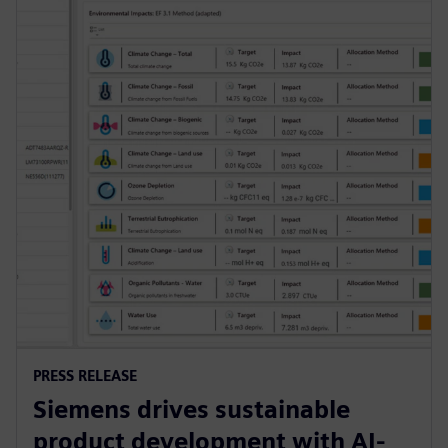
PRESS RELEASE
Siemens drives sustainable
product development with AI-