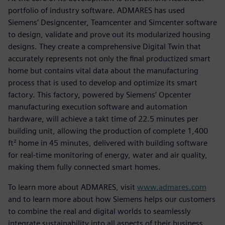
portfolio of industry software. ADMARES has used
Siemens’ Designcenter, Teamcenter and Simcenter software
to design, validate and prove out its modularized housing
designs. They create a comprehensive Digital Twin that
accurately represents not only the final productized smart
home but contains vital data about the manufacturing
process that is used to develop and optimize its smart
factory. This factory, powered by Siemens’ Opcenter
manufacturing execution software and automation
hardware, will achieve a takt time of 22.5 minutes per
building unit, allowing the production of complete 1,400
ft² home in 45 minutes, delivered with building software
for real-time monitoring of energy, water and air quality,
making them fully connected smart homes.
To learn more about ADMARES, visit
www.admares.com
and to learn more about how Siemens helps our customers
to combine the real and digital worlds to seamlessly
integrate sustainability into all aspects of their business,