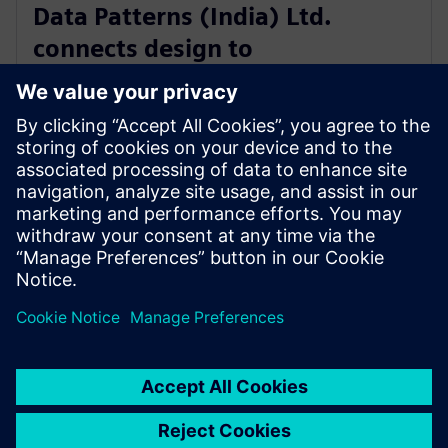
Data Patterns (India) Ltd.
connects design to
manufacturing with software
from Siemens Xcelerator
4. september 2025