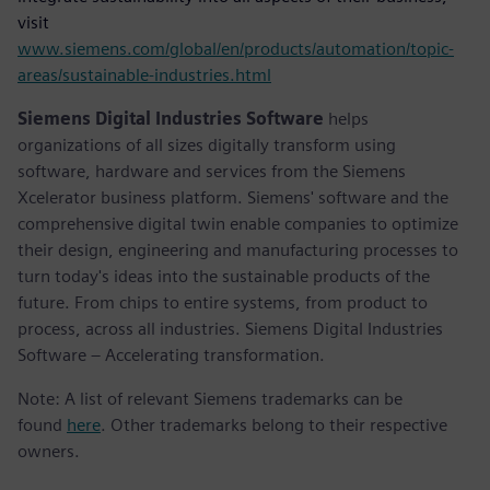
visit
www.siemens.com/global/en/products/automation/topic-
areas/sustainable-industries.html
Siemens Digital Industries Software
helps
organizations of all sizes digitally transform using
software, hardware and services from the Siemens
Xcelerator business platform. Siemens' software and the
comprehensive digital twin enable companies to optimize
their design, engineering and manufacturing processes to
turn today's ideas into the sustainable products of the
future. From chips to entire systems, from product to
process, across all industries. Siemens Digital Industries
Software – Accelerating transformation.
Note: A list of relevant Siemens trademarks can be
found
here
. Other trademarks belong to their respective
owners.