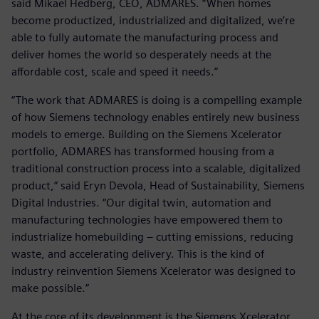
said Mikael Hedberg, CEO, ADMARES. “When homes
become productized, industrialized and digitalized, we’re
able to fully automate the manufacturing process and
deliver homes the world so desperately needs at the
affordable cost, scale and speed it needs.”
“The work that ADMARES is doing is a compelling example
of how Siemens technology enables entirely new business
models to emerge. Building on the Siemens Xcelerator
portfolio, ADMARES has transformed housing from a
traditional construction process into a scalable, digitalized
product,” said Eryn Devola, Head of Sustainability, Siemens
Digital Industries. “Our digital twin, automation and
manufacturing technologies have empowered them to
industrialize homebuilding – cutting emissions, reducing
waste, and accelerating delivery. This is the kind of
industry reinvention Siemens Xcelerator was designed to
make possible.”
At the core of its development is the Siemens Xcelerator