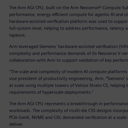
The Arm AGI CPU, built on the Arm Neoverse® Compute Subs
performance, energy-efficient compute for agentic AI and 
hardware-assisted verification platform was used to suppo
full-system level, helping to address performance, latency 
tapeout.
Arm leveraged Siemens' hardware-assisted verification (HA
complexity and performance demands of its Neoverse V-se
collaboration with Arm to support validation of key perfor
“The scale and complexity of modern AI compute platforms d
vice president of productivity engineering, Arm. “Siemens’ 
at scale using multiple towers of Veloce Strato CS, helping 
requirements of hyperscale deployments.”
The Arm AGI CPU represents a breakthrough in performance
workloads. The complexity of multi-die CSS designs incorpo
PCIe Gen6, NVME and CXL demanded verification at a scale an
deliver.