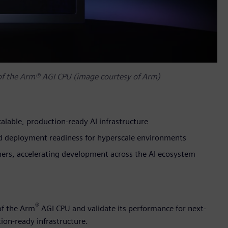
 of the Arm® AGI CPU (image courtesy of Arm)
alable, production-ready AI infrastructure
and deployment readiness for hyperscale environments
tners, accelerating development across the AI ecosystem
®
of the Arm
AGI CPU and validate its performance for next-
ion-ready infrastructure.