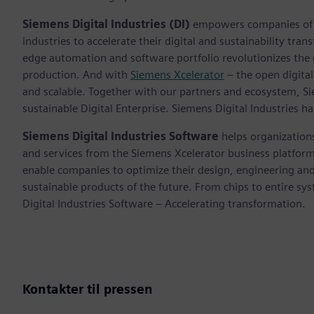
Siemens Digital Industries (DI)
empowers companies of al
industries to accelerate their digital and sustainability tra
edge automation and software portfolio revolutionizes the 
production. And with
Siemens Xcelerator
– the open digital
and scalable. Together with our partners and ecosystem, S
sustainable Digital Enterprise. Siemens Digital Industries
Siemens Digital Industries Software
helps organizations
and services from the Siemens Xcelerator business platfor
enable companies to optimize their design, engineering and
sustainable products of the future. From chips to entire sy
Digital Industries Software – Accelerating transformation.
Kontakter til pressen