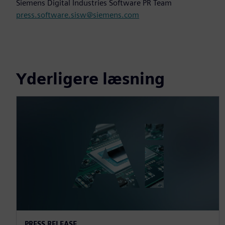
Siemens Digital Industries Software PR Team
press.software.sisw@siemens.com
Yderligere læsning
PRESS RELEASE