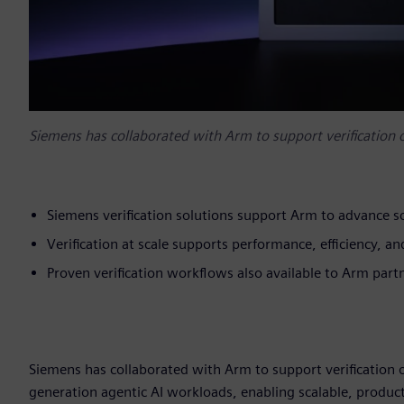
Siemens has collaborated with Arm to support verification
Siemens verification solutions support Arm to advance sc
Verification at scale supports performance, efficiency, 
Proven verification workflows also available to Arm par
Siemens has collaborated with Arm to support verification 
generation agentic AI workloads, enabling scalable, product