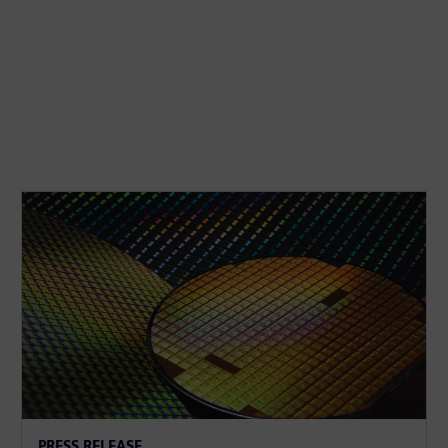
PRESS RELEASE