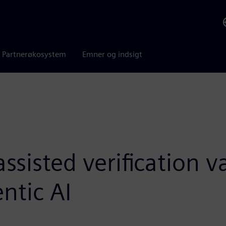
Partnerøkosystem
Emner og indsigt
sisted verification v
ntic AI