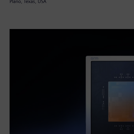
Plano, Texas, USA