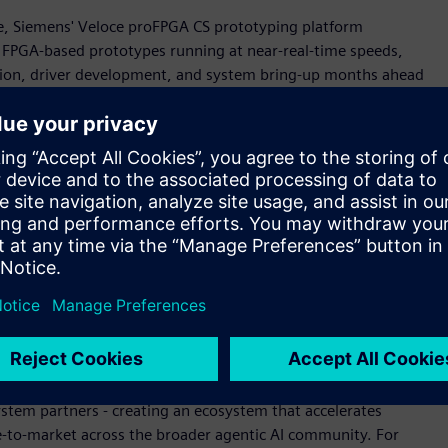
cale, Siemens' Veloce proFPGA CS prototyping platform
g FPGA-based prototypes running at near-real-time speeds,
tion, driver development, and system bring-up months ahead
s aligned with aggressive silicon schedules and de-risking
ing agentic AI innovation," said Jean-Marie Brunet, senior
rification, Siemens Digital Industries Software. "Working
can verify complete Neoverse CSS subsystems in a full SoC
width. This achievement reflects our shared commitment to
re and our solutions' ability to scale with customers across
tectural challenges."
on
te seamlessly into Arm CPU design workflows, enabling rapid
oce Strato CS technologies used to help develop the Arm AGI
ystem partners - creating an ecosystem that accelerates
e-to-market across the broader agentic AI community. For