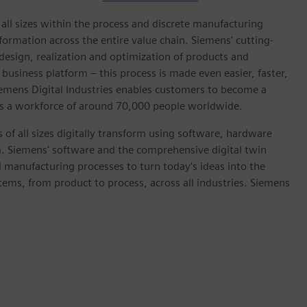
l sizes within the process and discrete manufacturing
nsformation across the entire value chain. Siemens’ cutting-
design, realization and optimization of products and
 business platform – this process is made even easier, faster,
iemens Digital Industries enables customers to become a
 has a workforce of around 70,000 people worldwide.
 of all sizes digitally transform using software, hardware
m. Siemens' software and the comprehensive digital twin
 manufacturing processes to turn today's ideas into the
stems, from product to process, across all industries. Siemens