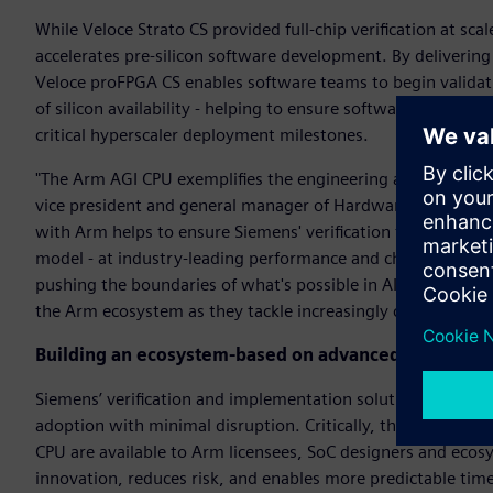
While Veloce Strato CS provided full-chip verification at s
accelerates pre-silicon software development. By deliverin
Veloce proFPGA CS enables software teams to begin valida
of silicon availability - helping to ensure software readines
critical hyperscaler deployment milestones.
"The Arm AGI CPU exemplifies the engineering ambition driv
vice president and general manager of Hardware-Assisted Ve
with Arm helps to ensure Siemens' verification technology 
model - at industry-leading performance and channel band
pushing the boundaries of what's possible in AI infrastructu
the Arm ecosystem as they tackle increasingly complex archi
Building an ecosystem-based on advanced verificati
Siemens’ verification and implementation solutions integra
adoption with minimal disruption. Critically, the same Vel
CPU are available to Arm licensees, SoC designers and ecos
innovation, reduces risk, and enables more predictable tim