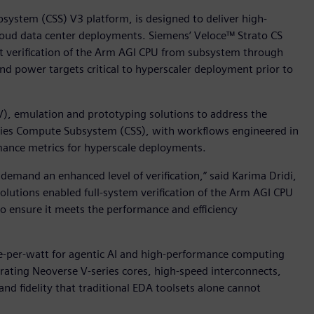
ystem (CSS) V3 platform, is designed to deliver high-
cloud data center deployments. Siemens’ Veloce™ Strato CS
rt verification of the Arm AGI CPU from subsystem through
and power targets critical to hyperscaler deployment prior to
V), emulation and prototyping solutions to address the
ries Compute Subsystem (CSS), with workflows engineered in
mance metrics for hyperscale deployments.
emand an enhanced level of verification,” said Karima Dridi,
solutions enabled full-system verification of the Arm AGI CPU
to ensure it meets the performance and efficiency
-per-watt for agentic AI and high-performance computing
rating Neoverse V-series cores, high-speed interconnects,
d fidelity that traditional EDA toolsets alone cannot