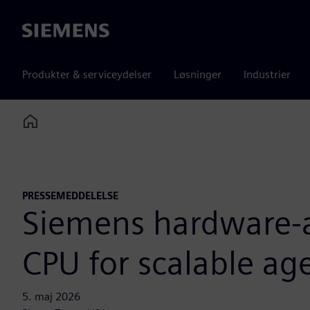
Siemens
Produkter & serviceydelser
Løsninger
Industrier
Home
PRESSEMEDDELELSE
Siemens hardware-as
CPU for scalable age
5. maj 2026