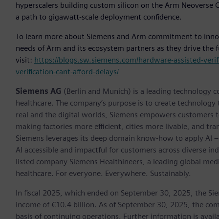
hyperscalers building custom silicon on the Arm Neoverse CS
a path to gigawatt-scale deployment confidence.
To learn more about Siemens and Arm commitment to innova
needs of Arm and its ecosystem partners as they drive the f
visit:
https://blogs.sw.siemens.com/hardware-assisted-verif
verification-cant-afford-delays/
Siemens AG
(Berlin and Munich) is a leading technology c
healthcare. The company’s purpose is to create technology
real and the digital worlds, Siemens empowers customers to 
making factories more efficient, cities more livable, and tra
Siemens leverages its deep domain know-how to apply AI – i
AI accessible and impactful for customers across diverse ind
listed company Siemens Healthineers, a leading global med
healthcare. For everyone. Everywhere. Sustainably.
In fiscal 2025, which ended on September 30, 2025, the Si
income of €10.4 billion. As of September 30, 2025, the 
basis of continuing operations. Further information is availa