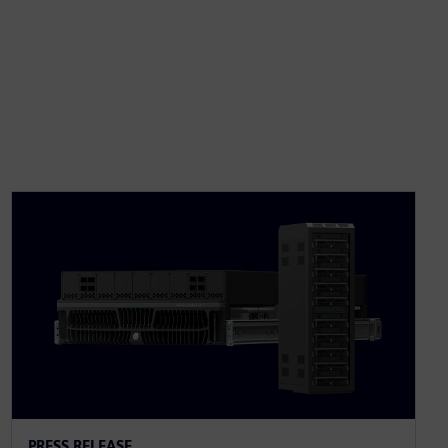
PRESS RELEASE