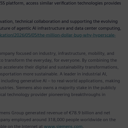
S platform, access similar verification technologies provides
tion, technical collaboration and supporting the evolving
uture of agentic AI infrastructure and data center computing,
ication/2026/05/05/the-million-dollar-bug-why-hyperscale-
ompany focused on industry, infrastructure, mobility, and
 to transform the everyday, for everyone. By combining the
accelerate their digital and sustainability transformations,
nsportation more sustainable. A leader in industrial AI,
ncluding generative AI – to real-world applications, making
ustries. Siemens also owns a majority stake in the publicly
ical technology provider pioneering breakthroughs in
emens Group generated revenue of €78.9 billion and net
company employed around 318,000 people worldwide on the
ble on the Internet at
www.siemens.com
.