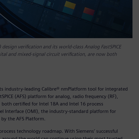
) design verification and its world-class Analog FastSPICE
tal and mixed-signal circuit verification, are now both
ts industry-leading Calibre® nmPlatform tool for integrated
astSPICE (AFS) platform for analog, radio frequency (RF),
 both certified for Intel 18A and Intel 16 process
l Interface (OMI), the industry-standard platform for
 by the AFS Platform.
s process technology roadmap. With Siemens’ successful
rs around the world can continue using their most trusted