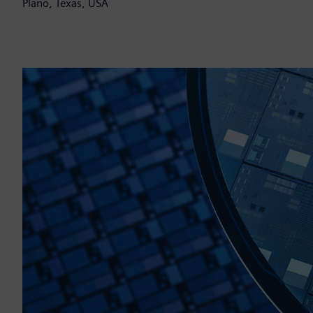
Plano, Texas, USA