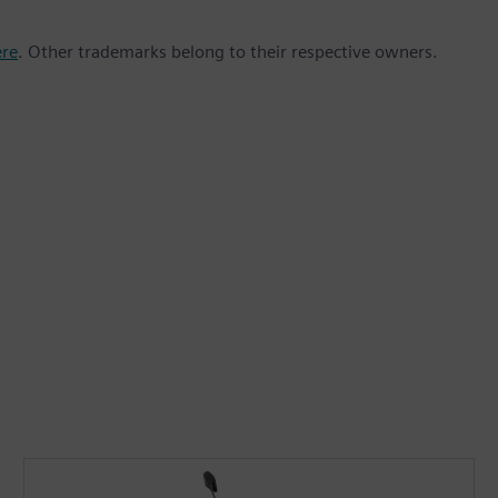
ere
. Other trademarks belong to their respective owners.