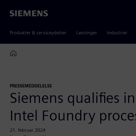
Siemens
Produkter & serviceydelser
Løsninger
Industrier
Home
PRESSEMEDDELELSE
Siemens qualifies in
Intel Foundry proce
21. februar 2024