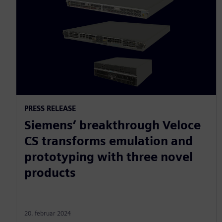
PRESS RELEASE
Siemens’ breakthrough Veloce
CS transforms emulation and
prototyping with three novel
products
20. februar 2024