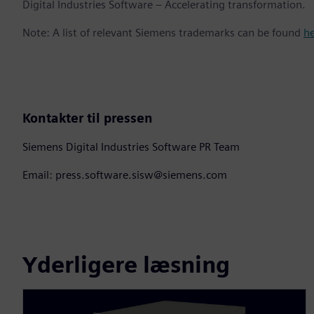
Digital Industries Software – Accelerating transformation.
Note: A list of relevant Siemens trademarks can be found
h
Kontakter til pressen
Siemens Digital Industries Software PR Team
Email: press.software.sisw@siemens.com
Yderligere læsning