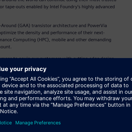
or tape-outs enabled by Intel Foundry’s highly advanced
l-Around (GAA) transistor architecture and PowerVia
ptimize the density and performance of their next-
ormance Computing (HPC), mobile and other demanding
mount.
iemens to equip our customers with cutting-edge design
er, Product and Design Ecosystem, Intel Foundry. "These
 domains unlock the full potential of our advanced process
erate innovation for our mutual customers."
andscape, Intel's dedication to the foundry market, as
ce for highly advanced manufacturing capabilities,” said
, Calibre Design Solutions, Siemens Digital Industries
ration with Intel, providing a platform for our shared
ocesses and options for their next-generation semiconductor