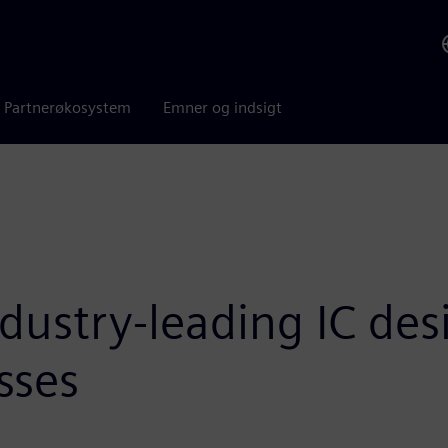
Partnerøkosystem
Emner og indsigt
dustry-leading IC des
sses