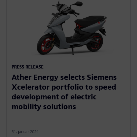
PRESS RELEASE
Ather Energy selects Siemens
Xcelerator portfolio to speed
development of electric
mobility solutions
31. januar 2024