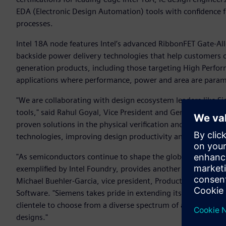
EDA (Electronic Design Automation) tools with confidence f
processes.
Intel 18A node features Intel’s advanced RibbonFET Gate-Al
backside power delivery technologies that help customers o
generation products, including those targeting High Perf
applications where performance, power and area are para
"We are collaborating with design ecosystem leaders like S
tools," said Rahul Goyal, Vice President and General Manag
proven solutions in the physical verification and associated
technologies, improving design productivity and help accel
"As semiconductors continue to shape the global economic l
exemplified by Intel Foundry, provides another critical sour
Michael Buehler-Garcia, vice president, Product Management
Software. "Siemens takes pride in extending its EDA collabo
clientele to choose from a diverse spectrum of advanced pr
designs."