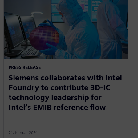
PRESS RELEASE
Siemens collaborates with Intel
Foundry to contribute 3D-IC
technology leadership for
Intel’s EMIB reference flow
21. februar 2024