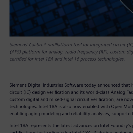
Siemens' Calibre® nmPlatform tool for integrated circuit (IC
(AFS) platform for analog, radio frequency (RF), custom digi
certified for Intel 18A and Intel 16 process technologies.
Siemens Digital Industries Software today announced that i
circuit (IC) design verification and its world-class Analog F
custom digital and mixed-signal circuit verification, are now
technologies. Intel 18A is also now enabled with Open Mode
enabling aging modeling and reliability analyses, supported
Intel 18A represents the latest advances on Intel Foundry’
certifications for leading-edge Intel 18A, IC design enginee