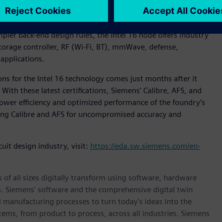
CE (AFS) platform is now certified for the Intel 16
 transistor) technology from planar nodes and providing 16nm
er back-end design rules, the Intel 16 node offers industry
storage controller, RF (Wi-Fi, BT), mmWave, defense,
applications.
ons for the Intel 16 technology comes just months after it
. With these latest certifications, Siemens’ Calibre, AFS, and
power efficiency and optimized performance of the foundry’s
sing Calibre and AFS for uncompromised accuracy and
uit design industry, visit:
https://eda.sw.siemens.com/en-
 of all sizes digitally transform using software, hardware
m. Siemens' software and the comprehensive digital twin
 manufacturing processes to turn today's ideas into the
stems, from product to process, across all industries. Siemens