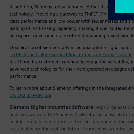
In addition, Siemens today announced that its Analog FastSPI
technology. Providing a gateway to FinFET (fin field-effect
class performance and low power with fewer masks and simpl
leading RF and analog capability, making it well suited for 
aerospace, government and other demanding mixed-signal 
Qualification of Siemens’ advanced analog/mix-signal soluti
certified the Calibre product line for the same process node
Intel Foundry customers can now leverage the versatility, 
advanced technologies for their next generation designs u
performance.
To learn more about Siemens’ offerings in the integrated circ
US/ic/calibre-design/
Siemens Digital Industries Software
helps organizations
and services from the Siemens Xcelerator business platfor
enable companies to optimize their design, engineering and
sustainable products of the future. From chips to entire sy