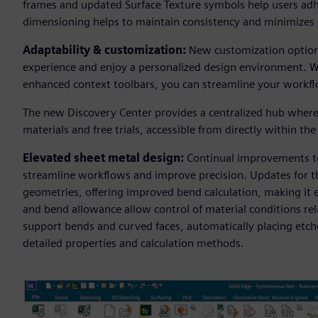
frames and updated Surface Texture symbols help users adh
dimensioning helps to maintain consistency and minimizes 
Adaptability & customization:
New customization options 
experience and enjoy a personalized design environment. W
enhanced context toolbars, you can streamline your workflow
The new Discovery Center provides a centralized hub where 
materials and free trials, accessible from directly within th
Elevated sheet metal design:
Continual improvements to 
streamline workflows and improve precision. Updates for t
geometries, offering improved bend calculation, making it e
and bend allowance allow control of material conditions r
support bends and curved faces, automatically placing etch
detailed properties and calculation methods.