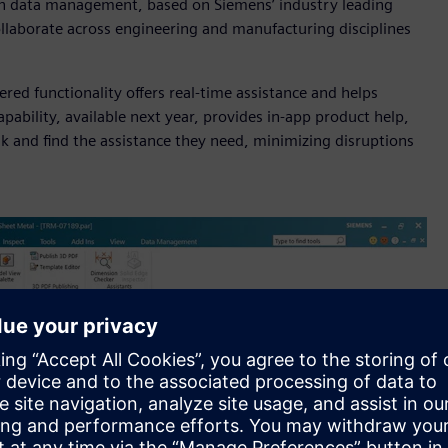
-in data management, based on Siemens’ industry leading
llaborate across engineering and manufacturing disciplines
wered functionality offers real-time assistance and helps
ability, available next year, provides in-app product help,
k and find the assistance they need, minimizing disruptions