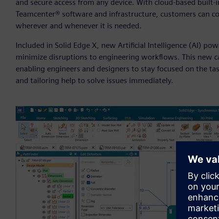
and secure access from any device. With cloud-based built
Teamcenter® software and infrastructure, customers can co
wherever and whenever it is needed.
Included in Solid Edge X, new Artificial Intelligence (AI) po
minimize disruptions to engineering workflows. This new cap
enabling engineers and designers to stay focused on the tas
and tailoring help to solve issues immediately.