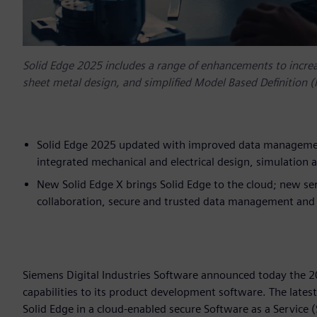
Solid Edge 2025 includes a range of enhancements to incre
sheet metal design, and simplified Model Based Definition 
Solid Edge 2025 updated with improved data management
integrated mechanical and electrical design, simulatio
New Solid Edge X brings Solid Edge to the cloud; new ser
collaboration, secure and trusted data management and 
Siemens Digital Industries Software announced today the 2
capabilities to its product development software. The latest
Solid Edge in a cloud-enabled secure Software as a Service