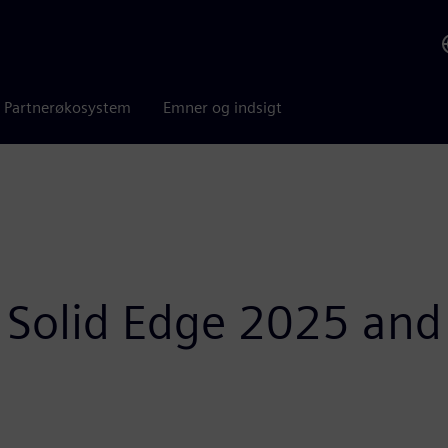
Partnerøkosystem
Emner og indsigt
 Solid Edge 2025 and