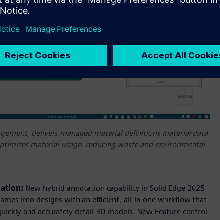
ement, delivers managed material definitions material data
y optimizes material usage, reducing waste and environmental
eation:
New hybrid annotation capability in Solid Edge 2025
ames into designs with an efficient, all-in-one workflow that
quickly and accurately detail 3D models. New Feature control