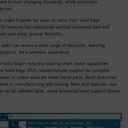
ere to ever-changing standards, while automatic
errors.
make it easier for users to tailor their Solid Edge
ith features like redesigned vertical command bars and
s and enjoy greater flexibility.
users can access a wide range of resources, learning
e product, for a seamless experience.
Solid Edge’s industry-leading sheet metal capabilities
he Solid Edge 2025 release include support for complex
asier to create accurate sheet metal parts. Bend deduction
elated to manufacturing and tooling. New etch features now
es on all relevant faces, while enhanced bend support shows