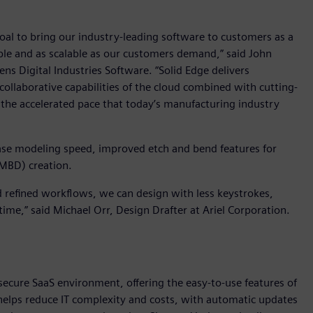
goal to bring our industry-leading software to customers as a
sible and as scalable as our customers demand,” said John
ns Digital Industries Software. “Solid Edge delivers
collaborative capabilities of the cloud combined with cutting-
 the accelerated pace that today’s manufacturing industry
ase modeling speed, improved etch and bend features for
(MBD) creation.
nd refined workflows, we can design with less keystrokes,
ime,” said Michael Orr, Design Drafter at Ariel Corporation.
 secure SaaS environment, offering the easy-to-use features of
X helps reduce IT complexity and costs, with automatic updates