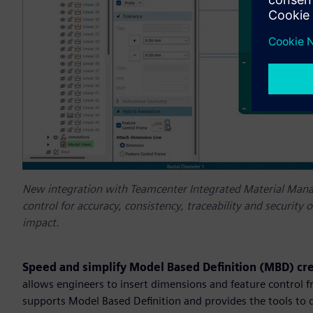
New integration with Teamcenter Integrated Material Manag
control for accuracy, consistency, traceability and securit
impact.
Speed and simplify Model Based Definition (MBD) cr
allows engineers to insert dimensions and feature control fr
supports Model Based Definition and provides the tools to 