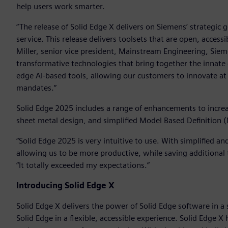
help users work smarter.
“The release of Solid Edge X delivers on Siemens’ strategic 
service. This release delivers toolsets that are open, acces
Miller, senior vice president, Mainstream Engineering, Sieme
transformative technologies that bring together the innate 
edge AI-based tools, allowing our customers to innovate at
mandates.”
Solid Edge 2025 includes a range of enhancements to incre
sheet metal design, and simplified Model Based Definition 
“Solid Edge 2025 is very intuitive to use. With simplified a
allowing us to be more productive, while saving additional t
“It totally exceeded my expectations.”
Introducing Solid Edge X
Solid Edge X delivers the power of Solid Edge software in a
Solid Edge in a flexible, accessible experience. Solid Edge 