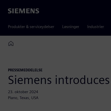
Siemens
Produkter & serviceydelser
Løsninger
Industrier
Home
PRESSEMEDDELELSE
Siemens introduces
23. oktober 2024
Plano, Texas, USA