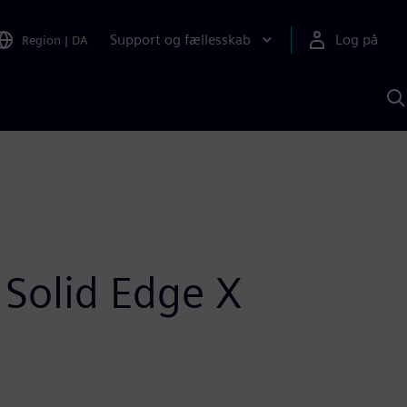
Support og fællesskab
Log på
Region
|
DA
S
m
S
A
 Solid Edge X