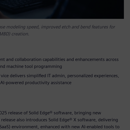
ase modeling speed, improved etch and bend features for
(MBD) creation.
 and collaboration capabilities and enhancements across
n and machine tool programming
vice delivers simplified IT admin, personalized experiences,
AI-powered productivity assistance
025 release of Solid Edge® software, bringing new
 release also introduces Solid Edge® X software, delivering
 (SaaS) environment, enhanced with new AI-enabled tools to