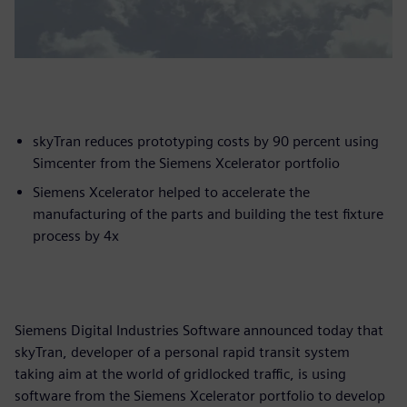
skyTran reduces prototyping costs by 90 percent using
Simcenter from the Siemens Xcelerator portfolio
Siemens Xcelerator helped to accelerate the
manufacturing of the parts and building the test fixture
process by 4x
Siemens Digital Industries Software announced today that
skyTran, developer of a personal rapid transit system
taking aim at the world of gridlocked traffic, is using
software from the Siemens Xcelerator portfolio to develop