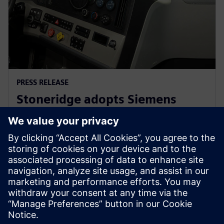
PRESS RELEASE
Stoneridge adopts Siemens
Xcelerator globally to develop
next generation technologies
14. juni 2023