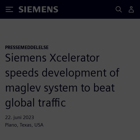
Siemens
PRESSEMEDDELELSE
Siemens Xcelerator
speeds development of
maglev system to beat
global traffic
22. juni 2023
Plano, Texas, USA