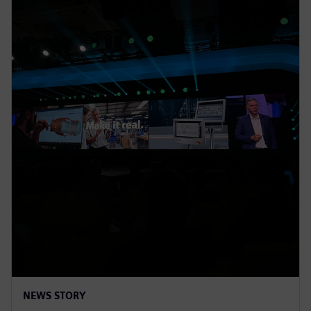
NEWS STORY