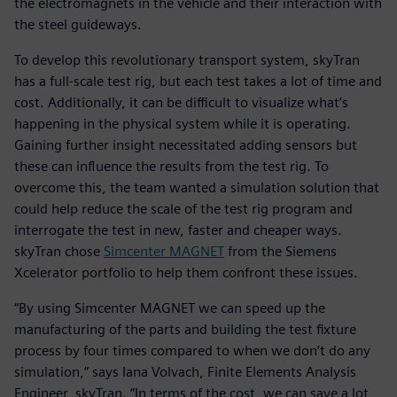
the electromagnets in the vehicle and their interaction with
the steel guideways.
To develop this revolutionary transport system, skyTran
has a full-scale test rig, but each test takes a lot of time and
cost. Additionally, it can be difficult to visualize what’s
happening in the physical system while it is operating.
Gaining further insight necessitated adding sensors but
these can influence the results from the test rig. To
overcome this, the team wanted a simulation solution that
could help reduce the scale of the test rig program and
interrogate the test in new, faster and cheaper ways.
skyTran chose
Simcenter MAGNET
from the Siemens
Xcelerator portfolio to help them confront these issues.
“By using Simcenter MAGNET we can speed up the
manufacturing of the parts and building the test fixture
process by four times compared to when we don’t do any
simulation,” says Iana Volvach, Finite Elements Analysis
Engineer, skyTran. “In terms of the cost, we can save a lot