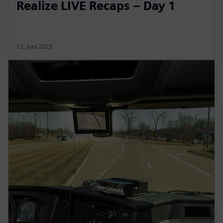
Realize LIVE Recaps – Day 1
12. juni 2023