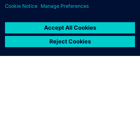
OM SIEMENS
FIRMAOPLYSNINGER