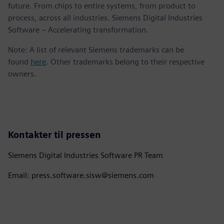
future. From chips to entire systems, from product to
process, across all industries. Siemens Digital Industries
Software – Accelerating transformation.
Note: A list of relevant Siemens trademarks can be
found
here
. Other trademarks belong to their respective
owners.
Kontakter til pressen
Siemens Digital Industries Software PR Team
Email: press.software.sisw@siemens.com