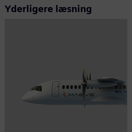
Yderligere læsning