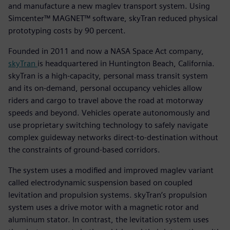
and manufacture a new maglev transport system. Using
Simcenter™ MAGNET™ software, skyTran reduced physical
prototyping costs by 90 percent.
Founded in 2011 and now a NASA Space Act company,
skyTran
is headquartered in Huntington Beach, California.
skyTran is a high-capacity, personal mass transit system
and its on-demand, personal occupancy vehicles allow
riders and cargo to travel above the road at motorway
speeds and beyond. Vehicles operate autonomously and
use proprietary switching technology to safely navigate
complex guideway networks direct-to-destination without
the constraints of ground-based corridors.
The system uses a modified and improved maglev variant
called electrodynamic suspension based on coupled
levitation and propulsion systems. skyTran’s propulsion
system uses a drive motor with a magnetic rotor and
aluminum stator. In contrast, the levitation system uses