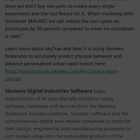
since we don’t buy the parts to create every single
experiment and the test fixture for it. When modeling with
Simcenter MAGNET we can reduce the cost spent on
prototypes by 90 percent compared to when no simulation
is used.”
Learn more about skyTran and how it is using Siemens
Xcelerator to accurately predict physical behavior and
advance personalized urban rapid transit here:
https://resources.sw.siemens.com/en-US/case-study-
skytran
Siemens Digital Industries Software
helps
organizations of all sizes digitally transform using
software, hardware and services from the Siemens
Xcelerator business platform. Siemens' software and the
comprehensive digital twin enable companies to optimize
their design, engineering and manufacturing processes to
turn today's ideas into the sustainable products of the