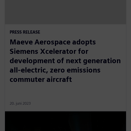
PRESS RELEASE
Maeve Aerospace adopts
Siemens Xcelerator for
development of next generation
all-electric, zero emissions
commuter aircraft
20. juni 2023