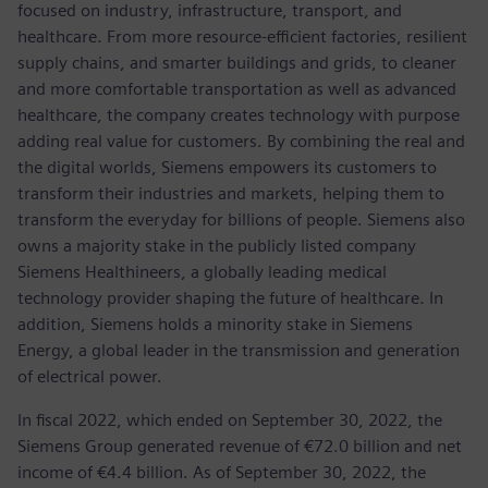
focused on industry, infrastructure, transport, and
healthcare. From more resource-efficient factories, resilient
supply chains, and smarter buildings and grids, to cleaner
and more comfortable transportation as well as advanced
healthcare, the company creates technology with purpose
adding real value for customers. By combining the real and
the digital worlds, Siemens empowers its customers to
transform their industries and markets, helping them to
transform the everyday for billions of people. Siemens also
owns a majority stake in the publicly listed company
Siemens Healthineers, a globally leading medical
technology provider shaping the future of healthcare. In
addition, Siemens holds a minority stake in Siemens
Energy, a global leader in the transmission and generation
of electrical power.
In fiscal 2022, which ended on September 30, 2022, the
Siemens Group generated revenue of €72.0 billion and net
income of €4.4 billion. As of September 30, 2022, the