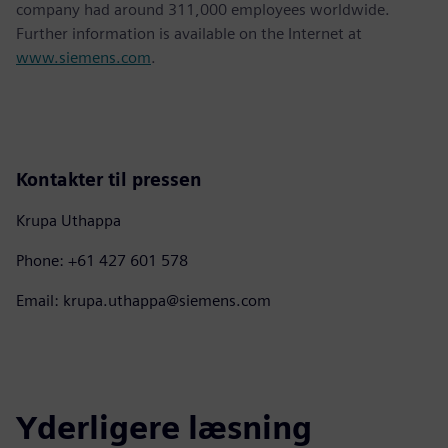
company had around 311,000 employees worldwide.
Further information is available on the Internet at
www.siemens.com
.
Kontakter til pressen
Krupa Uthappa
Phone: +61 427 601 578
Email: krupa.uthappa@siemens.com
Yderligere læsning