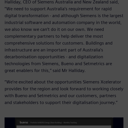
Halliday, CEO of Siemens Australia and New Zealand said,
“We need to support Australia’s requirement for rapid
digital transformation - and although Siemens is the largest
industrial software and automation company in the world,
we also know we can’t do it on our own. We need
complementary partners to help deliver the most
comprehensive solutions for customers. Buildings and
infrastructure are an important part of Australia’s
decarbonisation opportunities - and digitalization
technologies from Siemens, Bueno and Setmetrics are
great enablers for this,” said Mr Halliday.
“We’re excited about the opportunities Siemens Xcelerator
provides for the region and look forward to working closely
with Bueno and Setmetrics and our customers, partners
and stakeholders to support their digitalisation journey.”