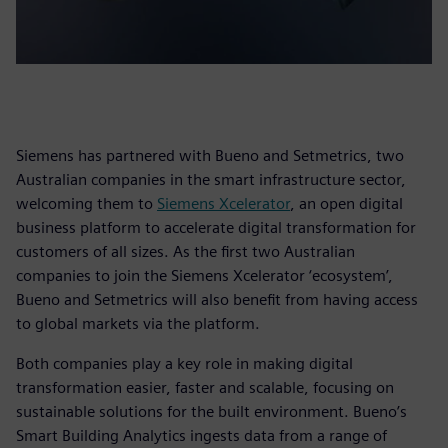
Siemens has partnered with Bueno and Setmetrics, two
Australian companies in the smart infrastructure sector,
welcoming them to
Siemens Xcelerator
, an open digital
business platform to accelerate digital transformation for
customers of all sizes. As the first two Australian
companies to join the Siemens Xcelerator ‘ecosystem’,
Bueno and Setmetrics will also benefit from having access
to global markets via the platform.
Both companies play a key role in making digital
transformation easier, faster and scalable, focusing on
sustainable solutions for the built environment. Bueno’s
Smart Building Analytics ingests data from a range of