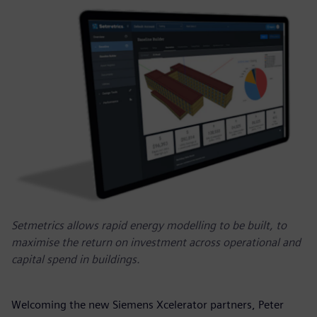
Setmetrics allows rapid energy modelling to be built, to
maximise the return on investment across operational and
capital spend in buildings.
Welcoming the new Siemens Xcelerator partners, Peter