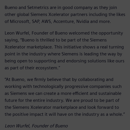
Bueno and Setmetrics are in good company as they join
other global Siemens Xcelerator partners including the likes
of Microsoft, SAP, AWS, Accenture, Nvidia and more.
Leon Wurfel, Founder of Bueno welcomed the opportunity
saying, “Bueno is thrilled to be part of the Siemens
Xcelerator marketplace. This initiative shows a real turning
point in the industry where Siemens is leading the way by
being open to supporting and endorsing solutions like ours
as part of their ecosystem."
“At Bueno, we firmly believe that by collaborating and
working with technologically progressive companies such
as Siemens we can create a more efficient and sustainable
future for the entire industry. We are proud to be part of
the Siemens Xcelerator marketplace and look forward to
the positive impact it will have on the industry as a whole.”
Leon Wurfel, Founder of Bueno