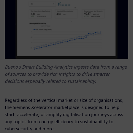
Bueno’s Smart Building Analytics ingests data from a range
of sources to provide rich insights to drive smarter
decisions especially related to sustainability.
Regardless of the vertical market or size of organisations,
the Siemens Xcelerator marketplace is designed to help
start, accelerate, or amplify digitalisation journeys across
any topic - from energy efficiency to sustainability to
cybersecurity and more.