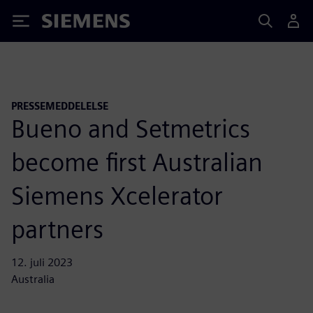
Siemens
PRESSEMEDDELELSE
Bueno and Setmetrics
become first Australian
Siemens Xcelerator
partners
12. juli 2023
Australia