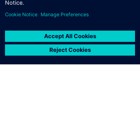
Transport Day’
25. oktober 2023