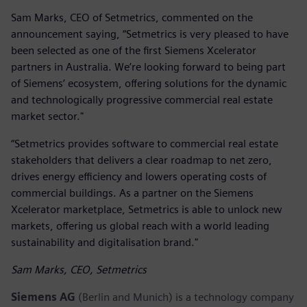
Sam Marks, CEO of Setmetrics, commented on the
announcement saying, “Setmetrics is very pleased to have
been selected as one of the first Siemens Xcelerator
partners in Australia. We’re looking forward to being part
of Siemens’ ecosystem, offering solutions for the dynamic
and technologically progressive commercial real estate
market sector."
“Setmetrics provides software to commercial real estate
stakeholders that delivers a clear roadmap to net zero,
drives energy efficiency and lowers operating costs of
commercial buildings. As a partner on the Siemens
Xcelerator marketplace, Setmetrics is able to unlock new
markets, offering us global reach with a world leading
sustainability and digitalisation brand."
Sam Marks, CEO, Setmetrics
Siemens AG
(Berlin and Munich) is a technology company