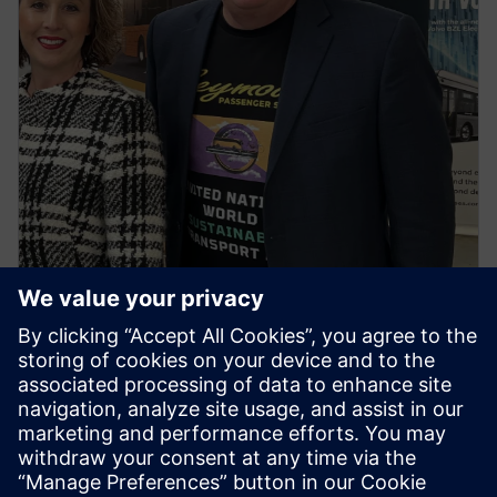
NEWS STORY
First regional town in Victoria to
go all electric buses ignites
spark for the first ‘United
Nations World Sustainable