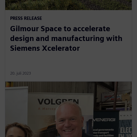
PRESS RELEASE
Gilmour Space to accelerate
design and manufacturing with
Siemens Xcelerator
20. juli 2023