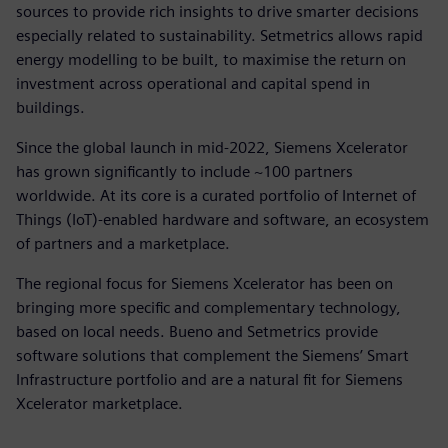
sources to provide rich insights to drive smarter decisions
especially related to sustainability. Setmetrics allows rapid
energy modelling to be built, to maximise the return on
investment across operational and capital spend in
buildings.
Since the global launch in mid-2022, Siemens Xcelerator
has grown significantly to include ~100 partners
worldwide. At its core is a curated portfolio of Internet of
Things (IoT)-enabled hardware and software, an ecosystem
of partners and a marketplace.
The regional focus for Siemens Xcelerator has been on
bringing more specific and complementary technology,
based on local needs. Bueno and Setmetrics provide
software solutions that complement the Siemens’ Smart
Infrastructure portfolio and are a natural fit for Siemens
Xcelerator marketplace.