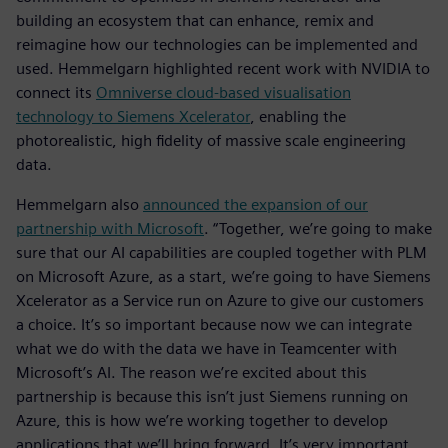
building an ecosystem that can enhance, remix and
reimagine how our technologies can be implemented and
used. Hemmelgarn highlighted recent work with NVIDIA to
connect its
Omniverse cloud-based visualisation
technology to Siemens Xcelerator
, enabling the
photorealistic, high fidelity of massive scale engineering
data.
Hemmelgarn also
announced the expansion of our
partnership with Microsoft
. “Together, we’re going to make
sure that our AI capabilities are coupled together with PLM
on Microsoft Azure, as a start, we’re going to have Siemens
Xcelerator as a Service run on Azure to give our customers
a choice. It’s so important because now we can integrate
what we do with the data we have in Teamcenter with
Microsoft’s AI. The reason we’re excited about this
partnership is because this isn’t just Siemens running on
Azure, this is how we’re working together to develop
applications that we’ll bring forward. It’s very important