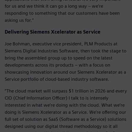
for us and we think it can go a long way – we’re
responding to something that our customers have been
asking us for.”
Delivering Siemens Xcelerator as Service
Joe Bohman, executive vice president, PLM Products at
Siemens Digital Industries Software, then took the stage to
bring the assembled group up to speed on the latest
developments across its products – with a focus on
showcasing innovation around our Siemens Xcelerator as a
Service portfolio of cloud-based industry software.
“The cloud market will surpass $1 trillion in 2026 and every
CIO (Chief Information Officer) I talk to is intensely
interested in what we’re doing with the cloud. What we’re
doing is Siemens Xcelerator as a Service. We’re offering our
full set of solution as SaaS (Software as a Service) solutions
designed using our digital thread methodology so it all