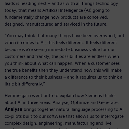
leads is heading next – and as with all things technology
today, that means Artificial Intelligence (AI) going to
fundamentally change how products are conceived,
designed, manufactured and serviced in the future.
“You may think that many things have been overhyped, but
when it comes to AI, this feels different. It feels different
because we’re seeing immediate business value for our
customers and frankly, the possibilities are endless when
you think about what can happen. When a customer sees
the true benefits then they understand how this will make
a difference to their business – and it requires us to think a
little bit differently.”
Hemmelgarn went onto to explain how Siemens thinks
about AI in three areas: Analyse, Optimize and Generate.
Analyse
brings together natural language processing to AI
co-pilots built to our software that allows us to interrogate
complex design, engineering, manufacturing and live