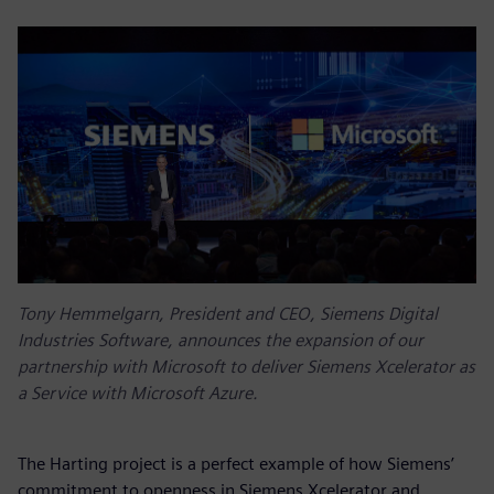
Tony Hemmelgarn, President and CEO, Siemens Digital
Industries Software, announces the expansion of our
partnership with Microsoft to deliver Siemens Xcelerator as
a Service with Microsoft Azure.
The Harting project is a perfect example of how Siemens’
commitment to openness in Siemens Xcelerator and