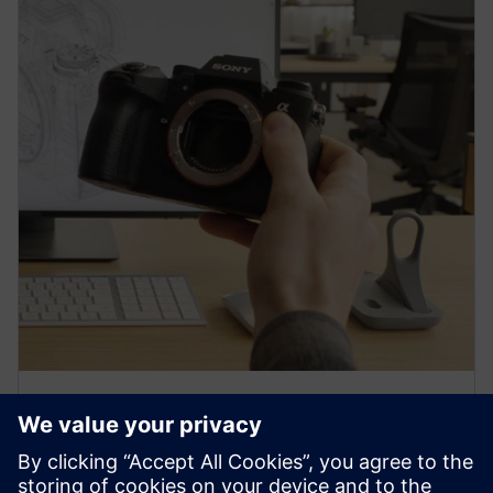
PRESS RELEASE
Sony and Siemens to enable
Immersive Engineering with