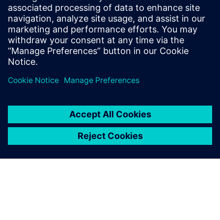
new spatial content creation
system designed with and for
Siemens Xcelerator
13. Mai 2024