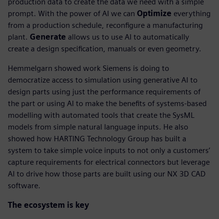
production data to create the data we need with a simple
prompt. With the power of AI we can
Optimize
everything
from a production schedule, reconfigure a manufacturing
plant.
Generate
allows us to use AI to automatically
create a design specification, manuals or even geometry.
Hemmelgarn showed work Siemens is doing to
democratize access to simulation using generative AI to
design parts using just the performance requirements of
the part or using AI to make the benefits of systems-based
modelling with automated tools that create the SysML
models from simple natural language inputs. He also
showed how HARTING Technology Group has built a
system to take simple voice inputs to not only a customers’
capture requirements for electrical connectors but leverage
AI to drive how those parts are built using our NX 3D CAD
software.
The ecosystem is key