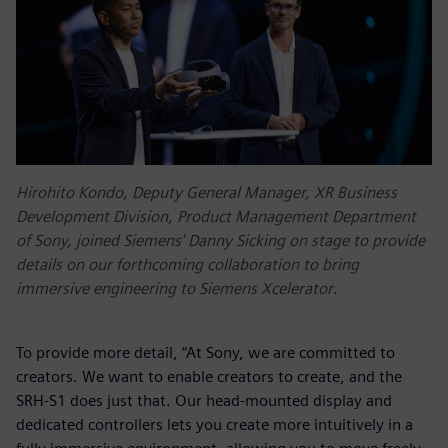
Hirohito Kondo, Deputy General Manager, XR Business
Development Division, Product Management Department
of Sony, joined Siemens’ Danny Sicking on stage to provide
details on our forthcoming collaboration to bring
immersive engineering to Siemens Xcelerator
.
To provide more detail, “At Sony, we are committed to
creators. We want to enable creators to create, and the
SRH-S1 does just that. Our head-mounted display and
dedicated controllers lets you create more intuitively in a