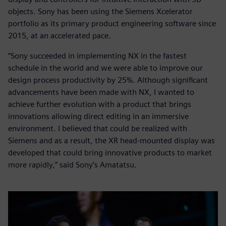
objects. Sony has been using the Siemens Xcelerator
portfolio as its primary product engineering software since
2015, at an accelerated pace.
“Sony succeeded in implementing NX in the fastest
schedule in the world and we were able to improve our
design process productivity by 25%. Although significant
advancements have been made with NX, I wanted to
achieve further evolution with a product that brings
innovations allowing direct editing in an immersive
environment. I believed that could be realized with
Siemens and as a result, the XR head-mounted display was
developed that could bring innovative products to market
more rapidly,” said Sony’s Amatatsu.