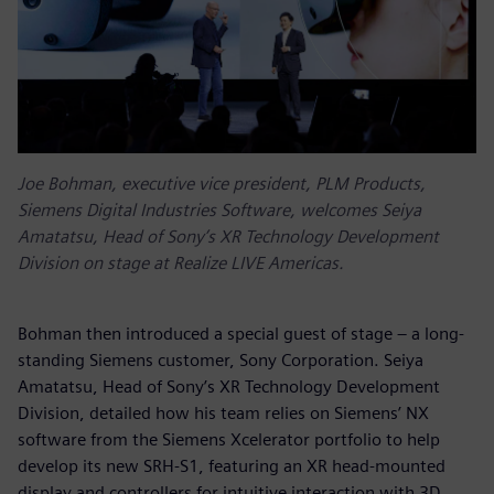
Joe Bohman, executive vice president, PLM Products,
Siemens Digital Industries Software, welcomes Seiya
Amatatsu, Head of Sony’s XR Technology Development
Division on stage at Realize LIVE Americas.
Bohman then introduced a special guest of stage – a long-
standing Siemens customer, Sony Corporation. Seiya
Amatatsu, Head of Sony’s XR Technology Development
Division, detailed how his team relies on Siemens’ NX
software from the Siemens Xcelerator portfolio to help
develop its new SRH-S1, featuring an XR head-mounted
display and controllers for intuitive interaction with 3D