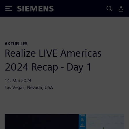
Siemens
AKTUELLES
Realize LIVE Americas
2024 Recap - Day 1
14. Mai 2024
Las Vegas, Nevada, USA