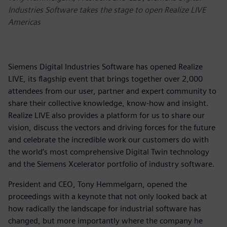
Industries Software takes the stage to open Realize LIVE
Americas
Siemens Digital Industries Software has opened Realize
LIVE, its flagship event that brings together over 2,000
attendees from our user, partner and expert community to
share their collective knowledge, know-how and insight.
Realize LIVE also provides a platform for us to share our
vision, discuss the vectors and driving forces for the future
and celebrate the incredible work our customers do with
the world’s most comprehensive Digital Twin technology
and the Siemens Xcelerator portfolio of industry software.
President and CEO, Tony Hemmelgarn, opened the
proceedings with a keynote that not only looked back at
how radically the landscape for industrial software has
changed, but more importantly where the company he