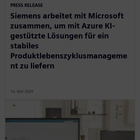
PRESS RELEASE
Siemens arbeitet mit Microsoft
zusammen, um mit Azure KI-
gestützte Lösungen für ein
stabiles
Produktlebenszyklusmanageme
nt zu liefern
14. Mai 2024