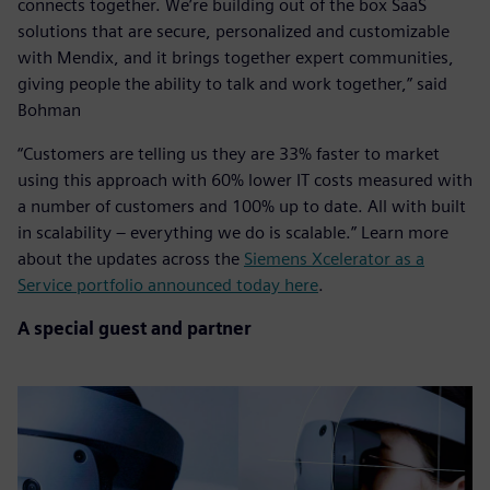
connects together. We’re building out of the box SaaS
solutions that are secure, personalized and customizable
with Mendix, and it brings together expert communities,
giving people the ability to talk and work together,” said
Bohman
“Customers are telling us they are 33% faster to market
using this approach with 60% lower IT costs measured with
a number of customers and 100% up to date. All with built
in scalability – everything we do is scalable.” Learn more
about the updates across the
Siemens Xcelerator as a
Service portfolio announced today here
.
A special guest and partner