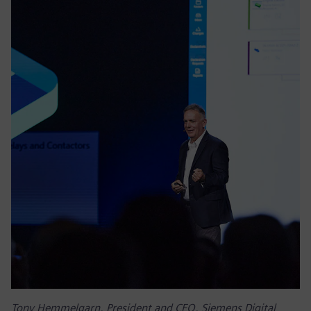
Tony Hemmelgarn, President and CEO, Siemens Digital