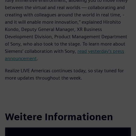
fully immersive environment, allowing you to move freely
between the virtual and real worlds — collaborating and
creating with colleagues around the world in real time, -
and it will enable more innovation,” explained Hirohito
Kondo, Deputy General Manager, XR Business
Development Division, Product Management Department
of Sony, who also took to the stage. To learn more about
Siemens’ collaboration with Sony,
read yesterday’s press
announcement
.
Realize LIVE Americas continues today, so stay tuned for
more updates throughout the week.
Weitere Informationen