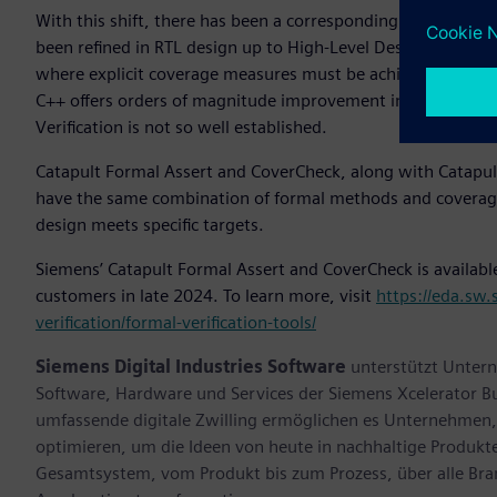
With this shift, there has been a corresponding desire to b
been refined in RTL design up to High-Level Design. RTL ver
where explicit coverage measures must be achieved using 
C++ offers orders of magnitude improvement in simulation t
Verification is not so well established.
Catapult Formal Assert and CoverCheck, along with Catapult
have the same combination of formal methods and coverage 
design meets specific targets.
Siemens’ Catapult Formal Assert and CoverCheck is available 
customers in late 2024. To learn more, visit
https://eda.sw.
verification/formal-verification-tools/
Siemens Digital Industries Software
unterstützt Untern
Software, Hardware und Services der Siemens Xcelerator B
umfassende digitale Zwilling ermöglichen es Unternehmen, 
optimieren, um die Ideen von heute in nachhaltige Produk
Gesamtsystem, vom Produkt bis zum Prozess, über alle Br