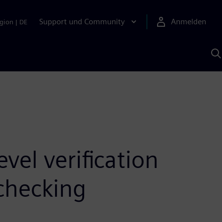
Support und Community
Anmelden
gion
|
DE
M
S
K
s
vel verification
checking