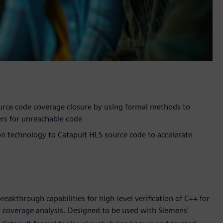
urce code coverage closure by using formal methods to
ers for unreachable code
ion technology to Catapult HLS source code to accelerate
akthrough capabilities for high-level verification of C++ for
 coverage analysis. Designed to be used with Siemens’