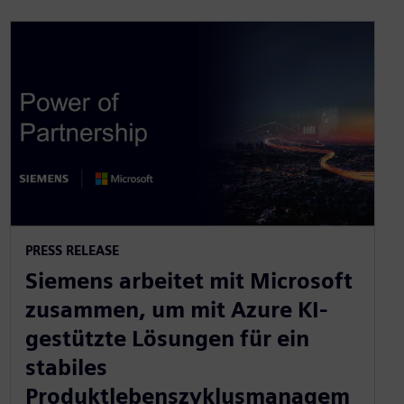
PRESS RELEASE
Siemens arbeitet mit Microsoft
zusammen, um mit Azure KI-
gestützte Lösungen für ein
stabiles
Produktlebenszyklusmanagem