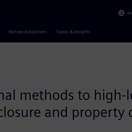
Re
Partner Ecosystem
Topics & Insights
al methods to high-le
closure and property 