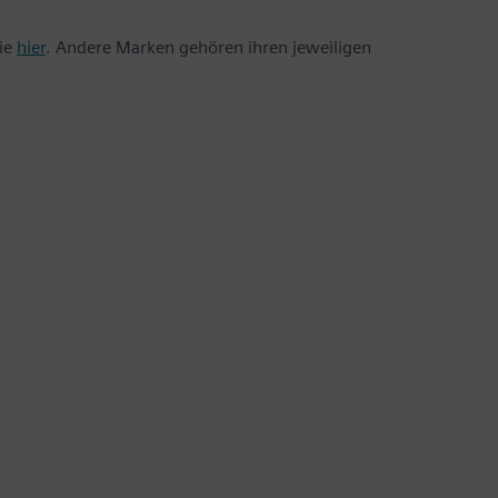
Sie
hier
. Andere Marken gehören ihren jeweiligen