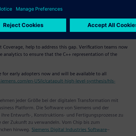
ring the known and trusted verification methods that have
ification has evolved into a metrics-driven methodology
a combination of dynamic simulation and formal methods.
hroughput, the infrastructure for metrics-driven High-Level
 Coverage, help to address this gap. Verification teams now
analytics to ensure that the C++ representation of the
for early adopters now and will be available to all
siemens.com/en-US/ic/catapult-high-level-synthesis/hls-
ehmen jeder Größe bei der digitalen Transformation mit
usiness Platform. Die Software von Siemens und der
ihre Entwurfs-, Konstruktions- und Fertigungsprozesse zu
te der Zukunft zu verwandeln. Vom Chip bis zum
anchen hinweg.
Siemens Digital Industries Software
–