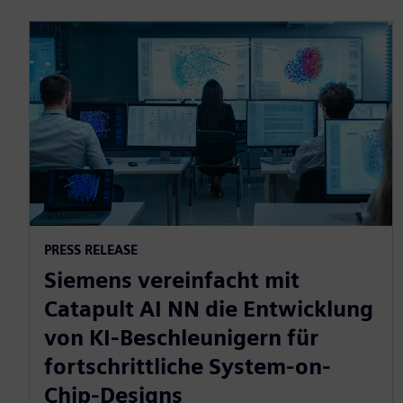
PRESS RELEASE
Siemens vereinfacht mit
Catapult AI NN die Entwicklung
von KI-Beschleunigern für
fortschrittliche System-on-
Chip-Designs