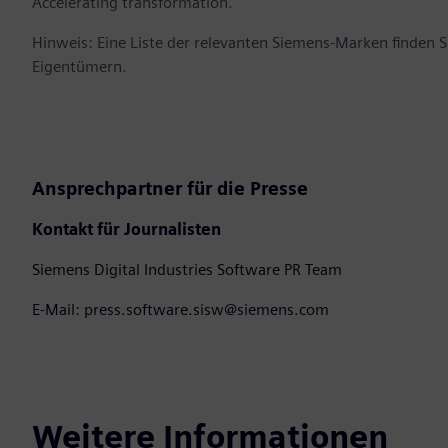
Accelerating transformation.
Hinweis: Eine Liste der relevanten Siemens-Marken finden 
Eigentümern.
Ansprechpartner für die Presse
Kontakt für Journalisten
Siemens Digital Industries Software PR Team
E-Mail: press.software.sisw@siemens.com
Weitere Informationen