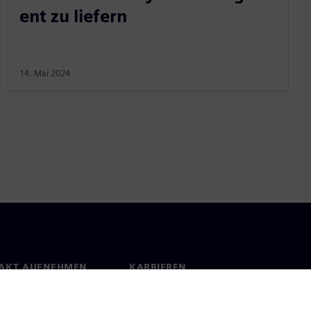
ent zu liefern
14. Mai 2024
AKT AUFNEHMEN
KARRIEREN
kt
Jobs und Karrieren