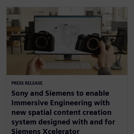
PRESS RELEASE
Sony and Siemens to enable
Immersive Engineering with
new spatial content creation
system designed with and for
Siemens Xcelerator