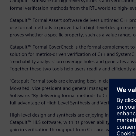
Catapult
software for high-level synthesis and verificatio
formal verification methods from the RTL world to high-le
Catapult™ Formal Assert software delivers untimed C++ prop
use formal methods to prove that a high-level design repres
proves whether a specific property, such as a value range, o
Catapult™ Formal CoverCheck is the formal complement to 
solution for metrics-driven verification of C++ and System
"reachability analysis" on coverage holes and generates a w
Together these two tools help users readily and efficiently
“Catapult Formal tools are elevating best-in-class verifica
Movahed, vice president and general manager for High-Level
Software. “By delivering formal methods to C++ verificatio
full advantage of High-Level Synthesis and Verification’s po
High-level design and synthesis are enjoying increasing ad
Catapult™ HLS software, with its proven ability to deliver
gain in verification throughput from C++ are leading more