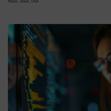
Plano, Texas, USA