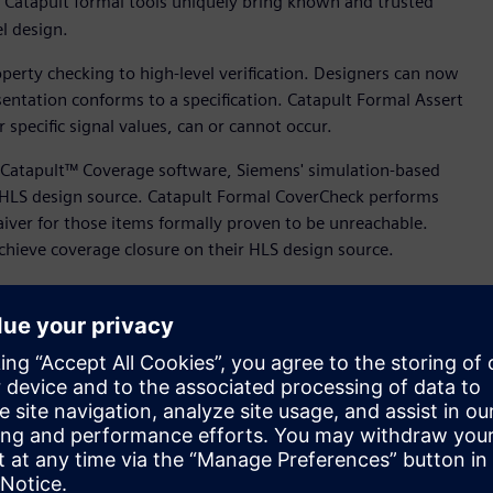
n, Catapult formal tools uniquely bring known and trusted
vel design.
erty checking to high-level verification. Designers can now
entation conforms to a specification. Catapult Formal Assert
r specific signal values, can or cannot occur.
Catapult™ Coverage software, Siemens' simulation-based
C HLS design source. Catapult Formal CoverCheck performs
aiver for those items formally proven to be unreachable.
 achieve coverage closure on their HLS design source.
tion and design methods into High-Level Design,” said Mo
 Design, Verification and Power, Siemens Digital Industries
n, we are enabling leading-edge semiconductor teams to take
wer.”
option across a broad spectrum of applications and markets.
 material improvements in design productivity and the 100x
 and more engineering teams to shift their methodologies.