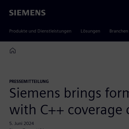
Siemens
Produkte und Dienstleistungen
Lösungen
Branchen
Home
PRESSEMITTEILUNG
Siemens brings form
with C++ coverage 
5. Juni 2024