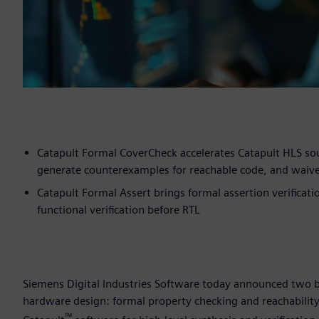
Catapult Formal CoverCheck accelerates Catapult HLS so
generate counterexamples for reachable code, and waiv
Catapult Formal Assert brings formal assertion verificat
functional verification before RTL
Siemens Digital Industries Software today announced two bre
hardware design: formal property checking and reachability
™