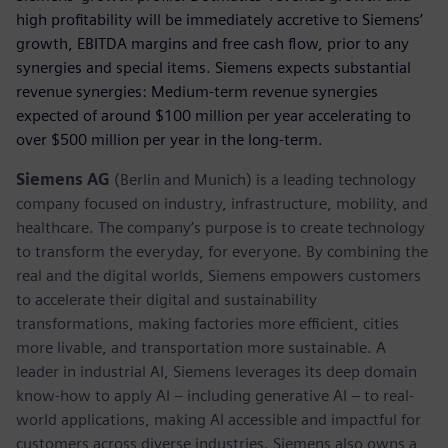
high profitability will be immediately accretive to Siemens’
growth, EBITDA margins and free cash flow, prior to any
synergies and special items. Siemens expects substantial
revenue synergies: Medium-term revenue synergies
expected of around $100 million per year accelerating to
over $500 million per year in the long-term.
Siemens AG
(Berlin and Munich) is a leading technology
company focused on industry, infrastructure, mobility, and
healthcare. The company’s purpose is to create technology
to transform the everyday, for everyone. By combining the
real and the digital worlds, Siemens empowers customers
to accelerate their digital and sustainability
transformations, making factories more efficient, cities
more livable, and transportation more sustainable. A
leader in industrial AI, Siemens leverages its deep domain
know-how to apply AI – including generative AI – to real-
world applications, making AI accessible and impactful for
customers across diverse industries. Siemens also owns a