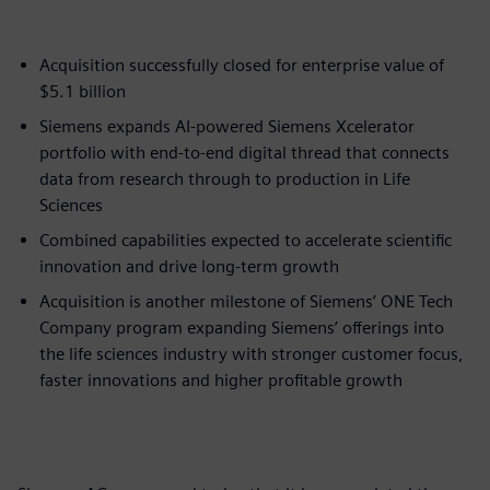
Acquisition successfully closed for enterprise value of
$5.1 billion
Siemens expands AI-powered Siemens Xcelerator
portfolio with end-to-end digital thread that connects
data from research through to production in Life
Sciences
Combined capabilities expected to accelerate scientific
innovation and drive long-term growth
Acquisition is another milestone of Siemens’ ONE Tech
Company program expanding Siemens’ offerings into
the life sciences industry with stronger customer focus,
faster innovations and higher profitable growth