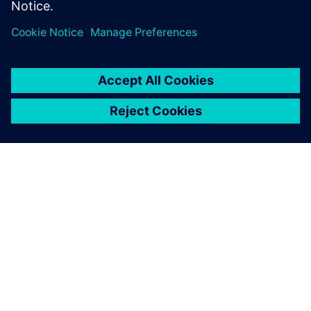
PRESS RELEASE
BAC to build next-generation
Mono road legal supercar with
Siemens Xcelerator