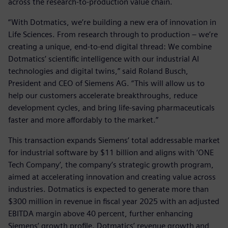
across the research-to-production value chain.
“With Dotmatics, we’re building a new era of innovation in
Life Sciences. From research through to production – we’re
creating a unique, end-to-end digital thread: We combine
Dotmatics’ scientific intelligence with our industrial AI
technologies and digital twins,” said Roland Busch,
President and CEO of Siemens AG. “This will allow us to
help our customers accelerate breakthroughs, reduce
development cycles, and bring life-saving pharmaceuticals
faster and more affordably to the market.”
This transaction expands Siemens’ total addressable market
for industrial software by $11 billion and aligns with ‘ONE
Tech Company’, the company’s strategic growth program,
aimed at accelerating innovation and creating value across
industries. Dotmatics is expected to generate more than
$300 million in revenue in fiscal year 2025 with an adjusted
EBITDA margin above 40 percent, further enhancing
Siemens’ growth profile. Dotmatics’ revenue growth and