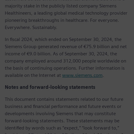
majority stake in the publicly listed company Siemens
Healthineers, a leading global medical technology provider
pioneering breakthroughs in healthcare. For everyone.
Everywhere. Sustainably.
In fiscal 2024, which ended on September 30, 2024, the
Siemens Group generated revenue of €75.9 billion and net
income of €9.0 billion. As of September 30, 2024, the
company employed around 312,000 people worldwide on
the basis of continuing operations. Further information is
available on the Internet at
www.siemens.com
.
Notes and forward-looking statements
This document contains statements related to our future
business and financial performance and future events or
developments involving Siemens that may constitute
forward-looking statements. These statements may be
identified by words such as “expect,” “look forward to,”