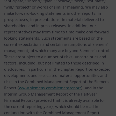
“anticipate,” “intend,” “plan,” “believe,” “seek,” “estimate,”
“will,” “project” or words of similar meaning. We may also
make forward-looking statements in other reports, in
prospectuses, in presentations, in material delivered to
shareholders and in press releases. In addition, our
representatives may from time to time make oral forward-
looking statements. Such statements are based on the
current expectations and certain assumptions of Siemens’
management, of which many are beyond Siemens’ control.
These are subject to a number of risks, uncertainties and
factors, including, but not limited to those described in
disclosures, in particular in the chapter Report on expected
developments and associated material opportunities and
risks in the Combined Management Report of the Siemens
Report (
www.siemens.com/siemensreport
), and in the
Interim Group Management Report of the Half-year
Financial Report (provided that it is already available for
the current reporting year), which should be read in
conjunction with the Combined Management Report.