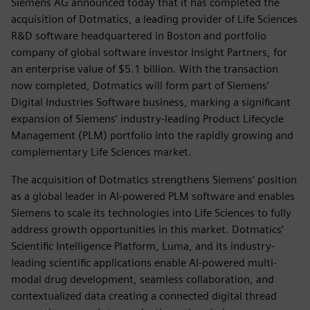
Siemens AG announced today that it has completed the
acquisition of Dotmatics, a leading provider of Life Sciences
R&D software headquartered in Boston and portfolio
company of global software investor Insight Partners, for
an enterprise value of $5.1 billion. With the transaction
now completed, Dotmatics will form part of Siemens’
Digital Industries Software business, marking a significant
expansion of Siemens’ industry-leading Product Lifecycle
Management (PLM) portfolio into the rapidly growing and
complementary Life Sciences market.
The acquisition of Dotmatics strengthens Siemens’ position
as a global leader in AI-powered PLM software and enables
Siemens to scale its technologies into Life Sciences to fully
address growth opportunities in this market. Dotmatics’
Scientific Intelligence Platform, Luma, and its industry-
leading scientific applications enable AI-powered multi-
modal drug development, seamless collaboration, and
contextualized data creating a connected digital thread