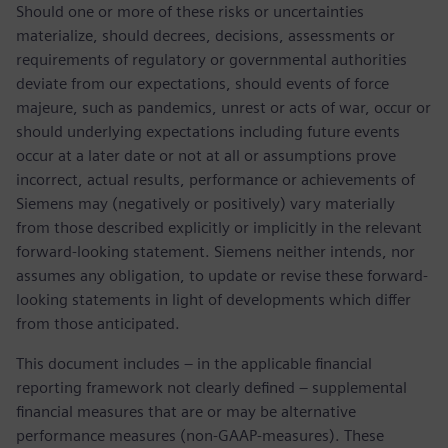
Should one or more of these risks or uncertainties
materialize, should decrees, decisions, assessments or
requirements of regulatory or governmental authorities
deviate from our expectations, should events of force
majeure, such as pandemics, unrest or acts of war, occur or
should underlying expectations including future events
occur at a later date or not at all or assumptions prove
incorrect, actual results, performance or achievements of
Siemens may (negatively or positively) vary materially
from those described explicitly or implicitly in the relevant
forward-looking statement. Siemens neither intends, nor
assumes any obligation, to update or revise these forward-
looking statements in light of developments which differ
from those anticipated.
This document includes – in the applicable financial
reporting framework not clearly defined – supplemental
financial measures that are or may be alternative
performance measures (non-GAAP-measures). These