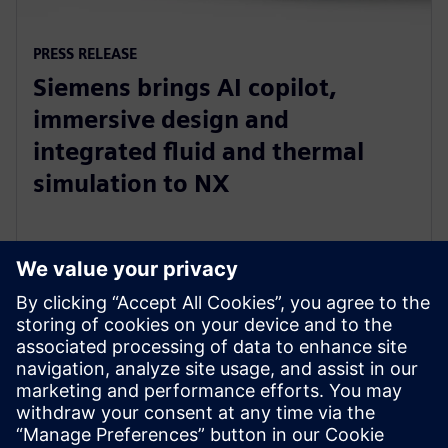
PRESS RELEASE
Siemens brings AI copilot,
immersive design and
integrated fluid and thermal
simulation to NX
1 July 2025