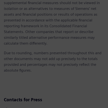
supplemental financial measures should not be viewed in
isolation or as alternatives to measures of Siemens’ net
assets and financial positions or results of operations as
presented in accordance with the applicable financial
reporting framework in its Consolidated Financial
Statements. Other companies that report or describe
similarly titled alternative performance measures may
calculate them differently.
Due to rounding, numbers presented throughout this and
other documents may not add up precisely to the totals
provided and percentages may not precisely reflect the
absolute figures.
Contacts for Press