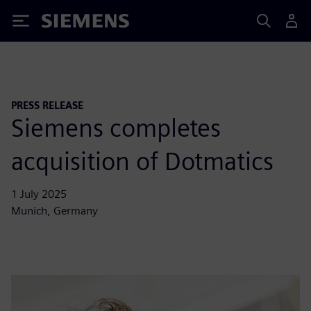
Siemens
PRESS RELEASE
Siemens completes
acquisition of Dotmatics
1 July 2025
Munich, Germany