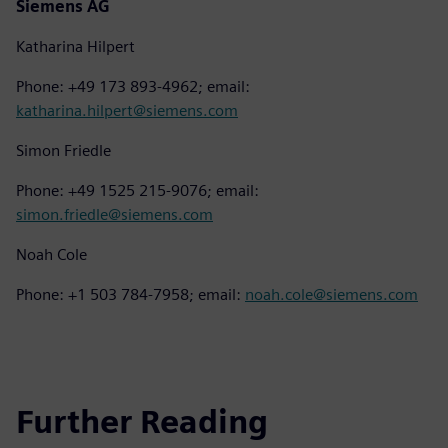
Siemens AG
Katharina Hilpert
Phone: +49 173 893-4962; email:
katharina.hilpert@siemens.com
Simon Friedle
Phone: +49 1525 215-9076; email:
simon.friedle@siemens.com
Noah Cole
Phone: +1 503 784-7958; email:
noah.cole@siemens.com
Further Reading