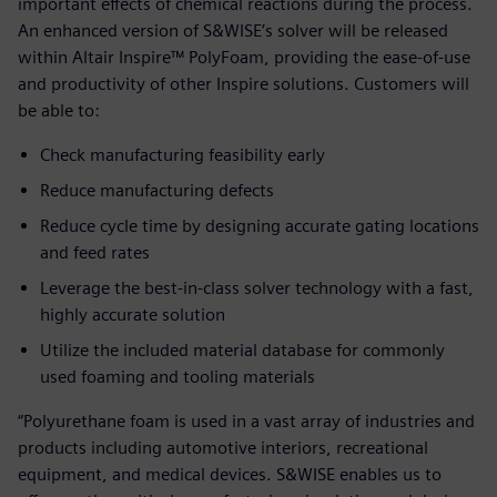
important effects of chemical reactions during the process.
An enhanced version of S&WISE’s solver will be released
within Altair Inspire™ PolyFoam, providing the ease-of-use
and productivity of other Inspire solutions. Customers will
be able to:
Check manufacturing feasibility early
Reduce manufacturing defects
Reduce cycle time by designing accurate gating locations
and feed rates
Leverage the best-in-class solver technology with a fast,
highly accurate solution
Utilize the included material database for commonly
used foaming and tooling materials
“Polyurethane foam is used in a vast array of industries and
products including automotive interiors, recreational
equipment, and medical devices. S&WISE enables us to