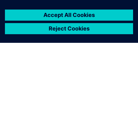
ABOUT SIEMENS
COMPANY INFO
GET IN TOUCH