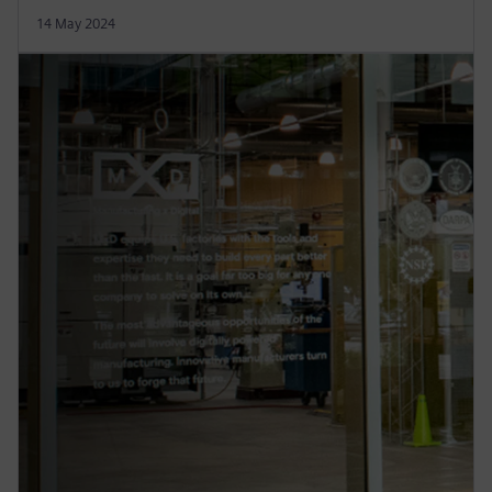
14 May 2024