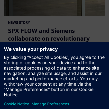
NEWS STORY
SPX FLOW and Siemens
collaborate on revolutionary
Digital Twin and AI product
design
29 January 2025