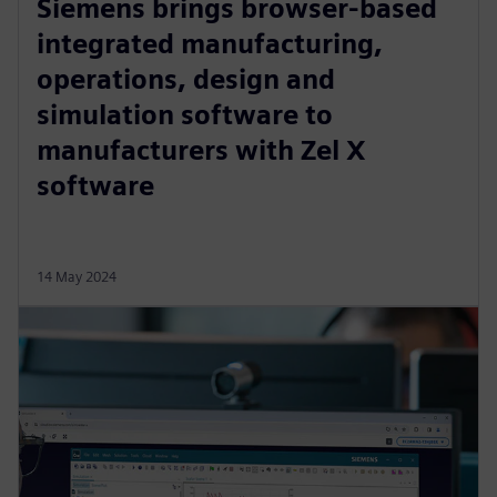
Siemens brings browser-based
integrated manufacturing,
operations, design and
simulation software to
manufacturers with Zel X
software
14 May 2024