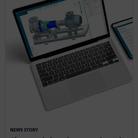
NEWS STORY