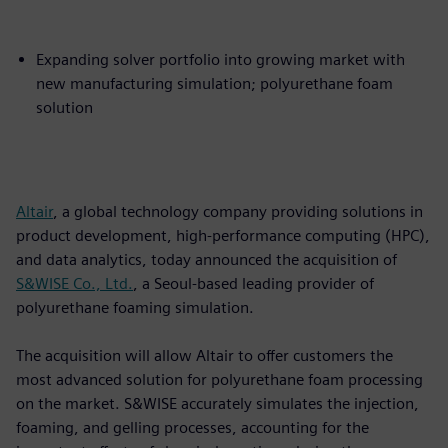
Expanding solver portfolio into growing market with
new manufacturing simulation; polyurethane foam
solution
Altair
, a global technology company providing solutions in
product development, high-performance computing (HPC),
and data analytics, today announced the acquisition of
S&WISE Co., Ltd.
, a Seoul-based leading provider of
polyurethane foaming simulation.
The acquisition will allow Altair to offer customers the
most advanced solution for polyurethane foam processing
on the market. S&WISE accurately simulates the injection,
foaming, and gelling processes, accounting for the