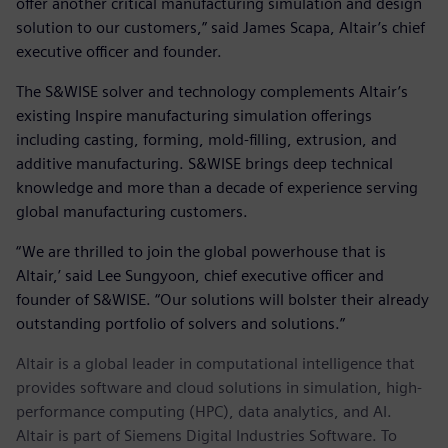
offer another critical manufacturing simulation and design
solution to our customers,” said James Scapa, Altair’s chief
executive officer and founder.
The S&WISE solver and technology complements Altair’s
existing Inspire manufacturing simulation offerings
including casting, forming, mold-filling, extrusion, and
additive manufacturing. S&WISE brings deep technical
knowledge and more than a decade of experience serving
global manufacturing customers.
“We are thrilled to join the global powerhouse that is
Altair,’ said Lee Sungyoon, chief executive officer and
founder of S&WISE. “Our solutions will bolster their already
outstanding portfolio of solvers and solutions.”
Altair is a global leader in computational intelligence that
provides software and cloud solutions in simulation, high-
performance computing (HPC), data analytics, and AI.
Altair is part of Siemens Digital Industries Software. To