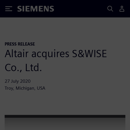
Siemens
PRESS RELEASE
Altair acquires S&WISE
Co., Ltd.
27 July 2020
Troy, Michigan, USA