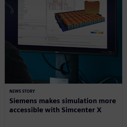
NEWS STORY
Siemens makes simulation more
accessible with Simcenter X