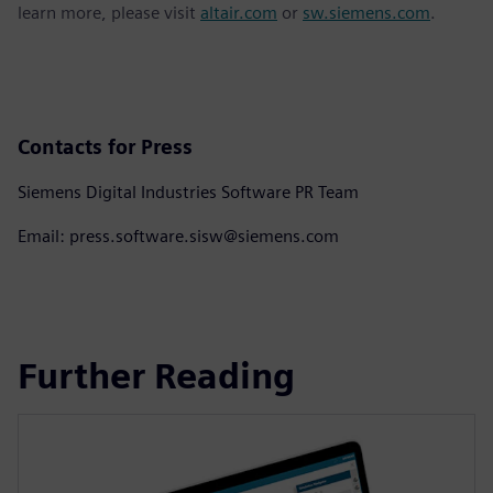
learn more, please visit
altair.com
or
sw.siemens.com
.
Contacts for Press
Siemens Digital Industries Software PR Team
Email: press.software.sisw@siemens.com
Further Reading