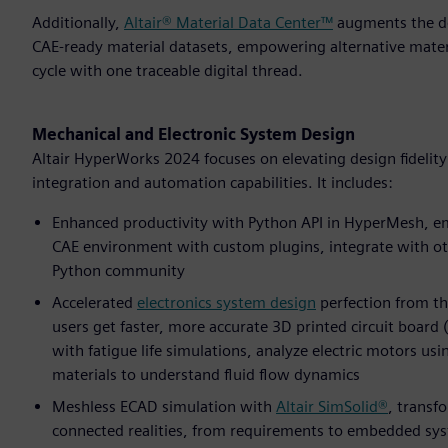
Additionally,
Altair® Material Data Center™
augments the des
CAE-ready material datasets, empowering alternative mater
cycle with one traceable digital thread.
Mechanical and Electronic System Design
Altair HyperWorks 2024 focuses on elevating design fidelit
integration and automation capabilities. It includes:
Enhanced productivity with Python API in HyperMesh, em
CAE environment with custom plugins, integrate with ot
Python community
Accelerated
electronics system design
perfection from th
users get faster, more accurate 3D printed circuit board
with fatigue life simulations, analyze electric motors us
materials to understand fluid flow dynamics
Meshless ECAD simulation with
Altair SimSolid®
, transf
connected realities, from requirements to embedded syste