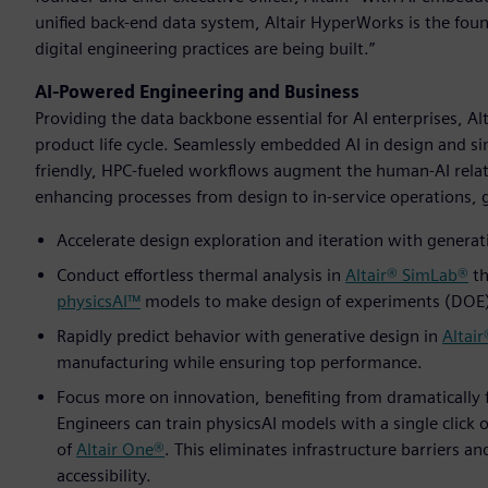
unified back-end data system, Altair HyperWorks is the fo
digital engineering practices are being built.”
AI-Powered Engineering and Business
Providing the data backbone essential for AI enterprises, A
product life cycle. Seamlessly embedded AI in design and si
friendly, HPC-fueled workflows augment the human-AI relat
enhancing processes from design to in-service operations, gi
Accelerate design exploration and iteration with generati
Conduct effortless thermal analysis in
Altair® SimLab®
th
physicsAI™
models to make design of experiments (DOE) 
Rapidly predict behavior with generative design in
Altair
manufacturing while ensuring top performance.
Focus more on innovation, benefiting from dramatically 
Engineers can train physicsAI models with a single click o
of
Altair One®
. This eliminates infrastructure barriers a
accessibility.