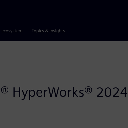
r ecosystem
Topics & insights
air® HyperWorks® 2024