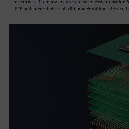
electronics. It empowers users to seamlessly transition 
PCB and integrated circuit (IC) models without the need f