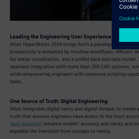
Leading the Engineering User Experience
Altair HyperWorks 2024 brings forth a paradigm shift in e
productivity is enhanced by intuitive workflows, efficient
for better visualization, and a unified back-end data model
seamless integration with more than 250 CAD systems, solve
while empowering engineers with extensive scripting capabi
tasks.
One Source of Truth: Digital Engineering
Altair integrates digital twins and digital threads to create
truth that ensures engineers have access to the most accur
Twin Activate®
enhance models’ accuracy and clarity and i
expedite the transition from concept to reality.