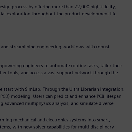
ign process by offering more than 72,000 high-fidelity,
ial exploration throughout the product development life
y and streamlining engineering workflows with robust
powering engineers to automate routine tasks, tailor their
her tools, and access a vast support network through the
e start with SimLab. Through the Ultra Librarian integration,
 (PCB) modeling. Users can predict and enhance PCB lifespan
ing advanced multiphysics analysis, and simulate diverse
orming mechanical and electronics systems into smart,
ms, with new solver capabilities for multi-disciplinary