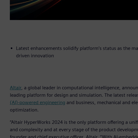
Latest enhancements solidify platform’s status as the m
driven innovation
Altair
, a global leader in computational intelligence, annou
leading platform for design and simulation. The latest rele
(AI)-powered engineering
and business, mechanical and ele
optimization.
“Altair HyperWorks 2024 is the only platform offering a un
and complexity and at every stage of the product developmen
founder and chief executive officer, Altair. “With AI-embe