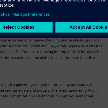
ngineering. Through an AI-powered, modern experience,
 design environments, game-changing photorealistic graphics
. With support for Python and C++, Altair HyperWorks ensures
rs, and file formats, removing interoperability bottlenecks
lities to customize the platform and automate repetitive
 a digital engineering ecosystem, providing one source of
ate real-time data and models. The latest updates to
Altair®
nclude customization and integration improvements that