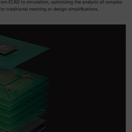
from ECAD to simulation, optimizing the analysis of complex
or traditional meshing or design simplifications.