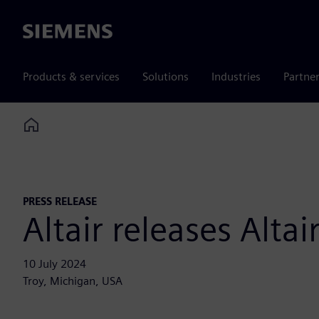
Siemens
Products & services
Solutions
Industries
Partne
Home
PRESS RELEASE
Altair releases Alt
10 July 2024
Troy, Michigan, USA