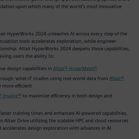
undation upon which many of the world’s most innovative
ltair HyperWorks 2024 unleashes AI across every step of the
mulation tools accelerates exploration, while engineer-
ionship. Altair HyperWorks 2024 deepens these capabilities,
ving users the ability to:
ve design capabilities in
Altair® HyperMesh®
rough 'what-if' studies using real-world data from
Altair®
more efficient
® Inspire™
to maximize efficiency in both design and
faster training times and enhanced AI-powered capabilities.
n Altair Drive utilizing the scalable HPC and cloud resources
nd accelerates design exploration with advances in AI