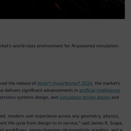
arket’s world-class environment for AI-powered simulation-
nced the release of
Altair® HyperWorks® 2024
, the market’s
ase delivers significant advancements in
artificial intelligence
ctronics systems design, and
simulation-driven design
and
ified, modern user experience across any geometry, physics,
t life cycle from design to in-service,” said James R. Scapa,
dded workflows, game-changing photorealistic graphics, and a