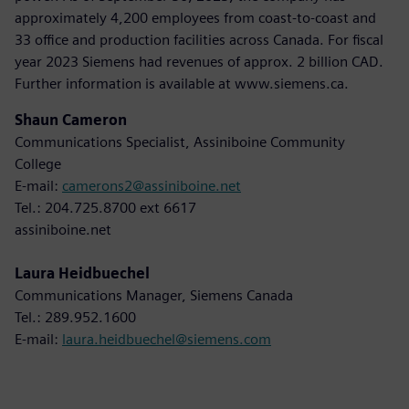
approximately 4,200 employees from coast-to-coast and
33 office and production facilities across Canada. For fiscal
year 2023 Siemens had revenues of approx. 2 billion CAD.
Further information is available at www.siemens.ca.
Shaun Cameron
Communications Specialist, Assiniboine Community
College
E-mail:
camerons2@assiniboine.net
Tel.: 204.725.8700 ext 6617
assiniboine.net
Laura Heidbuechel
Communications Manager, Siemens Canada
Tel.: 289.952.1600
E-mail:
laura.heidbuechel@siemens.com