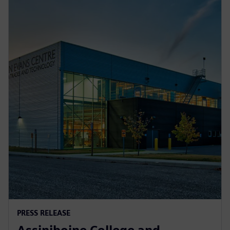
PRESS RELEASE