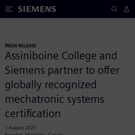
Siemens
PRESS RELEASE
Assiniboine College and
Siemens partner to offer
globally recognized
mechatronic systems
certification
1 August 2025
Brandon, Manitoba, Canada