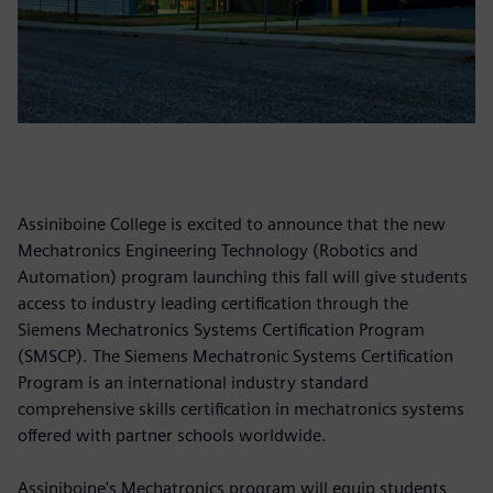
Assiniboine College is excited to announce that the new
Mechatronics Engineering Technology (Robotics and
Automation) program launching this fall will give students
access to industry leading certification through the
Siemens Mechatronics Systems Certification Program
(SMSCP). The Siemens Mechatronic Systems Certification
Program is an international industry standard
comprehensive skills certification in mechatronics systems
offered with partner schools worldwide.
Assiniboine's Mechatronics program will equip students