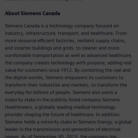
About Siemens Canada
Siemens Canada is a technology company focused on
industry, infrastructure, transport, and healthcare. From
more resource-efficient factories, resilient supply chains,
and smarter buildings and grids, to cleaner and more
comfortable transportation as well as advanced healthcare,
the company creates technology with purpose, adding real
value for customers since 1912. By combining the real and
the digital worlds, Siemens empowers its customers to
transform their industries and markets, to transform the
everyday for billions of people. Siemens also owns a
majority stake in the publicly listed company Siemens
Healthineers, a globally leading medical technology
provider shaping the future of healthcare. In addition,
Siemens holds a minority stake in Siemens Energy, a global
leader in the transmission and generation of electrical
power. As of September 30, 2023, the company has