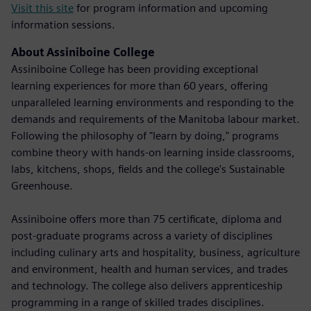
Visit this site
for program information and upcoming
information sessions.
About Assiniboine College
Assiniboine College has been providing exceptional
learning experiences for more than 60 years, offering
unparalleled learning environments and responding to the
demands and requirements of the Manitoba labour market.
Following the philosophy of "learn by doing," programs
combine theory with hands-on learning inside classrooms,
labs, kitchens, shops, fields and the college's Sustainable
Greenhouse.
Assiniboine offers more than 75 certificate, diploma and
post-graduate programs across a variety of disciplines
including culinary arts and hospitality, business, agriculture
and environment, health and human services, and trades
and technology. The college also delivers apprenticeship
programming in a range of skilled trades disciplines.