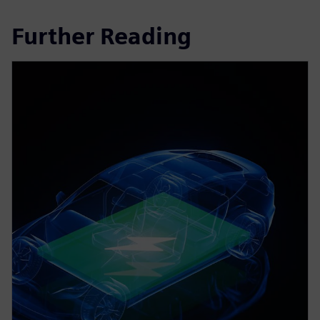
Further Reading