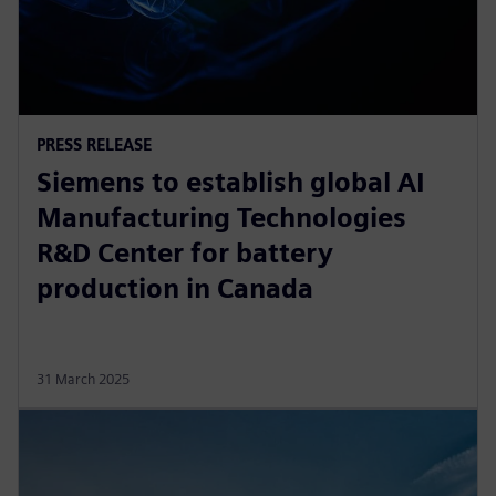
PRESS RELEASE
Siemens to establish global AI
Manufacturing Technologies
R&D Center for battery
production in Canada
31 March 2025