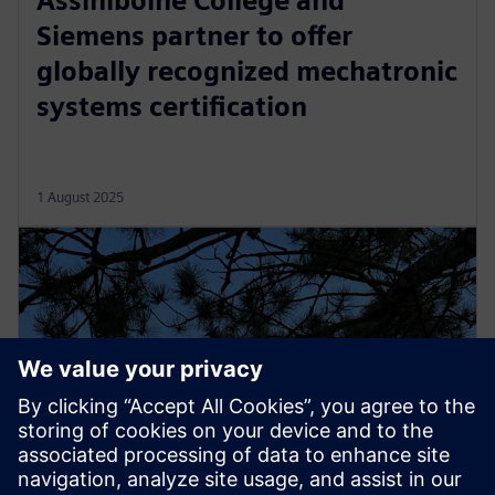
Assiniboine College and
Siemens partner to offer
globally recognized mechatronic
systems certification
1 August 2025