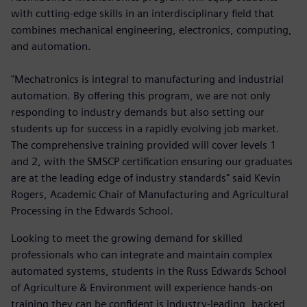
with cutting-edge skills in an interdisciplinary field that
combines mechanical engineering, electronics, computing,
and automation.
"Mechatronics is integral to manufacturing and industrial
automation. By offering this program, we are not only
responding to industry demands but also setting our
students up for success in a rapidly evolving job market.
The comprehensive training provided will cover levels 1
and 2, with the SMSCP certification ensuring our graduates
are at the leading edge of industry standards" said Kevin
Rogers, Academic Chair of Manufacturing and Agricultural
Processing in the Edwards School.
Looking to meet the growing demand for skilled
professionals who can integrate and maintain complex
automated systems, students in the Russ Edwards School
of Agriculture & Environment will experience hands-on
training they can be confident is industry-leading, backed