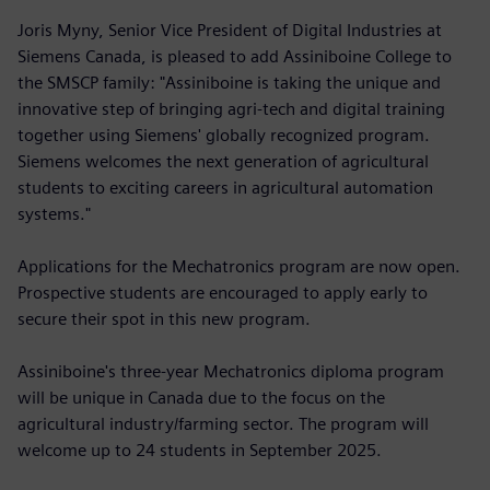
Joris Myny, Senior Vice President of Digital Industries at
Siemens Canada, is pleased to add Assiniboine College to
the SMSCP family: "Assiniboine is taking the unique and
innovative step of bringing agri-tech and digital training
together using Siemens' globally recognized program.
Siemens welcomes the next generation of agricultural
students to exciting careers in agricultural automation
systems."
Applications for the Mechatronics program are now open.
Prospective students are encouraged to apply early to
secure their spot in this new program.
Assiniboine's three-year Mechatronics diploma program
will be unique in Canada due to the focus on the
agricultural industry/farming sector. The program will
welcome up to 24 students in September 2025.