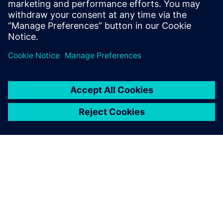
PRESS RELEASE
Humber Polytechnic and
Siemens Canada's Net Zero
Classroom
24 November 2024