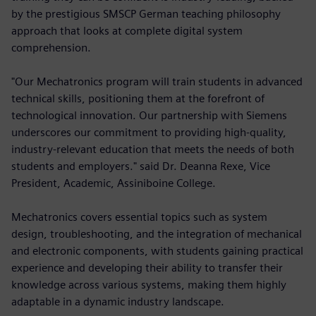
by the prestigious SMSCP German teaching philosophy
approach that looks at complete digital system
comprehension.
"Our Mechatronics program will train students in advanced
technical skills, positioning them at the forefront of
technological innovation. Our partnership with Siemens
underscores our commitment to providing high-quality,
industry-relevant education that meets the needs of both
students and employers." said Dr. Deanna Rexe, Vice
President, Academic, Assiniboine College.
Mechatronics covers essential topics such as system
design, troubleshooting, and the integration of mechanical
and electronic components, with students gaining practical
experience and developing their ability to transfer their
knowledge across various systems, making them highly
adaptable in a dynamic industry landscape.