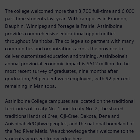
The college welcomed more than 3,700 full-time and 6,000
part-time students last year. With campuses in Brandon,
Dauphin, Winnipeg and Portage la Prairie, Assiniboine
provides comprehensive educational opportunities
throughout Manitoba. The college also partners with many
communities and organizations across the province to
deliver customized education and training. Assiniboine's
annual provincial economic impact is $612 million. In the
most recent survey of graduates, nine months after
graduation, 94 per cent were employed, with 92 per cent
remaining in Manitoba.
Assiniboine College campuses are located on the traditional
territories of Treaty No. 1 and Treaty No. 2, the shared
traditional lands of Cree, Oji-Cree, Dakota, Dene and
Anishinabek/Ojibwe peoples, and the national homeland of
the Red River Métis. We acknowledge their welcome to the
students who seek knowledge here.