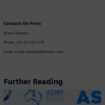
Contacts for Press
Krupa Uthappa
Phone: +61 427 601 578
Email: krupa.uthappa@siemens.com
Further Reading