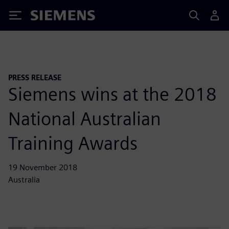
Siemens
PRESS RELEASE
Siemens wins at the 2018
National Australian
Training Awards
19 November 2018
Australia