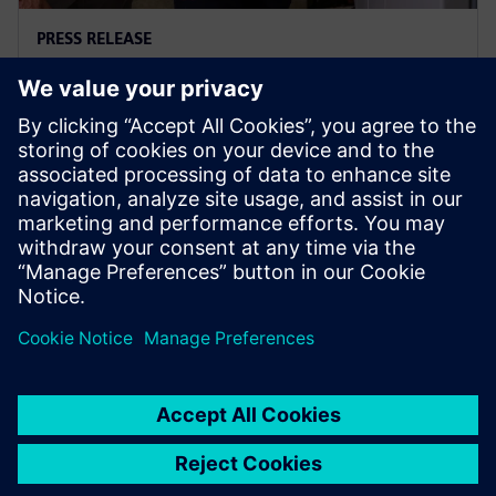
PRESS RELEASE
Ausgrid – first to go blue for the
sake of green
29 November 2023