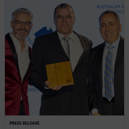
PRESS RELEASE