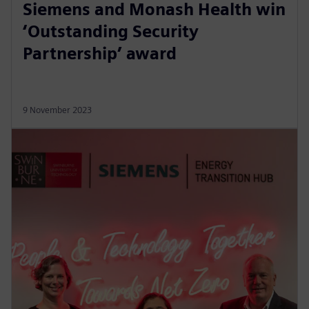
Siemens and Monash Health win
‘Outstanding Security
Partnership’ award
9 November 2023