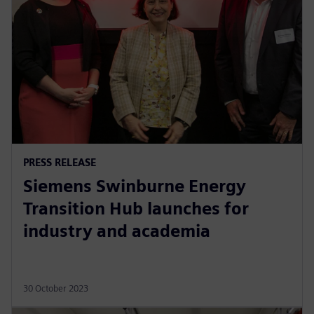
PRESS RELEASE
Siemens Swinburne Energy
Transition Hub launches for
industry and academia
30 October 2023