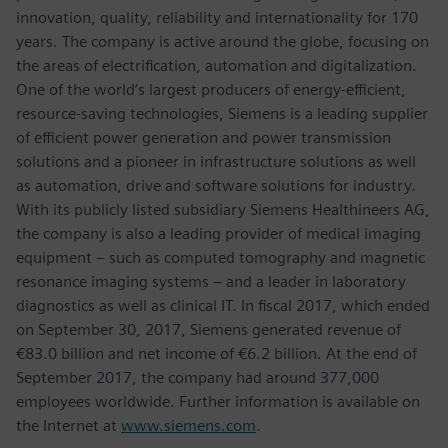
innovation, quality, reliability and internationality for 170
years. The company is active around the globe, focusing on
the areas of electrification, automation and digitalization.
One of the world’s largest producers of energy-efficient,
resource-saving technologies, Siemens is a leading supplier
of efficient power generation and power transmission
solutions and a pioneer in infrastructure solutions as well
as automation, drive and software solutions for industry.
With its publicly listed subsidiary Siemens Healthineers AG,
the company is also a leading provider of medical imaging
equipment – such as computed tomography and magnetic
resonance imaging systems – and a leader in laboratory
diagnostics as well as clinical IT. In fiscal 2017, which ended
on September 30, 2017, Siemens generated revenue of
€83.0 billion and net income of €6.2 billion. At the end of
September 2017, the company had around 377,000
employees worldwide. Further information is available on
the Internet at
www.siemens.com
.