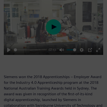
Play
02:43
Play
Mute
Settings
PIP
Enter
fulls
Siemens won the 2018 Apprenticeships – Employer Award
for the Industry 4.0 Apprenticeship program at the 2018
National Australian Training Awards held in Sydney. The
award was given in recognition of the first-of-its-kind
digital apprenticeship, launched by Siemens in
collaboration with Swinburne University of Technology and