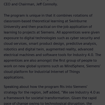
CEO and Chairman, Jeff Connolly.
The program is unique in that it combines rotations of
classroom-based theoretical learning at Swinburne
University and then practical on-the-job application of
learning to projects at Siemens. All apprentices were given
exposure to digital technologies such as cyber security and
cloud services, smart product design, predictive analysis,
robotics and digital twin, augmented reality, advanced
electrical machines and software tools for Industry 4.0. The
apprentices are also amongst the first group of people to
work on new global systems such as MindSphere, Siemens’
cloud platform for Industrial Internet of Things
applications.
Speaking about how the program fits into Siemens’
strategy for the region, Jeff added, “We see Industry 4.0 as
a framework for societal transformation. Given the rapid
pace of change owing to technological disruption, the