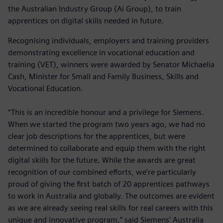
the Australian Industry Group (Ai Group), to train
apprentices on digital skills needed in future.
Recognising individuals, employers and training providers
demonstrating excellence in vocational education and
training (VET), winners were awarded by Senator Michaelia
Cash, Minister for Small and Family Business, Skills and
Vocational Education.
“This is an incredible honour and a privilege for Siemens.
When we started the program two years ago, we had no
clear job descriptions for the apprentices, but were
determined to collaborate and equip them with the right
digital skills for the future. While the awards are great
recognition of our combined efforts, we’re particularly
proud of giving the first batch of 20 apprentices pathways
to work in Australia and globally. The outcomes are evident
as we are already seeing real skills for real careers with this
unique and innovative program,” said Siemens’ Australia