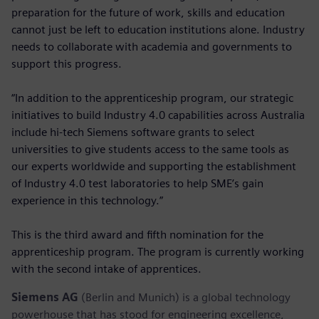
preparation for the future of work, skills and education
cannot just be left to education institutions alone. Industry
needs to collaborate with academia and governments to
support this progress.
“In addition to the apprenticeship program, our strategic
initiatives to build Industry 4.0 capabilities across Australia
include hi-tech Siemens software grants to select
universities to give students access to the same tools as
our experts worldwide and supporting the establishment
of Industry 4.0 test laboratories to help SME’s gain
experience in this technology.”
This is the third award and fifth nomination for the
apprenticeship program. The program is currently working
with the second intake of apprentices.
Siemens AG
(Berlin and Munich) is a global technology
powerhouse that has stood for engineering excellence,