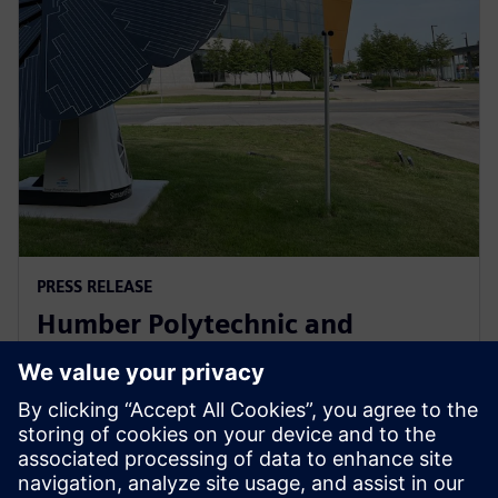
PRESS RELEASE
Humber Polytechnic and
Siemens Canada's Net Zero
Classroom
24 November 2024