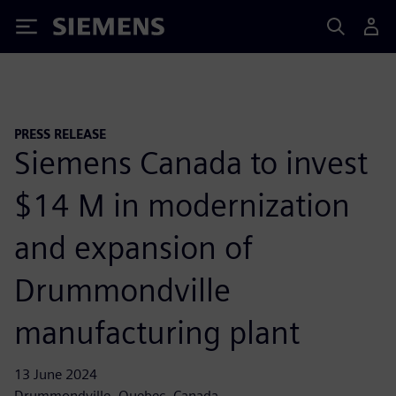
Siemens
PRESS RELEASE
Siemens Canada to invest
$14 M in modernization
and expansion of
Drummondville
manufacturing plant
13 June 2024
Drummondville, Quebec, Canada