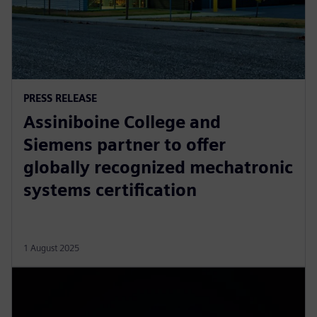
PRESS RELEASE
Assiniboine College and
Siemens partner to offer
globally recognized mechatronic
systems certification
1 August 2025