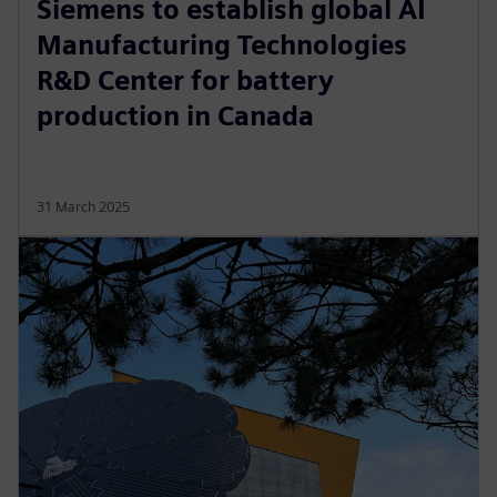
Siemens to establish global AI
Manufacturing Technologies
R&D Center for battery
production in Canada
31 March 2025