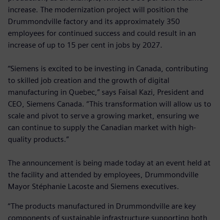
increase. The modernization project will position the
Drummondville factory and its approximately 350
employees for continued success and could result in an
increase of up to 15 per cent in jobs by 2027.
“Siemens is excited to be investing in Canada, contributing
to skilled job creation and the growth of digital
manufacturing in Quebec,” says Faisal Kazi, President and
CEO, Siemens Canada. “This transformation will allow us to
scale and pivot to serve a growing market, ensuring we
can continue to supply the Canadian market with high-
quality products.”
The announcement is being made today at an event held at
the facility and attended by employees, Drummondville
Mayor Stéphanie Lacoste and Siemens executives.
“The products manufactured in Drummondville are key
components of sustainable infrastructure supporting both