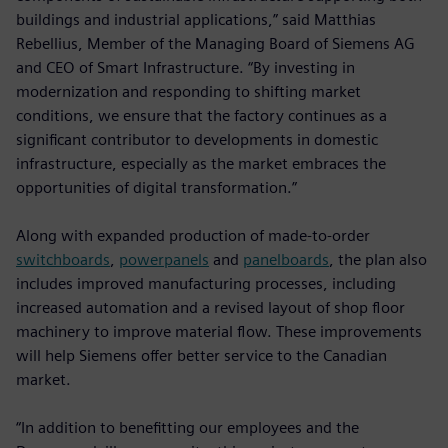
buildings and industrial applications,” said Matthias
Rebellius, Member of the Managing Board of Siemens AG
and CEO of Smart Infrastructure. “By investing in
modernization and responding to shifting market
conditions, we ensure that the factory continues as a
significant contributor to developments in domestic
infrastructure, especially as the market embraces the
opportunities of digital transformation.”
Along with expanded production of made-to-order
switchboards
,
powerpanels
and
panelboards
, the plan also
includes improved manufacturing processes, including
increased automation and a revised layout of shop floor
machinery to improve material flow. These improvements
will help Siemens offer better service to the Canadian
market.
“In addition to benefitting our employees and the