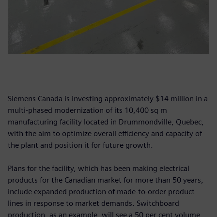
Siemens Canada is investing approximately $14 million in a
multi-phased modernization of its 10,400 sq m
manufacturing facility located in Drummondville, Quebec,
with the aim to optimize overall efficiency and capacity of
the plant and position it for future growth.
Plans for the facility, which has been making electrical
products for the Canadian market for more than 50 years,
include expanded production of made-to-order product
lines in response to market demands. Switchboard
production, as an example, will see a 50 per cent volume