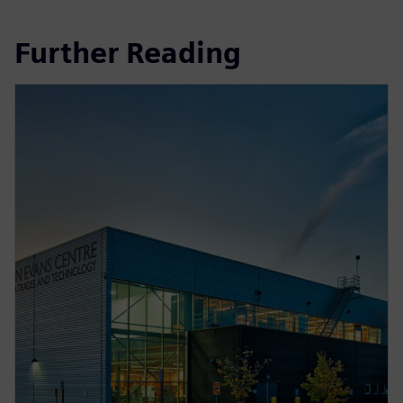
Further Reading