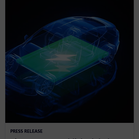
PRESS RELEASE