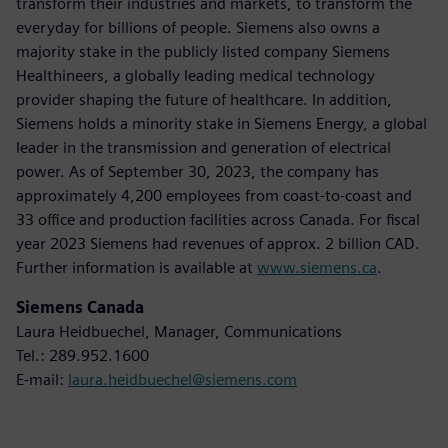
transform their industries and markets, to transform the
everyday for billions of people. Siemens also owns a
majority stake in the publicly listed company Siemens
Healthineers, a globally leading medical technology
provider shaping the future of healthcare. In addition,
Siemens holds a minority stake in Siemens Energy, a global
leader in the transmission and generation of electrical
power. As of September 30, 2023, the company has
approximately 4,200 employees from coast-to-coast and
33 office and production facilities across Canada. For fiscal
year 2023 Siemens had revenues of approx. 2 billion CAD.
Further information is available at
www.siemens.ca
.
Siemens Canada
Laura Heidbuechel, Manager, Communications
Tel.: 289.952.1600
E-mail:
laura.heidbuechel@siemens.com