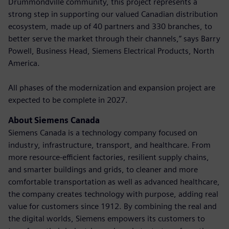
Drummondville community, this project represents a
strong step in supporting our valued Canadian distribution
ecosystem, made up of 40 partners and 330 branches, to
better serve the market through their channels,” says Barry
Powell, Business Head, Siemens Electrical Products, North
America.
All phases of the modernization and expansion project are
expected to be complete in 2027.
About Siemens Canada
Siemens Canada is a technology company focused on
industry, infrastructure, transport, and healthcare. From
more resource-efficient factories, resilient supply chains,
and smarter buildings and grids, to cleaner and more
comfortable transportation as well as advanced healthcare,
the company creates technology with purpose, adding real
value for customers since 1912. By combining the real and
the digital worlds, Siemens empowers its customers to