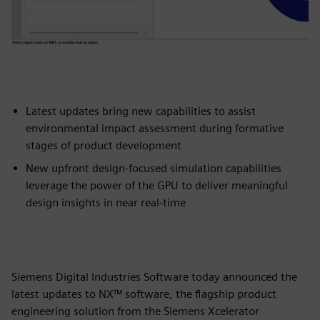
Latest updates bring new capabilities to assist
environmental impact assessment during formative
stages of product development
New upfront design-focused simulation capabilities
leverage the power of the GPU to deliver meaningful
design insights in near real-time
Siemens Digital Industries Software today announced the
latest updates to NX™ software, the flagship product
engineering solution from the Siemens Xcelerator