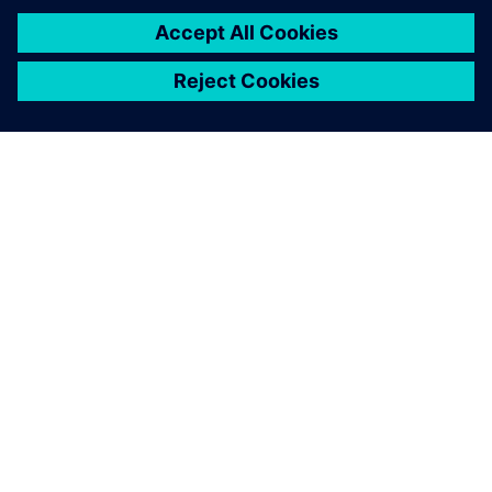
12 June 2023