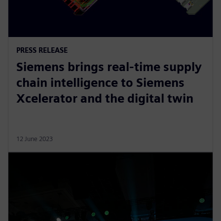
PRESS RELEASE
Siemens brings real-time supply
chain intelligence to Siemens
Xcelerator and the digital twin
12 June 2023