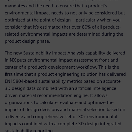
mandates and the need to ensure that a product’s
environmental impact needs to not only be considered but
optimized at the point of design – particularly when you
consider that it’s estimated that over 80% of all product-
related environmental impacts are determined during the
product design phase.
The new Sustainability Impact Analysis capability delivered
in NX puts environmental impact assessment front and
center of a product’s development workflow. This is the
first time that a product engineering solution has delivered
EN15804-based sustainability metrics based on accurate
3D design data combined with an artificial intelligence
driven material recommendation engine. It allows
organizations to calculate, evaluate and optimize the
impact of design decisions and material selection based on
a diverse and comprehensive set of 30+ environmental
impacts combined with a complete 3D design integrated
sustainability reporting.