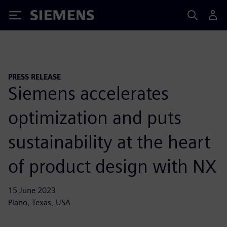
Siemens
PRESS RELEASE
Siemens accelerates
optimization and puts
sustainability at the heart
of product design with NX
15 June 2023
Plano, Texas, USA