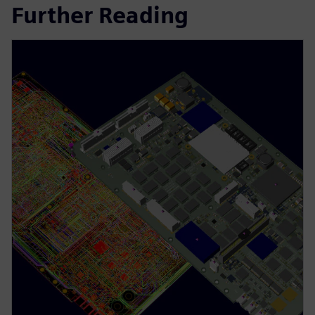
Further Reading