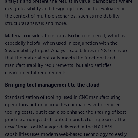
analysis and present the results in visual dashboards where
design feasibility and design options can be evaluated in
the context of multiple scenarios, such as moldability,
structural analysis and more.
Material considerations can also be considered, which is
especially helpful when used in conjunction with the
Sustainability Impact Analysis capabilities in NX to ensure
that the material not only meets the functional and
manufacturability requirements, but also satisfies
environmental requirements.
Bringing tool management to the cloud
Standardization of tooling used in CNC manufacturing
operations not only provides companies with reduced
tooling costs, but it can also enhance the sharing of best
practice amongst distributed manufacturing teams. The
new Cloud Tool Manager delivered in the NX CAM
capabilities uses modern web-based technology to easily