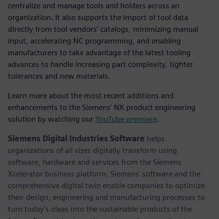
centralize and manage tools and holders across an
organization. It also supports the import of tool data
directly from tool vendors’ catalogs, minimizing manual
input, accelerating NC programming, and enabling
manufacturers to take advantage of the latest tooling
advances to handle increasing part complexity, tighter
tolerances and new materials.
Learn more about the most recent additions and
enhancements to the Siemens’ NX product engineering
solution by watching our
YouTube premiere
.
Siemens Digital Industries Software
helps
organizations of all sizes digitally transform using
software, hardware and services from the Siemens
Xcelerator business platform. Siemens' software and the
comprehensive digital twin enable companies to optimize
their design, engineering and manufacturing processes to
turn today's ideas into the sustainable products of the