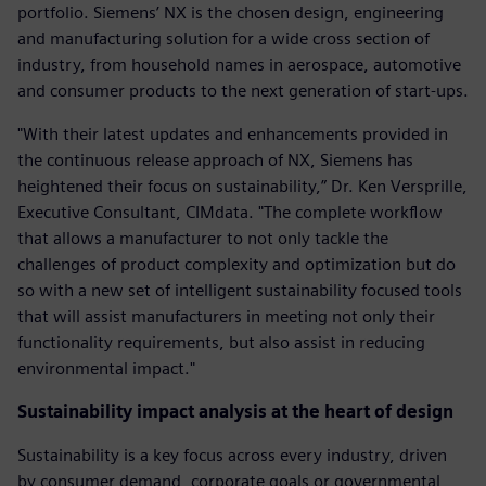
portfolio. Siemens’ NX is the chosen design, engineering
and manufacturing solution for a wide cross section of
industry, from household names in aerospace, automotive
and consumer products to the next generation of start-ups.
"With their latest updates and enhancements provided in
the continuous release approach of NX, Siemens has
heightened their focus on sustainability,” Dr. Ken Versprille,
Executive Consultant, CIMdata. "The complete workflow
that allows a manufacturer to not only tackle the
challenges of product complexity and optimization but do
so with a new set of intelligent sustainability focused tools
that will assist manufacturers in meeting not only their
functionality requirements, but also assist in reducing
environmental impact."
Sustainability impact analysis at the heart of design
Sustainability is a key focus across every industry, driven
by consumer demand, corporate goals or governmental