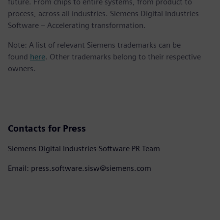
future. From chips to entire systems, from product to
process, across all industries. Siemens Digital Industries
Software – Accelerating transformation.
Note: A list of relevant Siemens trademarks can be
found
here
. Other trademarks belong to their respective
owners.
Contacts for Press
Siemens Digital Industries Software PR Team
Email: press.software.sisw@siemens.com