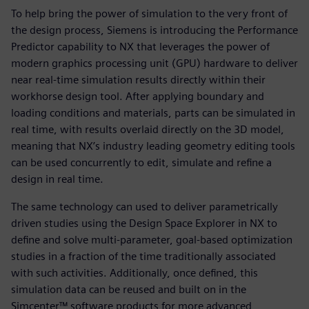
To help bring the power of simulation to the very front of
the design process, Siemens is introducing the Performance
Predictor capability to NX that leverages the power of
modern graphics processing unit (GPU) hardware to deliver
near real-time simulation results directly within their
workhorse design tool. After applying boundary and
loading conditions and materials, parts can be simulated in
real time, with results overlaid directly on the 3D model,
meaning that NX’s industry leading geometry editing tools
can be used concurrently to edit, simulate and refine a
design in real time.
The same technology can used to deliver parametrically
driven studies using the Design Space Explorer in NX to
define and solve multi-parameter, goal-based optimization
studies in a fraction of the time traditionally associated
with such activities. Additionally, once defined, this
simulation data can be reused and built on in the
Simcenter™ software products for more advanced