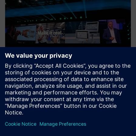
NEWS STORY
Realize LIVE Recaps – Day 1