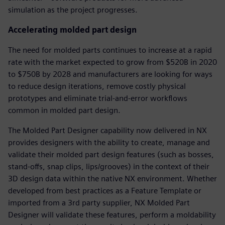
simulation as the project progresses.
Accelerating molded part design
The need for molded parts continues to increase at a rapid
rate with the market expected to grow from $520B in 2020
to $750B by 2028 and manufacturers are looking for ways
to reduce design iterations, remove costly physical
prototypes and eliminate trial-and-error workflows
common in molded part design.
The Molded Part Designer capability now delivered in NX
provides designers with the ability to create, manage and
validate their molded part design features (such as bosses,
stand-offs, snap clips, lips/grooves) in the context of their
3D design data within the native NX environment. Whether
developed from best practices as a Feature Template or
imported from a 3rd party supplier, NX Molded Part
Designer will validate these features, perform a moldability