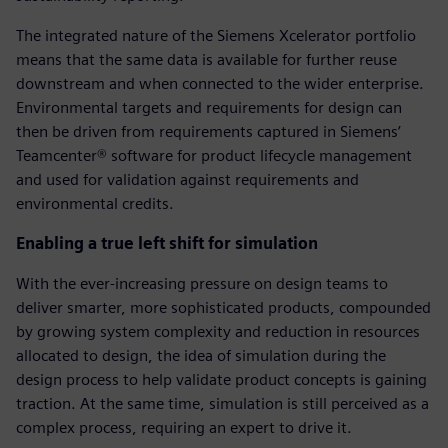
The integrated nature of the Siemens Xcelerator portfolio
means that the same data is available for further reuse
downstream and when connected to the wider enterprise.
Environmental targets and requirements for design can
then be driven from requirements captured in Siemens’
Teamcenter® software for product lifecycle management
and used for validation against requirements and
environmental credits.
Enabling a true left shift for simulation
With the ever-increasing pressure on design teams to
deliver smarter, more sophisticated products, compounded
by growing system complexity and reduction in resources
allocated to design, the idea of simulation during the
design process to help validate product concepts is gaining
traction. At the same time, simulation is still perceived as a
complex process, requiring an expert to drive it.