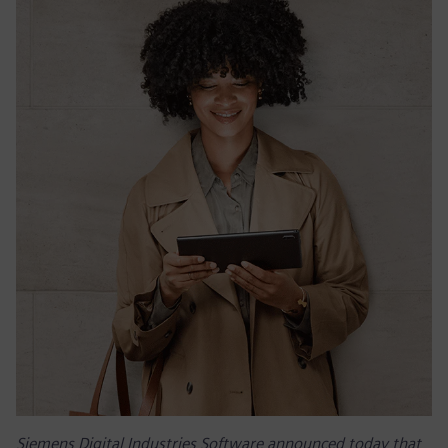
Siemens Digital Industries Software announced today that