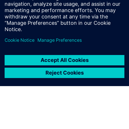
25 October 2022