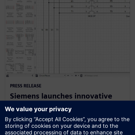
PRESS RELEASE
Siemens launches innovative
cloud-native software for
electrical design