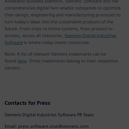
Xcelerator business platform. Siemens' software and the
comprehensive digital twin enable companies to optimize
their design, engineering and manufacturing processes to
turn today's ideas into the sustainable products of the
future. From chips to entire systems, from product to
process, across all industries,
Siemens Digital Industries
Software
is where today meets tomorrow.
Note: A list of relevant Siemens trademarks can be
found
here
. Other trademarks belong to their respective
owners.
Contacts for Press
Siemens Digital Industries Software PR Team
Email: press.software.sisw@siemens.com