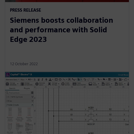
PRESS RELEASE
Siemens boosts collaboration
and performance with Solid
Edge 2023
12 October 2022