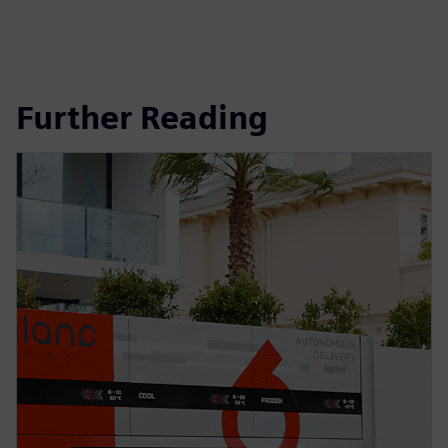
Further Reading