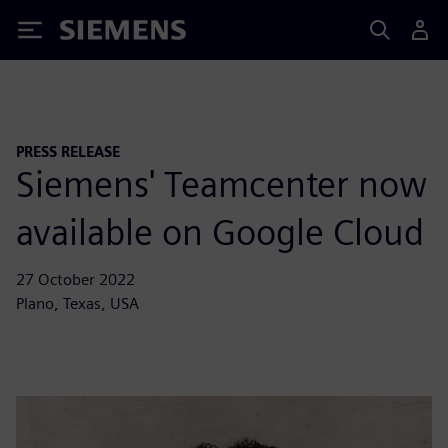
Siemens
PRESS RELEASE
Siemens' Teamcenter now
available on Google Cloud
27 October 2022
Plano, Texas, USA