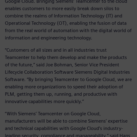
Google Cloud. Bringing Siemens’ Teamcenter to the cloud
enables customers to more easily break down silos to
combine the realms of Information Technology (IT) and
Operational Technology (OT), enabling the fusion of data
from the real world of automation with the digital world of
information and engineering technology.
“Customers of all sizes and in all industries trust
Teamcenter to help them develop and make the products
of the future,” said Joe Bohman, Senior Vice President
Lifecycle Collaboration Software Siemens Digital Industries
Software. “By bringing Teamcenter to Google Cloud, we are
enabling more organizations to speed their adoption of
PLM, getting them up, running, and productive with
innovative capabilities more quickly.”
“With Siemens’ Teamcenter on Google Cloud,
manufacturers will be able to combine Siemens’ expertise
and technical capabilities with Google Cloud’s industry-
leading security, compliance and manageability,” said Hans