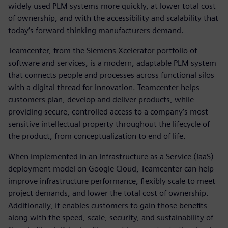
widely used PLM systems more quickly, at lower total cost
of ownership, and with the accessibility and scalability that
today’s forward-thinking manufacturers demand.
Teamcenter, from the Siemens Xcelerator portfolio of
software and services, is a modern, adaptable PLM system
that connects people and processes across functional silos
with a digital thread for innovation. Teamcenter helps
customers plan, develop and deliver products, while
providing secure, controlled access to a company’s most
sensitive intellectual property throughout the lifecycle of
the product, from conceptualization to end of life.
When implemented in an Infrastructure as a Service (IaaS)
deployment model on Google Cloud, Teamcenter can help
improve infrastructure performance, flexibly scale to meet
project demands, and lower the total cost of ownership.
Additionally, it enables customers to gain those benefits
along with the speed, scale, security, and sustainability of