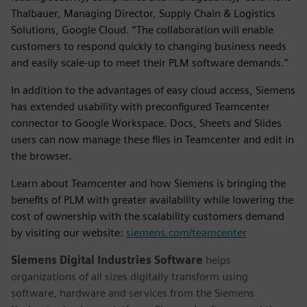
Thalbauer, Managing Director, Supply Chain & Logistics
Solutions, Google Cloud. “The collaboration will enable
customers to respond quickly to changing business needs
and easily scale-up to meet their PLM software demands.”
In addition to the advantages of easy cloud access, Siemens
has extended usability with preconfigured Teamcenter
connector to Google Workspace. Docs, Sheets and Slides
users can now manage these files in Teamcenter and edit in
the browser.
Learn about Teamcenter and how Siemens is bringing the
benefits of PLM with greater availability while lowering the
cost of ownership with the scalability customers demand
by visiting our website:
siemens.com/teamcenter
Siemens Digital Industries Software
helps
organizations of all sizes digitally transform using
software, hardware and services from the Siemens