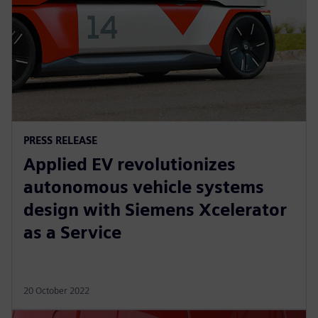
PRESS RELEASE
Applied EV revolutionizes
autonomous vehicle systems
design with Siemens Xcelerator
as a Service
20 October 2022