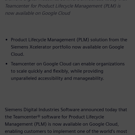
Teamcenter for Product Lifecycle Management (PLM) is
now available on Google Cloud
Product Lifecycle Management (PLM) solution from the
Siemens Xcelerator portfolio now available on Google
Cloud.
Teamcenter on Google Cloud can enable organizations
to scale quickly and flexibly, while providing
unparalleled accessibility and manageability.
Siemens Digital Industries Software announced today that
the Teamcenter® software for Product Lifecycle
Management (PLM) is now available on Google Cloud,
enabling customers to implement one of the world’s most