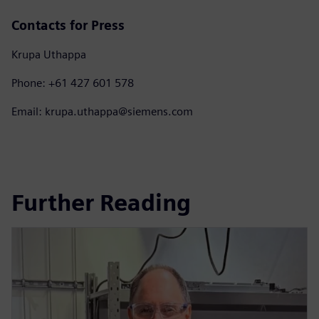
Contacts for Press
Krupa Uthappa
Phone: +61 427 601 578
Email: krupa.uthappa@siemens.com
Further Reading