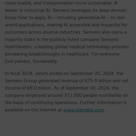
more livable, and transportation more sustainable. A
leader in industrial AI, Siemens leverages its deep domain
know-how to apply AI – including generative AI – to real-
world applications, making AI accessible and impactful for
customers across diverse industries. Siemens also owns a
majority stake in the publicly listed company Siemens
Healthineers, a leading global medical technology provider
pioneering breakthroughs in healthcare. For everyone.
Everywhere. Sustainably.
In fiscal 2024, which ended on September 30, 2024, the
Siemens Group generated revenue of €75.9 billion and net
income of €9.0 billion. As of September 30, 2024, the
company employed around 312,000 people worldwide on
the basis of continuing operations. Further information is
available on the Internet at
www.siemens.com
.