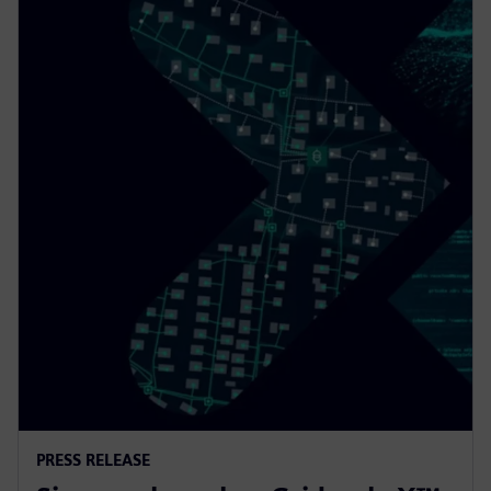
PRESS RELEASE