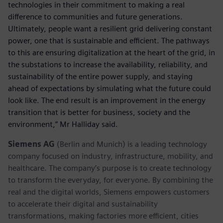
technologies in their commitment to making a real
difference to communities and future generations.
Ultimately, people want a resilient grid delivering constant
power, one that is sustainable and efficient. The pathways
to this are ensuring digitalization at the heart of the grid, in
the substations to increase the availability, reliability, and
sustainability of the entire power supply, and staying
ahead of expectations by simulating what the future could
look like. The end result is an improvement in the energy
transition that is better for business, society and the
environment,” Mr Halliday said.
Siemens AG
(Berlin and Munich) is a leading technology
company focused on industry, infrastructure, mobility, and
healthcare. The company’s purpose is to create technology
to transform the everyday, for everyone. By combining the
real and the digital worlds, Siemens empowers customers
to accelerate their digital and sustainability
transformations, making factories more efficient, cities