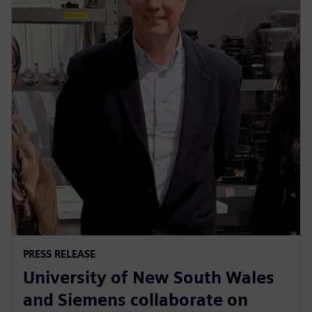
PRESS RELEASE
University of New South Wales
and Siemens collaborate on