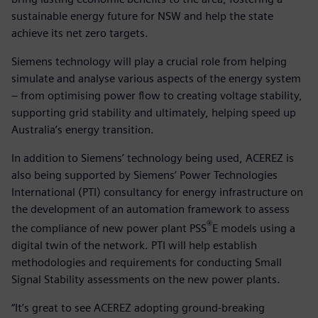
sustainable energy future for NSW and help the state
achieve its net zero targets.
Siemens technology will play a crucial role from helping
simulate and analyse various aspects of the energy system
– from optimising power flow to creating voltage stability,
supporting grid stability and ultimately, helping speed up
Australia’s energy transition.
In addition to Siemens’ technology being used, ACEREZ is
also being supported by Siemens’ Power Technologies
International (PTI) consultancy for energy infrastructure on
the development of an automation framework to assess
®
the compliance of new power plant PSS
E models using a
digital twin of the network. PTI will help establish
methodologies and requirements for conducting Small
Signal Stability assessments on the new power plants.
“It’s great to see ACEREZ adopting ground-breaking