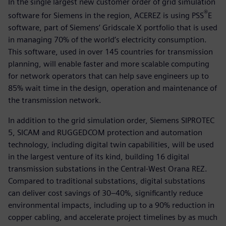
In the single largest new customer order of grid simulation
®
software for Siemens in the region, ACEREZ is using PSS
E
software, part of Siemens’ Gridscale X portfolio that is used
in managing 70% of the world’s electricity consumption.
This software, used in over 145 countries for transmission
planning, will enable faster and more scalable computing
for network operators that can help save engineers up to
85% wait time in the design, operation and maintenance of
the transmission network.
In addition to the grid simulation order, Siemens SIPROTEC
5, SICAM and RUGGEDCOM protection and automation
technology, including digital twin capabilities, will be used
in the largest venture of its kind, building 16 digital
transmission substations in the Central-West Orana REZ.
Compared to traditional substations, digital substations
can deliver cost savings of 30–40%, significantly reduce
environmental impacts, including up to a 90% reduction in
copper cabling, and accelerate project timelines by as much