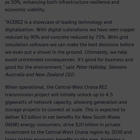
as 50%, enhancing both infrastructure resilience and
economic viability.
"ACEREZ is a showcase of leading technology and
digitalization. With digital substations we have seen copper
reduced by 90% and concrete reduced by 75%. With grid
simulation software we can make the best decisions before
we even put a shovel in the ground. Ultimately, we help
avoid unintended consequences. It’s good for business and
good for the environment," said
Peter Halliday, Siemens
Australia and New Zealand CEO.
When operational, the Central-West Orana REZ
transmission project will initially unlock up to 4.5
gigawatts of network capacity, allowing generation and
storage projects to connect at scale. This is expected to
deliver $3 billion in net benefits for New South Wales
(NSW) energy consumers, drive $20 billion in private
investment to the Central-West Orana region by 2030 and
bring lasting economic benefits to the area, fostering a