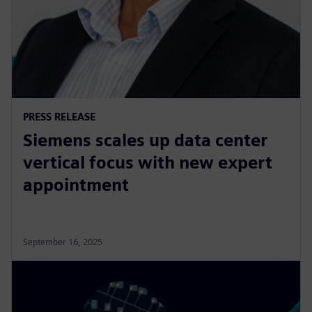
PRESS RELEASE
Siemens scales up data center
vertical focus with new expert
appointment
September 16, 2025