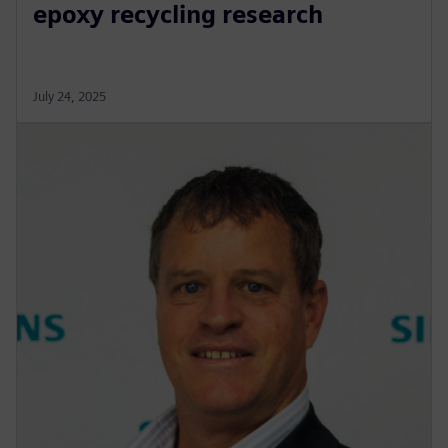
epoxy recycling research
July 24, 2025