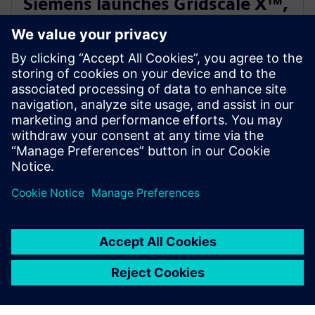
Siemens launches Gridscale X™,
paving the way for autonomous
grid management
February 28, 2024