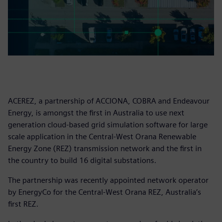
ACEREZ, a partnership of ACCIONA, COBRA and Endeavour
Energy, is amongst the first in Australia to use next
generation cloud-based grid simulation software for large
scale application in the Central-West Orana Renewable
Energy Zone (REZ) transmission network and the first in
the country to build 16 digital substations.
The partnership was recently appointed network operator
by EnergyCo for the Central-West Orana REZ, Australia’s
first REZ.