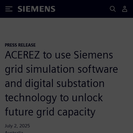
Siemens
PRESS RELEASE
ACEREZ to use Siemens
grid simulation software
and digital substation
technology to unlock
future grid capacity
July 2, 2025
Australia