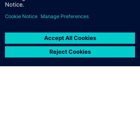
ABOUT SIEMENS
COMPANY INFO