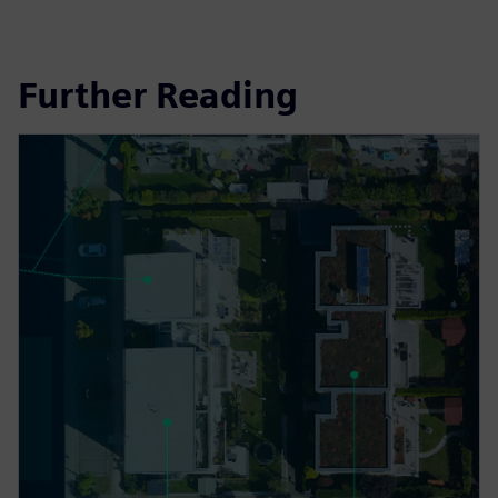
Further Reading