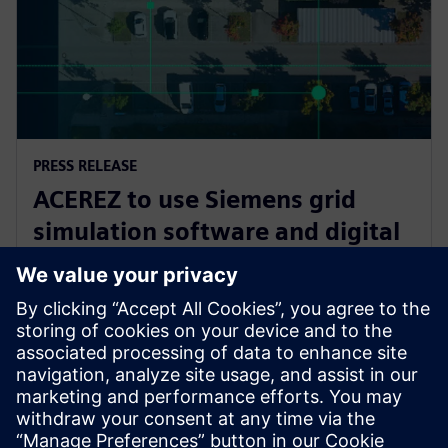
PRESS RELEASE
ACEREZ to use Siemens grid
simulation software and digital
substation technology to unlock
future grid capacity
July 2, 2025