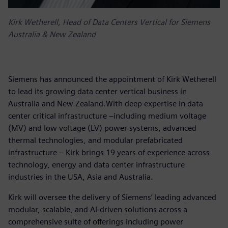
Kirk Wetherell, Head of Data Centers Vertical for Siemens
Australia & New Zealand
Siemens has announced the appointment of Kirk Wetherell
to lead its growing data center vertical business in
Australia and New Zealand.With deep expertise in data
center critical infrastructure –including medium voltage
(MV) and low voltage (LV) power systems, advanced
thermal technologies, and modular prefabricated
infrastructure – Kirk brings 19 years of experience across
technology, energy and data center infrastructure
industries in the USA, Asia and Australia.
Kirk will oversee the delivery of Siemens’ leading advanced
modular, scalable, and AI-driven solutions across a
comprehensive suite of offerings including power