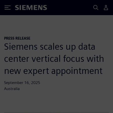
Siemens
PRESS RELEASE
Siemens scales up data
center vertical focus with
new expert appointment
September 16, 2025
Australia