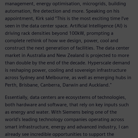
management, energy optimisation, microgrids, building
automation, fire detection and more. Speaking on his
appointment, Kirk said “This is the most exciting time I’ve
seen in the data center space. Artificial Intelligence (AI) is
driving rack densities beyond 100kW, prompting a
complete rethink of how we design, power, cool and
construct the next generation of facilities. The data center
market in Australia and New Zealand is projected to more
than double by the end of the decade. Hyperscale demand
is reshaping power, cooling and sovereign infrastructure
across Sydney and Melbourne, as well as emerging hubs in
Perth, Brisbane, Canberra, Darwin and Auckland."
Essentially, data centers are ecosystems of technologies,
both hardware and software, that rely on key inputs such
as energy and water. With Siemens being one of the
world’s leading technology companies operating across
smart infrastructure, energy and advanced industry, I can
already see incredible opportunities to support the