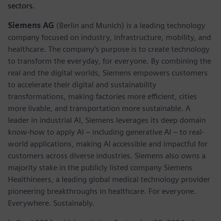
sectors.
Siemens AG
(Berlin and Munich) is a leading technology
company focused on industry, infrastructure, mobility, and
healthcare. The company’s purpose is to create technology
to transform the everyday, for everyone. By combining the
real and the digital worlds, Siemens empowers customers
to accelerate their digital and sustainability
transformations, making factories more efficient, cities
more livable, and transportation more sustainable. A
leader in industrial AI, Siemens leverages its deep domain
know-how to apply AI – including generative AI – to real-
world applications, making AI accessible and impactful for
customers across diverse industries. Siemens also owns a
majority stake in the publicly listed company Siemens
Healthineers, a leading global medical technology provider
pioneering breakthroughs in healthcare. For everyone.
Everywhere. Sustainably.