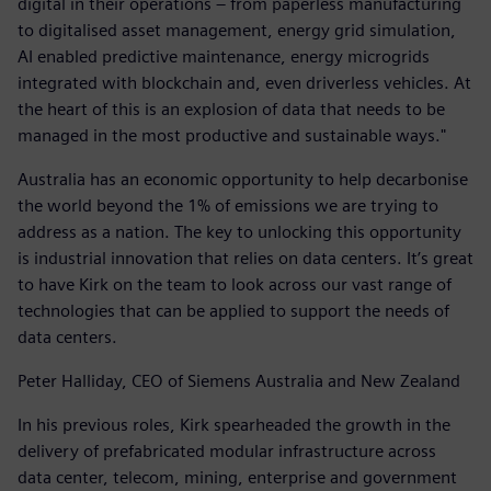
digital in their operations – from paperless manufacturing
to digitalised asset management, energy grid simulation,
AI enabled predictive maintenance, energy microgrids
integrated with blockchain and, even driverless vehicles. At
the heart of this is an explosion of data that needs to be
managed in the most productive and sustainable ways."
Australia has an economic opportunity to help decarbonise
the world beyond the 1% of emissions we are trying to
address as a nation. The key to unlocking this opportunity
is industrial innovation that relies on data centers. It’s great
to have Kirk on the team to look across our vast range of
technologies that can be applied to support the needs of
data centers.
Peter Halliday, CEO of Siemens Australia and New Zealand
In his previous roles, Kirk spearheaded the growth in the
delivery of prefabricated modular infrastructure across
data center, telecom, mining, enterprise and government