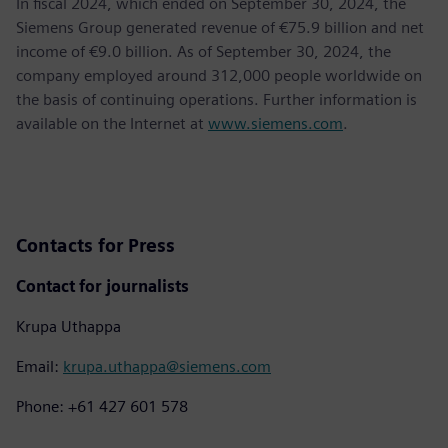
In fiscal 2024, which ended on September 30, 2024, the
Siemens Group generated revenue of €75.9 billion and net
income of €9.0 billion. As of September 30, 2024, the
company employed around 312,000 people worldwide on
the basis of continuing operations. Further information is
available on the Internet at
www.siemens.com
.
Contacts for Press
Contact for journalists
Krupa Uthappa
Email:
krupa.uthappa@siemens.com
Phone: +61 427 601 578