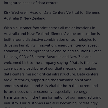
integrated needs of data centers.
Kirk Wetherell, Head of Data Centers Vertical for Siemens
Australia & New Zealand
With a customer footprint across all major locations in
Australia and New Zealand, Siemens’ value proposition is
built around distinctive combination of technologies to
drive sustainability, innovation, energy efficiency, speed,
scalability and comprehensive end-to-end solutions. Peter
Halliday, CEO of Siemens Australia and New Zealand
welcomed Kirk to the company saying, “Data is the new
currency and backbone of our digital economy, making
data centers mission-critical infrastructure. Data centers
are AI factories, supporting the transmission of vast
amounts of data, and AI is vital for both the current and
future needs of our economy, especially in energy
transition and in the transformation of our manufacturing
industry. Our customers are also becoming increasingly