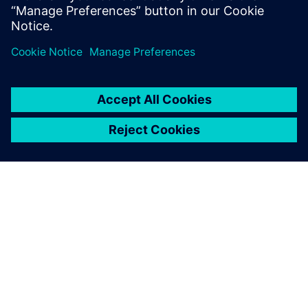
ABOUT SIEMENS