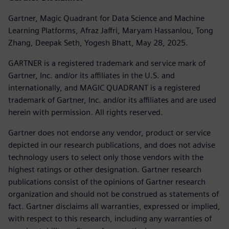
Gartner, Magic Quadrant for Data Science and Machine
Learning Platforms, Afraz Jaffri, Maryam Hassanlou, Tong
Zhang, Deepak Seth, Yogesh Bhatt, May 28, 2025.
GARTNER is a registered trademark and service mark of
Gartner, Inc. and/or its affiliates in the U.S. and
internationally, and MAGIC QUADRANT is a registered
trademark of Gartner, Inc. and/or its affiliates and are used
herein with permission. All rights reserved.
Gartner does not endorse any vendor, product or service
depicted in our research publications, and does not advise
technology users to select only those vendors with the
highest ratings or other designation. Gartner research
publications consist of the opinions of Gartner research
organization and should not be construed as statements of
fact. Gartner disclaims all warranties, expressed or implied,
with respect to this research, including any warranties of