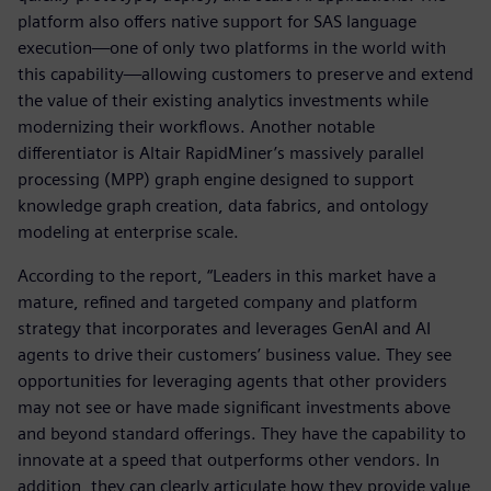
platform also offers native support for SAS language
execution—one of only two platforms in the world with
this capability—allowing customers to preserve and extend
the value of their existing analytics investments while
modernizing their workflows. Another notable
differentiator is Altair RapidMiner’s massively parallel
processing (MPP) graph engine designed to support
knowledge graph creation, data fabrics, and ontology
modeling at enterprise scale.
According to the report, “Leaders in this market have a
mature, refined and targeted company and platform
strategy that incorporates and leverages GenAI and AI
agents to drive their customers’ business value. They see
opportunities for leveraging agents that other providers
may not see or have made significant investments above
and beyond standard offerings. They have the capability to
innovate at a speed that outperforms other vendors. In
addition, they can clearly articulate how they provide value