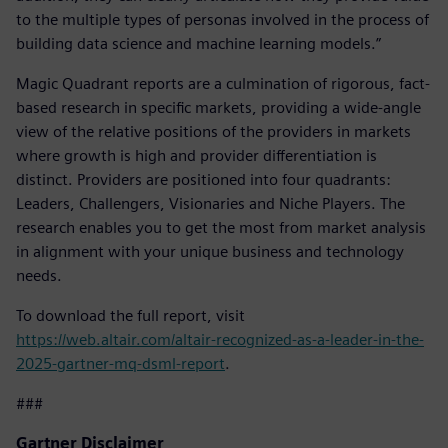
to the multiple types of personas involved in the process of
building data science and machine learning models.”
Magic Quadrant reports are a culmination of rigorous, fact-
based research in specific markets, providing a wide-angle
view of the relative positions of the providers in markets
where growth is high and provider differentiation is
distinct. Providers are positioned into four quadrants:
Leaders, Challengers, Visionaries and Niche Players. The
research enables you to get the most from market analysis
in alignment with your unique business and technology
needs.
To download the full report, visit
https://web.altair.com/altair-recognized-as-a-leader-in-the-
2025-gartner-mq-dsml-report
.
###
Gartner Disclaimer