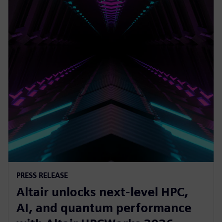
PRESS RELEASE
Altair unlocks next-level HPC,
AI, and quantum performance