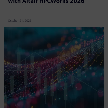
with Altair HPCWorks 2026
October 21, 2025