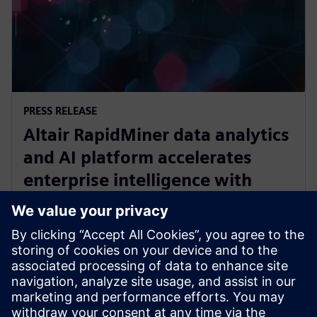
PRESS RELEASE
Altair RapidMiner data analytics
and AI platform accelerates
enterprise intelligence with
expanded Agentic AI and
analytics ecosystem
October 28, 2025