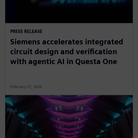
PRESS RELEASE
Siemens accelerates integrated
circuit design and verification
with agentic AI in Questa One
February 27, 2026