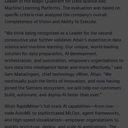
Leader in the Magic Quadrant for Data Science and
Machine Learning Platforms. The evaluation was based on
specific criteria that analyzed the company’s overall
Completeness of Vision and Ability to Execute.
“We think being recognized as a Leader for the second
consecutive year further validates Altair’s expertise in data
science and machine learning. Our unique, world-leading
solution for data preparation, AI development,
orchestration, and automation, empowers organizations to
turn data into intelligence faster and more effectively,” said
Sam Mahalingam, chief technology officer, Altair. “We
continually push the limits of innovation, and now having
joined the Siemens ecosystem, we will help our customers
build, automate, and deploy AI faster than ever.”
Altair RapidMiner’s full-stack AI capabilities—from low-
code AutoML to sophisticated MLOps, agent frameworks,
and high-speed visualization—empower organizations to
quickly prototype, deploy, and scale AI applications. The