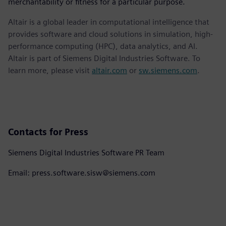
merchantability or fitness for a particular purpose.
Altair is a global leader in computational intelligence that
provides software and cloud solutions in simulation, high-
performance computing (HPC), data analytics, and AI.
Altair is part of Siemens Digital Industries Software. To
learn more, please visit
altair.com
or
sw.siemens.com
.
Contacts for Press
Siemens Digital Industries Software PR Team
Email: press.software.sisw@siemens.com