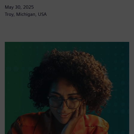
May 30, 2025
Troy, Michigan, USA