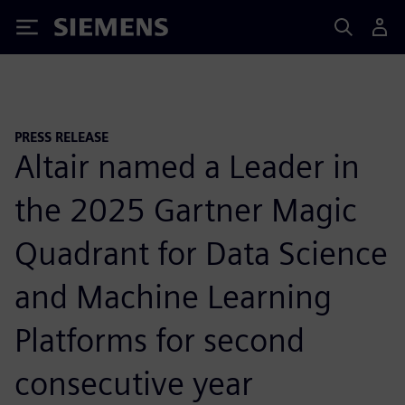
Siemens
PRESS RELEASE
Altair named a Leader in
the 2025 Gartner Magic
Quadrant for Data Science
and Machine Learning
Platforms for second
consecutive year