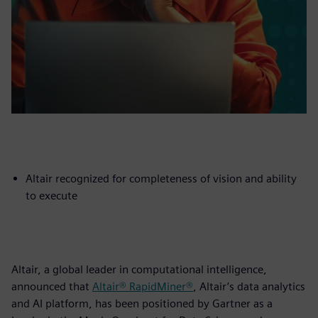
Altair recognized for completeness of vision and ability
to execute
Altair, a global leader in computational intelligence,
announced that
Altair® RapidMiner®
, Altair’s data analytics
and AI platform, has been positioned by Gartner as a