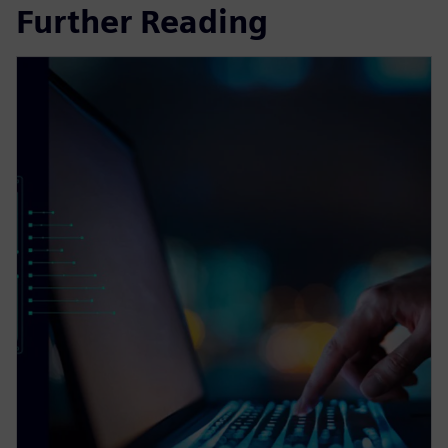
Further Reading