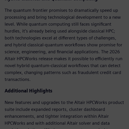
The quantum frontier promises to dramatically speed up
processing and bring technological development to a new
level. While quantum computing still faces significant
hurdles, it’s already being used alongside classical HPC;
both technologies excel at different types of challenges,
and hybrid classical-quantum workflows show promise for
science, engineering, and financial applications. The 2026
Altair HPCWorks release makes it possible to efficiently run
novel hybrid quantum-classical workflows that can detect
complex, changing patterns such as fraudulent credit card
transactions.
Additional Highlights
New features and upgrades to the Altair HPCWorks product
suite include expanded reports, cluster dashboard
enhancements, and tighter integration within Altair
HPCWorks and with additional Altair solver and data