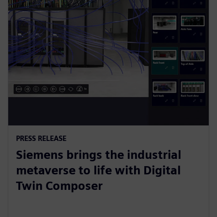
PRESS RELEASE
Siemens brings the industrial
metaverse to life with Digital
Twin Composer