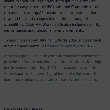
analytics solutions. Windows users get a new desktop
client for easy access to HPC tools, and IT administrators
can use a streaming API to compose automations that
respond to cloud changes in real time, among other
capabilities. Altair HPCWorks 2026 also includes security,
performance, and functionality improvements.
To learn more about Altair HPCWorks 2026 and see the full
list of enhancements, visit
altair.com/hpcworks-2026
.
Altair is a global leader in computational intelligence that
provides software and cloud solutions in simulation, high-
performance computing (HPC), data analytics, and AI.
Altair is part of Siemens Digital Industries Software. To
learn more, please visit
altair.com
or
sw.siemens.com
.
Contacts for Press