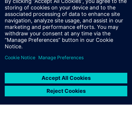
November 27, 2025