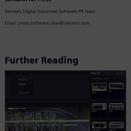
Siemens Digital Industries Software PR Team
Email: press.software.sisw@siemens.com
Further Reading