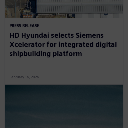
PRESS RELEASE
HD Hyundai selects Siemens
Xcelerator for integrated digital
shipbuilding platform
February 16, 2026