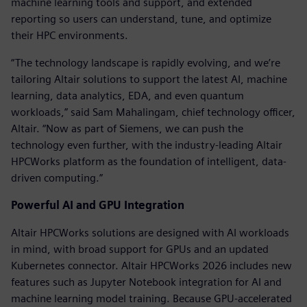
machine learning tools and support, and extended
reporting so users can understand, tune, and optimize
their HPC environments.
“The technology landscape is rapidly evolving, and we’re
tailoring Altair solutions to support the latest AI, machine
learning, data analytics, EDA, and even quantum
workloads,” said Sam Mahalingam, chief technology officer,
Altair. “Now as part of Siemens, we can push the
technology even further, with the industry-leading Altair
HPCWorks platform as the foundation of intelligent, data-
driven computing.”
Powerful AI and GPU Integration
Altair HPCWorks solutions are designed with AI workloads
in mind, with broad support for GPUs and an updated
Kubernetes connector. Altair HPCWorks 2026 includes new
features such as Jupyter Notebook integration for AI and
machine learning model training. Because GPU-accelerated