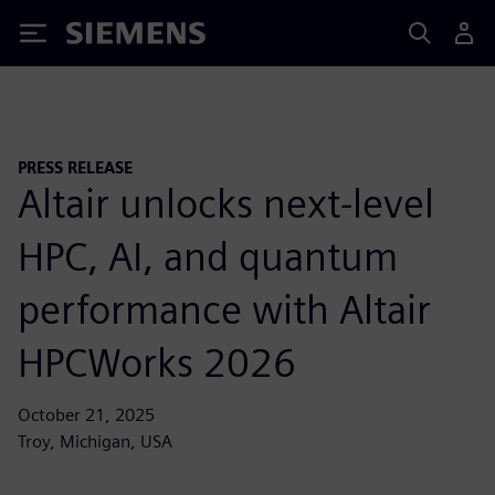
Siemens
PRESS RELEASE
Altair unlocks next-level
HPC, AI, and quantum
performance with Altair
HPCWorks 2026
October 21, 2025
Troy, Michigan, USA