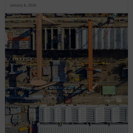
January 6, 2026