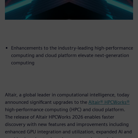
Enhancements to the industry-leading high-performance
computing and cloud platform elevate next-generation
computing
Altair, a global leader in computational intelligence, today
announced significant upgrades to the
Altair® HPCWorks®
high-performance computing (HPC) and cloud platform.
The release of Altair HPCWorks 2026 enables faster
discovery with new features and improvements including
enhanced GPU integration and utilization, expanded AI and