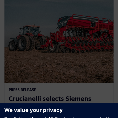
PRESS RELEASE
Crucianelli selects Siemens
Xcelerator to drive innovation in
agricultural machinery