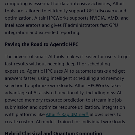
computing is essential for data-intensive activities, Altair
tools are tailored to efficiently support GPU discovery and
optimization. Altair HPCWorks supports NVIDIA, AMD, and
Intel accelerators and gives IT administrators fast GPU
integration and extended reporting.
Paving the Road to Agentic HPC
The advent of smart AI tools makes it easier for users to get
fast results without needing deep IT or scheduling
expertise. Agentic HPC uses AI to automate tasks and get
answers faster, using intelligent scheduling and memory
selection to optimize workloads. Altair HPCWorks takes
advantage of AI-assisted functionality, including new AI-
powered memory resource prediction to streamline job
submission and optimize resource utilization. Integration
with platforms like
Altair® RapidMiner®
allows users to
create custom AI models trained for individual workloads.
Hybrid Classical and Quantum Computing