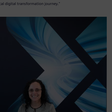
cal digital transformation journey."