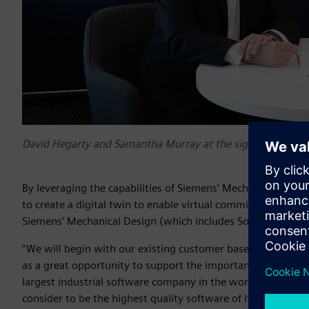
David Hegarty and Samantha Murray at the signing event 
By leveraging the capabilities of Siemens’ Mechatronics Co
to create a digital twin to enable virtual commissioning of 
Siemens’ Mechanical Design (which includes Solid Edge® s
“We will begin with our existing customer base largely in ele
as a great opportunity to support the important small to 
largest industrial software company in the world. We feel p
consider to be the highest quality software of its type in the