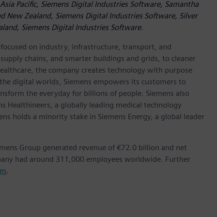
Asia Pacific, Siemens Digital Industries Software, Samantha
d New Zealand, Siemens Digital Industries Software, Silver
land, Siemens Digital Industries Software.
ocused on industry, infrastructure, transport, and
t supply chains, and smarter buildings and grids, to cleaner
healthcare, the company creates technology with purpose
 the digital worlds, Siemens empowers its customers to
nsform the everyday for billions of people. Siemens also
ns Healthineers, a globally leading medical technology
ens holds a minority stake in Siemens Energy, a global leader
emens Group generated revenue of €72.0 billion and net
mpany had around 311,000 employees worldwide. Further
om
.