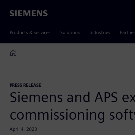
Siemens
Products & services
Solutions
Industries
Partne
Home
PRESS RELEASE
Siemens and APS exp
commissioning softw
April 4, 2023