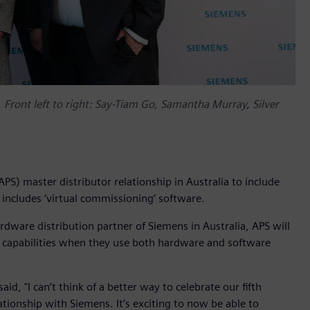
. Front left to right: Say-Tiam Go, Samantha Murray, Silver
S) master distributor relationship in Australia to include
 includes ‘virtual commissioning’ software.
dware distribution partner of Siemens in Australia, APS will
n capabilities when they use both hardware and software
d, "I can’t think of a better way to celebrate our fifth
tionship with Siemens. It’s exciting to now be able to