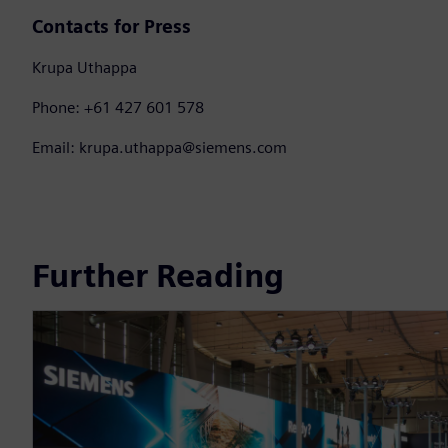
Contacts for Press
Krupa Uthappa
Phone: +61 427 601 578
Email: krupa.uthappa@siemens.com
Further Reading