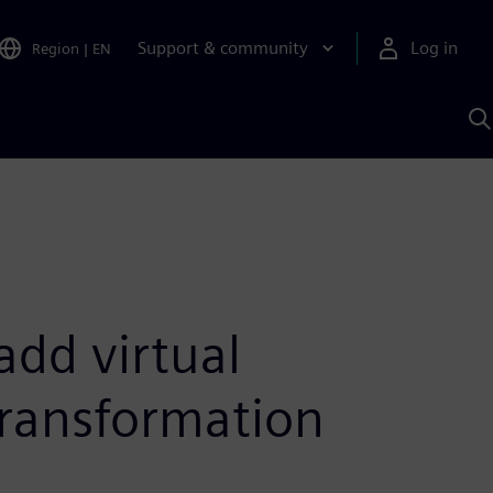
Support & community
Log in
Region
|
EN
S
w
A
add virtual
transformation