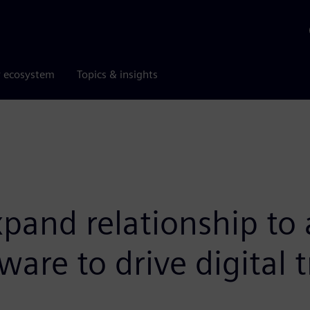
r ecosystem
Topics & insights
and relationship to 
are to drive digital 