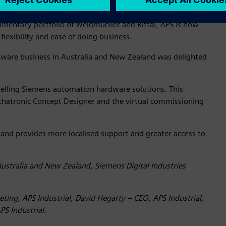
entary portfolio of Weidmueller and Rittal, APS is now
lexibility and ease of doing business.
tware business in Australia and New Zealand was delighted
eselling Siemens automation hardware solutions. This
chatronic Concept Designer and the virtual commissioning
 and provides more localised support and greater access to
ustralia and New Zealand, Siemens Digital Industries
eting, APS Industrial, David Hegarty – CEO, APS Industrial,
S Industrial.