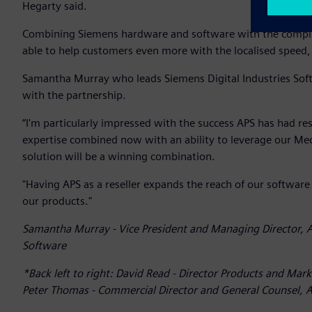
Hegarty said.
Combining Siemens hardware and software with the complim
able to help customers even more with the localised speed, f
Samantha Murray who leads Siemens Digital Industries Sof
with the partnership.
“I'm particularly impressed with the success APS has had r
expertise combined now with an ability to leverage our Me
solution will be a winning combination.
"Having APS as a reseller expands the reach of our software
our products."
Samantha Murray - Vice President and Managing Director, A
Software
*Back left to right: David Read - Director Products and Mark
Peter Thomas - Commercial Director and General Counsel, AP