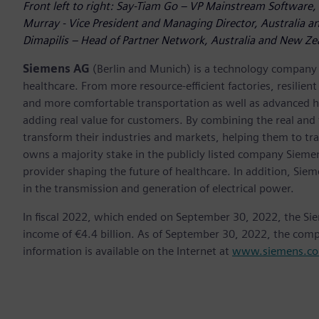
Front left to right: Say-Tiam Go – VP Mainstream Software, 
Murray - Vice President and Managing Director, Australia an
Dimapilis – Head of Partner Network, Australia and New Zea
Siemens AG
(Berlin and Munich) is a technology company f
healthcare. From more resource-efficient factories, resilien
and more comfortable transportation as well as advanced 
adding real value for customers. By combining the real and
transform their industries and markets, helping them to tra
owns a majority stake in the publicly listed company Sieme
provider shaping the future of healthcare. In addition, Siem
in the transmission and generation of electrical power.
In fiscal 2022, which ended on September 30, 2022, the Si
income of €4.4 billion. As of September 30, 2022, the co
information is available on the Internet at
www.siemens.c