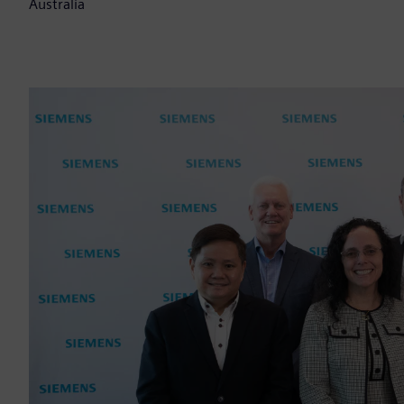
Australia