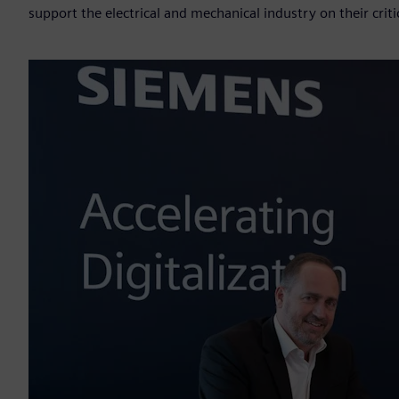
support the electrical and mechanical industry on their criti