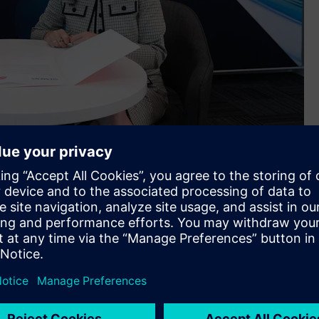
in Melbourne
ncept Designer™ (MCD) software, APS’ customers will be able
machine processes. The first offering from APS will be
oftware and MCD).
ctrical and mechanical disciplines. However, I also see this
medium businesses in the manufacturing space. Siemens is the
rivileged to be entrusted with being a reseller for what we
 world. It’s the ‘go to’ standard for industrial software,”