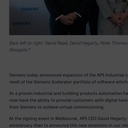
Back left to right: David Read, David Hegarty, Peter Thomas
Dimapilis*
Siemens today announced expansion of the APS Industrial (AP
resell of the Siemens Xcelerator portfolio of software which
As a proven industrial and building products automation har
now have the ability to provide customers with digital twi
from Siemens to achieve virtual commissioning.
At the signing event in Melbourne, APS CEO David Hegarty sai
anniversary than to announce this new extension in our rela