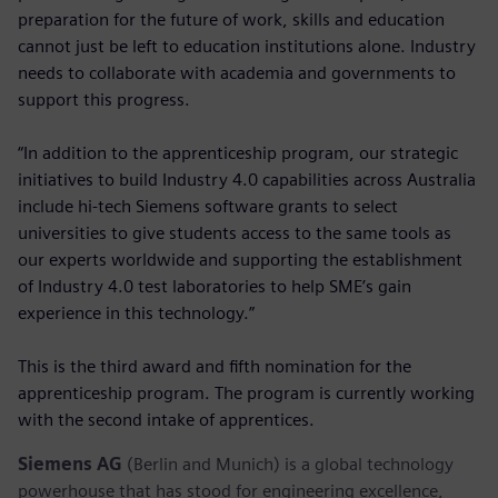
preparation for the future of work, skills and education
cannot just be left to education institutions alone. Industry
needs to collaborate with academia and governments to
support this progress.
“In addition to the apprenticeship program, our strategic
initiatives to build Industry 4.0 capabilities across Australia
include hi-tech Siemens software grants to select
universities to give students access to the same tools as
our experts worldwide and supporting the establishment
of Industry 4.0 test laboratories to help SME’s gain
experience in this technology.”
This is the third award and fifth nomination for the
apprenticeship program. The program is currently working
with the second intake of apprentices.
Siemens AG
(Berlin and Munich) is a global technology
powerhouse that has stood for engineering excellence,