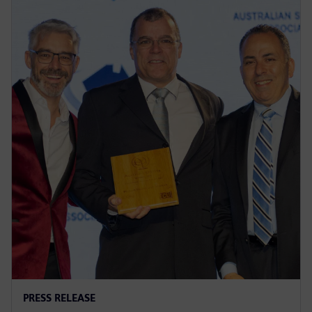
PRESS RELEASE