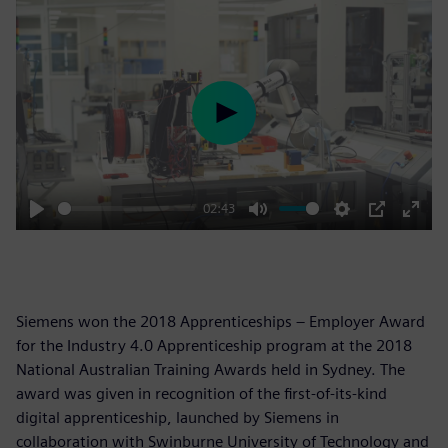
Play
02:43
Play
Mute
Settings
PIP
Enter
fulls
Siemens won the 2018 Apprenticeships – Employer Award
for the Industry 4.0 Apprenticeship program at the 2018
National Australian Training Awards held in Sydney. The
award was given in recognition of the first-of-its-kind
digital apprenticeship, launched by Siemens in
collaboration with Swinburne University of Technology and