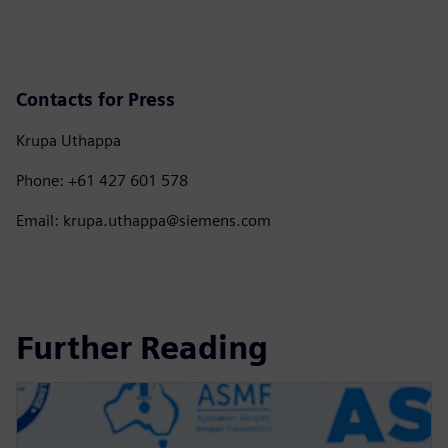
Contacts for Press
Krupa Uthappa
Phone: +61 427 601 578
Email: krupa.uthappa@siemens.com
Further Reading