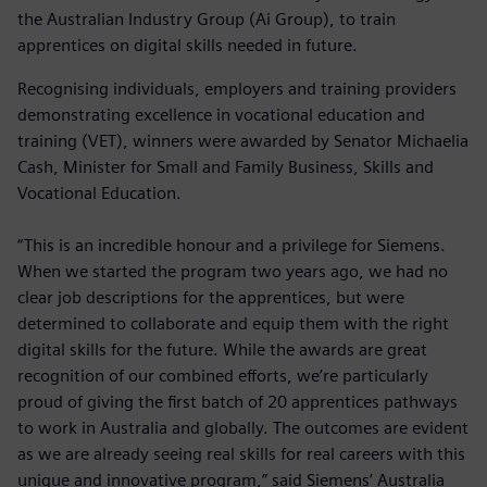
the Australian Industry Group (Ai Group), to train
apprentices on digital skills needed in future.
Recognising individuals, employers and training providers
demonstrating excellence in vocational education and
training (VET), winners were awarded by Senator Michaelia
Cash, Minister for Small and Family Business, Skills and
Vocational Education.
“This is an incredible honour and a privilege for Siemens.
When we started the program two years ago, we had no
clear job descriptions for the apprentices, but were
determined to collaborate and equip them with the right
digital skills for the future. While the awards are great
recognition of our combined efforts, we’re particularly
proud of giving the first batch of 20 apprentices pathways
to work in Australia and globally. The outcomes are evident
as we are already seeing real skills for real careers with this
unique and innovative program,” said Siemens’ Australia