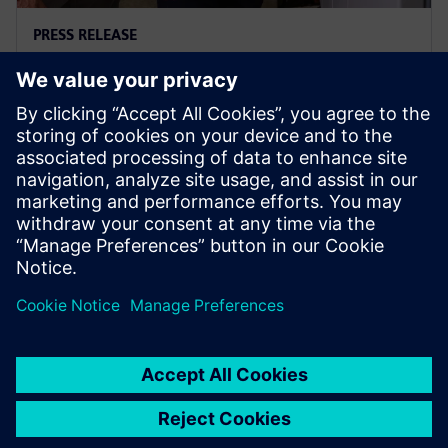
PRESS RELEASE
Ausgrid – first to go blue for the
sake of green
November 29, 2023