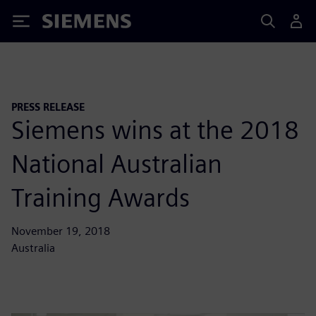
Siemens
PRESS RELEASE
Siemens wins at the 2018
National Australian
Training Awards
November 19, 2018
Australia