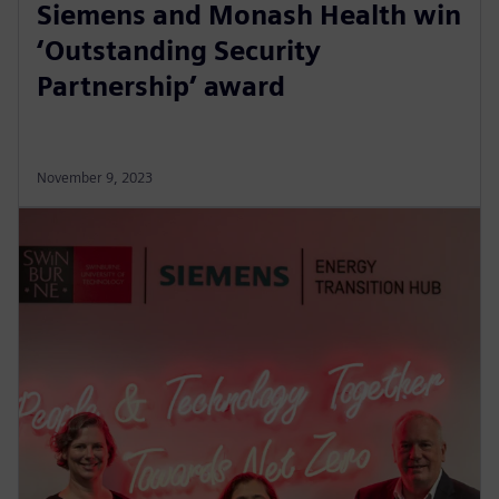
Siemens and Monash Health win
‘Outstanding Security
Partnership’ award
November 9, 2023