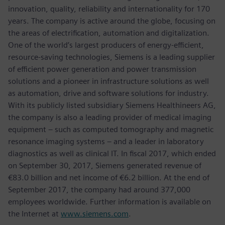
innovation, quality, reliability and internationality for 170
years. The company is active around the globe, focusing on
the areas of electrification, automation and digitalization.
One of the world’s largest producers of energy-efficient,
resource-saving technologies, Siemens is a leading supplier
of efficient power generation and power transmission
solutions and a pioneer in infrastructure solutions as well
as automation, drive and software solutions for industry.
With its publicly listed subsidiary Siemens Healthineers AG,
the company is also a leading provider of medical imaging
equipment – such as computed tomography and magnetic
resonance imaging systems – and a leader in laboratory
diagnostics as well as clinical IT. In fiscal 2017, which ended
on September 30, 2017, Siemens generated revenue of
€83.0 billion and net income of €6.2 billion. At the end of
September 2017, the company had around 377,000
employees worldwide. Further information is available on
the Internet at
www.siemens.com
.