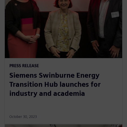
PRESS RELEASE
Siemens Swinburne Energy
Transition Hub launches for
industry and academia
October 30, 2023