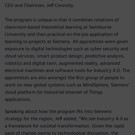
CEO and Chairman, Jeff Connolly.
The program is unique in that it combines rotations of
classroom-based theoretical learning at Swinburne
University and then practical on-the-job application of
learning to projects at Siemens. All apprentices were given
exposure to digital technologies such as cyber security and
cloud services, smart product design, predictive analysis,
robotics and digital twin, augmented reality, advanced
electrical machines and software tools for Industry 4.0. The
apprentices are also amongst the first group of people to
work on new global systems such as MindSphere, Siemens’
cloud platform for Industrial Internet of Things
applications.
Speaking about how the program fits into Siemens’
strategy for the region, Jeff added, “We see Industry 4.0 as
a framework for societal transformation. Given the rapid
pace of change owing to technological disruption, the