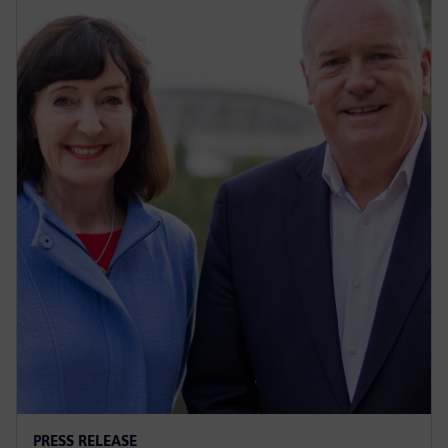
PRESS RELEASE