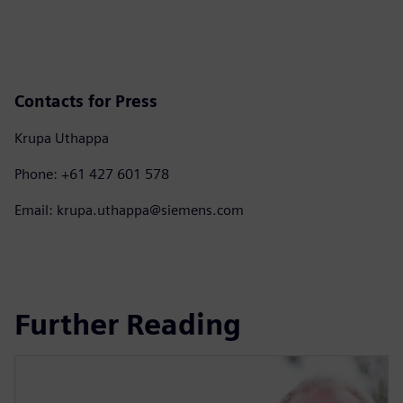
Contacts for Press
Krupa Uthappa
Phone: +61 427 601 578
Email: krupa.uthappa@siemens.com
Further Reading