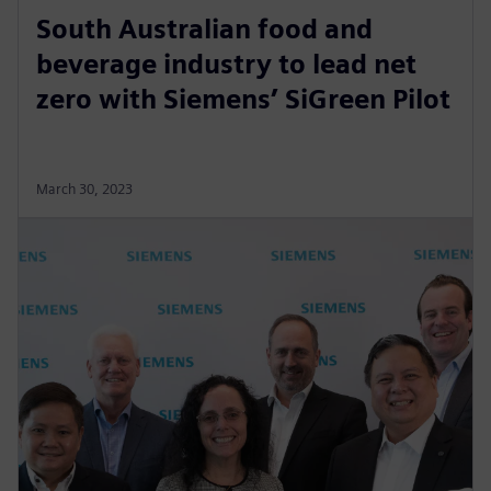
South Australian food and
beverage industry to lead net
zero with Siemens’ SiGreen Pilot
March 30, 2023