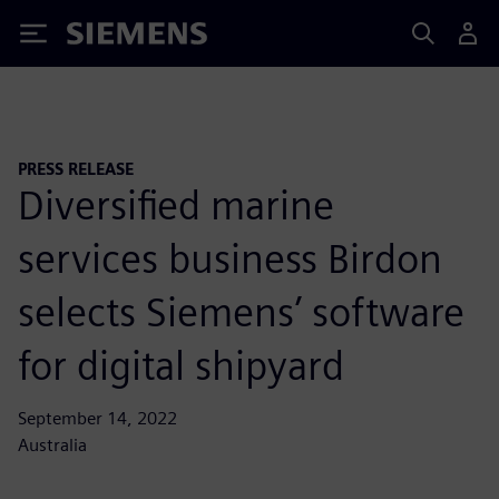
Siemens
PRESS RELEASE
Diversified marine
services business Birdon
selects Siemens’ software
for digital shipyard
September 14, 2022
Australia