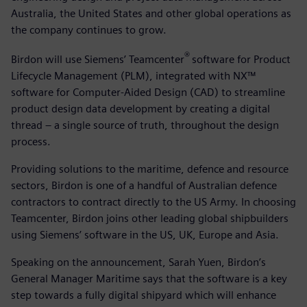
Australia, the United States and other global operations as
the company continues to grow.
®
Birdon will use Siemens’ Teamcenter
software for Product
Lifecycle Management (PLM), integrated with NX™
software for Computer-Aided Design (CAD) to streamline
product design data development by creating a digital
thread – a single source of truth, throughout the design
process.
Providing solutions to the maritime, defence and resource
sectors, Birdon is one of a handful of Australian defence
contractors to contract directly to the US Army. In choosing
Teamcenter, Birdon joins other leading global shipbuilders
using Siemens’ software in the US, UK, Europe and Asia.
Speaking on the announcement, Sarah Yuen, Birdon’s
General Manager Maritime says that the software is a key
step towards a fully digital shipyard which will enhance