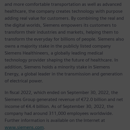
and more comfortable transportation as well as advanced
healthcare, the company creates technology with purpose
adding real value for customers. By combining the real and
the digital worlds, Siemens empowers its customers to
transform their industries and markets, helping them to
transform the everyday for billions of people. Siemens also
owns a majority stake in the publicly listed company
Siemens Healthineers, a globally leading medical
technology provider shaping the future of healthcare. In
addition, Siemens holds a minority stake in Siemens
Energy, a global leader in the transmission and generation
of electrical power.
In fiscal 2022, which ended on September 30, 2022, the
Siemens Group generated revenue of €72.0 billion and net
income of €4.4 billion. As of September 30, 2022, the
company had around 311,000 employees worldwide.
Further information is available on the Internet at
www.siemens.com
.