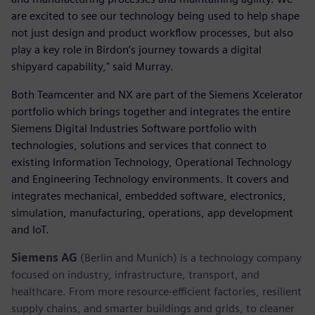
are excited to see our technology being used to help shape
not just design and product workflow processes, but also
play a key role in Birdon’s journey towards a digital
shipyard capability," said Murray.
Both Teamcenter and NX are part of the Siemens Xcelerator
portfolio which brings together and integrates the entire
Siemens Digital Industries Software portfolio with
technologies, solutions and services that connect to
existing Information Technology, Operational Technology
and Engineering Technology environments. It covers and
integrates mechanical, embedded software, electronics,
simulation, manufacturing, operations, app development
and IoT. ​
Siemens AG
(Berlin and Munich) is a technology company
focused on industry, infrastructure, transport, and
healthcare. From more resource-efficient factories, resilient
supply chains, and smarter buildings and grids, to cleaner