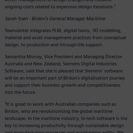
ongoing costs related to expensive design iterations.”
Sarah Yuen - Birdon's General Manager Maritime
Teamcenter integrates PLM, digital twins, 3D modelling,
material and asset management practices from conceptual
design, to production and through-life support.
Samantha Murray, Vice President and Managing Director
Australia and New Zealand, Siemens Digital Industries
Software, said that she is pleased that Siemens’ software
will be an important part of Birdon’s digitalisation journey
and support their business growth and competitiveness
into the future.
“It is great to work with Australian companies such as
Birdon, who are revolutionising the global maritime
landscape. In the maritime industry, hi-tech software is the
key to increasing productivity through sustainable design
and manufacturing processes and maintaining agility. We