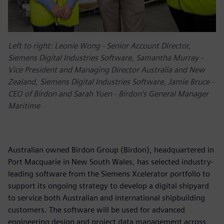
Left to right: Leonie Wong - Senior Account Director,
Siemens Digital Industries Software, Samantha Murray -
Vice President and Managing Director Australia and New
Zealand, Siemens Digital Industries Software, Jamie Bruce -
CEO of Birdon and Sarah Yuen - Birdon's General Manager
Maritime
Australian owned Birdon Group (Birdon), headquartered in
Port Macquarie in New South Wales, has selected industry-
leading software from the Siemens Xcelerator portfolio to
support its ongoing strategy to develop a digital shipyard
to service both Australian and international shipbuilding
customers. The software will be used for advanced
engineering design and project data management across