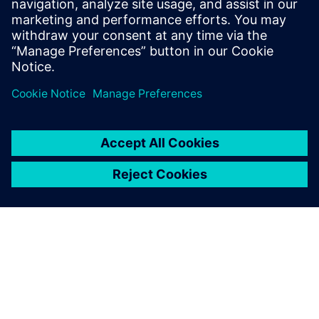
April 4, 2023