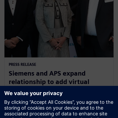
PRESS RELEASE
Siemens and APS expand
relationship to add virtual
commissioning software to
drive digital transformation