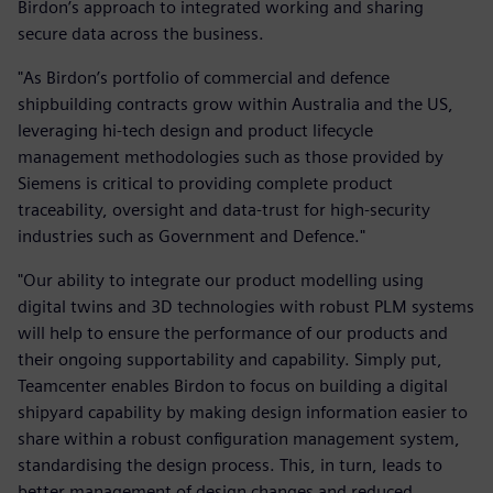
Birdon’s approach to integrated working and sharing
secure data across the business.
"As Birdon’s portfolio of commercial and defence
shipbuilding contracts grow within Australia and the US,
leveraging hi-tech design and product lifecycle
management methodologies such as those provided by
Siemens is critical to providing complete product
traceability, oversight and data-trust for high-security
industries such as Government and Defence."
"Our ability to integrate our product modelling using
digital twins and 3D technologies with robust PLM systems
will help to ensure the performance of our products and
their ongoing supportability and capability. Simply put,
Teamcenter enables Birdon to focus on building a digital
shipyard capability by making design information easier to
share within a robust configuration management system,
standardising the design process. This, in turn, leads to
better management of design changes and reduced