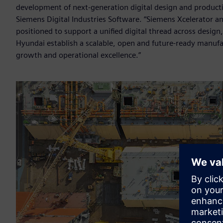
development of next-generation digital design and product
Siemens Digital Industries Software. “Siemens Xcelerator a
positioned to support a unified digital thread across desi
Hyundai establish a scalable, open and future-ready manufa
growth and operational excellence.”