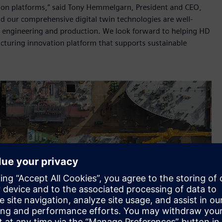
ion platforms,” said Tony Hemmelgarn, President and CEO,
nd our comprehensive digital twin technologies are well-
gn, engineering and production. We look forward to helping HD
cturing innovation platform that supports sustainable