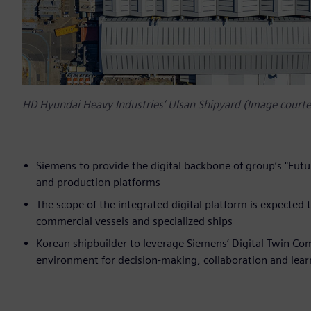
HD Hyundai Heavy Industries’ Ulsan Shipyard (Image court
Siemens to provide the digital backbone of group’s "Futu
and production platforms
The scope of the integrated digital platform is expected 
commercial vessels and specialized ships
Korean shipbuilder to leverage Siemens’ Digital Twin Co
environment for decision-making, collaboration and lear