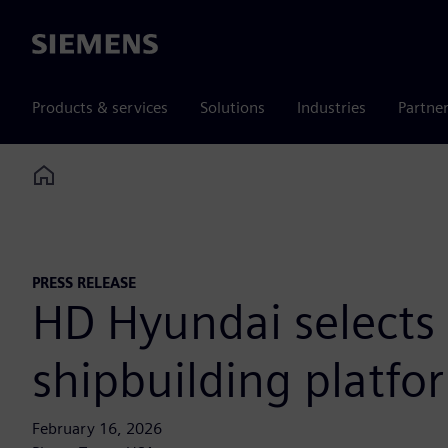
Siemens
Products & services
Solutions
Industries
Partne
Home
PRESS RELEASE
HD Hyundai selects 
shipbuilding platfo
February 16, 2026