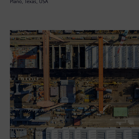
Plano, Texas, USA