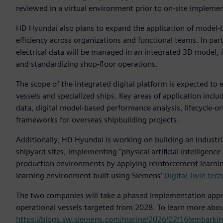
reviewed in a virtual environment prior to on-site impleme
HD Hyundai also plans to expand the application of model-
efficiency across organizations and functional teams. In par
electrical data will be managed in an integrated 3D model,
and standardizing shop-floor operations.
The scope of the integrated digital platform is expected to 
vessels and specialized ships. Key areas of application i
data, digital model-based performance analysis, lifecycle-
frameworks for overseas shipbuilding projects.
Additionally, HD Hyundai is working on building an Industri
shipyard sites, implementing "physical artificial intelligen
production environments by applying reinforcement learning 
learning environment built using Siemens’
Digital Twin tec
The two companies will take a phased implementation appro
operational vessels targeted from 2028. To learn more abo
https://blogs.sw.siemens.com/marine/2026/02/16/embarking