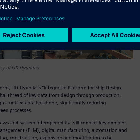
esy of HD Hyundai)
form, HD Hyundai’s “Integrated Platform for Ship Design-
gital thread of key data from design through production.
h a unified data backbone, significantly reducing
ween processes.
flows and system interoperability will connect key domains
 management (PLM), digital manufacturing, automation and
ning, construction, expansion and modification to be