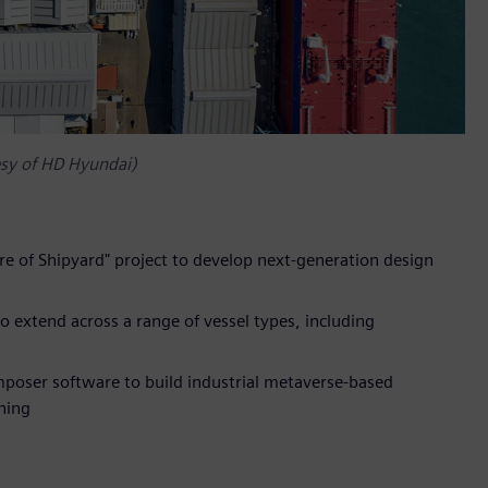
esy of HD Hyundai)
re of Shipyard" project to develop next-generation design
to extend across a range of vessel types, including
mposer software to build industrial metaverse-based
ning