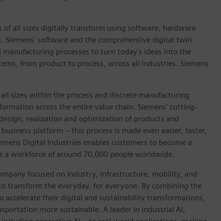
 of all sizes digitally transform using software, hardware
m. Siemens' software and the comprehensive digital twin
 manufacturing processes to turn today's ideas into the
stems, from product to process, across all industries. Siemens
l sizes within the process and discrete manufacturing
nsformation across the entire value chain. Siemens’ cutting-
design, realization and optimization of products and
business platform – this process is made even easier, faster,
iemens Digital Industries enables customers to become a
 has a workforce of around 70,000 people worldwide.
ompany focused on industry, infrastructure, mobility, and
 to transform the everyday, for everyone. By combining the
accelerate their digital and sustainability transformations,
nsportation more sustainable. A leader in industrial AI,