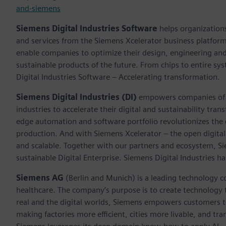
and-siemens
Siemens Digital Industries Software
helps organizations
and services from the Siemens Xcelerator business platfor
enable companies to optimize their design, engineering and
sustainable products of the future. From chips to entire sy
Digital Industries Software – Accelerating transformation.
Siemens Digital Industries (DI)
empowers companies of al
industries to accelerate their digital and sustainability tra
edge automation and software portfolio revolutionizes the 
production. And with Siemens Xcelerator – the open digital 
and scalable. Together with our partners and ecosystem, S
sustainable Digital Enterprise. Siemens Digital Industries
Siemens AG
(Berlin and Munich) is a leading technology c
healthcare. The company’s purpose is to create technology
real and the digital worlds, Siemens empowers customers to 
making factories more efficient, cities more livable, and tra