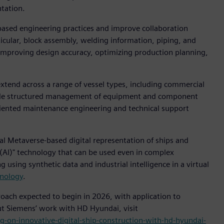
ntation.
based engineering practices and improve collaboration
ticular, block assembly, welding information, piping, and
 improving design accuracy, optimizing production planning,
extend across a range of vessel types, including commercial
nclude structured management of equipment and component
oriented maintenance engineering and technical support
al Metaverse-based digital representation of ships and
ce (AI)" technology that can be used even in complex
using synthetic data and industrial intelligence in a virtual
hnology
.
ach expected to begin in 2026, with application to
ut Siemens’ work with HD Hyundai, visit
-on-innovative-digital-ship-construction-with-hd-hyundai-