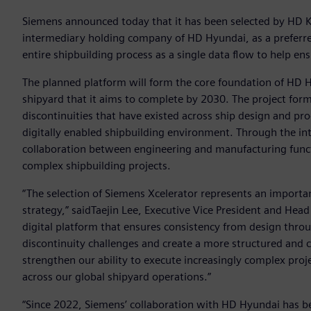
Siemens announced today that it has been selected by HD K
intermediary holding company of HD Hyundai, as a preferre
entire shipbuilding process as a single data flow to help ensu
The planned platform will form the core foundation of HD Hy
shipyard that it aims to complete by 2030. The project for
discontinuities that have existed across ship design and pr
digitally enabled shipbuilding environment. Through the i
collaboration between engineering and manufacturing functi
complex shipbuilding projects.
“The selection of Siemens Xcelerator represents an importa
strategy,” saidTaejin Lee, Executive Vice President and Head 
digital platform that ensures consistency from design thro
discontinuity challenges and create a more structured and co
strengthen our ability to execute increasingly complex proj
across our global shipyard operations.”
“Since 2022, Siemens’ collaboration with HD Hyundai has be