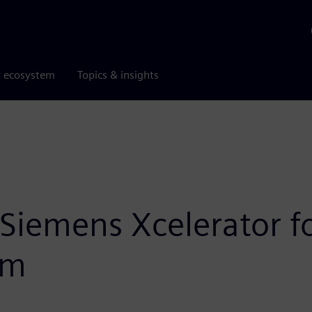
r ecosystem
Topics & insights
Siemens Xcelerator fo
rm