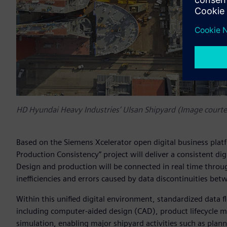
HD Hyundai Heavy Industries’ Ulsan Shipyard (Image court
Based on the Siemens Xcelerator open digital business plat
Production Consistency” project will deliver a consistent di
Design and production will be connected in real time throug
inefficiencies and errors caused by data discontinuities bet
Within this unified digital environment, standardized data 
including computer-aided design (CAD), product lifecycle
simulation, enabling major shipyard activities such as plan