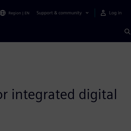
Support & community
Log in
Region
|
EN
S
w
A
r integrated digital