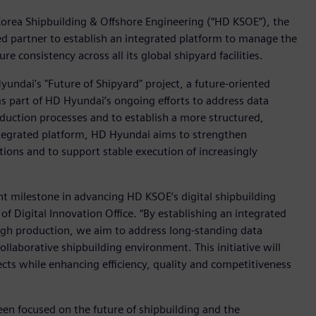
orea Shipbuilding & Offshore Engineering (“HD KSOE”), the
d partner to establish an integrated platform to manage the
re consistency across all its global shipyard facilities.
undai's "Future of Shipyard" project, a future-oriented
ms part of HD Hyundai’s ongoing efforts to address data
oduction processes and to establish a more structured,
ntegrated platform, HD Hyundai aims to strengthen
ons and to support stable execution of increasingly
nt milestone in advancing HD KSOE’s digital shipbuilding
of Digital Innovation Office. “By establishing an integrated
ugh production, we aim to address long-standing data
llaborative shipbuilding environment. This initiative will
ects while enhancing efficiency, quality and competitiveness
en focused on the future of shipbuilding and the