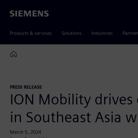
Siemens
Products & services
Solutions
Industries
Partne
Home
PRESS RELEASE
ION Mobility drives 
in Southeast Asia w
March 5, 2024