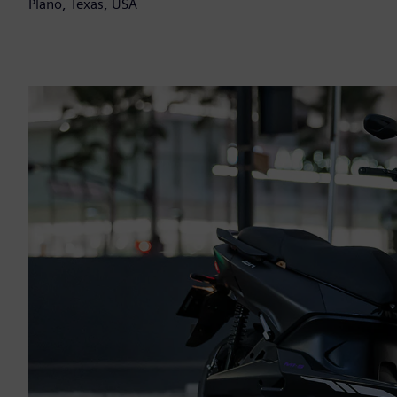
Plano, Texas, USA