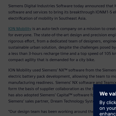
Siemens Digital Industries Software today announced that I
software and services to bring its breakthrough IONM1-S el
electrification of mobility in Southeast Asia.
ION Mobility
is an auto-tech company on a mission to create
for everyone. The state-of-the-art design and precision eng
rigorous effort, from a dedicated team of designers, engine
sustainable urban solution, despite the challenges posed b
a less than 3-hours recharge time and a top speed of 105 km/
compact agility that is demanded for a city bike.
ION Mobility used Siemens’ NX™ software from the Siemens 
electric battery pack development, allowing the team to m
manufacturing readiness. Siemens’ NX software and Teamce
form the basis of supplier collaboration as the ION M1-S mo
has also adopted Siemens’ Capital™ software for wire harn
Siemens’ sales partner, Dream Technology System Pte Ltd.
“Our design team has been working around the clock and acr