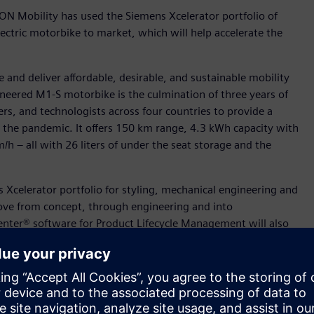
ON Mobility has used the Siemens Xcelerator portfolio of
ectric motorbike to market, which will help accelerate the
 and deliver affordable, desirable, and sustainable mobility
ineered M1-S motorbike is the culmination of three years of
ers, and technologists across four countries to provide a
y the pandemic. It offers 150 km range, 4.3 kWh capacity with
h – all with 26 liters of under the seat storage and the
Xcelerator portfolio for styling, mechanical engineering and
ove from concept, through engineering and into
nter® software for Product Lifecycle Management will also
ves into a production value chain. In addition, ION Mobility
ess design and manufacturing. ION Mobility are supported by
oss the globe to get the M1-S ready for production,” said