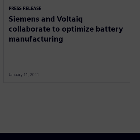
PRESS RELEASE
Siemens and Voltaiq
collaborate to optimize battery
manufacturing
January 11, 2024