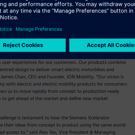
ination of Siemens’ NX, Teamcenter and Capital will allow us
gineering and wire harness design and to work cohesively as a
rform as needed by our demanding target customers. All
bustion engine-powered two-wheelers. There is an increased
, with more than 80 percent of households in Indonesia,
 a burden on urban air quality and the environment.
s user experiences for our customers. Our products combine
tred design to deliver smart electric motorbikes and
d James Chan, CEO and Founder, ION Mobility. “Our vision is
y with electric and electric mobility products for consumers
lows us to move rapidly from concept to production-ready
us to get ahead of the market and define new market
challenge is testament to how the Siemens Xcelerator
ke their ideas from concept to product using the same world-
had access to,” said Alex Teo, Vice President & Managing