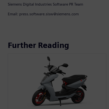
Siemens Digital Industries Software PR Team
Email: press.software.sisw@siemens.com
Further Reading