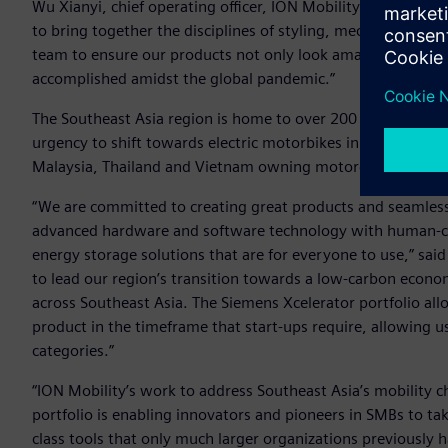
Wu Xianyi, chief operating officer, ION Mobility. “The comb
to bring together the disciplines of styling, mechanical en
team to ensure our products not only look amazing but pe
accomplished amidst the global pandemic.”
The Southeast Asia region is home to over 200 million com
urgency to shift towards electric motorbikes in the present
Malaysia, Thailand and Vietnam owning motorcycles putting
“We are committed to creating great products and seamles
advanced hardware and software technology with human-cen
energy storage solutions that are for everyone to use,” sai
to lead our region’s transition towards a low-carbon econom
across Southeast Asia. The Siemens Xcelerator portfolio al
product in the timeframe that start-ups require, allowing 
categories.”
“ION Mobility’s work to address Southeast Asia’s mobility 
portfolio is enabling innovators and pioneers in SMBs to ta
class tools that only much larger organizations previously 