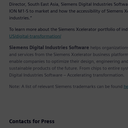
Director, South East Asia, Siemens Digital Industries Softwa
ION M1-S to market and how the accessibility of Siemens Xc
industries.”
To learn more about the Siemens Xcelerator portfolio of ind
US/digital-transformation/
Siemens Digital Industries Software
helps organizations
and services from the Siemens Xcelerator business platfor
enable companies to optimize their design, engineering and
sustainable products of the future. From chips to entire sy
Digital Industries Software – Accelerating transformation.
Note: A list of relevant Siemens trademarks can be found
h
Contacts for Press