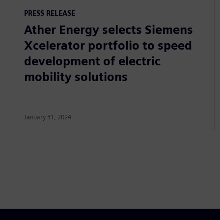
PRESS RELEASE
Ather Energy selects Siemens
Xcelerator portfolio to speed
development of electric
mobility solutions
January 31, 2024