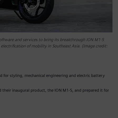
software and services to bring its breakthrough ION M1-S
electrification of mobility in Southeast Asia. (Image credit:
ed for styling, mechanical engineering and electric battery
 their inaugural product, the ION M1-S, and prepared it for