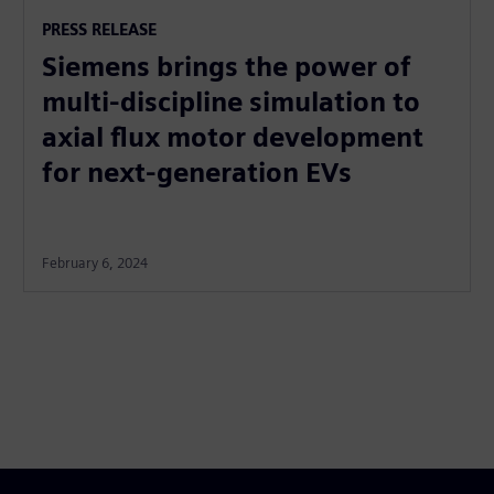
PRESS RELEASE
Siemens brings the power of
multi-discipline simulation to
axial flux motor development
for next-generation EVs
February 6, 2024