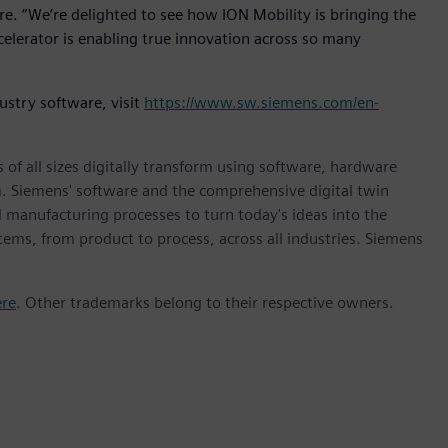
re. “We’re delighted to see how ION Mobility is bringing the
elerator is enabling true innovation across so many
ustry software, visit
https://www.sw.siemens.com/en-
 of all sizes digitally transform using software, hardware
m. Siemens' software and the comprehensive digital twin
 manufacturing processes to turn today's ideas into the
stems, from product to process, across all industries. Siemens
ere
. Other trademarks belong to their respective owners.