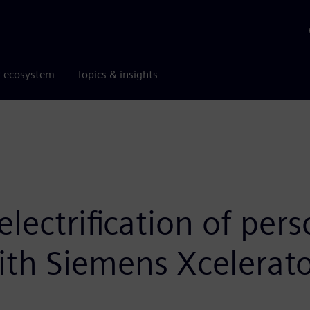
r ecosystem
Topics & insights
electrification of per
ith Siemens Xcelerat