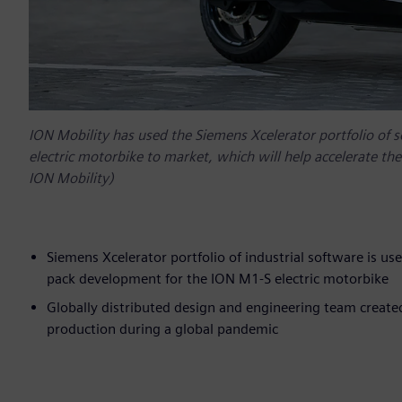
ION Mobility has used the Siemens Xcelerator portfolio of 
electric motorbike to market, which will help accelerate the 
ION Mobility)
Siemens Xcelerator portfolio of industrial software is us
pack development for the ION M1-S electric motorbike
Globally distributed design and engineering team created
production during a global pandemic