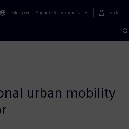
Support & community
Log in
Region
|
EN
S
w
A
sonal urban mobility
or