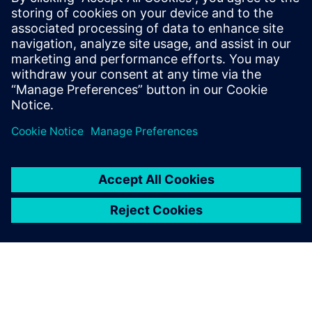
PRESS RELEASE
Haddy scales AI-enabled
adaptative microfactories with
Siemens Xcelerator