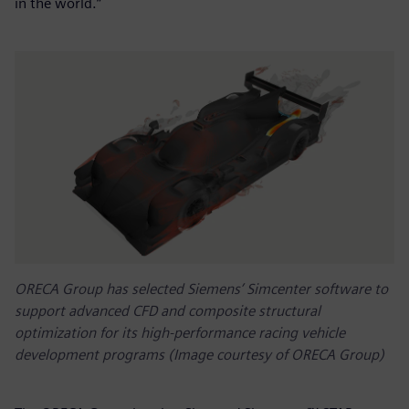
in the world.”
ORECA Group has selected Siemens’ Simcenter software to
support advanced CFD and composite structural
optimization for its high-performance racing vehicle
development programs (Image courtesy of ORECA Group)