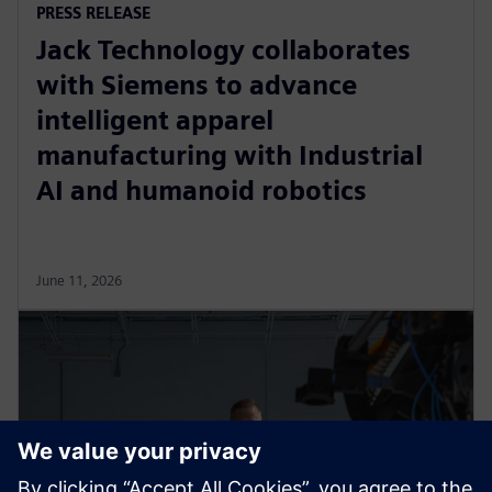
PRESS RELEASE
Jack Technology collaborates
with Siemens to advance
intelligent apparel
manufacturing with Industrial
AI and humanoid robotics
June 11, 2026