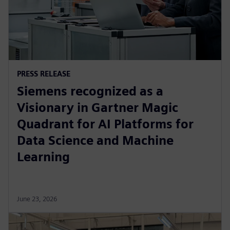
PRESS RELEASE
Siemens recognized as a
Visionary in Gartner Magic
Quadrant for AI Platforms for
Data Science and Machine
Learning
June 23, 2026