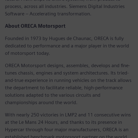
process, across all industries. Siemens Digital Industries
Software – Accelerating transformation.
About ORECA Motorsport
Founded in 1973 by Hugues de Chaunac, ORECA is fully
dedicated to performance and a major player in the world
of motorsport today.
ORECA Motorsport designs, assembles, develops and fine-
tunes chassis, engines and system architectures. Its tried-
and-true experience in running vehicles on the track allows
the department to facilitate reliable, high-performance
solutions adapted to the various circuits and
championships around the world.
With nearly 250 victories in LMP2 and 11 consecutive wins
at the Le Mans 24 Hours, and thanks to its presence in
Hypercar through four major manufacturers, ORECA is an
established benchmark motorsport partner on the world