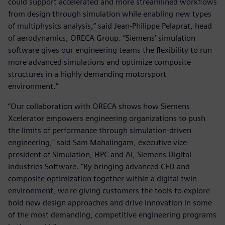
could support accelerated and more streamlined workflows
from design through simulation while enabling new types
of multiphysics analysis,” said Jean-Philippe Pelaprat, head
of aerodynamics, ORECA Group. “Siemens’ simulation
software gives our engineering teams the flexibility to run
more advanced simulations and optimize composite
structures in a highly demanding motorsport
environment.”
“Our collaboration with ORECA shows how Siemens
Xcelerator empowers engineering organizations to push
the limits of performance through simulation-driven
engineering," said Sam Mahalingam, executive vice-
president of Simulation, HPC and AI, Siemens Digital
Industries Software. "By bringing advanced CFD and
composite optimization together within a digital twin
environment, we're giving customers the tools to explore
bold new design approaches and drive innovation in some
of the most demanding, competitive engineering programs