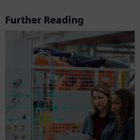
Further Reading