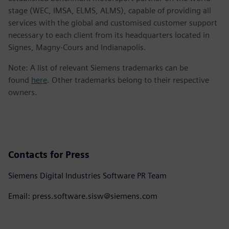
stage (WEC, IMSA, ELMS, ALMS), capable of providing all
services with the global and customised customer support
necessary to each client from its headquarters located in
Signes, Magny-Cours and Indianapolis.
Note: A list of relevant Siemens trademarks can be
found
here
. Other trademarks belong to their respective
owners.
Contacts for Press
Siemens Digital Industries Software PR Team
Email: press.software.sisw@siemens.com