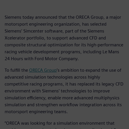
Siemens today announced that the ORECA Group, a major
motorsport engineering organization, has selected
Siemens’ Simcenter software, part of the Siemens
Xcelerator portfolio, to support advanced CFD and
composite structural optimization for its high-performance
racing vehicle development programs, including Le Mans
24 Hours with Ford Motor Company.
To fulfill the
ORECA Group
’s ambition to expand the use of
advanced simulation technologies across highly
competitive racing programs, it has replaced its legacy CFD
environment with Siemens’ technologies to improve
simulation efficiency, enable more advanced multiphysics
simulation and strengthen workflow integration across its
motorsport engineering teams.
“ORECA was looking for a simulation environment that