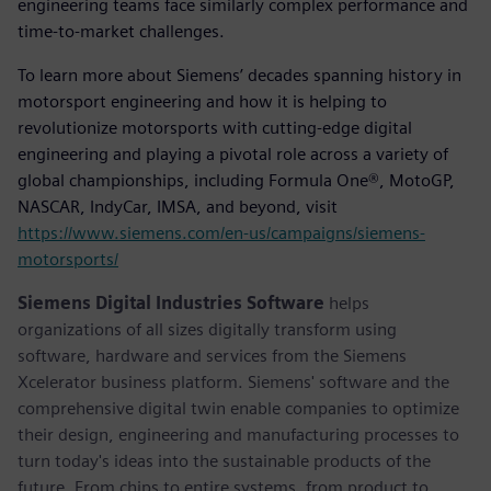
engineering teams face similarly complex performance and
time-to-market challenges.
To learn more about Siemens’ decades spanning history in
motorsport engineering and how it is helping to
revolutionize motorsports with cutting-edge digital
engineering and playing a pivotal role across a variety of
global championships, including Formula One®, MotoGP,
NASCAR, IndyCar, IMSA, and beyond, visit
https://www.siemens.com/en-us/campaigns/siemens-
motorsports/
Siemens Digital Industries Software
helps
organizations of all sizes digitally transform using
software, hardware and services from the Siemens
Xcelerator business platform. Siemens' software and the
comprehensive digital twin enable companies to optimize
their design, engineering and manufacturing processes to
turn today's ideas into the sustainable products of the
future. From chips to entire systems, from product to