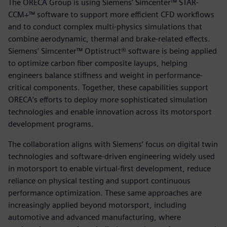
The ORECA Group is using Siemens’ Simcenter™ STAR-
CCM+™ software to support more efficient CFD workflows
and to conduct complex multi-physics simulations that
combine aerodynamic, thermal and brake-related effects.
Siemens’ Simcenter™ Optistruct® software is being applied
to optimize carbon fiber composite layups, helping
engineers balance stiffness and weight in performance-
critical components. Together, these capabilities support
ORECA’s efforts to deploy more sophisticated simulation
technologies and enable innovation across its motorsport
development programs.
The collaboration aligns with Siemens’ focus on digital twin
technologies and software-driven engineering widely used
in motorsport to enable virtual-first development, reduce
reliance on physical testing and support continuous
performance optimization. These same approaches are
increasingly applied beyond motorsport, including
automotive and advanced manufacturing, where