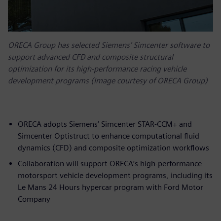
ORECA Group has selected Siemens’ Simcenter software to
support advanced CFD and composite structural
optimization for its high-performance racing vehicle
development programs (Image courtesy of ORECA Group)
ORECA adopts Siemens’ Simcenter STAR-CCM+ and
Simcenter Optistruct to enhance computational fluid
dynamics (CFD) and composite optimization workflows
Collaboration will support ORECA’s high-performance
motorsport vehicle development programs, including its
Le Mans 24 Hours hypercar program with Ford Motor
Company