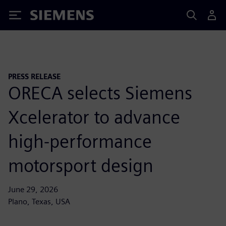
Siemens
PRESS RELEASE
ORECA selects Siemens
Xcelerator to advance
high-performance
motorsport design
June 29, 2026
Plano, Texas, USA