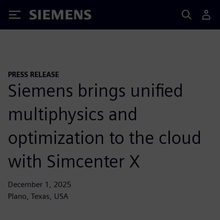
Siemens
PRESS RELEASE
Siemens brings unified
multiphysics and
optimization to the cloud
with Simcenter X
December 1, 2025
Plano, Texas, USA