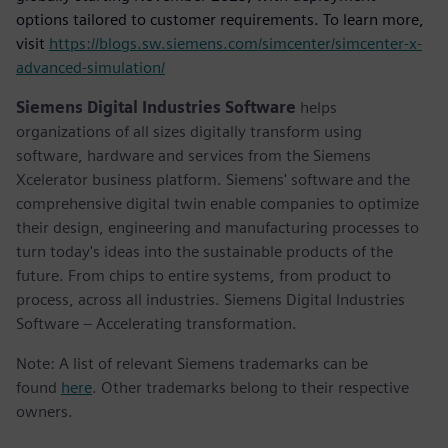
options tailored to customer requirements. To learn more,
visit
https://blogs.sw.siemens.com/simcenter/simcenter-x-
advanced-simulation/
Siemens Digital Industries Software
helps
organizations of all sizes digitally transform using
software, hardware and services from the Siemens
Xcelerator business platform. Siemens' software and the
comprehensive digital twin enable companies to optimize
their design, engineering and manufacturing processes to
turn today's ideas into the sustainable products of the
future. From chips to entire systems, from product to
process, across all industries. Siemens Digital Industries
Software – Accelerating transformation.
Note: A list of relevant Siemens trademarks can be
found
here
. Other trademarks belong to their respective
owners.