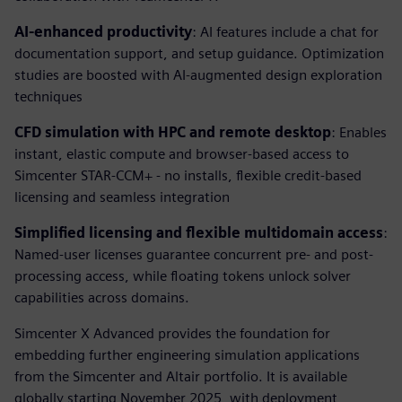
AI-enhanced productivity
: AI features include a chat for
documentation support, and setup guidance. Optimization
studies are boosted with AI-augmented design exploration
techniques
CFD simulation with HPC and remote desktop
: Enables
instant, elastic compute and browser-based access to
Simcenter STAR-CCM+ - no installs, flexible credit-based
licensing and seamless integration
Simplified licensing and flexible multidomain access
:
Named-user licenses guarantee concurrent pre- and post-
processing access, while floating tokens unlock solver
capabilities across domains.
Simcenter X Advanced provides the foundation for
embedding further engineering simulation applications
from the Simcenter and Altair portfolio. It is available
globally starting November 2025, with deployment