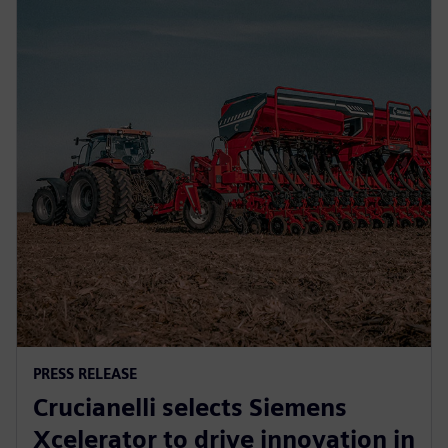
PRESS RELEASE
Crucianelli selects Siemens
Xcelerator to drive innovation in