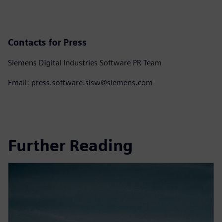
Contacts for Press
Siemens Digital Industries Software PR Team
Email: press.software.sisw@siemens.com
Further Reading