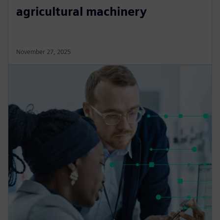
agricultural machinery
November 27, 2025