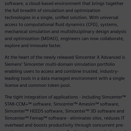
software, a cloud-based environment that brings together
the full breadth of simulation and optimization
technologies in a single, unified solution. With universal
access to computational fluid dynamics (CFD), systems,
mechanical simulation and multidisciplinary design analysis
and optimization (MDAO), engineers can now collaborate,
explore and innovate faster.
At the heart of the newly released Simcenter X Advanced is
Siemens’ Simcenter multi-domain simulation portfolio
enabling users to access and combine trusted, industry-
leading tools in a data managed environment with a single
license and common token pool.
The tight integration of applications - including Simcenter™
STAR-CCM+™ software, Simcenter™ Amesim™ software,
Simcenter™ HEEDS software, Simcenter™ 3D software and
Simcenter™ Femap™ software - eliminates silos, reduces IT
overhead and boosts productivity through concurrent pre-