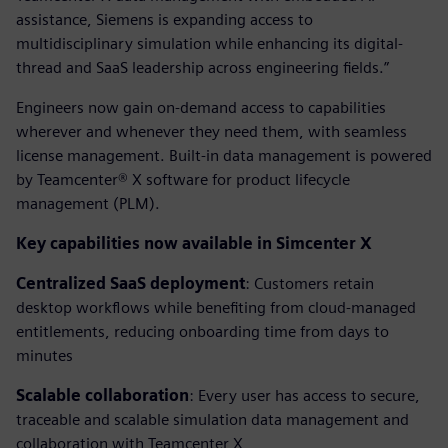
assistance, Siemens is expanding access to
multidisciplinary simulation while enhancing its digital-
thread and SaaS leadership across engineering fields.”
Engineers now gain on-demand access to capabilities
wherever and whenever they need them, with seamless
license management. Built-in data management is powered
by Teamcenter® X software for product lifecycle
management (PLM).
Key capabilities now available in Simcenter X
Centralized SaaS deployment
: Customers retain
desktop workflows while benefiting from cloud-managed
entitlements, reducing onboarding time from days to
minutes
Scalable collaboration
: Every user has access to secure,
traceable and scalable simulation data management and
collaboration with Teamcenter X