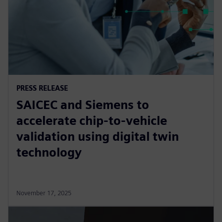
PRESS RELEASE
SAICEC and Siemens to
accelerate chip-to-vehicle
validation using digital twin
technology
November 17, 2025