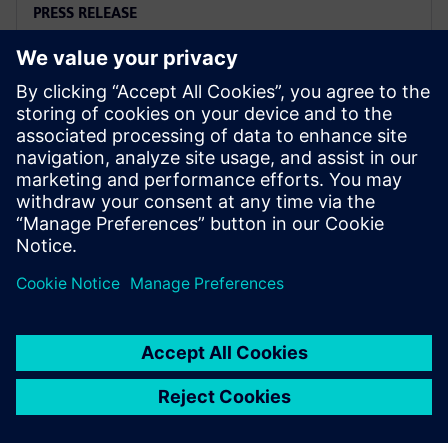
PRESS RELEASE
Siemens and Microsoft team up
to deliver Polarion X on Azure
November 18, 2025