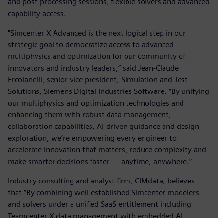
and post-processing sessions, flexible solvers and advanced
capability access.
"Simcenter X Advanced is the next logical step in our
strategic goal to democratize access to advanced
multiphysics and optimization for our community of
innovators and industry leaders,” said Jean-Claude
Ercolanelli, senior vice president, Simulation and Test
Solutions, Siemens Digital Industries Software. “By unifying
our multiphysics and optimization technologies and
enhancing them with robust data management,
collaboration capabilities, AI-driven guidance and design
exploration, we’re empowering every engineer to
accelerate innovation that matters, reduce complexity and
make smarter decisions faster — anytime, anywhere.”
Industry consulting and analyst firm, CIMdata, believes
that “By combining well-established Simcenter modelers
and solvers under a unified SaaS entitlement including
Teamcenter X data management with embedded AI