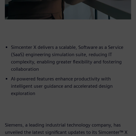
Simcenter X delivers a scalable, Software as a Service
(SaaS) engineering simulation suite, reducing IT
complexity, enabling greater flexibility and fostering
collaboration
AI-powered features enhance productivity with
intelligent user guidance and accelerated design
exploration
Siemens, a leading industrial technology company, has
unveiled the latest significant updates to its Simcenter™ X