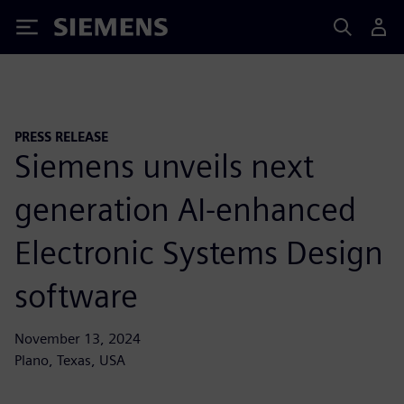
Siemens
PRESS RELEASE
Siemens unveils next
generation AI-enhanced
Electronic Systems Design
software
November 13, 2024
Plano, Texas, USA