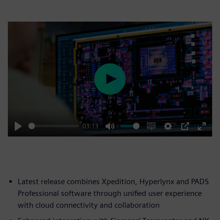
Play
03:13
Play
Mute
Enable
Settings
PIP
Enter
captions
fulls
Latest release combines Xpedition, Hyperlynx and PADS
Professional software through unified user experience
with cloud connectivity and collaboration