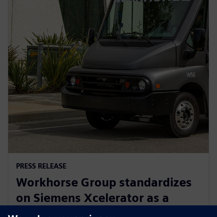
PRESS RELEASE
Workhorse Group standardizes
on Siemens Xcelerator as a
Service for sustainable last mile