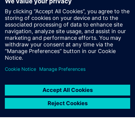
delivery electric trucks
October 22, 2024