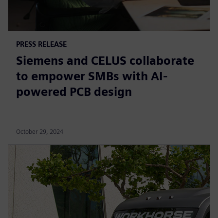
PRESS RELEASE
Siemens and CELUS collaborate
to empower SMBs with AI-
powered PCB design
October 29, 2024