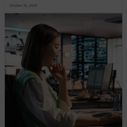
October 30, 2024