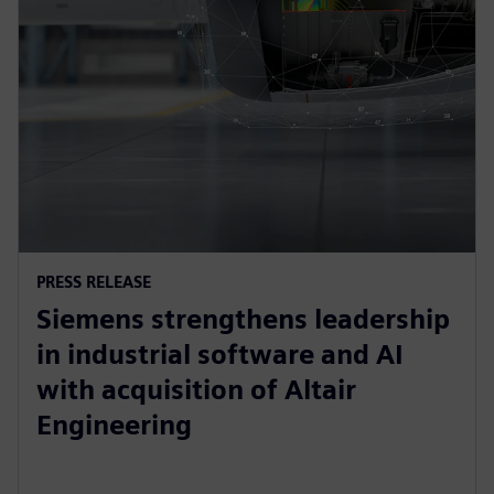
PRESS RELEASE
Siemens strengthens leadership
in industrial software and AI
with acquisition of Altair
Engineering