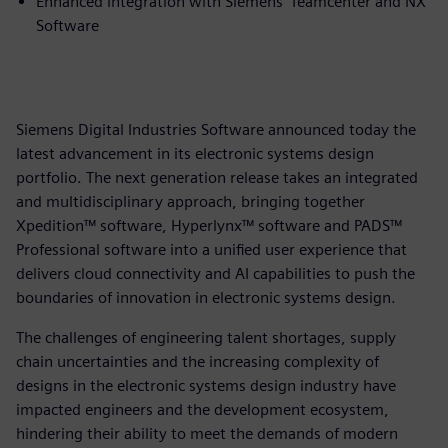
Enhanced integration with Siemens’ Teamcenter and NX
Software
Siemens Digital Industries Software announced today the
latest advancement in its electronic systems design
portfolio. The next generation release takes an integrated
and multidisciplinary approach, bringing together
Xpedition™ software, Hyperlynx™ software and PADS™
Professional software into a unified user experience that
delivers cloud connectivity and AI capabilities to push the
boundaries of innovation in electronic systems design.
The challenges of engineering talent shortages, supply
chain uncertainties and the increasing complexity of
designs in the electronic systems design industry have
impacted engineers and the development ecosystem,
hindering their ability to meet the demands of modern