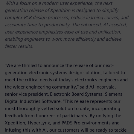
With a focus on a modern user experience, the next
generation release of Xpedition is designed to simplify
complex PCB design processes, reduce learning curves, and
accelerate time-to-productivity. The enhanced, AI-assisted,
user experience emphasizes ease-of-use and unification,
enabling engineers to work more efficiently and achieve
faster results.
"We are thrilled to announce the release of our next-
generation electronic systems design solution, tailored to
meet the critical needs of today's electronics engineers and
the wider engineering community," said AJ Incorvaia,
senior vice president, Electronic Board Systems, Siemens
Digital Industries Software. "This release represents our
most thoroughly vetted solution to date, incorporating
feedback from hundreds of participants. By unifying the
Xpedition, HyperLynx, and PADS Pro environments and
infusing this with AI, our customers will be ready to tackle