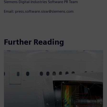
Siemens Digital Industries Software PR Team
Email: press.software.sisw@siemens.com
Further Reading