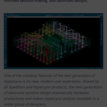
informed decision-making, and optimized designs.
One of the standout features of the next generation of
HyperLynx is its new, modern user experience. Shared by
all Xpedition and HyperLynx products, the next generation
of electronic systems design dramatically increases
productivity and makes HyperLynx analysis available to a
wider group of designers.