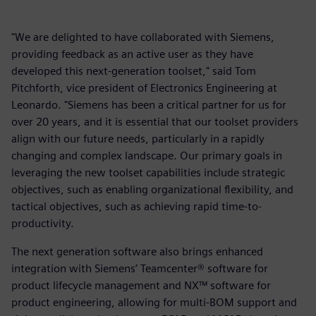
"We are delighted to have collaborated with Siemens,
providing feedback as an active user as they have
developed this next-generation toolset," said Tom
Pitchforth, vice president of Electronics Engineering at
Leonardo. "Siemens has been a critical partner for us for
over 20 years, and it is essential that our toolset providers
align with our future needs, particularly in a rapidly
changing and complex landscape. Our primary goals in
leveraging the new toolset capabilities include strategic
objectives, such as enabling organizational flexibility, and
tactical objectives, such as achieving rapid time-to-
productivity.
The next generation software also brings enhanced
integration with Siemens’ Teamcenter® software for
product lifecycle management and NX™ software for
product engineering, allowing for multi-BOM support and