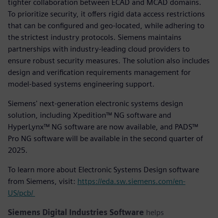
tighter collaboration between ECAD and MCAD domains.
To prioritize security, it offers rigid data access restrictions
that can be configured and geo-located, while adhering to
the strictest industry protocols. Siemens maintains
partnerships with industry-leading cloud providers to
ensure robust security measures. The solution also includes
design and verification requirements management for
model-based systems engineering support.
Siemens' next-generation electronic systems design
solution, including Xpedition™ NG software and
HyperLynx™ NG software are now available, and PADS™
Pro NG software will be available in the second quarter of
2025.
To learn more about Electronic Systems Design software
from Siemens, visit:
https://eda.sw.siemens.com/en-
US/pcb/
Siemens Digital Industries Software
helps