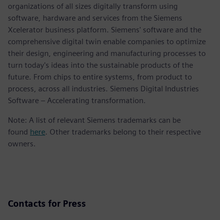
organizations of all sizes digitally transform using
software, hardware and services from the Siemens
Xcelerator business platform. Siemens' software and the
comprehensive digital twin enable companies to optimize
their design, engineering and manufacturing processes to
turn today's ideas into the sustainable products of the
future. From chips to entire systems, from product to
process, across all industries. Siemens Digital Industries
Software – Accelerating transformation.
Note: A list of relevant Siemens trademarks can be
found
here
. Other trademarks belong to their respective
owners.
Contacts for Press