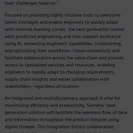
their challenges head-on."
Focused on providing highly intuitive tools to overcome
talent shortages and enable engineers to quickly adapt
with minimal learning curves, the next generation toolset
adds predictive engineering and new support assistance
using AI, enhancing engineers’ capabilities, streamlining,
and optimizing their workflows. Cloud connectivity will
facilitate collaboration across the value chain and provide
access to specialized services and resources, enabling
engineers to rapidly adapt to changing requirements,
supply chain insights and easier collaboration with
stakeholders, regardless of location.
An integrated and multidisciplinary approach is vital for
maximizing efficiency and productivity. Siemens' next-
generation solution will facilitate the seamless flow of data
and information throughout the product lifecycle using
digital threads. This integration fosters collaboration,