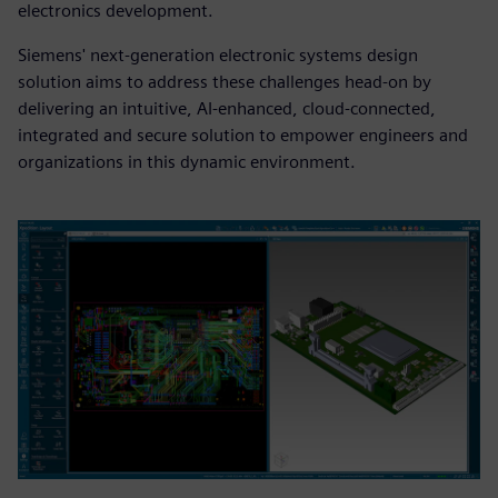
electronics development.
Siemens' next-generation electronic systems design
solution aims to address these challenges head-on by
delivering an intuitive, AI-enhanced, cloud-connected,
integrated and secure solution to empower engineers and
organizations in this dynamic environment.